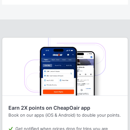
Earn 2X points on CheapOair app
Book on our apps (iOS & Android) to double your points.
Get notified when prices drop for trips you are