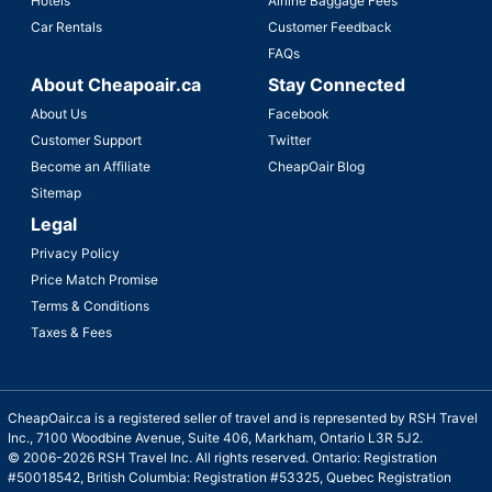
Hotels
Airline Baggage Fees
Car Rentals
Customer Feedback
FAQs
About Cheapoair.ca
Stay Connected
About Us
Facebook
Customer Support
Twitter
Become an Affiliate
CheapOair Blog
Sitemap
Legal
Privacy Policy
Price Match Promise
Terms & Conditions
Taxes & Fees
CheapOair.ca is a registered seller of travel and is represented by RSH Travel
Inc., 7100 Woodbine Avenue, Suite 406, Markham, Ontario L3R 5J2.
© 2006-2026 RSH Travel Inc. All rights reserved. Ontario: Registration
#50018542, British Columbia: Registration #53325, Quebec Registration