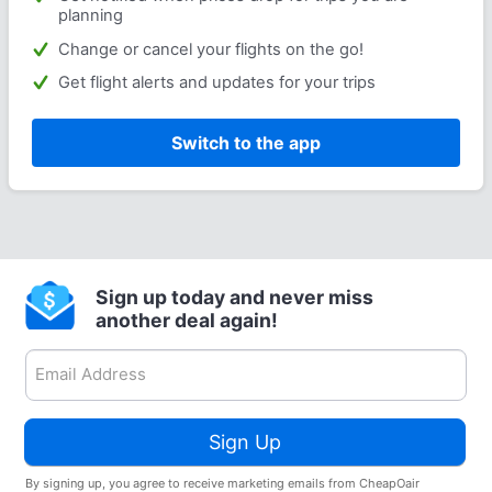
planning
Change or cancel your flights on the go!
Get flight alerts and updates for your trips
Switch to the app
Sign up today and never miss
another deal again!
Sign Up
By signing up, you agree to receive marketing emails from CheapOair