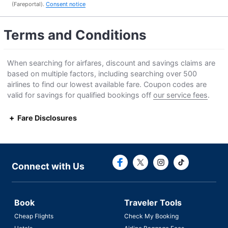
(Fareportal).
Consent notice
Terms and Conditions
When searching for airfares, discount and savings claims are
based on multiple factors, including searching over 500
airlines to find our lowest available fare. Coupon codes are
valid for savings for qualified bookings off
our service fees
.
Fare Disclosures
Connect with F
Connect with
Connect with Us
Book
Traveler Tools
Cheap Flights
Check My Booking