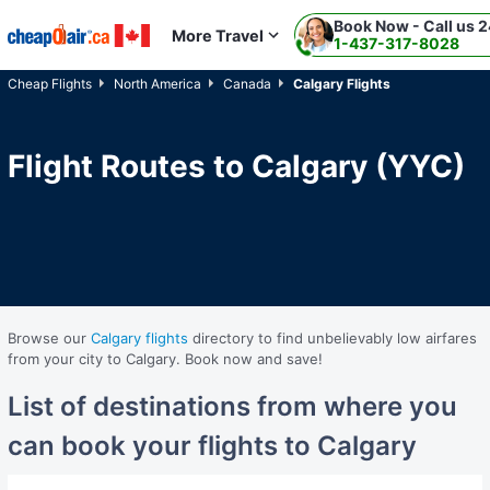
Book Now - Call us 2
Skip to main content
More Travel
1-437-317-8028
Cheap Flights
North America
Canada
Calgary Flights
Flight Routes to Calgary (YYC)
Browse our
Calgary flights
directory to find unbelievably low airfares
from your city to Calgary. Book now and save!
List of destinations from where you
can book your flights to Calgary