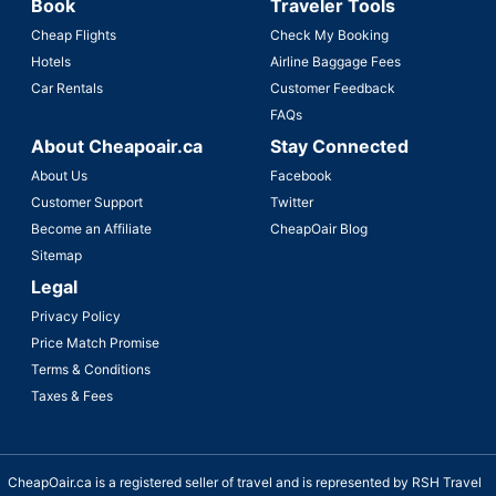
Book
Traveler Tools
Cheap Flights
Check My Booking
Hotels
Airline Baggage Fees
Car Rentals
Customer Feedback
FAQs
About Cheapoair.ca
Stay Connected
About Us
Facebook
Customer Support
Twitter
Become an Affiliate
CheapOair Blog
Sitemap
Legal
Privacy Policy
Price Match Promise
Terms & Conditions
Taxes & Fees
CheapOair.ca is a registered seller of travel and is represented by RSH Travel