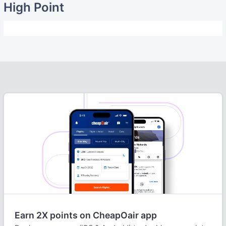
High Point
Earn 2X points on CheapOair app