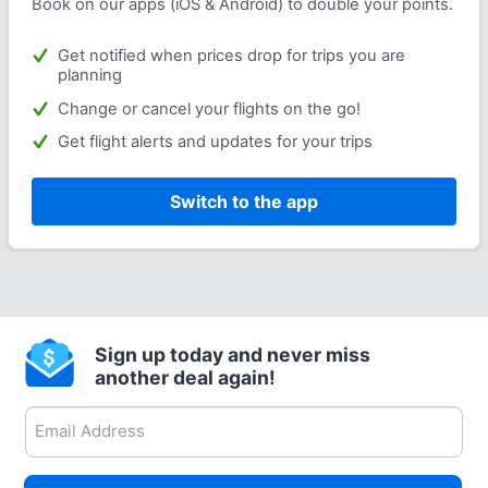
Book on our apps (iOS & Android) to double your points.
Get notified when prices drop for trips you are
planning
Change or cancel your flights on the go!
Get flight alerts and updates for your trips
Switch to the app
Sign up today and never miss
another deal again!