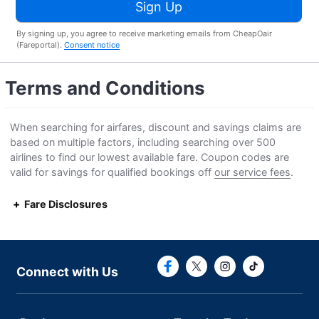
Sign Up
By signing up, you agree to receive marketing emails from CheapOair
(Fareportal).
Consent notice
Terms and Conditions
When searching for airfares, discount and savings claims are
based on multiple factors, including searching over 500
airlines to find our lowest available fare. Coupon codes are
valid for savings for qualified bookings off
our service fees
.
Fare Disclosures
Connect with F
Connect with
Connect with Us