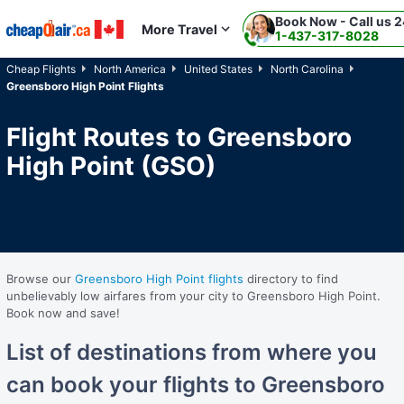
Book Now - Call us 2
Skip to main content
More Travel
1-437-317-8028
Cheap Flights
North America
United States
North Carolina
Greensboro High Point Flights
Flight Routes to Greensboro
High Point (GSO)
Browse our
Greensboro High Point flights
directory to find
unbelievably low airfares from your city to Greensboro High Point.
Book now and save!
List of destinations from where you
can book your flights to Greensboro