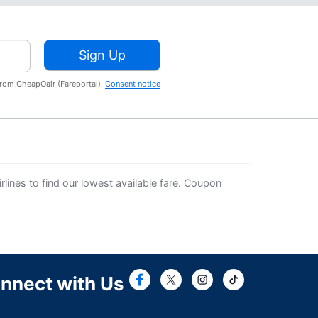
Sign Up
from CheapOair (Fareportal).
Consent notice
lines to find our lowest available fare. Coupon
Connect with Fac
Connect with T
nnect with Us