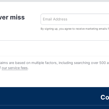
ver miss
By signing up, you agree to receive marketing emails 
aims are based on multiple factors, including searching over 500 air
ff
our service fees
.
Co