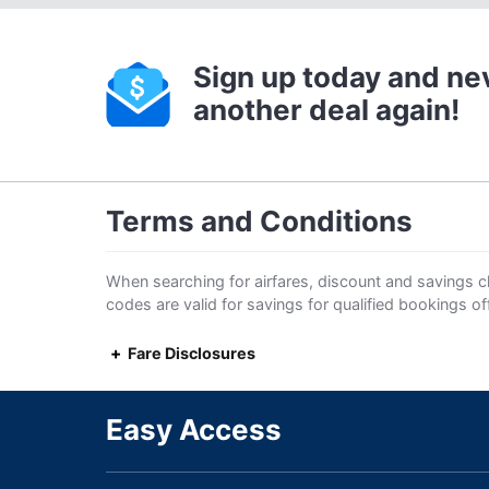
Sign up today and ne
another deal again!
Terms and Conditions
When searching for airfares, discount and savings cl
codes are valid for savings for qualified bookings o
Fare Disclosures
Easy Access