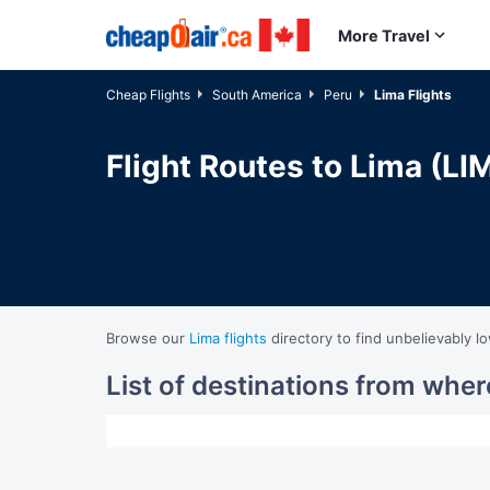
Skip to main content
More Travel
Cheap Flights
South America
Peru
Lima Flights
Flight Routes to Lima (LI
Browse our
Lima flights
directory to find unbelievably l
List of destinations from wher