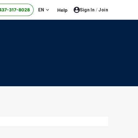
437-317-8028
EN
Help
Sign In
/
Join