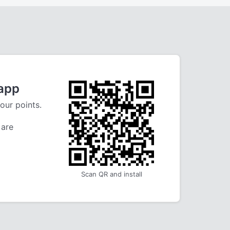
 app
our points.
 are
Scan QR and install