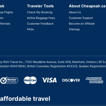
ok
Traveler Tools
About Cheapoair.ca
ap Flights
Check My Booking
About Us
els
Airline Baggage Fees
Customer Support
 Rentals
Customer Feedback
Become an Affiliate
FAQs
Sitemap
ed by RSH Travel Inc., 7100 Woodbine Avenue, Suite 406, Markham, Ontario L3R 5J
gistration #50018542, British Columbia: Registration #53325, Quebec Registrati
affordable travel