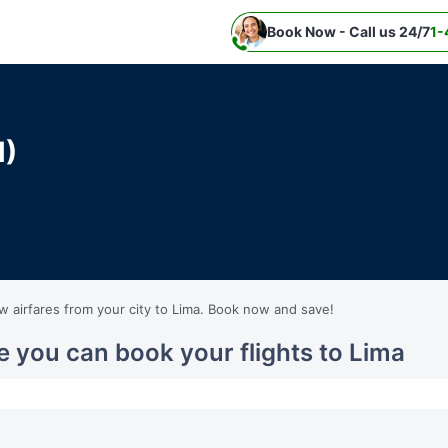
Book Now - Call us 24/7
1-
M)
ow airfares from your city to Lima. Book now and save!
e you can book your flights to Lima