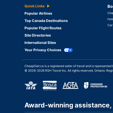
Quick Links
Bo
Popular Airlines
Che
Hot
Top Canada Destinations
Car
Popular Flight Routes
Site Directories
International Sites
Your Privacy Choices
CheapOair.ca is a registered seller of travel and is represent
© 2006-2026 RSH Travel Inc. All rights reserved. Ontario: Re
Award-winning assistance, 