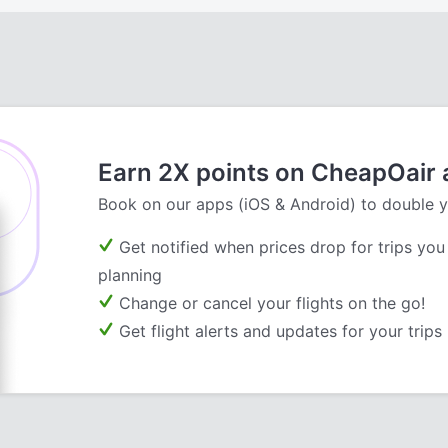
Earn 2X points on CheapOair
Book on our apps (iOS & Android) to double y
Get notified when prices drop for trips you
planning
Change or cancel your flights on the go!
Get flight alerts and updates for your trips