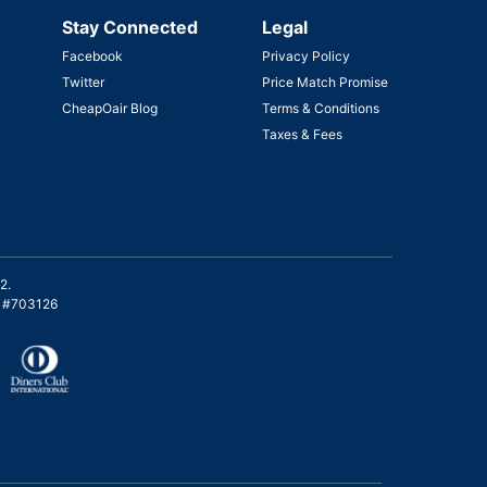
Stay Connected
Legal
Facebook
Privacy Policy
Twitter
Price Match Promise
CheapOair Blog
Terms & Conditions
Taxes & Fees
2.
on #703126