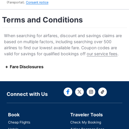
(Fareportal).
Consent notice
Terms and Conditions
When searching for airfares, discount and savings claims are
based on multiple factors, including searching over 500
airlines to find our lowest available fare. Coupon codes are
valid for savings for qualified bookings off
our service fees
.
Fare Disclosures
Connect with F
Connect with
Connect with Us
Book
Traveler Tools
Cheap Flights
Check My Booking