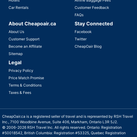
Hotels
Airline Baggage Fees
Car Rentals
Customer Feedback
FAQs
About Cheapoair.ca
Stay Connected
About Us
Facebook
Customer Support
Twitter
Become an Affiliate
CheapOair Blog
Sitemap
Legal
Privacy Policy
Price Match Promise
Terms & Conditions
Taxes & Fees
CheapOair.ca is a registered seller of travel and is represented by RSH Travel
Inc., 7100 Woodbine Avenue, Suite 406, Markham, Ontario L3R 5J2.
© 2006-2026 RSH Travel Inc. All rights reserved. Ontario: Registration
#50018542, British Columbia: Registration #53325, Quebec Registration