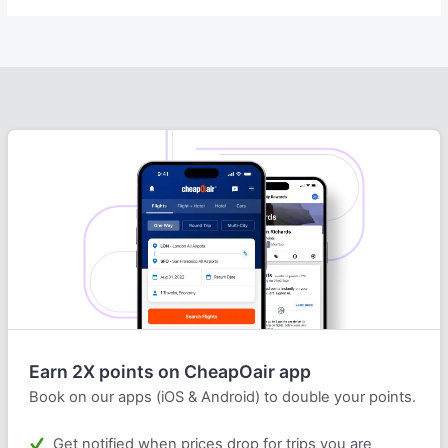
Earn 2X points on CheapOair app
Book on our apps (iOS & Android) to double your points.
Get notified when prices drop for trips you are