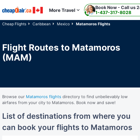
Book Now - Call us 2
Skip to main content
More Travel
1-437-317-8028
Cheap Flights
Caribbean
Mexico
Matamoros Flights
Flight Routes to Matamoros
(MAM)
Browse our
Matamoros flights
directory to find unbelievably low
airfares from your city to Matamoros. Book now and save!
List of destinations from where you
can book your flights to Matamoros