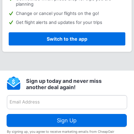
planning
Change or cancel your flights on the go!
Get flight alerts and updates for your trips
Switch to the app
Sign up today and never miss
another deal again!
Sign Up
By signing up, you agree to receive marketing emails from CheapOair