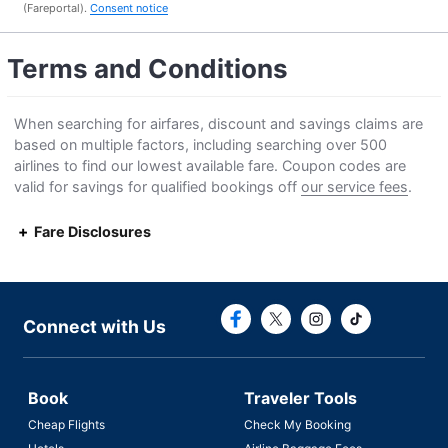
(Fareportal).
Consent notice
Terms and Conditions
When searching for airfares, discount and savings claims are
based on multiple factors, including searching over 500
airlines to find our lowest available fare. Coupon codes are
valid for savings for qualified bookings off
our service fees
.
Fare Disclosures
Connect with F
Connect with
Connect with Us
Book
Traveler Tools
Cheap Flights
Check My Booking