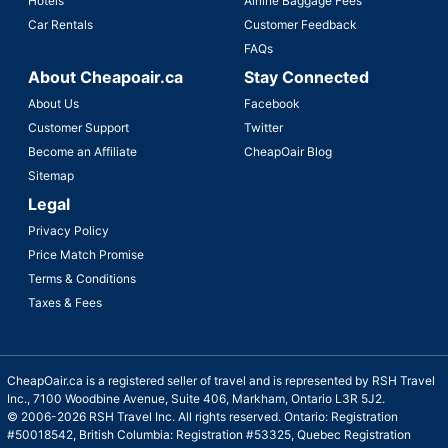
Hotels
Airline Baggage Fees
Car Rentals
Customer Feedback
FAQs
About Cheapoair.ca
Stay Connected
About Us
Facebook
Customer Support
Twitter
Become an Affiliate
CheapOair Blog
Sitemap
Legal
Privacy Policy
Price Match Promise
Terms & Conditions
Taxes & Fees
CheapOair.ca is a registered seller of travel and is represented by RSH Travel
Inc., 7100 Woodbine Avenue, Suite 406, Markham, Ontario L3R 5J2.
© 2006-2026 RSH Travel Inc. All rights reserved. Ontario: Registration
#50018542, British Columbia: Registration #53325, Quebec Registration