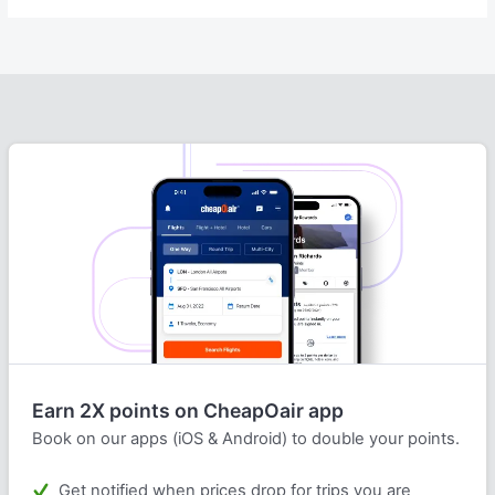
Earn 2X points on CheapOair app
Book on our apps (iOS & Android) to double your points.
Get notified when prices drop for trips you are