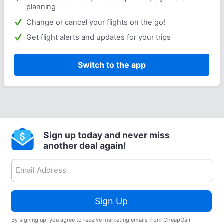
planning
Change or cancel your flights on the go!
Get flight alerts and updates for your trips
Switch to the app
Sign up today and never miss
another deal again!
Sign Up
By signing up, you agree to receive marketing emails from CheapOair