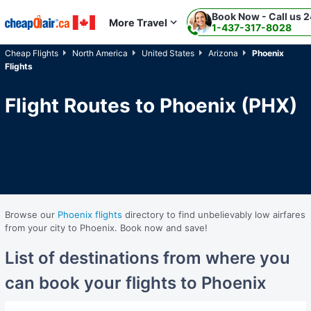
Book Now - Call us 2
Skip to main content
More Travel
1-437-317-8028
Cheap Flights
North America
United States
Arizona
Phoenix
Flights
Flight Routes to Phoenix (PHX)
Browse our
Phoenix flights
directory to find unbelievably low airfares
from your city to Phoenix. Book now and save!
List of destinations from where you
can book your flights to Phoenix