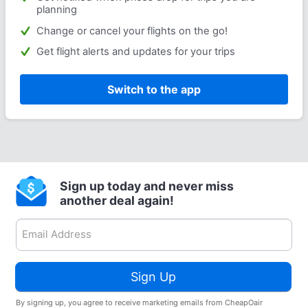
planning
Change or cancel your flights on the go!
Get flight alerts and updates for your trips
Switch to the app
Sign up today and never miss
another deal again!
Sign Up
By signing up, you agree to receive marketing emails from CheapOair