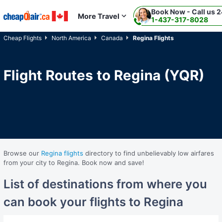
Book Now - Call us 2
Skip to main content
More Travel
1-437-317-8028
Cheap Flights
North America
Canada
Regina Flights
Flight Routes to Regina (YQR)
Browse our
Regina flights
directory to find unbelievably low airfares
from your city to Regina. Book now and save!
List of destinations from where you
can book your flights to Regina