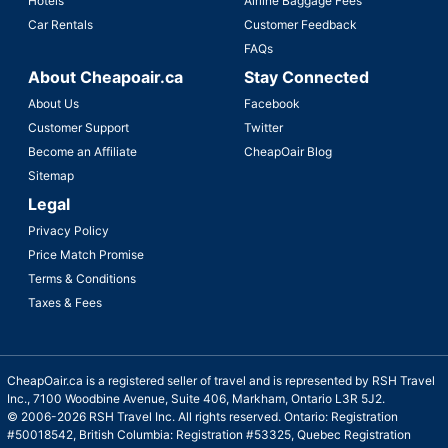
Hotels
Airline Baggage Fees
Car Rentals
Customer Feedback
FAQs
About Cheapoair.ca
Stay Connected
About Us
Facebook
Customer Support
Twitter
Become an Affiliate
CheapOair Blog
Sitemap
Legal
Privacy Policy
Price Match Promise
Terms & Conditions
Taxes & Fees
CheapOair.ca is a registered seller of travel and is represented by RSH Travel
Inc., 7100 Woodbine Avenue, Suite 406, Markham, Ontario L3R 5J2.
© 2006-2026 RSH Travel Inc. All rights reserved. Ontario: Registration
#50018542, British Columbia: Registration #53325, Quebec Registration