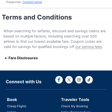
(Fareportal).
Consent notice
Terms and Conditions
When searching for airfares, discount and savings claims are
based on multiple factors, including searching over 500
airlines to find our lowest available fare. Coupon codes are
valid for savings for qualified bookings off
our service fees
.
Fare Disclosures
Connect with F
Connect with
Connect with Us
Book
Traveler Tools
Cheap Flights
Check My Booking