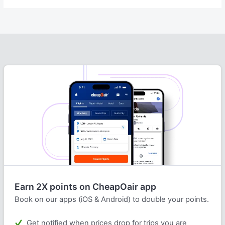
Earn 2X points on CheapOair app
Book on our apps (iOS & Android) to double your points.
Get notified when prices drop for trips you are