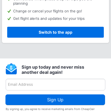
planning
Change or cancel your flights on the go!
Get flight alerts and updates for your trips
Switch to the app
Sign up today and never miss
another deal again!
Sign Up
By signing up, you agree to receive marketing emails from CheapOair