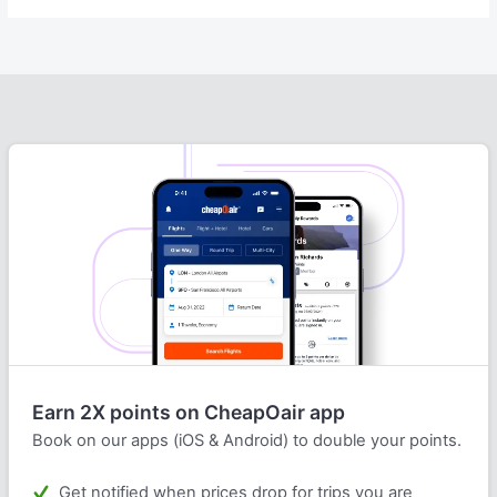
Earn 2X points on CheapOair app
Book on our apps (iOS & Android) to double your points.
Get notified when prices drop for trips you are