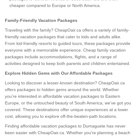
cheaper compared to Europe or North America.
Family-Friendly Vacation Packages
Traveling with the family? CheapOair.ca offers a variety of family-
friendly vacation packages that cater to kids and adults alike.
From kid-friendly resorts to guided tours, these packages provide
everyone with a memorable experience. Cheap family vacation
packages include accommodations, flights, and a range of
activities designed to keep both parents and children entertained.
Explore Hidden Gems with Our Affordable Packages
Looking to discover a lesser-known destination? CheapOair.ca
offers packages to hidden gems around the world. Whether
you’re interested in affordable vacation packages to Eastern
Europe, or the untouched beauty of South America, we’ve got you
covered. These destinations offer unique experiences at a lower
cost, allowing you to explore off-the-beaten-path locations.
Finding affordable vacation packages to Dumaguete has never
been easier with CheapOair.ca. Whether you're planning a beach