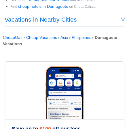
Get cheap
and other deals!
cheap hotels in Dumaguete
Find
on CheapOair.ca.
Vacations in Nearby Cities
CheapOair
Cheap Vacations
Asia
Philippines
Dumaguete
Vacations
Save up to
$
100
off our fees