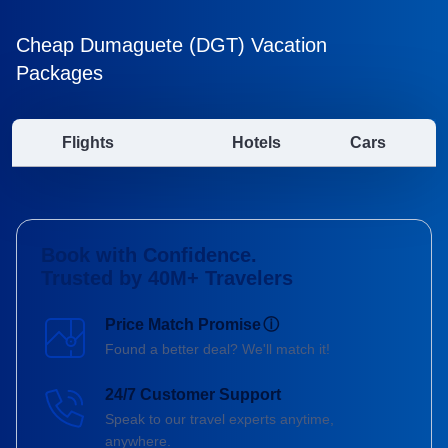
Cheap Dumaguete (DGT) Vacation
Packages
Flights
Hotels
Cars
Book with Confidence.
Trusted by 40M+ Travelers
Price Match Promise
ⓘ
Found a better deal? We'll match it!
24/7 Customer Support
Speak to our travel experts anytime,
anywhere.