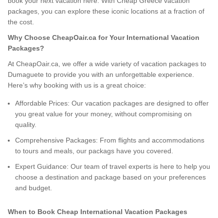
book your next vacation here. With Cheap Greece vacation
packages, you can explore these iconic locations at a fraction of
the cost.
Why Choose CheapOair.ca for Your International Vacation
Packages?
At CheapOair.ca, we offer a wide variety of vacation packages to
Dumaguete to provide you with an unforgettable experience.
Here’s why booking with us is a great choice:
Affordable Prices: Our vacation packages are designed to offer
you great value for your money, without compromising on
quality.
Comprehensive Packages: From flights and accommodations
to tours and meals, our packags have you covered.
Expert Guidance: Our team of travel experts is here to help you
choose a destination and package based on your preferences
and budget.
When to Book Cheap International Vacation Packages