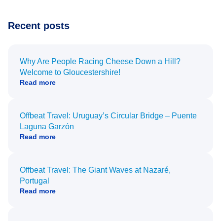
Recent posts
Why Are People Racing Cheese Down a Hill?
Welcome to Gloucestershire!
Read more
Offbeat Travel: Uruguay’s Circular Bridge – Puente
Laguna Garzón
Read more
Offbeat Travel: The Giant Waves at Nazaré,
Portugal
Read more