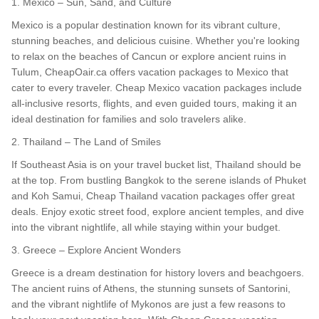
1. Mexico – Sun, Sand, and Culture
Mexico is a popular destination known for its vibrant culture,
stunning beaches, and delicious cuisine. Whether you're looking
to relax on the beaches of Cancun or explore ancient ruins in
Tulum, CheapOair.ca offers vacation packages to Mexico that
cater to every traveler. Cheap Mexico vacation packages include
all-inclusive resorts, flights, and even guided tours, making it an
ideal destination for families and solo travelers alike.
2. Thailand – The Land of Smiles
If Southeast Asia is on your travel bucket list, Thailand should be
at the top. From bustling Bangkok to the serene islands of Phuket
and Koh Samui, Cheap Thailand vacation packages offer great
deals. Enjoy exotic street food, explore ancient temples, and dive
into the vibrant nightlife, all while staying within your budget.
3. Greece – Explore Ancient Wonders
Greece is a dream destination for history lovers and beachgoers.
The ancient ruins of Athens, the stunning sunsets of Santorini,
and the vibrant nightlife of Mykonos are just a few reasons to