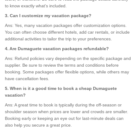
to know exactly what’s included.
3. Can I customize my vacation package?
Ans: Yes, many vacation packages offer customization options.
You can often choose different hotels, add car rentals, or include
additional activities to tailor the trip to your preferences.
4. Are Dumaguete vacation packages refundable?
Ans: Refund policies vary depending on the specific package and
supplier. Be sure to review the terms and conditions before
booking. Some packages offer flexible options, while others may
have cancellation fees.
5. When is it a good time to book a cheap Dumaguete
vacation?
Ans: A great time to book is typically during the off-season or
shoulder season when prices are lower and crowds are smaller.
Booking early or keeping an eye out for last-minute deals can
also help you secure a great price.