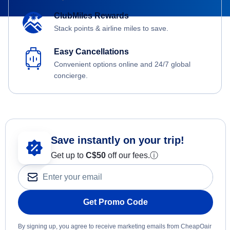
ClubMiles Rewards
Stack points & airline miles to save.
Easy Cancellations
Convenient options online and 24/7 global
concierge.
Save instantly on your trip!
Get up to
C$
50
off our fees.
ⓘ
Get Promo Code
By signing up, you agree to receive marketing emails from CheapOair