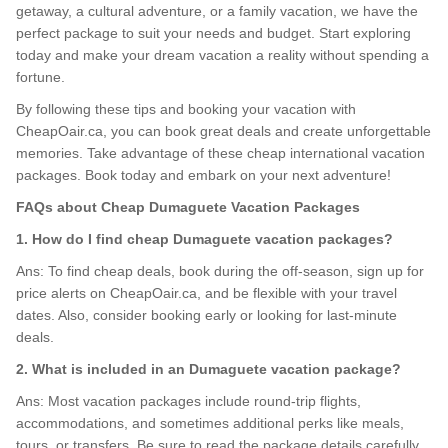
getaway, a cultural adventure, or a family vacation, we have the
perfect package to suit your needs and budget. Start exploring
today and make your dream vacation a reality without spending a
fortune.
By following these tips and booking your vacation with
CheapOair.ca, you can book great deals and create unforgettable
memories. Take advantage of these cheap international vacation
packages. Book today and embark on your next adventure!
FAQs about Cheap Dumaguete Vacation Packages
1. How do I find cheap Dumaguete vacation packages?
Ans: To find cheap deals, book during the off-season, sign up for
price alerts on CheapOair.ca, and be flexible with your travel
dates. Also, consider booking early or looking for last-minute
deals.
2. What is included in an Dumaguete vacation package?
Ans: Most vacation packages include round-trip flights,
accommodations, and sometimes additional perks like meals,
tours, or transfers. Be sure to read the package details carefully