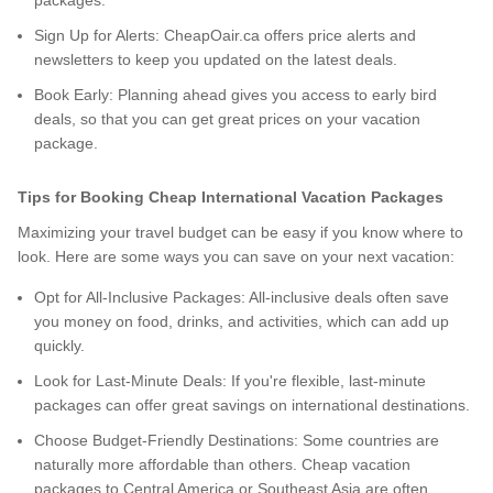
packages.
Sign Up for Alerts: CheapOair.ca offers price alerts and
newsletters to keep you updated on the latest deals.
Book Early: Planning ahead gives you access to early bird
deals, so that you can get great prices on your vacation
package.
Tips for Booking Cheap International Vacation Packages
Maximizing your travel budget can be easy if you know where to
look. Here are some ways you can save on your next vacation:
Opt for All-Inclusive Packages: All-inclusive deals often save
you money on food, drinks, and activities, which can add up
quickly.
Look for Last-Minute Deals: If you're flexible, last-minute
packages can offer great savings on international destinations.
Choose Budget-Friendly Destinations: Some countries are
naturally more affordable than others. Cheap vacation
packages to Central America or Southeast Asia are often