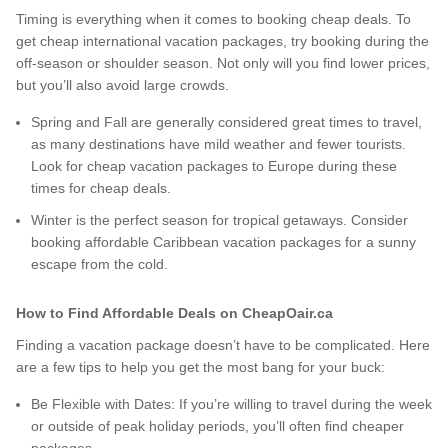
Timing is everything when it comes to booking cheap deals. To
get cheap international vacation packages, try booking during the
off-season or shoulder season. Not only will you find lower prices,
but you’ll also avoid large crowds.
Spring and Fall are generally considered great times to travel,
as many destinations have mild weather and fewer tourists.
Look for cheap vacation packages to Europe during these
times for cheap deals.
Winter is the perfect season for tropical getaways. Consider
booking affordable Caribbean vacation packages for a sunny
escape from the cold.
How to Find Affordable Deals on CheapOair.ca
Finding a vacation package doesn’t have to be complicated. Here
are a few tips to help you get the most bang for your buck:
Be Flexible with Dates: If you’re willing to travel during the week
or outside of peak holiday periods, you’ll often find cheaper