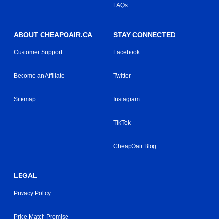
FAQs
ABOUT CHEAPOAIR.CA
STAY CONNECTED
Customer Support
Facebook
Become an Affiliate
Twitter
Sitemap
Instagram
TikTok
CheapOair Blog
LEGAL
Privacy Policy
Price Match Promise