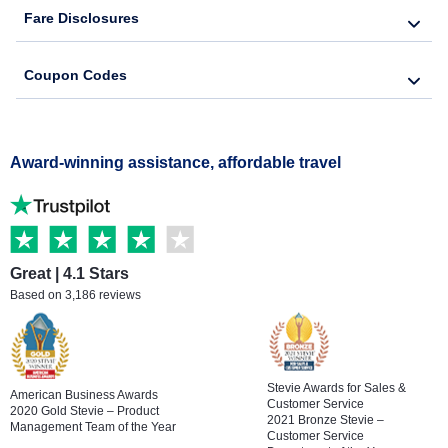
Fare Disclosures
Coupon Codes
Award-winning assistance, affordable travel
Great | 4.1 Stars
Based on 3,186 reviews
Stevie Awards for Sales &
American Business Awards
Customer Service
2020 Gold Stevie – Product
2021 Bronze Stevie –
Management Team of the Year
Customer Service