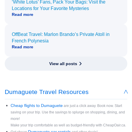
‘White Lotus’ Fans, Pack Your Bags: Visit the
Locations for Your Favorite Mysteries
Read more
OffBeat Travel: Marlon Brando’s Private Atoll in
French Polynesia
Read more
View all posts
Dumaguete Travel Resources
Cheap flights to Dumaguete
are just a click away. Book now. Start
saving on your trip. Use the savings to splurge on shopping, dining, and
more!
Make your trip comfortable as well as budget-friendly with CheapOair.ca.
Dumaguete car rentals