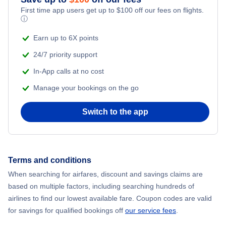
First time app users get up to
$
100
off our fees on flights.
ⓘ
Earn up to 6X points
24/7 priority support
In-App calls at no cost
Manage your bookings on the go
Switch to the app
Terms and conditions
When searching for airfares, discount and savings claims are
based on multiple factors, including searching hundreds of
airlines to find our lowest available fare. Coupon codes are valid
for savings for qualified bookings off
our service fees
.