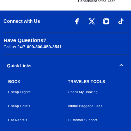
Department of the Year
Connect with Us
Have Questions?
Call us 24/7
000-800-050-3541
Quick Links
BOOK
TRAVELER TOOLS
Cheap Flights
Check My Booking
Cheap Hotels
Airline Baggage Fees
Car Rentals
Customer Support