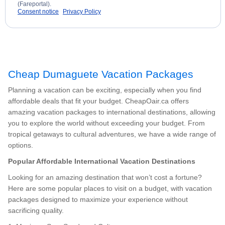
(Fareportal).
Consent notice
Privacy Policy
Cheap Dumaguete Vacation Packages
Planning a vacation can be exciting, especially when you find
affordable deals that fit your budget. CheapOair.ca offers
amazing vacation packages to international destinations, allowing
you to explore the world without exceeding your budget. From
tropical getaways to cultural adventures, we have a wide range of
options.
Popular Affordable International Vacation Destinations
Looking for an amazing destination that won’t cost a fortune?
Here are some popular places to visit on a budget, with vacation
packages designed to maximize your experience without
sacrificing quality.