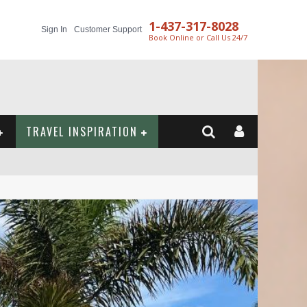
1-437-317-8028
Sign In
Customer Support
Book Online or Call Us 24/7
TRAVEL INSPIRATION