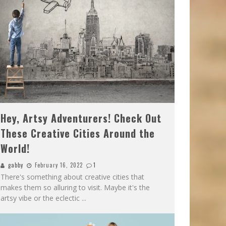
Hey, Artsy Adventurers! Check Out
These Creative Cities Around the
World!
gabby
February 16, 2022
1
There's something about creative cities that
makes them so alluring to visit. Maybe it's the
artsy vibe or the eclectic
...