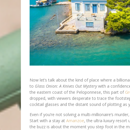
Now let’s talk about the kind of place where a billion
to
Glass Onion: A Knives Out Mystery
with a confidence
the eastern coast of the Peloponnese, this part of
Gr
dropped, with viewers desperate to trace the footste
cocktail glasses and the distant sound of plotting as 
Even if you’re not solving a multi-millionaire’s murde
Start with a stay at
Amanzoe
, the ultra-luxury resort 
the buzz is about the moment you step foot in the ma