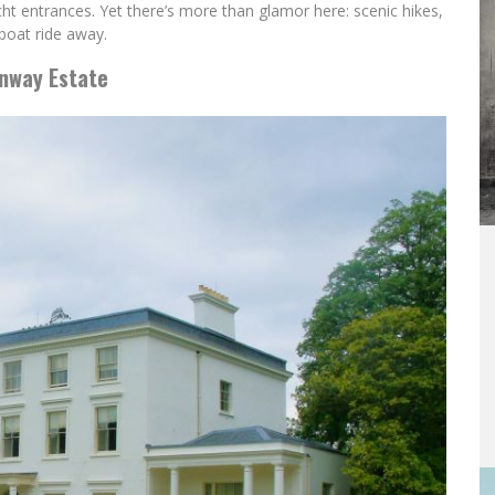
t entrances. Yet there’s more than glamor here: scenic hikes,
 boat ride away.
enway Estate