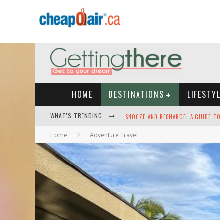
HOME
DESTINATIONS
LIFESTY
WHAT'S TRENDING
HEY TECH-SAVVY TRAVELERS: HERE A
Home
Adventure Travel
THE BEST TRAVEL APPS: SEAMLESS T
GREEN SKIES AHEAD -- THE SEARCH 