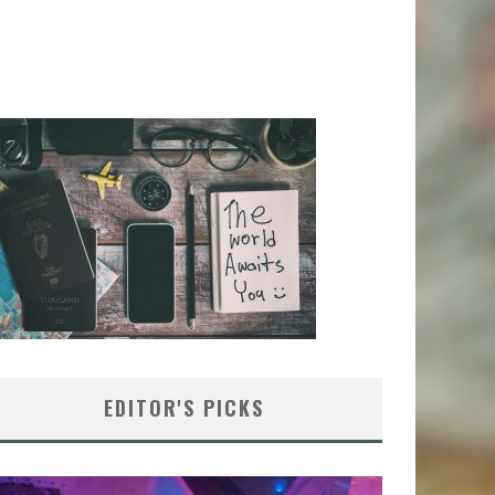
EDITOR'S PICKS