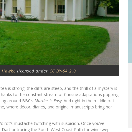
 Hawke
licensed under
CC BY-SA 2.0
a is strong, the cliffs are steep, and the thrill of a mystery is
 thanks to the constant stream of Christie adaptations popping
ding around BBC’s
Murder is Easy
. And right in the middle of it
, where décor, diaries, and original manuscripts bring her
Poirot’s mustache twitching with suspicion. Once you’ve
er Dart or tracing the South West Coast Path for windswept