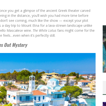
 once you get a glimpse of the ancient Greek theater carved
ring in the distance, you’ll wish you had more time before
u don’t see coming, much like the show — except your plot
s a day trip to Mount Etna for a lava-strewn landscape unlike
erello Mascalese wine.
The White Lotus
fans might come for the
 feels…even when it’s perfectly still.
es Out Mystery