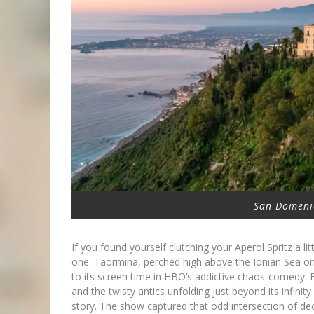
San Domeni
If you found yourself clutching your Aperol Spritz a lit
one. Taormina, perched high above the Ionian Sea o
to its screen time in HBO’s addictive chaos-comedy.
and the twisty antics unfolding just beyond its infin
story. The show captured that odd intersection of de