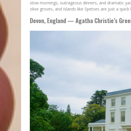
slow mornings, outrageous dinners, and dramatic yach
olive groves, and islands like Spetses are just a quick
Devon, England — Agatha Christie’s Gre