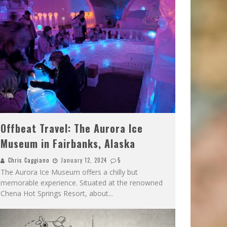
Offbeat Travel: The Aurora Ice
Museum in Fairbanks, Alaska
Chris Caggiano
January 12, 2024
5
The Aurora Ice Museum offers a chilly but
memorable experience. Situated at the renowned
Chena Hot Springs Resort, about
...