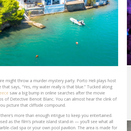
aire might throw a murder-mystery party. Porto Heli plays host
 that says, “Yes, my water really is that blue.” Tucked along
eece
saw a big bump in online searches after the movie
ps of Detective Benoit Blanc. You can almost hear the clink of
you picture that cliffside compound.
r, there’s more than enough intrigue to keep you entertained.
used as the film’s private island stand-in — you’ll see what all
rble-clad spa or your own pool pavilion. The area is made for