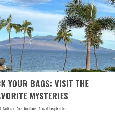
CK YOUR BAGS: VISIT THE
AVORITE MYSTERIES
& Culture
,
Destinations
,
Travel Inspiration