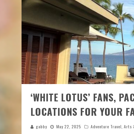
‘WHITE LOTUS’ FANS, PA
LOCATIONS FOR YOUR F
gabby
May 22, 2025
Adventure Travel
,
Arts 