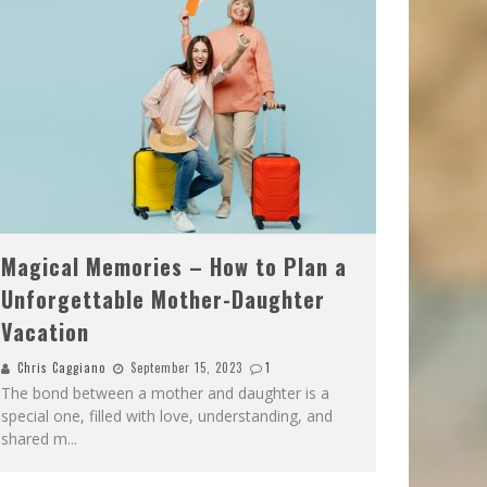
Magical Memories – How to Plan a
Unforgettable Mother-Daughter
Vacation
Chris Caggiano
September 15, 2023
1
The bond between a mother and daughter is a
special one, filled with love, understanding, and
shared m
...