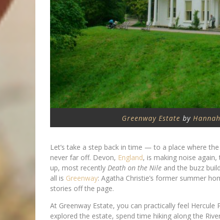
Greenway Estate
by
Hannah
Let’s take a step back in time — to a place where the te
never far off. Devon,
England
, is making noise again,
up, most recently
Death on the Nile
and the buzz buil
all is
Greenway
: Agatha Christie’s former summer home
stories off the page.
At Greenway Estate, you can practically feel Hercule 
explored the estate, spend time hiking along the Riv