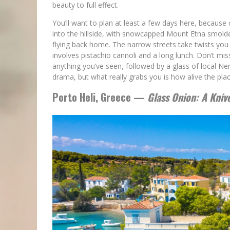
beauty to full effect.
You’ll want to plan at least a few days here, because
into the hillside, with snowcapped Mount Etna smolde
flying back home. The narrow streets take twists yo
involves pistachio cannoli and a long lunch. Don’t mis
anything you’ve seen, followed by a glass of local N
drama, but what really grabs you is how alive the place
Porto Heli, Greece —
Glass Onion: A Kniv