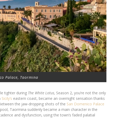
co Palace, Taormina
tle tighter during
The White Lotus,
Season 2, you’re not the only
n
Sicily’s
eastern coast, became an overnight sensation thanks
 Between the jaw-dropping shots of the
San Domenico Palace
ity pool, Taormina suddenly became a main character in the
cadence and dysfunction, using the town’s faded palatial