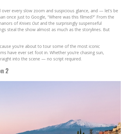
d over every slow zoom and suspicious glance, and — let’s be
an once just to Google, “Where was this filmed?” From the
 manors of
Knives Out
and the surprisingly suspenseful
ngs steal the show almost as much as the storylines. But
ecause you’re about to tour some of the most iconic
ilms have ever set foot in. Whether you’re chasing sun,
straight into the scene — no script required.
on 2