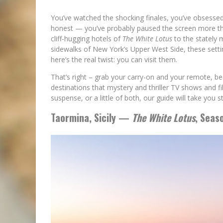
You’ve watched the shocking finales, you’ve obsesse
honest — you’ve probably paused the screen more th
cliff-hugging hotels of
The White Lotus
to the stately
sidewalks of New York’s Upper West Side, these setti
here’s the real twist: you can visit them.
That’s right – grab your carry-on and your remote, b
destinations that mystery and thriller TV shows and f
suspense, or a little of both, our guide will take you 
Taormina, Sicily —
The White Lotus
, Seas