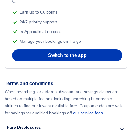
ⓘ
Earn up to 6X points
24/7 priority support
In-App calls at no cost
Manage your bookings on the go
Switch to the app
Terms and conditions
When searching for airfares, discount and savings claims are
based on multiple factors, including searching hundreds of
airlines to find our lowest available fare. Coupon codes are valid
for savings for qualified bookings off
our service fees
.
Fare Disclosures