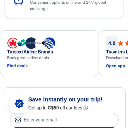
Convenient options online and 24/7 global
concierge.
4.8
Trusted Airline Brands
Travelers 
Book great airline deals
Download ou
Find deals
Open app
Save instantly on your trip!
Get up to
C$
50
off our fees.
ⓘ