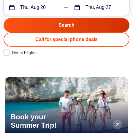
Thu, Aug 20
Thu, Aug 27
Call for special phone deals
Direct Flights
Book your
Summer Trip!