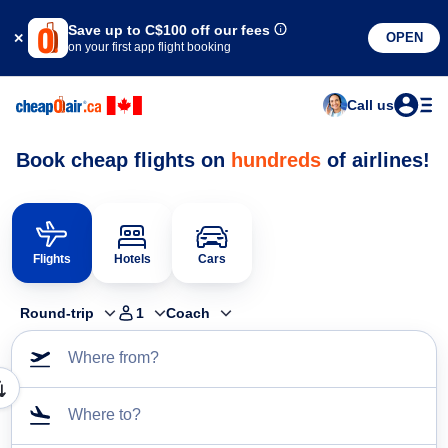
Save up to
C$100
off our fees
OPEN
on your first app flight booking
Call us
Book cheap flights on
hundreds
of airlines!
Flights
Hotels
Cars
Round-trip
1
Coach
Where from?
Where to?