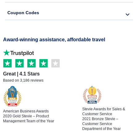
Coupon Codes
Award-winning assistance, affordable travel
Great | 4.1 Stars
Based on 3,186 reviews
Stevie Awards for Sales &
American Business Awards
Customer Service
2020 Gold Stevie – Product
2021 Bronze Stevie –
Management Team of the Year
Customer Service
Department of the Year