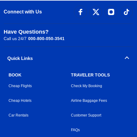
Connect with Us
Have Questions?
Call us 24/7
000-800-050-3541
Quick Links
BOOK
TRAVELER TOOLS
Cheap Flights
Check My Booking
Cheap Hotels
Airline Baggage Fees
Car Rentals
Customer Support
FAQs