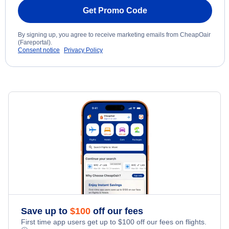
Get Promo Code
By signing up, you agree to receive marketing emails from CheapOair
(Fareportal).
Consent notice
Privacy Policy
Save up to
$
100
off our fees
First time app users get up to
$
100
off our fees on flights.