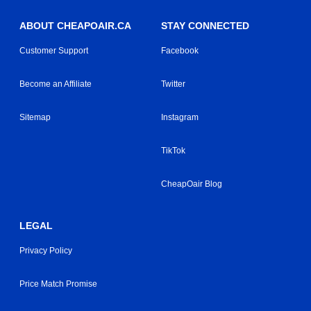
ABOUT CHEAPOAIR.CA
STAY CONNECTED
Customer Support
Facebook
Become an Affiliate
Twitter
Sitemap
Instagram
TikTok
CheapOair Blog
LEGAL
Privacy Policy
Price Match Promise