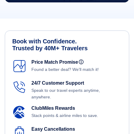
Book with Confidence.
Trusted by 40M+ Travelers
Price Match Promise
ⓘ
Found a better deal? We'll match it!
24/7 Customer Support
Speak to our travel experts anytime,
anywhere.
ClubMiles Rewards
Stack points & airline miles to save.
Easy Cancellations