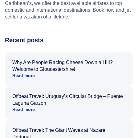
Caribbean’s, we offer the best available airfares to top
domestic and international destinations. Book now and jet
set for a vacation of a lifetime.
Recent posts
Why Are People Racing Cheese Down a Hill?
Welcome to Gloucestershire!
Read more
Offbeat Travel: Uruguay’s Circular Bridge – Puente
Laguna Garzón
Read more
Offbeat Travel: The Giant Waves at Nazaré,
Portugal