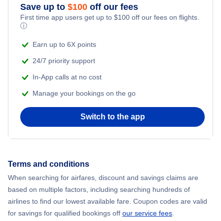
Save up to
$
100
off our fees
First Class Flights
First time app users get up to
$
100
off our fees on flights.
ⓘ
Business Class Flights
Earn up to 6X points
24/7 priority support
Direct flights
In-App calls at no cost
Red Eye Flights
Manage your bookings on the go
Canada Charter Flights
Switch to the app
Multi City Flights
Terms and conditions
Flight under C$99
When searching for airfares, discount and savings claims are
based on multiple factors, including searching hundreds of
Flight Deals under C$199
airlines to find our lowest available fare. Coupon codes are valid
for savings for qualified bookings off
our service fees
.
Flight Deals under C$299