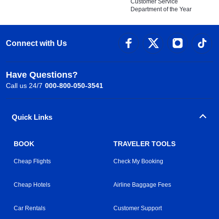
Customer Service
Department of the Year
Connect with Us
Have Questions?
Call us 24/7
000-800-050-3541
Quick Links
BOOK
TRAVELER TOOLS
Cheap Flights
Check My Booking
Cheap Hotels
Airline Baggage Fees
Car Rentals
Customer Support