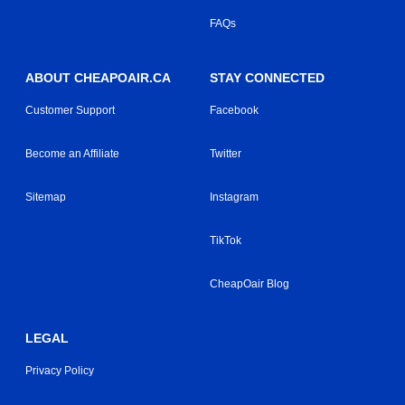
FAQs
ABOUT CHEAPOAIR.CA
STAY CONNECTED
Customer Support
Facebook
Become an Affiliate
Twitter
Sitemap
Instagram
TikTok
CheapOair Blog
LEGAL
Privacy Policy