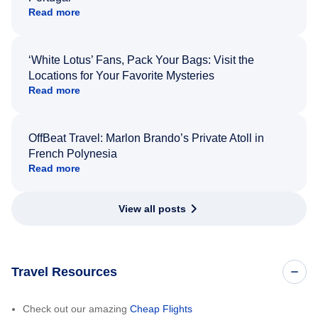
Read more
‘White Lotus’ Fans, Pack Your Bags: Visit the
Locations for Your Favorite Mysteries
Read more
OffBeat Travel: Marlon Brando’s Private Atoll in
French Polynesia
Read more
View all posts
Travel Resources
Check out our amazing
Cheap Flights