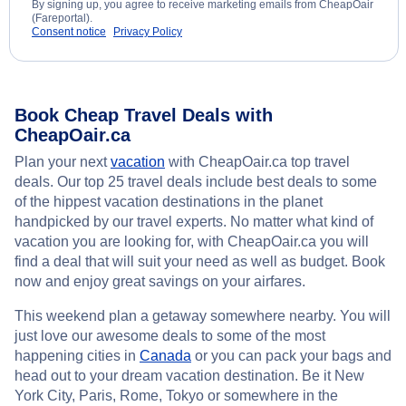
By signing up, you agree to receive marketing emails from CheapOair
(Fareportal).
Consent notice
Privacy Policy
Book Cheap Travel Deals with
CheapOair.ca
Plan your next
vacation
with CheapOair.ca top travel
deals. Our top 25 travel deals include best deals to some
of the hippest vacation destinations in the planet
handpicked by our travel experts. No matter what kind of
vacation you are looking for, with CheapOair.ca you will
find a deal that will suit your need as well as budget. Book
now and enjoy great savings on your airfares.
This weekend plan a getaway somewhere nearby. You will
just love our awesome deals to some of the most
happening cities in
Canada
or you can pack your bags and
head out to your dream vacation destination. Be it New
York City, Paris, Rome, Tokyo or somewhere in the