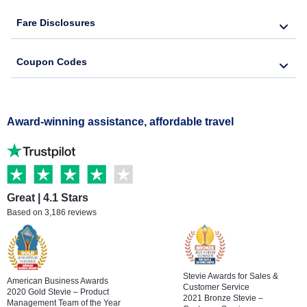
Fare Disclosures
Bereavement Flights
Coupon Codes
Senior Travel
Military Travel
Award-winning assistance, affordable travel
Great | 4.1 Stars
Based on 3,186 reviews
Stevie Awards for Sales &
American Business Awards
Customer Service
2020 Gold Stevie – Product
2021 Bronze Stevie –
Management Team of the Year