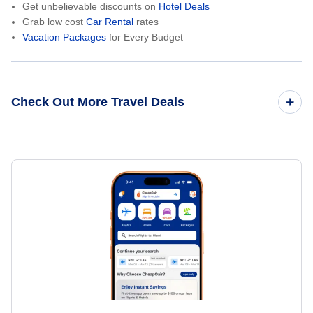
Get unbelievable discounts on
Hotel Deals
Grab low cost
Car Rental
rates
Vacation Packages
for Every Budget
Check Out More Travel Deals
Domestic Flights
International Flights
Round Trip Flights
Last Minute Flights
One Way Flights