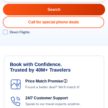
Call for special phone deals
Direct Flights
Book with Confidence.
Trusted by 40M+ Travelers
Price Match Promise
ⓘ
Found a better deal? We'll match it!
24/7 Customer Support
Speak to our travel experts anytime,