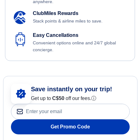
anywhere.
ClubMiles Rewards
Stack points & airline miles to save.
Easy Cancellations
Convenient options online and 24/7 global
concierge.
Save instantly on your trip!
Get up to
C$
50
off our fees.
ⓘ
Get Promo Code