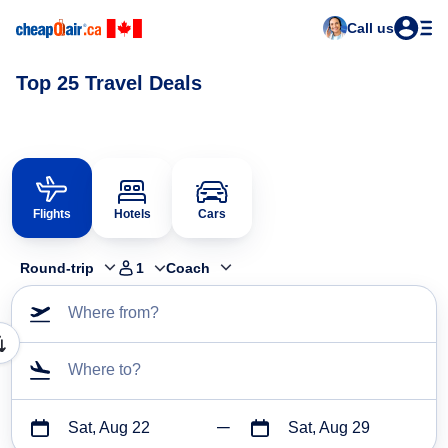
Call us
Top 25 Travel Deals
Flights
Hotels
Cars
Round-trip
1
Coach
Where from?
Where to?
Sat, Aug 22
Sat, Aug 29