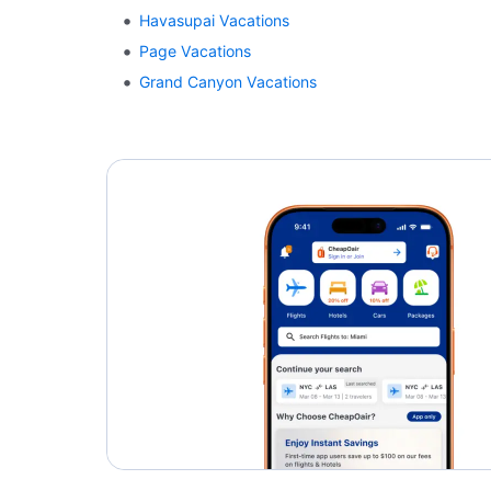
Havasupai Vacations
Page Vacations
Grand Canyon Vacations