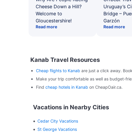
Cheese Down a Hill?
Uruguay’s Ci
Welcome to
Bridge – Pu
Gloucestershire!
Garzón
Read more
Read more
Kanab Travel Resources
Cheap flights to Kanab
are just a click away. Boo
Make your trip comfortable as well as budget-fr
Find
cheap hotels in Kanab
on CheapOair.ca.
Vacations in Nearby Cities
Cedar City Vacations
St George Vacations