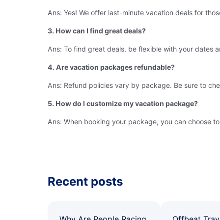
Ans: Yes! We offer last-minute vacation deals for thos
3. How can I find great deals?
Ans: To find great deals, be flexible with your dates 
4. Are vacation packages refundable?
Ans: Refund policies vary by package. Be sure to che
5. How do I customize my vacation package?
Ans: When booking your package, you can choose to add
Recent posts
Why Are People Racing
Offbeat Trav