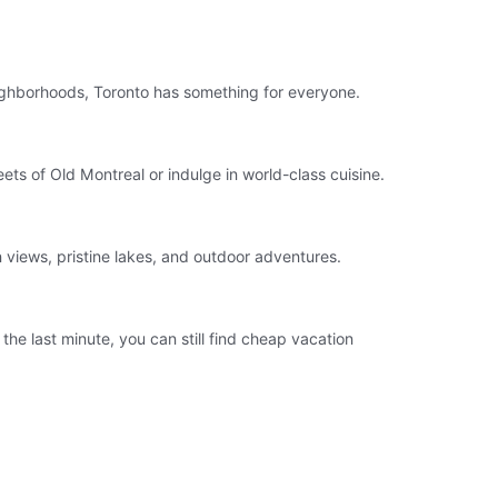
eighborhoods, Toronto has something for everyone.
ts of Old Montreal or indulge in world-class cuisine.
 views, pristine lakes, and outdoor adventures.
he last minute, you can still find cheap vacation