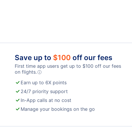
Save up to
$
100
off our fees
First time app users get up to
$
100
off our fees
on flights.
ⓘ
Earn up to 6X points
24/7 priority support
In-App calls at no cost
Manage your bookings on the go