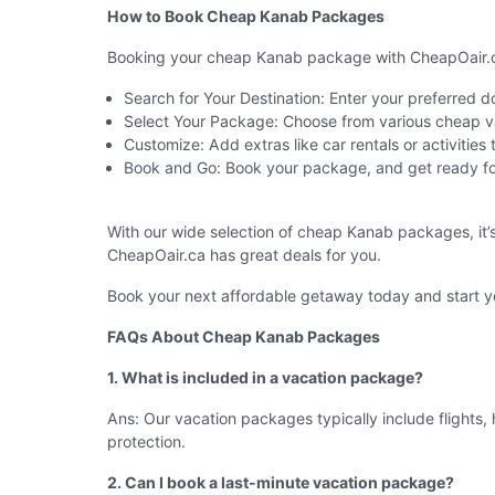
How to Book Cheap Kanab Packages
Booking your cheap Kanab package with CheapOair.ca 
Search for Your Destination: Enter your preferred 
Select Your Package: Choose from various cheap va
Customize: Add extras like car rentals or activities
Book and Go: Book your package, and get ready fo
With our wide selection of cheap Kanab packages, it’
CheapOair.ca has great deals for you.
Book your next affordable getaway today and start yo
FAQs About Cheap Kanab Packages
1. What is included in a vacation package?
Ans: Our vacation packages typically include flights, 
protection.
2. Can I book a last-minute vacation package?