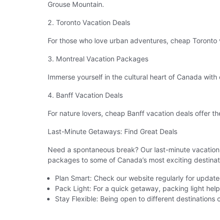
Grouse Mountain.
2. Toronto Vacation Deals
For those who love urban adventures, cheap Toronto v
3. Montreal Vacation Packages
Immerse yourself in the cultural heart of Canada with
4. Banff Vacation Deals
For nature lovers, cheap Banff vacation deals offer t
Last-Minute Getaways: Find Great Deals
Need a spontaneous break? Our last-minute vacation de
packages to some of Canada’s most exciting destinat
Plan Smart: Check our website regularly for updated 
Pack Light: For a quick getaway, packing light hel
Stay Flexible: Being open to different destinations 