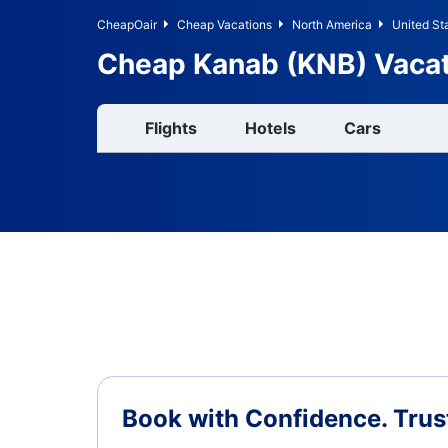
CheapOair
Cheap Vacations
North America
United St
Cheap Kanab (KNB) Vaca
Flights
Hotels
Cars
Book with Confidence.
Trus