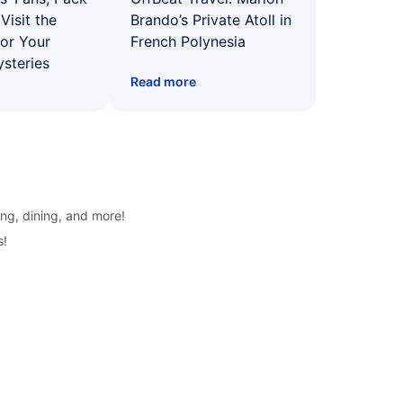
Visit the
Brando’s Private Atoll in
for Your
French Polynesia
ysteries
Read more
ing, dining, and more!
s!