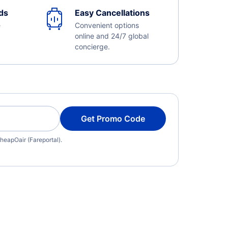
ds
Easy Cancellations
e
Convenient options
online and 24/7 global
concierge.
Get Promo Code
heapOair (Fareportal).