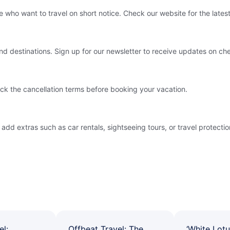
e who want to travel on short notice. Check our website for the latest
and destinations. Sign up for our newsletter to receive updates on ch
ck the cancellation terms before booking your vacation.
 extras such as car rentals, sightseeing tours, or travel protection.
el:
Offbeat Travel: The
‘White Lotu