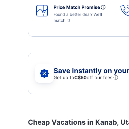
Price Match Promise
ⓘ
Found a better deal? We'll
match it!
Save instantly on your 
Get up to
C$
50
off our fees.
ⓘ
Cheap Vacations in Kanab, U