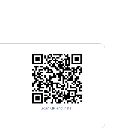
Scan QR and install