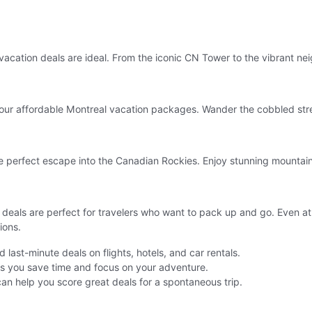
acation deals are ideal. From the iconic CN Tower to the vibrant n
 our affordable Montreal vacation packages. Wander the cobbled stree
he perfect escape into the Canadian Rockies. Enjoy stunning mountain
als are perfect for travelers who want to pack up and go. Even at t
ions.
last-minute deals on flights, hotels, and car rentals.
ps you save time and focus on your adventure.
can help you score great deals for a spontaneous trip.