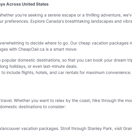
ys Across United States
ether you're seeking a serene escape or a thrilling adventure, we'v
 your preferences. Explore Canada's breathtaking landscapes and vibra
overwhelming to decide where to go. Our cheap vacation packages mak
ages with CheapOair.ca is a smart move:
 popular domestic destinations, so that you can book your dream trip
ong holidays, or even last-minute deals.
to include flights, hotels, and car rentals for maximum convenience.
r travel. Whether you want to relax by the coast, hike through the moun
domestic destinations to consider:
ancouver vacation packages. Stroll through Stanley Park, visit Granvi