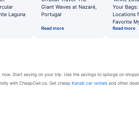
rcular
Giant Waves at Nazaré,
Your Bags: 
ente Laguna
Portugal
Locations 
Favorite M
Read more
Read more
k now. Start saving on your trip. Use the savings to splurge on shopp
iendly with CheapOair.ca. Get cheap
Kanab car rentals
and other deal