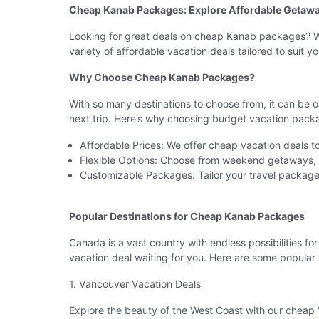
Cheap Kanab Packages: Explore Affordable Getawa
Looking for great deals on cheap Kanab packages? Wh
variety of affordable vacation deals tailored to suit
Why Choose Cheap Kanab Packages?
With so many destinations to choose from, it can be 
next trip. Here’s why choosing budget vacation pack
Affordable Prices: We offer cheap vacation deals to
Flexible Options: Choose from weekend getaways, l
Customizable Packages: Tailor your travel package 
Popular Destinations for Cheap Kanab Packages
Canada is a vast country with endless possibilities fo
vacation deal waiting for you. Here are some popular 
1. Vancouver Vacation Deals
Explore the beauty of the West Coast with our cheap V