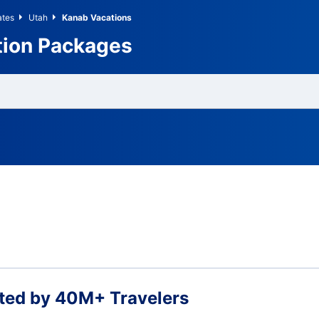
ates
Utah
Kanab Vacations
tion Packages
ted by 40M+ Travelers