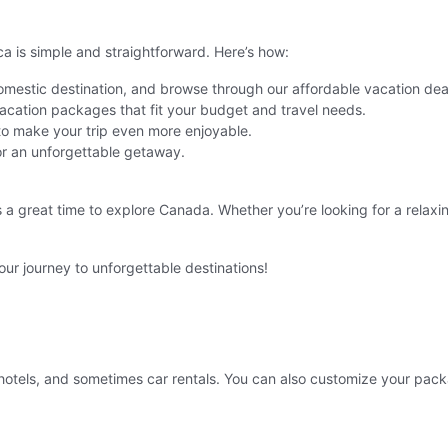
is simple and straightforward. Here’s how:
domestic destination, and browse through our affordable vacation dea
cation packages that fit your budget and travel needs.
 to make your trip even more enjoyable.
r an unforgettable getaway.
s a great time to explore Canada. Whether you’re looking for a rela
ur journey to unforgettable destinations!
hotels, and sometimes car rentals. You can also customize your packa