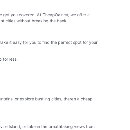
e got you covered. At CheapOair.ca, we offer a
nt cities without breaking the bank.
e it easy for you to find the perfect spot for your
 for less.
tains, or explore bustling cities, there’s a cheap
lle Island, or take in the breathtaking views from