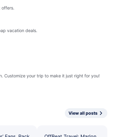
 offers.
eap vacation deals.
 Customize your trip to make it just right for you!
View all posts
s’ Fans, Pack
OffBeat Travel: Marlon