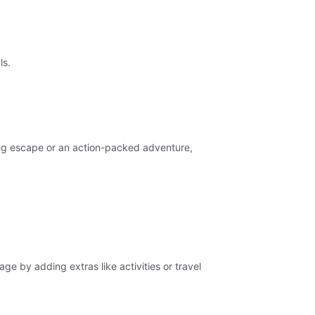
ls.
xing escape or an action-packed adventure,
ge by adding extras like activities or travel