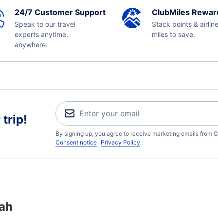
24/7 Customer Support
ClubMiles Rewar
Speak to our travel
Stack points & airlin
experts anytime,
miles to save.
anywhere.
trip!
By signing up, you agree to receive marketing emails from C
Consent notice
Privacy Policy
tah