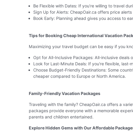
Be Flexible with Dates: If you’re willing to travel 
Sign Up for Alerts: CheapOair.ca offers price alert
Book Early: Planning ahead gives you access to ear
Tips for Booking Cheap International Vacation Pac
Maximizing your travel budget can be easy if you kn
Opt for All-Inclusive Packages: All-inclusive deals
Look for Last-Minute Deals: If you're flexible, last
Choose Budget-Friendly Destinations: Some countri
cheaper compared to Europe or North America.
Family-Friendly Vacation Packages
Traveling with the family? CheapOair.ca offers a varie
packages provide everyone with a memorable experien
parents and children entertained.
Explore Hidden Gems with Our Affordable Package