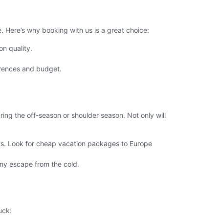
 Here’s why booking with us is a great choice:
n quality.
erences and budget.
ing the off-season or shoulder season. Not only will
sts. Look for cheap vacation packages to Europe
nny escape from the cold.
uck: