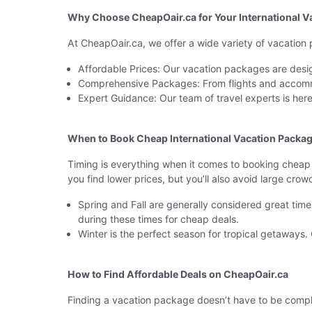
Why Choose CheapOair.ca for Your International V
At CheapOair.ca, we offer a wide variety of vacation
Affordable Prices: Our vacation packages are desig
Comprehensive Packages: From flights and accomm
Expert Guidance: Our team of travel experts is he
When to Book Cheap International Vacation Packa
Timing is everything when it comes to booking cheap d
you find lower prices, but you’ll also avoid large crow
Spring and Fall are generally considered great tim
during these times for cheap deals.
Winter is the perfect season for tropical getaways
How to Find Affordable Deals on CheapOair.ca
Finding a vacation package doesn’t have to be compli