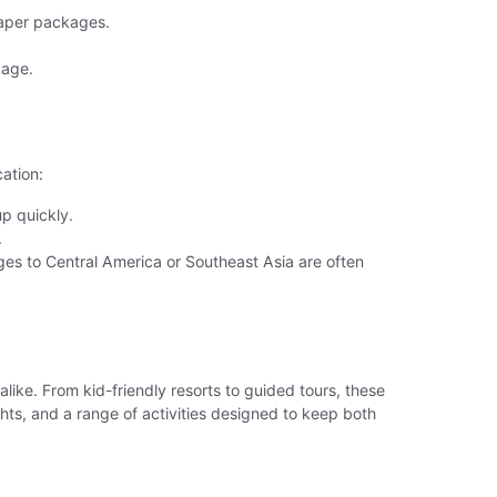
heaper packages.
kage.
ation:
up quickly.
.
es to Central America or Southeast Asia are often
alike. From kid-friendly resorts to guided tours, these
s, and a range of activities designed to keep both