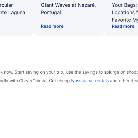
rcular
Giant Waves at Nazaré,
Your Bags: 
ente Laguna
Portugal
Locations 
Favorite M
Read more
Read more
ok now. Start saving on your trip. Use the savings to splurge on shop
iendly with CheapOair.ca. Get cheap
Nassau car rentals
and other dea