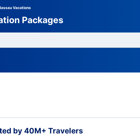
Nassau Vacations
ation Packages
ted by 40M+ Travelers