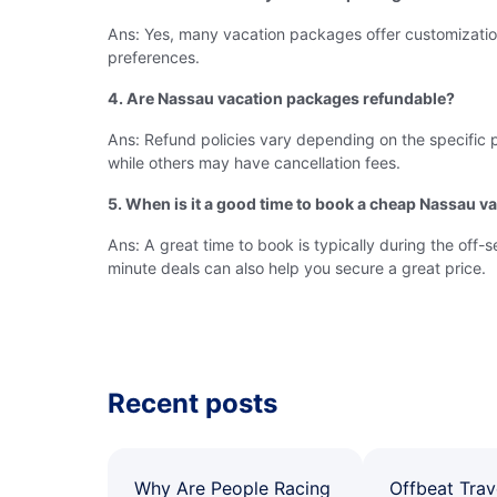
Ans: Yes, many vacation packages offer customization op
preferences.
4. Are Nassau vacation packages refundable?
Ans: Refund policies vary depending on the specific 
while others may have cancellation fees.
5. When is it a good time to book a cheap Nassau v
Ans: A great time to book is typically during the off
minute deals can also help you secure a great price.
Recent posts
Why Are People Racing
Offbeat Trav