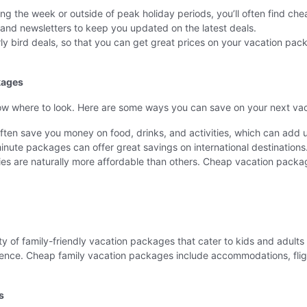
during the week or outside of peak holiday periods, you’ll often find c
s and newsletters to keep you updated on the latest deals.
ly bird deals, so that you can get great prices on your vacation pac
kages
ow where to look. Here are some ways you can save on your next vac
 often save you money on food, drinks, and activities, which can add 
-minute packages can offer great savings on international destinations
es are naturally more affordable than others. Cheap vacation packag
ty of family-friendly vacation packages that cater to kids and adults 
ce. Cheap family vacation packages include accommodations, flight
s