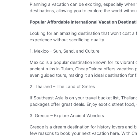
Planning a vacation can be exciting, especially when 
destinations, allowing you to explore the world with
Popular Affordable International Vacation Destinat
Looking for an amazing destination that won’t cost a
experience without sacrificing quality.
1. Mexico – Sun, Sand, and Culture
Mexico is a popular destination known for its vibrant
ancient ruins in Tulum, CheapOair.ca offers vacation 
even guided tours, making it an ideal destination for fa
2. Thailand – The Land of Smiles
If Southeast Asia is on your travel bucket list, Thai
packages offer great deals. Enjoy exotic street food, e
3. Greece – Explore Ancient Wonders
Greece is a dream destination for history lovers and b
few reasons to book your next vacation here. With Ch