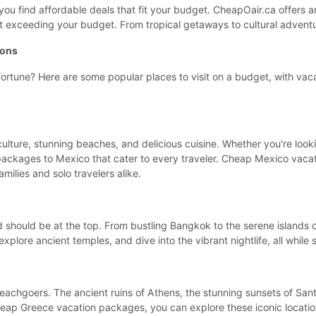
you find affordable deals that fit your budget. CheapOair.ca offers 
out exceeding your budget. From tropical getaways to cultural advent
ions
 fortune? Here are some popular places to visit on a budget, with v
 culture, stunning beaches, and delicious cuisine. Whether you're loo
packages to Mexico that cater to every traveler. Cheap Mexico vacatio
milies and solo travelers alike.
land should be at the top. From bustling Bangkok to the serene islan
xplore ancient temples, and dive into the vibrant nightlife, all while
eachgoers. The ancient ruins of Athens, the stunning sunsets of Santo
eap Greece vacation packages, you can explore these iconic locations