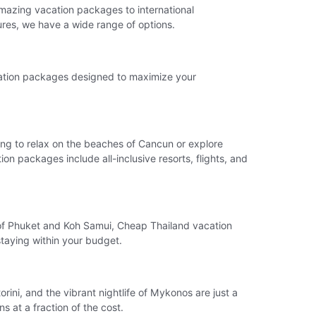
amazing vacation packages to international
ures, we have a wide range of options.
acation packages designed to maximize your
king to relax on the beaches of Cancun or explore
n packages include all-inclusive resorts, flights, and
ds of Phuket and Koh Samui, Cheap Thailand vacation
 staying within your budget.
rini, and the vibrant nightlife of Mykonos are just a
 at a fraction of the cost.