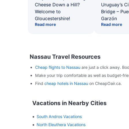
Cheese Down a Hill?
Uruguay’s Ci
Welcome to
Bridge – Pu
Gloucestershire!
Garzón
Read more
Read more
Nassau Travel Resources
Cheap flights to Nassau
are just a click away. Bo
Make your trip comfortable as well as budget-fr
Find
cheap hotels in Nassau
on CheapOair.ca.
Vacations in Nearby Cities
South Andros Vacations
North Eleuthera Vacations