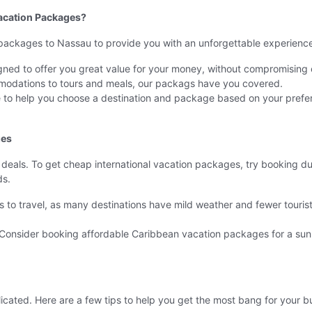
acation Packages?
 packages to Nassau to provide you with an unforgettable experience.
ned to offer you great value for your money, without compromising o
odations to tours and meals, our packags have you covered.
re to help you choose a destination and package based on your pref
ges
eals. To get cheap international vacation packages, try booking dur
ds.
es to travel, as many destinations have mild weather and fewer touri
. Consider booking affordable Caribbean vacation packages for a su
cated. Here are a few tips to help you get the most bang for your b