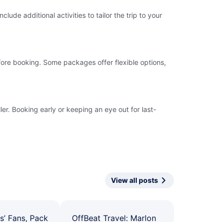
ude additional activities to tailor the trip to your
fore booking. Some packages offer flexible options,
er. Booking early or keeping an eye out for last-
View all posts
s’ Fans, Pack
OffBeat Travel: Marlon