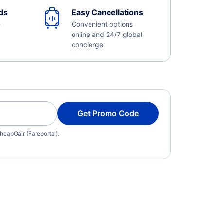
ds
Easy Cancellations
e
Convenient options
online and 24/7 global
concierge.
Get Promo Code
heapOair (Fareportal).