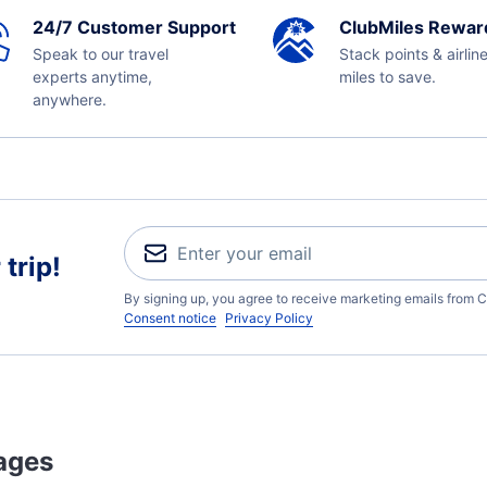
24/7 Customer Support
ClubMiles Rewar
Speak to our travel
Stack points & airlin
experts anytime,
miles to save.
anywhere.
trip!
By signing up, you agree to receive marketing emails from C
Consent notice
Privacy Policy
ages