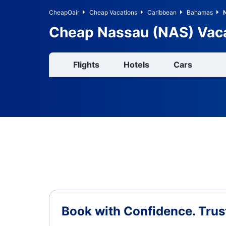
CheapOair
Cheap Vacations
Caribbean
Bahamas
Cheap Nassau (NAS) Vac
Flights
Hotels
Cars
Book with Confidence.
Trus