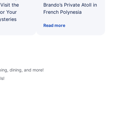
Visit the
Brando’s Private Atoll in
for Your
French Polynesia
ysteries
Read more
ping, dining, and more!
ls!