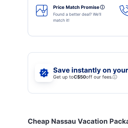
Price Match Promise
ⓘ
Found a better deal? We'll
match it!
Save instantly on your 
Get up to
C$
50
off our fees.
ⓘ
Cheap Nassau Vacation Pack