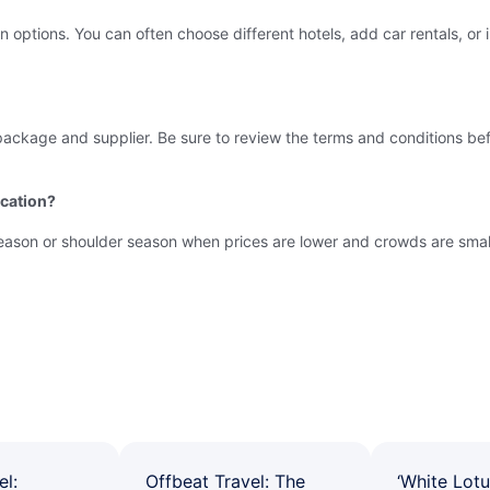
tions. You can often choose different hotels, add car rentals, or incl
package and supplier. Be sure to review the terms and conditions be
acation?
-season or shoulder season when prices are lower and crowds are small
el:
Offbeat Travel: The
‘White Lotu