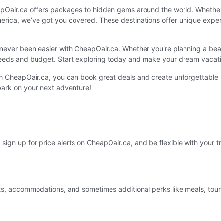
apOair.ca offers packages to hidden gems around the world. Whether 
rica, we’ve got you covered. These destinations offer unique experie
ever been easier with CheapOair.ca. Whether you're planning a beac
eeds and budget. Start exploring today and make your dream vacatio
ith CheapOair.ca, you can book great deals and create unforgettabl
ark on your next adventure!
sign up for price alerts on CheapOair.ca, and be flexible with your tr
?
s, accommodations, and sometimes additional perks like meals, tours