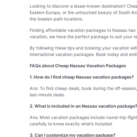
Looking to discover a lesser-known destination? Che
Eastern Europe, or the untouched beauty of South Ame
the-beaten-path locations.
Finding affordable vacation packages to Nassau has n
vacation, we have the perfect package to suit your n
By following these tips and booking your vacation w
international vacation packages. Book today and emb
FAQs about Cheap Nassau Vacation Packages
1. How do I find cheap Nassau vacation packages?
Ans: To find cheap deals, book during the off-season, 
last-minute deals.
2. What is included in an Nassau vacation package
Ans: Most vacation packages include round-trip flight
carefully to know exactly what’s included.
3. Can I customize my vacation package?