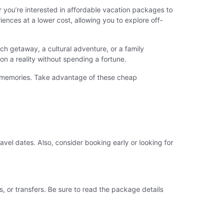
you’re interested in affordable vacation packages to
nces at a lower cost, allowing you to explore off-
h getaway, a cultural adventure, or a family
n a reality without spending a fortune.
e memories. Take advantage of these cheap
avel dates. Also, consider booking early or looking for
, or transfers. Be sure to read the package details