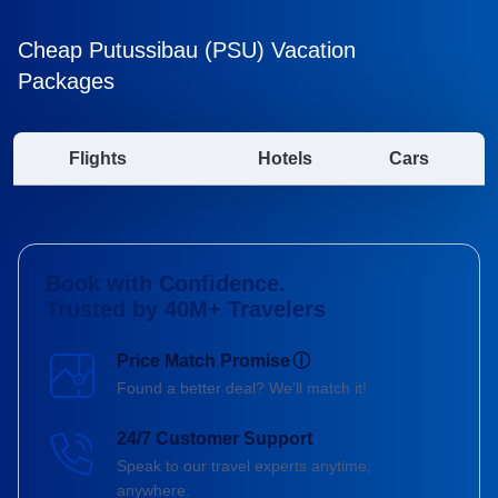
Cheap Putussibau (PSU) Vacation
Packages
Flights
Hotels
Cars
Book with Confidence.
Trusted by 40M+ Travelers
Price Match Promise
ⓘ
Found a better deal? We'll match it!
24/7 Customer Support
Speak to our travel experts anytime,
anywhere.