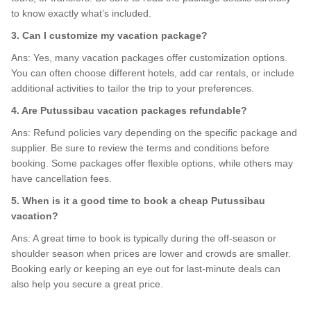
to know exactly what’s included.
3. Can I customize my vacation package?
Ans: Yes, many vacation packages offer customization options.
You can often choose different hotels, add car rentals, or include
additional activities to tailor the trip to your preferences.
4. Are Putussibau vacation packages refundable?
Ans: Refund policies vary depending on the specific package and
supplier. Be sure to review the terms and conditions before
booking. Some packages offer flexible options, while others may
have cancellation fees.
5. When is it a good time to book a cheap Putussibau
vacation?
Ans: A great time to book is typically during the off-season or
shoulder season when prices are lower and crowds are smaller.
Booking early or keeping an eye out for last-minute deals can
also help you secure a great price.