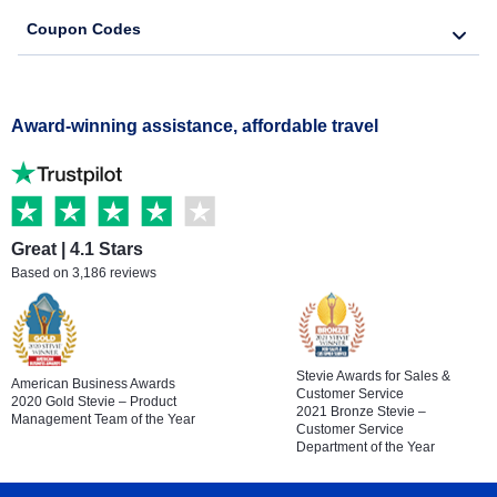
Coupon Codes
Award-winning assistance, affordable travel
Great | 4.1 Stars
Based on 3,186 reviews
Stevie Awards for Sales &
American Business Awards
Customer Service
2020 Gold Stevie – Product
2021 Bronze Stevie –
Management Team of the Year
Customer Service
Department of the Year