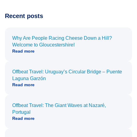
Recent posts
Why Are People Racing Cheese Down a Hill?
Welcome to Gloucestershire!
Read more
Offbeat Travel: Uruguay’s Circular Bridge – Puente
Laguna Garzón
Read more
Offbeat Travel: The Giant Waves at Nazaré,
Portugal
Read more