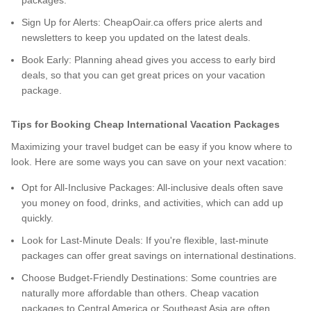
packages.
Sign Up for Alerts: CheapOair.ca offers price alerts and
newsletters to keep you updated on the latest deals.
Book Early: Planning ahead gives you access to early bird
deals, so that you can get great prices on your vacation
package.
Tips for Booking Cheap International Vacation Packages
Maximizing your travel budget can be easy if you know where to
look. Here are some ways you can save on your next vacation:
Opt for All-Inclusive Packages: All-inclusive deals often save
you money on food, drinks, and activities, which can add up
quickly.
Look for Last-Minute Deals: If you're flexible, last-minute
packages can offer great savings on international destinations.
Choose Budget-Friendly Destinations: Some countries are
naturally more affordable than others. Cheap vacation
packages to Central America or Southeast Asia are often