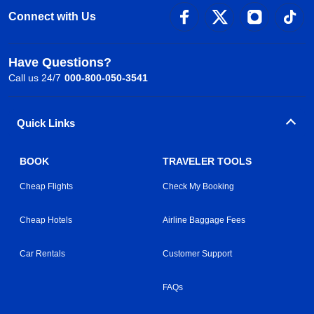
Connect with Us
Have Questions?
Call us 24/7
000-800-050-3541
Quick Links
BOOK
TRAVELER TOOLS
Cheap Flights
Check My Booking
Cheap Hotels
Airline Baggage Fees
Car Rentals
Customer Support
FAQs