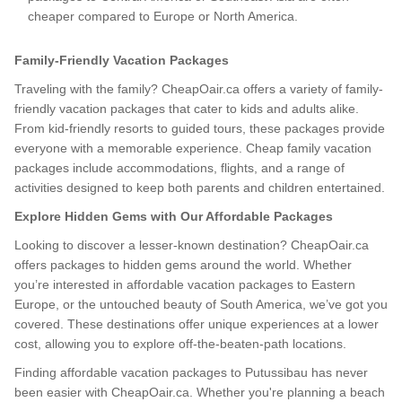
cheaper compared to Europe or North America.
Family-Friendly Vacation Packages
Traveling with the family? CheapOair.ca offers a variety of family-
friendly vacation packages that cater to kids and adults alike.
From kid-friendly resorts to guided tours, these packages provide
everyone with a memorable experience. Cheap family vacation
packages include accommodations, flights, and a range of
activities designed to keep both parents and children entertained.
Explore Hidden Gems with Our Affordable Packages
Looking to discover a lesser-known destination? CheapOair.ca
offers packages to hidden gems around the world. Whether
you’re interested in affordable vacation packages to Eastern
Europe, or the untouched beauty of South America, we’ve got you
covered. These destinations offer unique experiences at a lower
cost, allowing you to explore off-the-beaten-path locations.
Finding affordable vacation packages to Putussibau has never
been easier with CheapOair.ca. Whether you're planning a beach