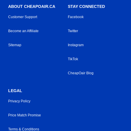
ABOUT CHEAPOAIR.CA
STAY CONNECTED
Customer Support
Facebook
Become an Affiliate
Twitter
Sitemap
Instagram
TikTok
CheapOair Blog
LEGAL
Privacy Policy
Price Match Promise
Terms & Conditions