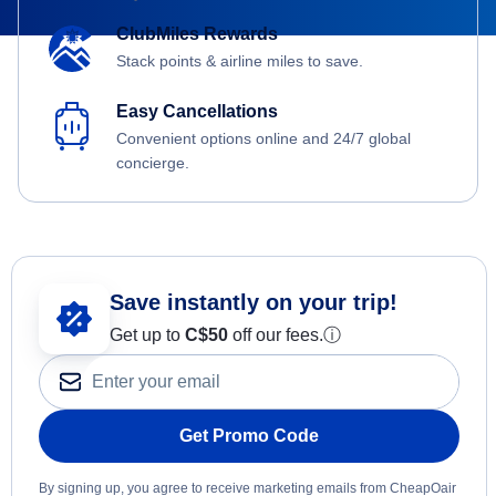
ClubMiles Rewards
Stack points & airline miles to save.
Easy Cancellations
Convenient options online and 24/7 global
concierge.
Save instantly on your trip!
Get up to
C$
50
off our fees.
ⓘ
Get Promo Code
By signing up, you agree to receive marketing emails from CheapOair