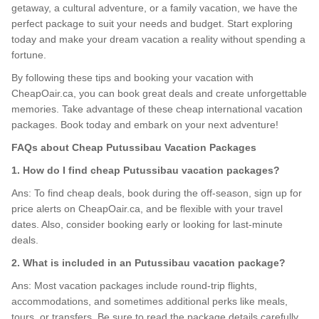
getaway, a cultural adventure, or a family vacation, we have the
perfect package to suit your needs and budget. Start exploring
today and make your dream vacation a reality without spending a
fortune.
By following these tips and booking your vacation with
CheapOair.ca, you can book great deals and create unforgettable
memories. Take advantage of these cheap international vacation
packages. Book today and embark on your next adventure!
FAQs about Cheap Putussibau Vacation Packages
1. How do I find cheap Putussibau vacation packages?
Ans: To find cheap deals, book during the off-season, sign up for
price alerts on CheapOair.ca, and be flexible with your travel
dates. Also, consider booking early or looking for last-minute
deals.
2. What is included in an Putussibau vacation package?
Ans: Most vacation packages include round-trip flights,
accommodations, and sometimes additional perks like meals,
tours, or transfers. Be sure to read the package details carefully