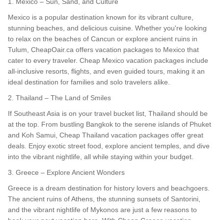
1. Mexico – Sun, Sand, and Culture
Mexico is a popular destination known for its vibrant culture,
stunning beaches, and delicious cuisine. Whether you're looking
to relax on the beaches of Cancun or explore ancient ruins in
Tulum, CheapOair.ca offers vacation packages to Mexico that
cater to every traveler. Cheap Mexico vacation packages include
all-inclusive resorts, flights, and even guided tours, making it an
ideal destination for families and solo travelers alike.
2. Thailand – The Land of Smiles
If Southeast Asia is on your travel bucket list, Thailand should be
at the top. From bustling Bangkok to the serene islands of Phuket
and Koh Samui, Cheap Thailand vacation packages offer great
deals. Enjoy exotic street food, explore ancient temples, and dive
into the vibrant nightlife, all while staying within your budget.
3. Greece – Explore Ancient Wonders
Greece is a dream destination for history lovers and beachgoers.
The ancient ruins of Athens, the stunning sunsets of Santorini,
and the vibrant nightlife of Mykonos are just a few reasons to