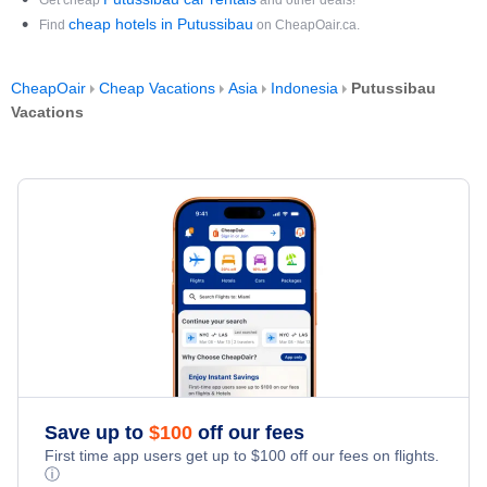
Get cheap
and other deals!
cheap hotels in Putussibau
Find
on CheapOair.ca.
CheapOair
Cheap Vacations
Asia
Indonesia
Putussibau
Vacations
Save up to
$
100
off our fees
First time app users get up to
$
100
off our fees on flights.
ⓘ