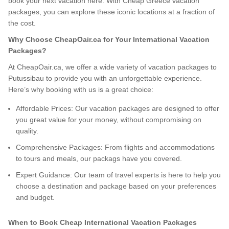
book your next vacation here. With Cheap Greece vacation
packages, you can explore these iconic locations at a fraction of
the cost.
Why Choose CheapOair.ca for Your International Vacation
Packages?
At CheapOair.ca, we offer a wide variety of vacation packages to
Putussibau to provide you with an unforgettable experience.
Here’s why booking with us is a great choice:
Affordable Prices: Our vacation packages are designed to offer
you great value for your money, without compromising on
quality.
Comprehensive Packages: From flights and accommodations
to tours and meals, our packags have you covered.
Expert Guidance: Our team of travel experts is here to help you
choose a destination and package based on your preferences
and budget.
When to Book Cheap International Vacation Packages