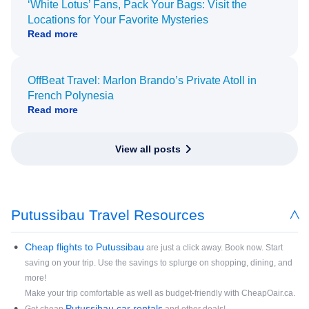
‘White Lotus’ Fans, Pack Your Bags: Visit the
Locations for Your Favorite Mysteries
Read more
OffBeat Travel: Marlon Brando’s Private Atoll in
French Polynesia
Read more
View all posts
Putussibau Travel Resources
Cheap flights to Putussibau
are just a click away. Book now. Start
saving on your trip. Use the savings to splurge on shopping, dining, and
more!
Make your trip comfortable as well as budget-friendly with CheapOair.ca.
Putussibau car rentals