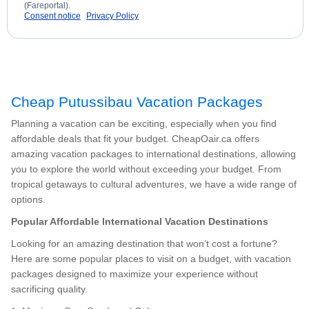
(Fareportal).
Consent notice
Privacy Policy
Cheap Putussibau Vacation Packages
Planning a vacation can be exciting, especially when you find
affordable deals that fit your budget. CheapOair.ca offers
amazing vacation packages to international destinations, allowing
you to explore the world without exceeding your budget. From
tropical getaways to cultural adventures, we have a wide range of
options.
Popular Affordable International Vacation Destinations
Looking for an amazing destination that won’t cost a fortune?
Here are some popular places to visit on a budget, with vacation
packages designed to maximize your experience without
sacrificing quality.