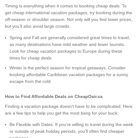
Timing is everything when it comes to booking cheap deals. To
get cheap international vacation packages, try booking during the
off-season or shoulder season. Not only will you find lower prices,
but you’ll also avoid large crowds.
Spring and Fall are generally considered great times to travel,
as many destinations have mild weather and fewer tourists.
Look for cheap vacation packages to Europe during these
times for cheap deals.
Winter is the perfect season for tropical getaways. Consider
booking affordable Caribbean vacation packages for a sunny
escape from the cold.
How to Find Affordable Deals on CheapOair.ca
Finding a vacation package doesn’t have to be complicated. Here
are a few tips to help you get the most bang for your buck:
Be Flexible with Dates: If you’re willing to travel during the week
or outside of peak holiday periods, you’ll often find cheaper