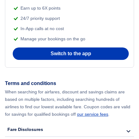
Earn up to 6X points
24/7 priority support
In-App calls at no cost
Manage your bookings on the go
Switch to the app
Terms and conditions
When searching for airfares, discount and savings claims are
based on multiple factors, including searching hundreds of
airlines to find our lowest available fare. Coupon codes are valid
for savings for qualified bookings off
our service fees
.
Fare Disclosures