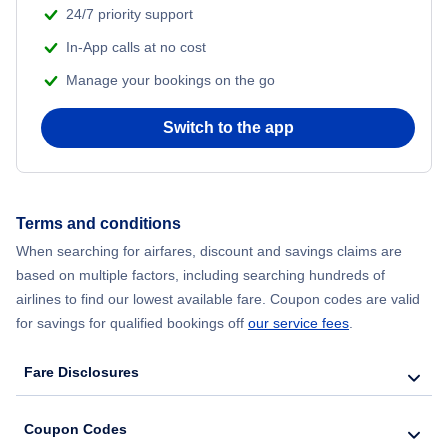
24/7 priority support
In-App calls at no cost
Manage your bookings on the go
Switch to the app
Terms and conditions
When searching for airfares, discount and savings claims are
based on multiple factors, including searching hundreds of
airlines to find our lowest available fare. Coupon codes are valid
for savings for qualified bookings off
our service fees
.
Fare Disclosures
Coupon Codes