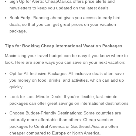
Sign Up for Alerts: CheapOair.ca offers price alerts and
newsletters to keep you updated on the latest deals.
Book Early: Planning ahead gives you access to early bird
deals, so that you can get great prices on your vacation
package.
Tips for Booking Cheap International Vacation Packages
Maximizing your travel budget can be easy if you know where to
look. Here are some ways you can save on your next vacation:
Opt for All-Inclusive Packages: All-inclusive deals often save
you money on food, drinks, and activities, which can add up
quickly.
Look for Last-Minute Deals: If you're flexible, last-minute
packages can offer great savings on international destinations.
Choose Budget-Friendly Destinations: Some countries are
naturally more affordable than others. Cheap vacation
packages to Central America or Southeast Asia are often
cheaper compared to Europe or North America.