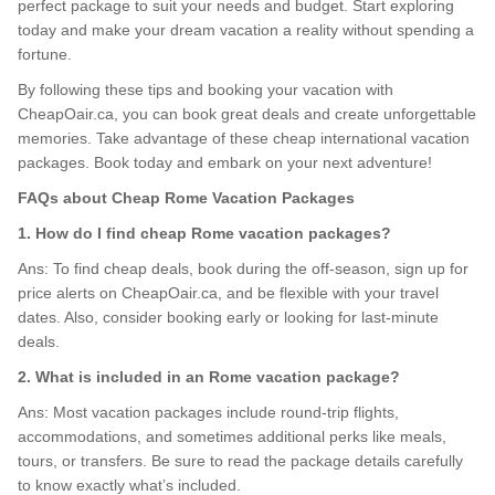
perfect package to suit your needs and budget. Start exploring
today and make your dream vacation a reality without spending a
fortune.
By following these tips and booking your vacation with
CheapOair.ca, you can book great deals and create unforgettable
memories. Take advantage of these cheap international vacation
packages. Book today and embark on your next adventure!
FAQs about Cheap Rome Vacation Packages
1. How do I find cheap Rome vacation packages?
Ans: To find cheap deals, book during the off-season, sign up for
price alerts on CheapOair.ca, and be flexible with your travel
dates. Also, consider booking early or looking for last-minute
deals.
2. What is included in an Rome vacation package?
Ans: Most vacation packages include round-trip flights,
accommodations, and sometimes additional perks like meals,
tours, or transfers. Be sure to read the package details carefully
to know exactly what’s included.