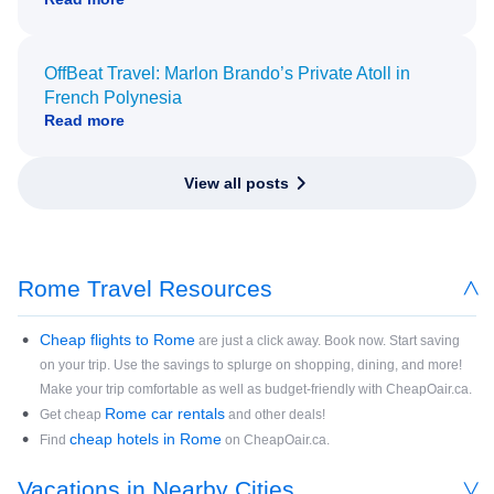
OffBeat Travel: Marlon Brando’s Private Atoll in
French Polynesia
Read more
View all posts
Rome Travel Resources
Cheap flights to Rome
are just a click away. Book now. Start saving
on your trip. Use the savings to splurge on shopping, dining, and more!
Make your trip comfortable as well as budget-friendly with CheapOair.ca.
Rome car rentals
Get cheap
and other deals!
cheap hotels in Rome
Find
on CheapOair.ca.
Vacations in Nearby Cities