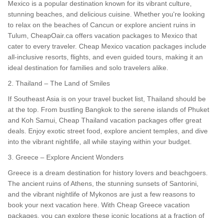
Mexico is a popular destination known for its vibrant culture,
stunning beaches, and delicious cuisine. Whether you're looking
to relax on the beaches of Cancun or explore ancient ruins in
Tulum, CheapOair.ca offers vacation packages to Mexico that
cater to every traveler. Cheap Mexico vacation packages include
all-inclusive resorts, flights, and even guided tours, making it an
ideal destination for families and solo travelers alike.
2. Thailand – The Land of Smiles
If Southeast Asia is on your travel bucket list, Thailand should be
at the top. From bustling Bangkok to the serene islands of Phuket
and Koh Samui, Cheap Thailand vacation packages offer great
deals. Enjoy exotic street food, explore ancient temples, and dive
into the vibrant nightlife, all while staying within your budget.
3. Greece – Explore Ancient Wonders
Greece is a dream destination for history lovers and beachgoers.
The ancient ruins of Athens, the stunning sunsets of Santorini,
and the vibrant nightlife of Mykonos are just a few reasons to
book your next vacation here. With Cheap Greece vacation
packages, you can explore these iconic locations at a fraction of