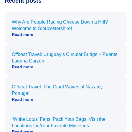
Recent posts
Why Are People Racing Cheese Down a Hill?
Welcome to Gloucestershire!
Read more
Offbeat Travel: Uruguay’s Circular Bridge – Puente
Laguna Garzón
Read more
Offbeat Travel: The Giant Waves at Nazaré,
Portugal
Read more
‘White Lotus’ Fans, Pack Your Bags: Visit the
Locations for Your Favorite Mysteries
Read more