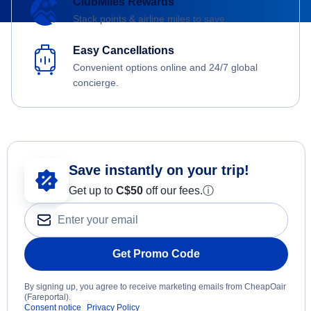
ClubMiles Rewards
Stack points & airline miles to save.
Easy Cancellations
Convenient options online and 24/7 global
concierge.
Save instantly on your trip!
Get up to
C$
50
off our fees.
ⓘ
Get Promo Code
By signing up, you agree to receive marketing emails from CheapOair
(Fareportal).
Consent notice
Privacy Policy