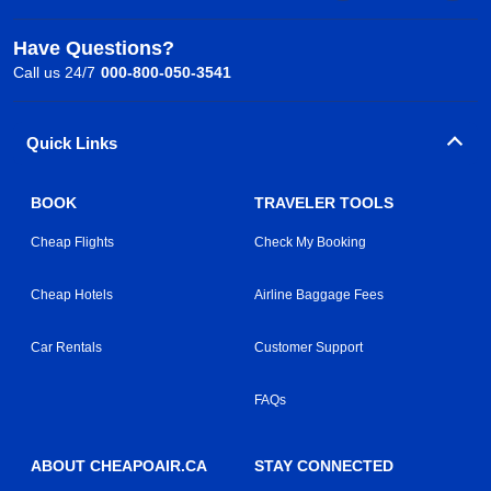
Have Questions?
Call us 24/7
000-800-050-3541
Quick Links
BOOK
TRAVELER TOOLS
Cheap Flights
Check My Booking
Cheap Hotels
Airline Baggage Fees
Car Rentals
Customer Support
FAQs
ABOUT CHEAPOAIR.CA
STAY CONNECTED