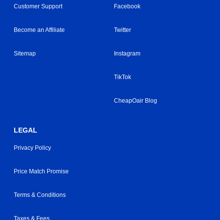
Customer Support
Facebook
Become an Affiliate
Twitter
Sitemap
Instagram
TikTok
CheapOair Blog
LEGAL
Privacy Policy
Price Match Promise
Terms & Conditions
Taxes & Fees