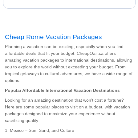
Cheap Rome Vacation Packages
Planning a vacation can be exciting, especially when you find
affordable deals that fit your budget. CheapOair.ca offers
amazing vacation packages to international destinations, allowing
you to explore the world without exceeding your budget. From
tropical getaways to cultural adventures, we have a wide range of
options.
Popular Affordable International Vacation Destinations
Looking for an amazing destination that won’t cost a fortune?
Here are some popular places to visit on a budget, with vacation
packages designed to maximize your experience without
sacrificing quality.
1. Mexico – Sun, Sand, and Culture