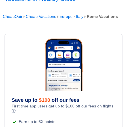
CheapOair
Cheap Vacations
Europe
Italy
Rome Vacations
Save up to
$
100
off our fees
First time app users get up to
$
100
off our fees on flights.
ⓘ
Earn up to 6X points