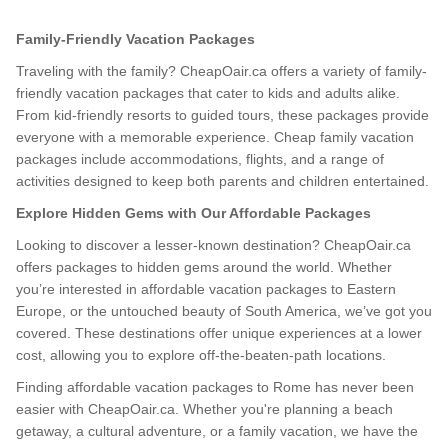
Family-Friendly Vacation Packages
Traveling with the family? CheapOair.ca offers a variety of family-
friendly vacation packages that cater to kids and adults alike.
From kid-friendly resorts to guided tours, these packages provide
everyone with a memorable experience. Cheap family vacation
packages include accommodations, flights, and a range of
activities designed to keep both parents and children entertained.
Explore Hidden Gems with Our Affordable Packages
Looking to discover a lesser-known destination? CheapOair.ca
offers packages to hidden gems around the world. Whether
you’re interested in affordable vacation packages to Eastern
Europe, or the untouched beauty of South America, we’ve got you
covered. These destinations offer unique experiences at a lower
cost, allowing you to explore off-the-beaten-path locations.
Finding affordable vacation packages to Rome has never been
easier with CheapOair.ca. Whether you're planning a beach
getaway, a cultural adventure, or a family vacation, we have the