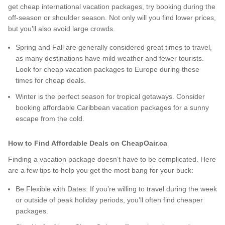
get cheap international vacation packages, try booking during the
off-season or shoulder season. Not only will you find lower prices,
but you’ll also avoid large crowds.
Spring and Fall are generally considered great times to travel,
as many destinations have mild weather and fewer tourists.
Look for cheap vacation packages to Europe during these
times for cheap deals.
Winter is the perfect season for tropical getaways. Consider
booking affordable Caribbean vacation packages for a sunny
escape from the cold.
How to Find Affordable Deals on CheapOair.ca
Finding a vacation package doesn’t have to be complicated. Here
are a few tips to help you get the most bang for your buck:
Be Flexible with Dates: If you’re willing to travel during the week
or outside of peak holiday periods, you’ll often find cheaper
packages.