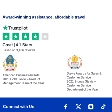
Award-winning assistance, affordable travel
Great | 4.1 Stars
Based on 3,186 reviews
Stevie Awards for Sales &
American Business Awards
Customer Service
2020 Gold Stevie – Product
2021 Bronze Stevie –
Management Team of the Year
Customer Service
Department of the Year
Connect with Us