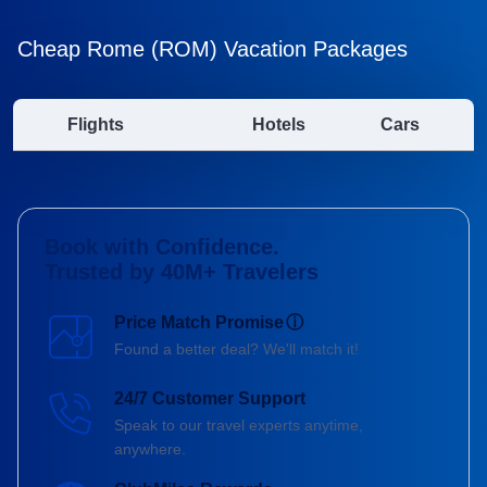
Cheap Rome (ROM) Vacation Packages
Flights
Hotels
Cars
Book with Confidence.
Trusted by 40M+ Travelers
Price Match Promise
ⓘ
Found a better deal? We'll match it!
24/7 Customer Support
Speak to our travel experts anytime,
anywhere.