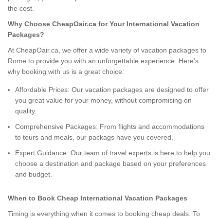
the cost.
Why Choose CheapOair.ca for Your International Vacation
Packages?
At CheapOair.ca, we offer a wide variety of vacation packages to
Rome to provide you with an unforgettable experience. Here’s
why booking with us is a great choice:
Affordable Prices: Our vacation packages are designed to offer
you great value for your money, without compromising on
quality.
Comprehensive Packages: From flights and accommodations
to tours and meals, our packags have you covered.
Expert Guidance: Our team of travel experts is here to help you
choose a destination and package based on your preferences
and budget.
When to Book Cheap International Vacation Packages
Timing is everything when it comes to booking cheap deals. To