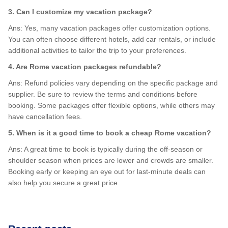
3. Can I customize my vacation package?
Ans: Yes, many vacation packages offer customization options.
You can often choose different hotels, add car rentals, or include
additional activities to tailor the trip to your preferences.
4. Are Rome vacation packages refundable?
Ans: Refund policies vary depending on the specific package and
supplier. Be sure to review the terms and conditions before
booking. Some packages offer flexible options, while others may
have cancellation fees.
5. When is it a good time to book a cheap Rome vacation?
Ans: A great time to book is typically during the off-season or
shoulder season when prices are lower and crowds are smaller.
Booking early or keeping an eye out for last-minute deals can
also help you secure a great price.