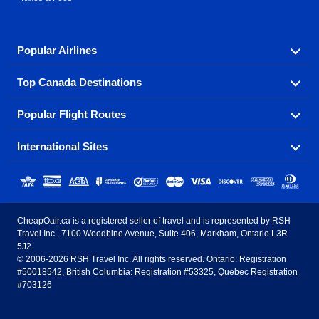
Popular Airlines
Top Canada Destinations
Fly in your favorite airline! We have cheap airfares for
over hundreds of airlines.
Popular Flight Routes
Check out cheap airline tickets to some of the most
Air Canada
Westjet Airlines
popular destinations in Canada.
International Sites
Savings on our most popular flight routes just three
Sunwing Airlines
Porter Airlines
clicks away!
Toronto
Vancouver
United States - English
United Airlines
American Airlines
Toronto to Vancouver
Toronto to Calgary
Calgary
Edmonton
CheapOair.ca is a registered seller of travel and is represented by RSH
Estados Unidos - Español
AirTran Airways
Spirit Airlines
Travel Inc., 7100 Woodbine Avenue, Suite 406, Markham, Ontario L3R
Toronto to Edmonton
Calgary to Vancouver
Halifax
Montreal
5J2.
© 2006-2026 RSH Travel Inc. All rights reserved. Ontario: Registration
Canada - English
Frontier Airlines
#50018542, British Columbia: Registration #53325, Quebec Registration
Edmonton to Vancouver
Winnipeg to Toronto
Ottawa
Winnipeg
#703126
United Kingdom - English
Halifax to Toronto
Vancouver to Edmonton
St Johns
Victoria