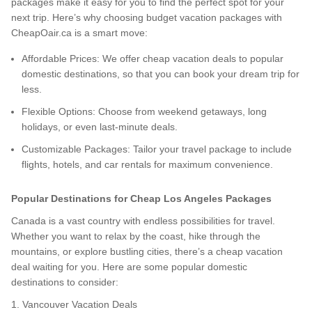
packages make it easy for you to find the perfect spot for your
next trip. Here’s why choosing budget vacation packages with
CheapOair.ca is a smart move:
Affordable Prices: We offer cheap vacation deals to popular
domestic destinations, so that you can book your dream trip for
less.
Flexible Options: Choose from weekend getaways, long
holidays, or even last-minute deals.
Customizable Packages: Tailor your travel package to include
flights, hotels, and car rentals for maximum convenience.
Popular Destinations for Cheap Los Angeles Packages
Canada is a vast country with endless possibilities for travel.
Whether you want to relax by the coast, hike through the
mountains, or explore bustling cities, there’s a cheap vacation
deal waiting for you. Here are some popular domestic
destinations to consider:
1. Vancouver Vacation Deals