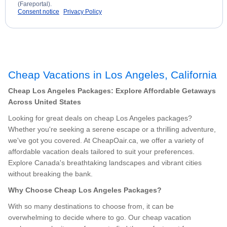
(Fareportal).
Consent notice
Privacy Policy
Cheap Vacations in Los Angeles, California
Cheap Los Angeles Packages: Explore Affordable Getaways
Across United States
Looking for great deals on cheap Los Angeles packages?
Whether you're seeking a serene escape or a thrilling adventure,
we've got you covered. At CheapOair.ca, we offer a variety of
affordable vacation deals tailored to suit your preferences.
Explore Canada's breathtaking landscapes and vibrant cities
without breaking the bank.
Why Choose Cheap Los Angeles Packages?
With so many destinations to choose from, it can be
overwhelming to decide where to go. Our cheap vacation