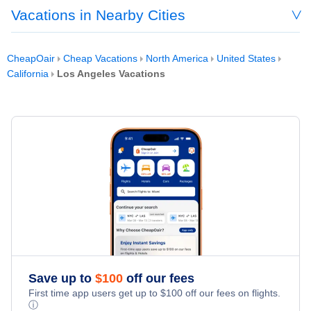
Vacations in Nearby Cities
CheapOair
Cheap Vacations
North America
United States
California
Los Angeles Vacations
Save up to
$
100
off our fees
First time app users get up to
$
100
off our fees on flights.
ⓘ