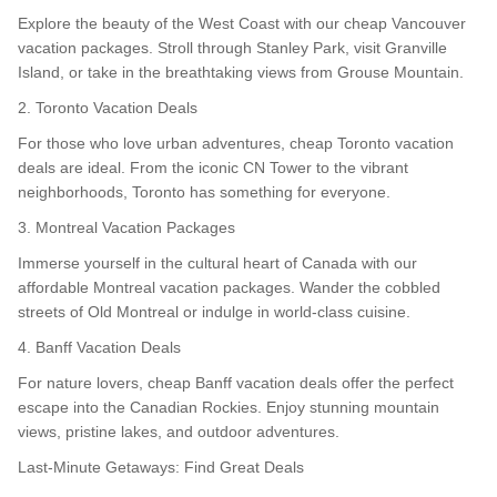
Explore the beauty of the West Coast with our cheap Vancouver
vacation packages. Stroll through Stanley Park, visit Granville
Island, or take in the breathtaking views from Grouse Mountain.
2. Toronto Vacation Deals
For those who love urban adventures, cheap Toronto vacation
deals are ideal. From the iconic CN Tower to the vibrant
neighborhoods, Toronto has something for everyone.
3. Montreal Vacation Packages
Immerse yourself in the cultural heart of Canada with our
affordable Montreal vacation packages. Wander the cobbled
streets of Old Montreal or indulge in world-class cuisine.
4. Banff Vacation Deals
For nature lovers, cheap Banff vacation deals offer the perfect
escape into the Canadian Rockies. Enjoy stunning mountain
views, pristine lakes, and outdoor adventures.
Last-Minute Getaways: Find Great Deals