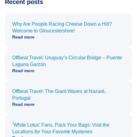
Recent posts
Why Are People Racing Cheese Down a Hill?
Welcome to Gloucestershire!
Read more
Offbeat Travel: Uruguay’s Circular Bridge – Puente
Laguna Garzón
Read more
Offbeat Travel: The Giant Waves at Nazaré,
Portugal
Read more
‘White Lotus’ Fans, Pack Your Bags: Visit the
Locations for Your Favorite Mysteries