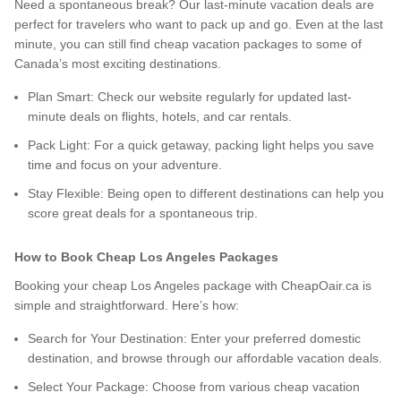
Need a spontaneous break? Our last-minute vacation deals are
perfect for travelers who want to pack up and go. Even at the last
minute, you can still find cheap vacation packages to some of
Canada’s most exciting destinations.
Plan Smart: Check our website regularly for updated last-
minute deals on flights, hotels, and car rentals.
Pack Light: For a quick getaway, packing light helps you save
time and focus on your adventure.
Stay Flexible: Being open to different destinations can help you
score great deals for a spontaneous trip.
How to Book Cheap Los Angeles Packages
Booking your cheap Los Angeles package with CheapOair.ca is
simple and straightforward. Here’s how:
Search for Your Destination: Enter your preferred domestic
destination, and browse through our affordable vacation deals.
Select Your Package: Choose from various cheap vacation