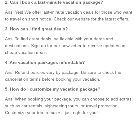
2. Can I book a last-minute vacation package?
Ans: Yes! We offer last-minute vacation deals for those who want
to travel on short notice. Check our website for the latest offers.
3. How can I find great deals?
Ans: To find great deals, be flexible with your dates and
destinations. Sign up for our newsletter to receive updates on
cheap vacation deals.
4. Are vacation packages refundable?
Ans: Refund policies vary by package. Be sure to check the
cancellation terms before booking your vacation.
5. How do I customize my vacation package?
Ans: When booking your package, you can choose to add extras
such as car rentals, sightseeing tours, or travel protection.
Customize your trip to make it just right for you!