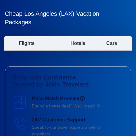
Cheap Los Angeles (LAX) Vacation
Packages
Flights
Hotels
Cars
Book with Confidence.
Trusted by 40M+ Travelers
Price Match Promise
ⓘ
Found a better deal? We'll match it!
24/7 Customer Support
Speak to our travel experts anytime,
anywhere.