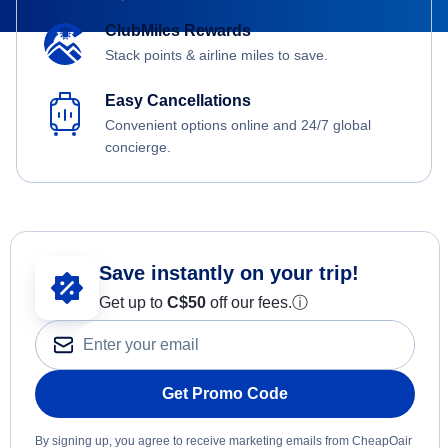
ClubMiles Rewards
Stack points & airline miles to save.
Easy Cancellations
Convenient options online and 24/7 global
concierge.
Save instantly on your trip!
Get up to
C$
50
off our fees.
ⓘ
Get Promo Code
By signing up, you agree to receive marketing emails from CheapOair