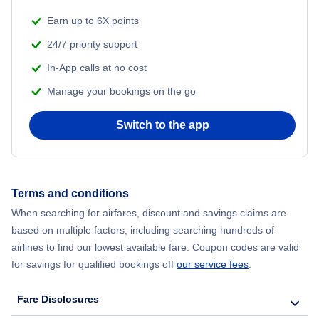
Earn up to 6X points
24/7 priority support
In-App calls at no cost
Manage your bookings on the go
Switch to the app
Terms and conditions
When searching for airfares, discount and savings claims are
based on multiple factors, including searching hundreds of
airlines to find our lowest available fare. Coupon codes are valid
for savings for qualified bookings off
our service fees
.
Fare Disclosures