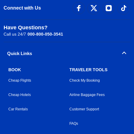
Connect with Us
Have Questions?
Call us 24/7
000-800-050-3541
Quick Links
BOOK
TRAVELER TOOLS
Cheap Flights
Check My Booking
Cheap Hotels
Airline Baggage Fees
Car Rentals
Customer Support
FAQs