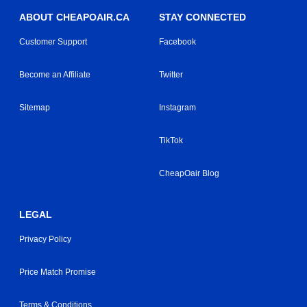
ABOUT CHEAPOAIR.CA
STAY CONNECTED
Customer Support
Facebook
Become an Affiliate
Twitter
Sitemap
Instagram
TikTok
CheapOair Blog
LEGAL
Privacy Policy
Price Match Promise
Terms & Conditions