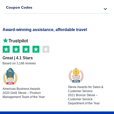
Coupon Codes
Award-winning assistance, affordable travel
Great | 4.1 Stars
Based on 3,186 reviews
Stevie Awards for Sales &
American Business Awards
Customer Service
2020 Gold Stevie – Product
2021 Bronze Stevie –
Management Team of the Year
Customer Service
Department of the Year