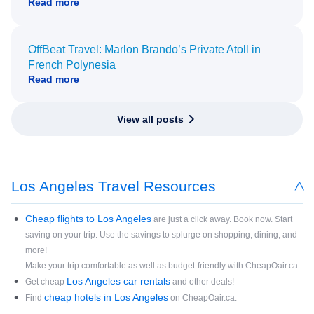
Read more
OffBeat Travel: Marlon Brando’s Private Atoll in
French Polynesia
Read more
View all posts
Los Angeles Travel Resources
Cheap flights to Los Angeles
are just a click away. Book now. Start
saving on your trip. Use the savings to splurge on shopping, dining, and
more!
Make your trip comfortable as well as budget-friendly with CheapOair.ca.
Los Angeles car rentals
Get cheap
and other deals!
cheap hotels in Los Angeles
Find
on CheapOair.ca.