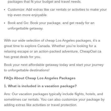
packages that fit your budget and travel needs.
Customize: Add extras like car rentals or activities to make your
trip even more enjoyable.
Book and Go: Book your package, and get ready for an
unforgettable getaway.
With our wide selection of cheap Los Angeles packages, it’s a
great time to explore Canada. Whether you’re looking for a
relaxing escape or an action-packed adventure, CheapOair.ca
has great deals for you.
Book your next affordable getaway today and start your journey
to unforgettable destinations!
FAQs About Cheap Los Angeles Packages
1. What is included in a vacation package?
Ans: Our vacation packages typically include flights, hotels, and
sometimes car rentals. You can also customize your package by
adding extras like activities or travel protection.