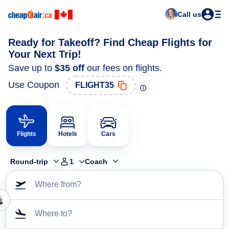
Call us
Ready for Takeoff? Find Cheap Flights for
Your Next Trip!
Save up to
$35
off
our fees on flights.
Use Coupon
FLIGHT35
Flights
Hotels
Cars
Round-trip
1
Coach
Where from?
Where to?