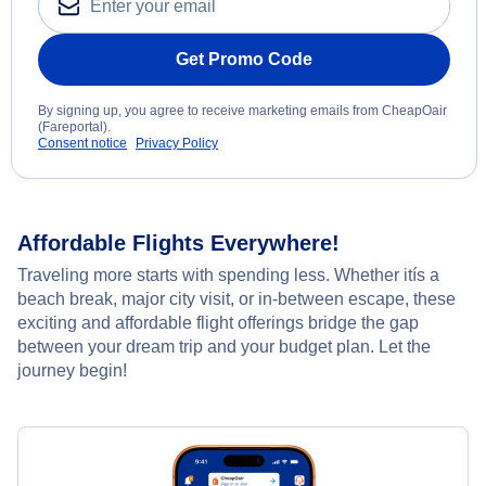
Get Promo Code
By signing up, you agree to receive marketing emails from CheapOair
(Fareportal).
Consent notice
Privacy Policy
Affordable Flights Everywhere!
Traveling more starts with spending less. Whether itís a
beach break, major city visit, or in-between escape, these
exciting and affordable flight offerings bridge the gap
between your dream trip and your budget plan. Let the
journey begin!