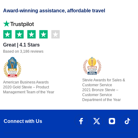
Award-winning assistance, affordable travel
Great | 4.1 Stars
Based on 3,186 reviews
Stevie Awards for Sales &
American Business Awards
Customer Service
2020 Gold Stevie – Product
2021 Bronze Stevie –
Management Team of the Year
Customer Service
Department of the Year
Connect with Us