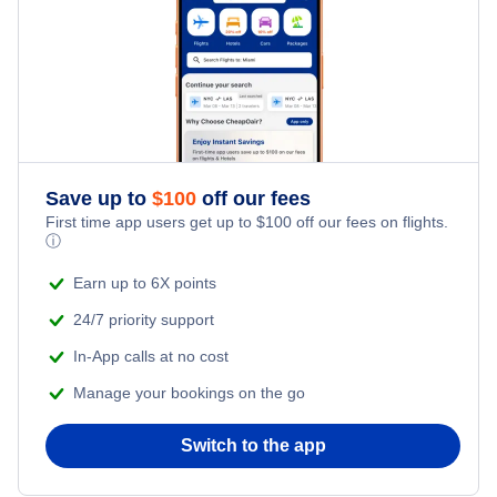
Save up to
$
100
off our fees
First time app users get up to
$
100
off our fees on flights.
ⓘ
Earn up to 6X points
24/7 priority support
In-App calls at no cost
Manage your bookings on the go
Switch to the app