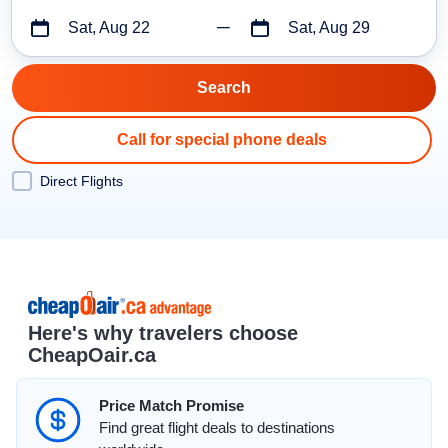
Sat, Aug 22
Sat, Aug 29
Call for special phone deals
Direct Flights
Here's why travelers choose
CheapOair.ca
Price Match Promise
Find great flight deals to destinations