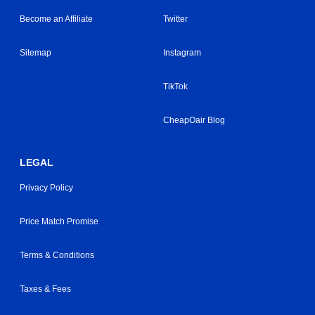
Become an Affiliate
Twitter
Sitemap
Instagram
TikTok
CheapOair Blog
LEGAL
Privacy Policy
Price Match Promise
Terms & Conditions
Taxes & Fees