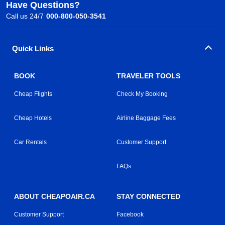
Have Questions?
Call us 24/7
000-800-050-3541
Quick Links
BOOK
TRAVELER TOOLS
Cheap Flights
Check My Booking
Cheap Hotels
Airline Baggage Fees
Car Rentals
Customer Support
FAQs
ABOUT CHEAPOAIR.CA
STAY CONNECTED
Customer Support
Facebook