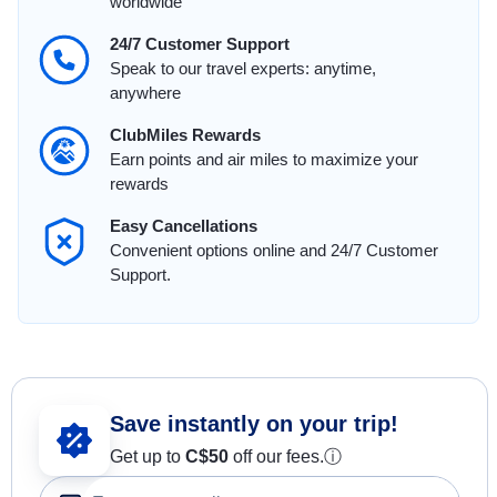
worldwide
24/7 Customer Support
Speak to our travel experts: anytime,
anywhere
ClubMiles Rewards
Earn points and air miles to maximize your
rewards
Easy Cancellations
Convenient options online and 24/7 Customer
Support.
Save instantly on your trip!
Get up to
C$
50
off our fees.
ⓘ