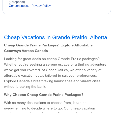
(Fareportal).
Consent notice
Privacy Policy
Cheap Vacations in Grande Prairie, Alberta
Cheap Grande Prairie Packages: Explore Affordable
Getaways Across Canada
Looking for great deals on cheap Grande Prairie packages?
Whether you're seeking a serene escape or a thrilling adventure,
we've got you covered. At CheapOair.ca, we offer a variety of
affordable vacation deals tailored to suit your preferences.
Explore Canada's breathtaking landscapes and vibrant cities
without breaking the bank.
Why Choose Cheap Grande Prairie Packages?
With so many destinations to choose from, it can be
overwhelming to decide where to go. Our cheap vacation