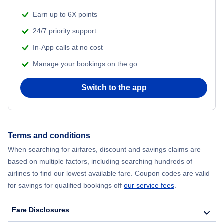
Earn up to 6X points
24/7 priority support
In-App calls at no cost
Manage your bookings on the go
Switch to the app
Terms and conditions
When searching for airfares, discount and savings claims are
based on multiple factors, including searching hundreds of
airlines to find our lowest available fare. Coupon codes are valid
for savings for qualified bookings off
our service fees
.
Fare Disclosures