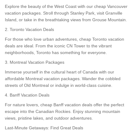
Explore the beauty of the West Coast with our cheap Vancouver
vacation packages. Stroll through Stanley Park, visit Granville
Island, or take in the breathtaking views from Grouse Mountain.
2. Toronto Vacation Deals
For those who love urban adventures, cheap Toronto vacation
deals are ideal. From the iconic CN Tower to the vibrant
neighborhoods, Toronto has something for everyone.
3. Montreal Vacation Packages
Immerse yourself in the cultural heart of Canada with our
affordable Montreal vacation packages. Wander the cobbled
streets of Old Montreal or indulge in world-class cuisine.
4. Banff Vacation Deals
For nature lovers, cheap Banff vacation deals offer the perfect
escape into the Canadian Rockies. Enjoy stunning mountain
views, pristine lakes, and outdoor adventures.
Last-Minute Getaways: Find Great Deals