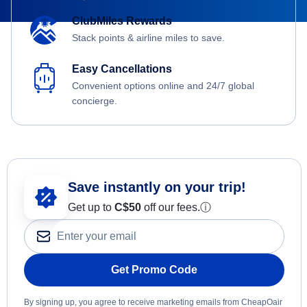
ClubMiles Rewards
Stack points & airline miles to save.
Easy Cancellations
Convenient options online and 24/7 global
concierge.
Save instantly on your trip!
Get up to
C$
50
off our fees.
ⓘ
Get Promo Code
By signing up, you agree to receive marketing emails from CheapOair