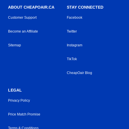
ABOUT CHEAPOAIR.CA
STAY CONNECTED
Customer Support
Facebook
Become an Affiliate
Twitter
Sitemap
Instagram
TikTok
CheapOair Blog
LEGAL
Privacy Policy
Price Match Promise
Terms & Conditions