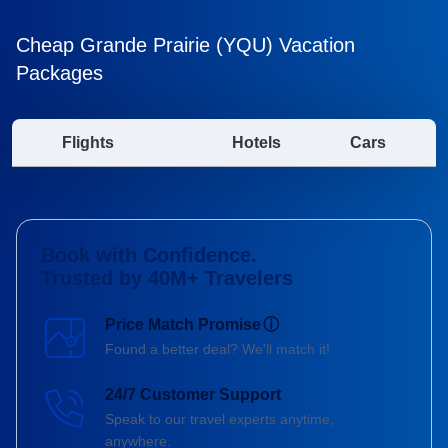
Cheap Grande Prairie (YQU) Vacation
Packages
Flights
Hotels
Cars
Book with Confidence.
Trusted by 40M+ Travelers
Price Match Promise
ⓘ
Found a better deal? We'll match it!
24/7 Customer Support
Speak to our travel experts anytime,
anywhere.