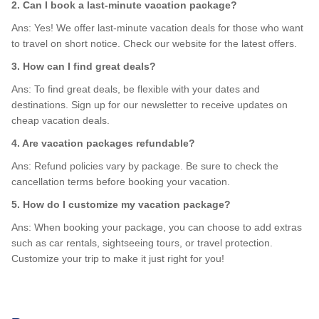
2. Can I book a last-minute vacation package?
Ans: Yes! We offer last-minute vacation deals for those who want
to travel on short notice. Check our website for the latest offers.
3. How can I find great deals?
Ans: To find great deals, be flexible with your dates and
destinations. Sign up for our newsletter to receive updates on
cheap vacation deals.
4. Are vacation packages refundable?
Ans: Refund policies vary by package. Be sure to check the
cancellation terms before booking your vacation.
5. How do I customize my vacation package?
Ans: When booking your package, you can choose to add extras
such as car rentals, sightseeing tours, or travel protection.
Customize your trip to make it just right for you!