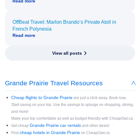
Read more
OffBeat Travel: Marlon Brando’s Private Atoll in
French Polynesia
Read more
View all posts
Grande Prairie Travel Resources
Cheap flights to Grande Prairie
are just a click away. Book now.
Start saving on your trip. Use the savings to splurge on shopping, dining,
and more!
Make your trip comfortable as well as budget-friendly with CheapOair.ca.
Grande Prairie car rentals
Get cheap
and other deals!
cheap hotels in Grande Prairie
Find
on CheapOair.ca.