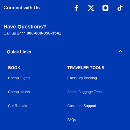
Connect with Us
Have Questions?
Call us 24/7
000-800-050-3541
Quick Links
BOOK
TRAVELER TOOLS
Cheap Flights
Check My Booking
Cheap Hotels
Airline Baggage Fees
Car Rentals
Customer Support
FAQs