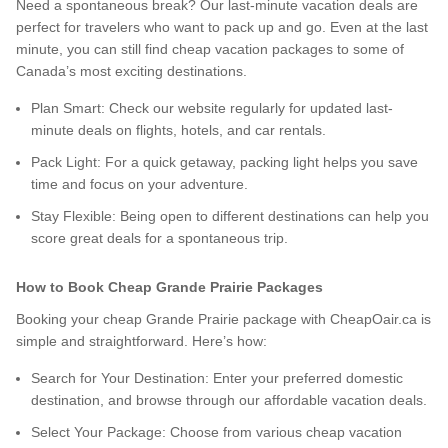
Need a spontaneous break? Our last-minute vacation deals are
perfect for travelers who want to pack up and go. Even at the last
minute, you can still find cheap vacation packages to some of
Canada’s most exciting destinations.
Plan Smart: Check our website regularly for updated last-
minute deals on flights, hotels, and car rentals.
Pack Light: For a quick getaway, packing light helps you save
time and focus on your adventure.
Stay Flexible: Being open to different destinations can help you
score great deals for a spontaneous trip.
How to Book Cheap Grande Prairie Packages
Booking your cheap Grande Prairie package with CheapOair.ca is
simple and straightforward. Here’s how:
Search for Your Destination: Enter your preferred domestic
destination, and browse through our affordable vacation deals.
Select Your Package: Choose from various cheap vacation