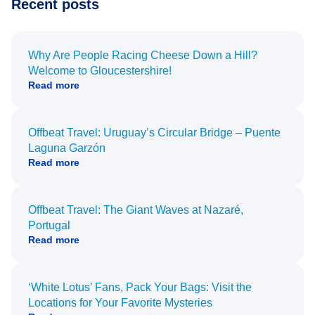
Recent posts
Why Are People Racing Cheese Down a Hill?
Welcome to Gloucestershire!
Read more
Offbeat Travel: Uruguay’s Circular Bridge – Puente
Laguna Garzón
Read more
Offbeat Travel: The Giant Waves at Nazaré,
Portugal
Read more
‘White Lotus’ Fans, Pack Your Bags: Visit the
Locations for Your Favorite Mysteries