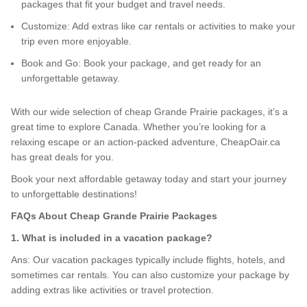
packages that fit your budget and travel needs.
Customize: Add extras like car rentals or activities to make your
trip even more enjoyable.
Book and Go: Book your package, and get ready for an
unforgettable getaway.
With our wide selection of cheap Grande Prairie packages, it’s a
great time to explore Canada. Whether you’re looking for a
relaxing escape or an action-packed adventure, CheapOair.ca
has great deals for you.
Book your next affordable getaway today and start your journey
to unforgettable destinations!
FAQs About Cheap Grande Prairie Packages
1. What is included in a vacation package?
Ans: Our vacation packages typically include flights, hotels, and
sometimes car rentals. You can also customize your package by
adding extras like activities or travel protection.