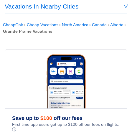
Vacations in Nearby Cities
CheapOair
Cheap Vacations
North America
Canada
Alberta
Grande Prairie Vacations
Save up to
$
100
off our fees
First time app users get up to
$
100
off our fees on flights.
ⓘ