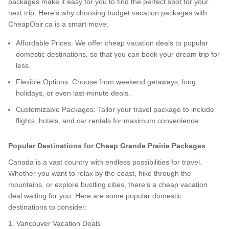
packages make it easy for you to find the perfect spot for your
next trip. Here’s why choosing budget vacation packages with
CheapOair.ca is a smart move:
Affordable Prices: We offer cheap vacation deals to popular
domestic destinations, so that you can book your dream trip for
less.
Flexible Options: Choose from weekend getaways, long
holidays, or even last-minute deals.
Customizable Packages: Tailor your travel package to include
flights, hotels, and car rentals for maximum convenience.
Popular Destinations for Cheap Grande Prairie Packages
Canada is a vast country with endless possibilities for travel.
Whether you want to relax by the coast, hike through the
mountains, or explore bustling cities, there’s a cheap vacation
deal waiting for you. Here are some popular domestic
destinations to consider:
1. Vancouver Vacation Deals