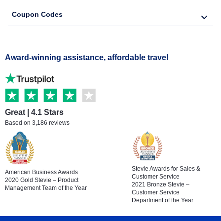
Coupon Codes
Award-winning assistance, affordable travel
Great | 4.1 Stars
Based on 3,186 reviews
Stevie Awards for Sales &
American Business Awards
Customer Service
2020 Gold Stevie – Product
2021 Bronze Stevie –
Management Team of the Year
Customer Service
Department of the Year