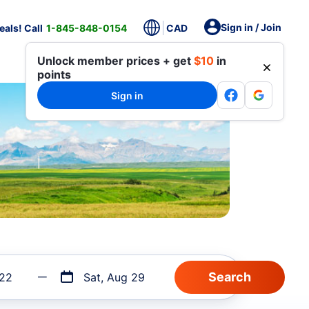
Sign in / Join
als! Call
1-845-848-0154
CAD
Unlock member prices + get
$10
in
points
Sign in
 22
Sat, Aug 29