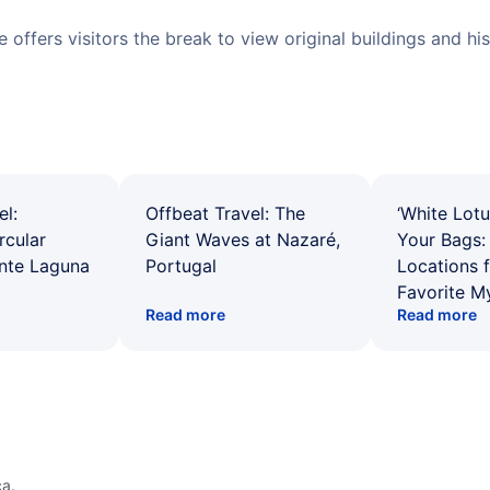
ite offers visitors the break to view original buildings and h
el:
Offbeat Travel: The
‘White Lotu
rcular
Giant Waves at Nazaré,
Your Bags: 
ente Laguna
Portugal
Locations 
Favorite M
Read more
Read more
a.