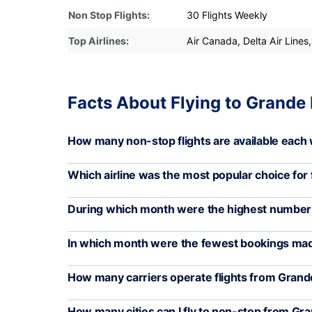
Non Stop Flights:
30 Flights Weekly
Top Airlines:
Air Canada, Delta Air Lines,
Facts About Flying to Grande 
How many non-stop flights are available each 
Which airline was the most popular choice for f
During which month were the highest number of
In which month were the fewest bookings mad
How many carriers operate flights from Grande
How many cities can I fly to non-stop from Gra