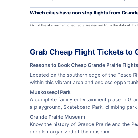
Which cities have non stop flights from Grande
All of the above-mentioned facts are derived from the data of the
§
Grab Cheap Flight Tickets to 
Reasons to Book Cheap Grande Prairie Flight
Located on the southern edge of the Peace Riv
within this vibrant area and endless opportuni
Muskoseepi Park
A complete family entertainment place in Grand
a playground, Skateboard Park, climbing park a
Grande Prairie Museum
Know the history of Grande Prairie and the Pe
are also organized at the museum.