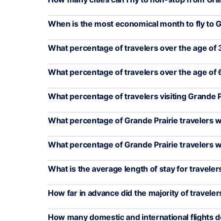
When is the most economical month to fly to G
What percentage of travelers over the age of 3
What percentage of travelers over the age of 6
What percentage of travelers visiting Grande 
What percentage of Grande Prairie travelers w
What percentage of Grande Prairie travelers 
What is the average length of stay for traveler
How far in advance did the majority of travelers
How many domestic and international flights d