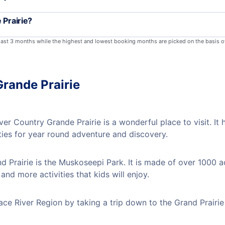
 Prairie?
 last 3 months while the highest and lowest booking months are picked on the basis o
Grande Prairie
s
er Country Grande Prairie is a wonderful place to visit. It
ties for year round adventure and discovery.
 Prairie is the Muskoseepi Park. It is made of over 1000 a
nd more activities that kids will enjoy.
ace River Region by taking a trip down to the Grand Prairie