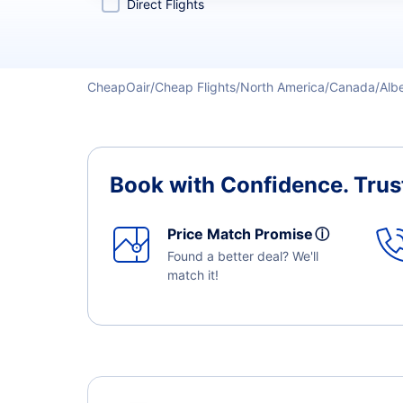
Direct Flights
CheapOair
Cheap Flights
North America
Canada
Alb
Book with Confidence.
Trus
Price Match Promise
ⓘ
Found a better deal? We'll
match it!