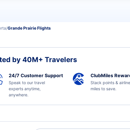
erta
Grande Prairie Flights
ted by 40M+ Travelers
24/7 Customer Support
ClubMiles Rewar
Speak to our travel
Stack points & airlin
experts anytime,
miles to save.
anywhere.