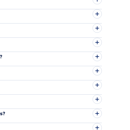
m?
es?