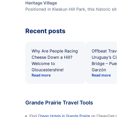
Heritage Village
Positioned in Kleskun Hill Park, this historic s
Recent posts
Why Are People Racing
Offbeat Trav
Cheese Down a Hill?
Uruguay’s Ci
Welcome to
Bridge – Pu
Gloucestershire!
Garzón
Read more
Read more
Grande Prairie Travel Tools
Find
Cheap Hotels in Grande Prairie
on CheapOair.c