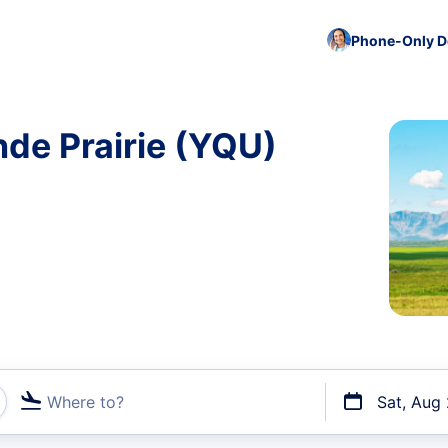
Phone-Only De
nde Prairie (YQU)
Where to?
Sat, Aug
t flights