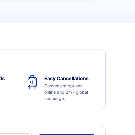
ds
Easy Cancellations
e
Convenient options
online and 24/7 global
concierge.