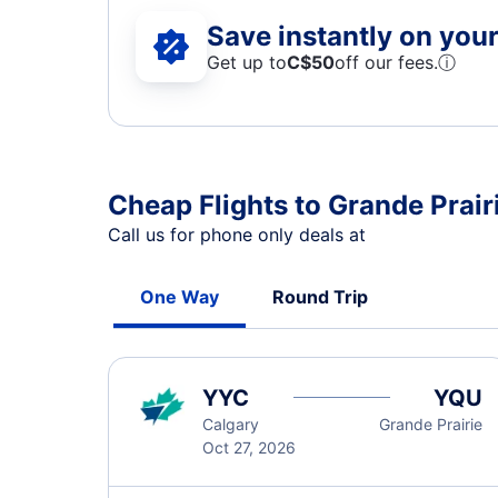
Save instantly on your 
Get up to
C$
50
off our fees.
ⓘ
Cheap Flights to Grande Prair
Call us for phone only deals at
One Way
Round Trip
YYC
YQU
Calgary
Grande Prairie
Oct 27, 2026