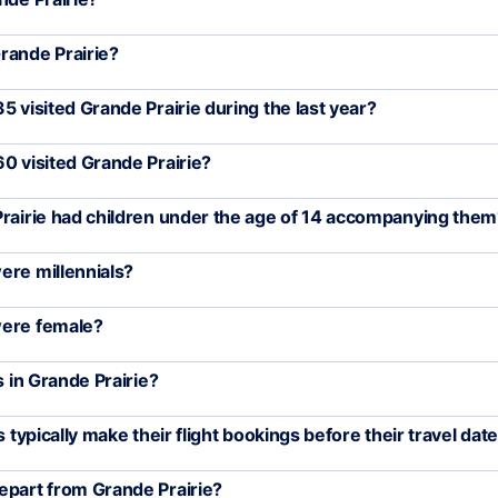
rande Prairie?
5 visited Grande Prairie during the last year?
0 visited Grande Prairie?
Prairie had children under the age of 14 accompanying the
ere millennials?
were female?
s in Grande Prairie?
 typically make their flight bookings before their travel dat
epart from Grande Prairie?