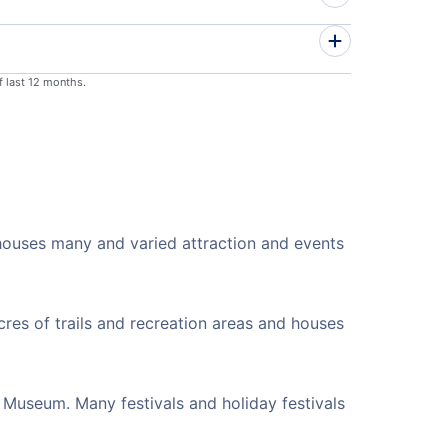
f last 12 months.
 houses many and varied attraction and events
cres of trails and recreation areas and houses
 Museum. Many festivals and holiday festivals