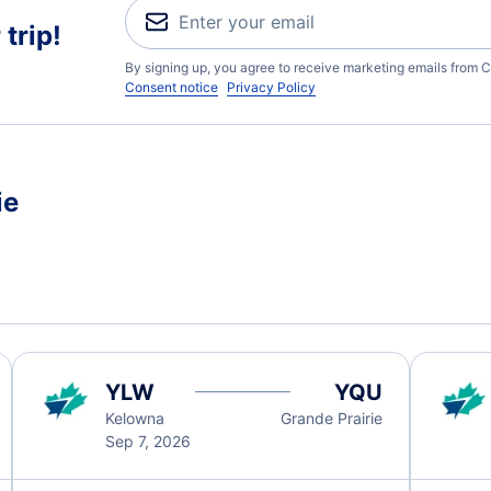
trip!
By signing up, you agree to receive marketing emails from C
Consent notice
Privacy Policy
ie
YLW
YQU
Kelowna
Grande Prairie
Sep 7, 2026