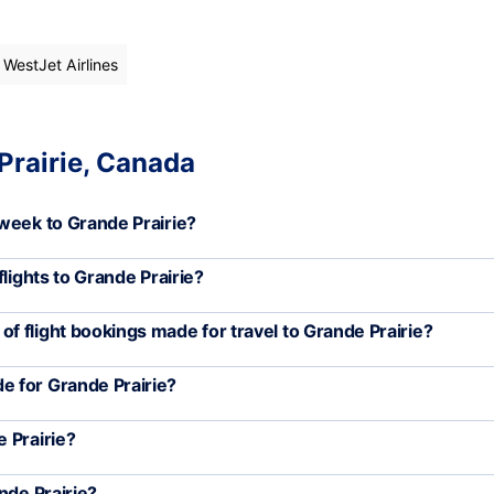
 WestJet Airlines
Prairie, Canada
week to Grande Prairie?
lights to Grande Prairie?
 flight bookings made for travel to Grande Prairie?
e for Grande Prairie?
 Prairie?
nde Prairie?