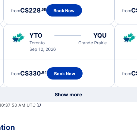
C$228
C
.58
from
Book Now
from
YTO
YQU
Toronto
Grande Prairie
Sep 12, 2026
C$330
C
.94
from
Book Now
from
Show more
 10:37:50 AM UTC
ation