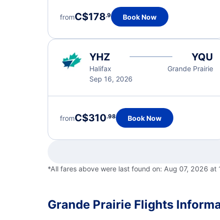
C$178
.9
from
Book Now
YHZ
YQU
Halifax
Grande Prairie
Sep 16, 2026
C$310
.98
from
Book Now
*All fares above were last found on:
Aug 07, 2026 at
Grande Prairie Flights Inform