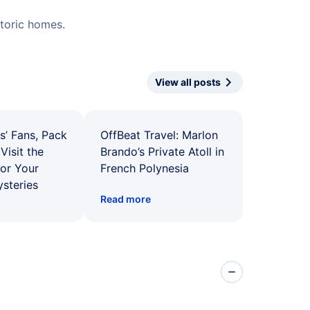
istoric homes.
View all posts
s’ Fans, Pack
OffBeat Travel: Marlon
Visit the
Brando’s Private Atoll in
for Your
French Polynesia
ysteries
Read more