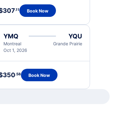
$307
.11
Book Now
YMQ
YQU
Montreal
Grande Prairie
Oct 1, 2026
$350
.58
Book Now