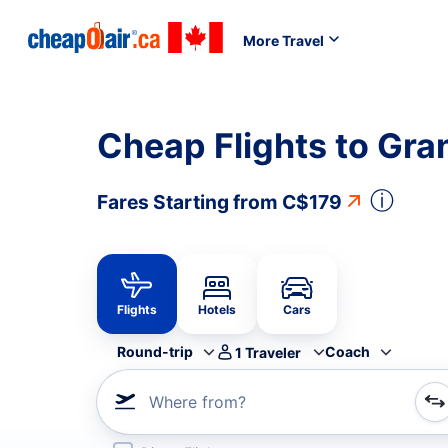
More Travel
Cheap Flights to Gra
ⓘ
Fares Starting from
C$179
Flights
Hotels
Cars
Round-trip
Coach
1
Traveler
Where from?
Refine your search by airline, by city or airport or direc