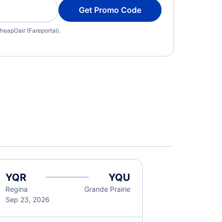
Get Promo Code
heapOair (Fareportal).
YQR
YQU
Regina
Grande Prairie
Sep 23, 2026