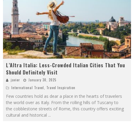
L’Altra Italia: Less-Crowded Italian Cities That You
Should Definitely Visit
javier
January 30, 2025
International Travel
,
Travel Inspiration
Few countries hold as dear a place in the hearts of travelers
the world over as Italy. From the rolling hills of Tuscany to
the cobblestone streets of Rome, this country offers exciting
cultural and historical
...