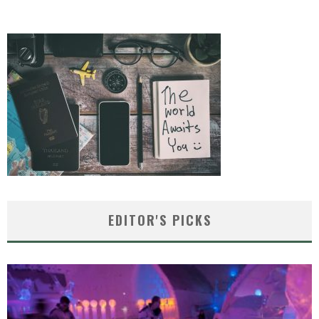
EDITOR'S PICKS