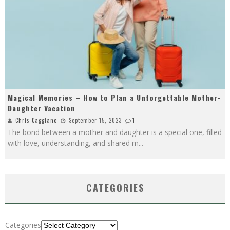
Magical Memories – How to Plan a Unforgettable Mother-
Daughter Vacation
Chris Caggiano
September 15, 2023
1
The bond between a mother and daughter is a special one, filled
with love, understanding, and shared m
...
CATEGORIES
Categories