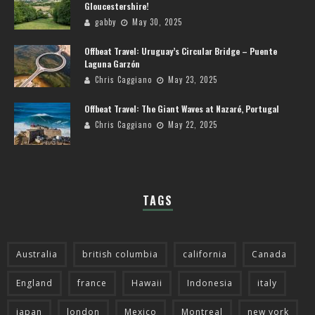
Gloucestershire!
gabby
May 30, 2025
Offbeat Travel: Uruguay’s Circular Bridge – Puente
Laguna Garzón
Chris Caggiano
May 23, 2025
Offbeat Travel: The Giant Waves at Nazaré, Portugal
Chris Caggiano
May 22, 2025
TAGS
Australia
british columbia
california
Canada
England
france
Hawaii
Indonesia
italy
japan
london
Mexico
Montreal
new york