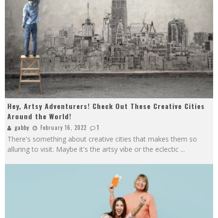
Hey, Artsy Adventurers! Check Out These Creative Cities
Around the World!
gabby
February 16, 2022
1
There's something about creative cities that makes them so
alluring to visit. Maybe it's the artsy vibe or the eclectic
...