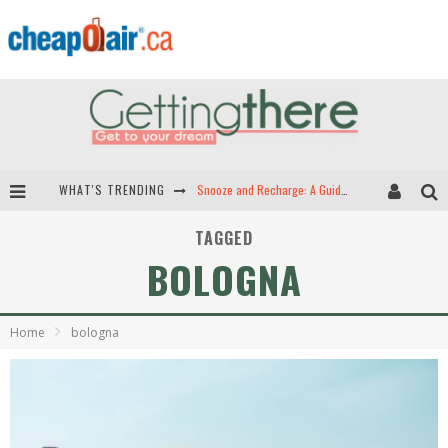
WHAT'S TRENDING
Snooze and Recharge: A Guide to Airport Sleep Pods in North America
Hey Tech-Savvy Travelers: Here Are the Best Apps for Travel!
TAGGED
BOLOGNA
The Best Travel Apps: Seamless Travel is Just a Download Away!
Green Skies Ahead -- The Search for Sustainable Airplane Fuels
Home
bologna