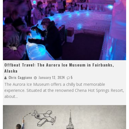
Offbeat Travel: The Aurora Ice Museum in Fairbanks,
Alaska
Chris Caggiano
January 12, 2024
5
The Aurora Ice Museum offers a chilly but memorable
experience. Situated at the renowned Chena Hot Springs Resort,
about
...