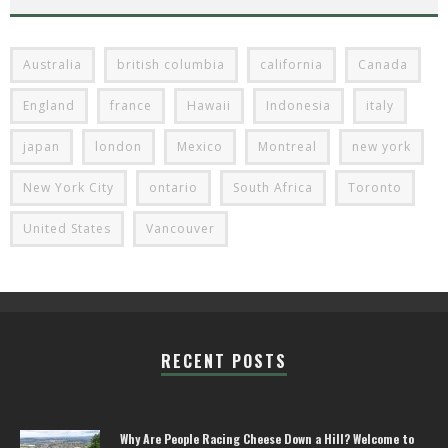
Australia
british columbia
california
Canada
England
france
Hawaii
Indonesia
italy
japan
london
Mexico
Montreal
new york
New York City
ontario
South Africa
Toronto
United States
Vancouver
RECENT POSTS
Why Are People Racing Cheese Down a Hill? Welcome to