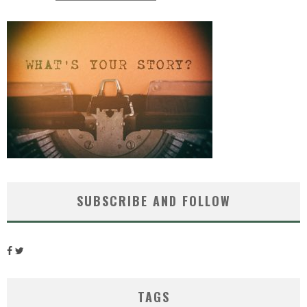
SUBSCRIBE AND FOLLOW
TAGS