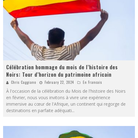
Célébration hommage du mois de l’histoire des
Noirs: Tour d’horizon du patrimoine africain
Chris Caggiano
February 22, 2024
En Francais
À l'occasion de la célébration du Mois de l'histoire des Noirs
en février, nous vous invitons à vivre une expérience
immersive au cœur de l'Afrique, un continent qui regorge de
destinations en parfaite adéquati
...