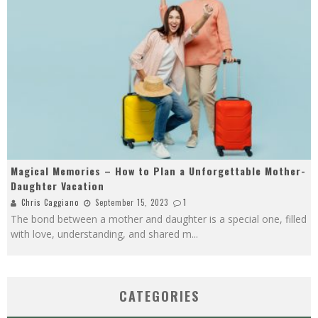
Magical Memories – How to Plan a Unforgettable Mother-
Daughter Vacation
Chris Caggiano
September 15, 2023
1
The bond between a mother and daughter is a special one, filled
with love, understanding, and shared m
...
CATEGORIES