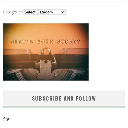
Categories
SUBSCRIBE AND FOLLOW