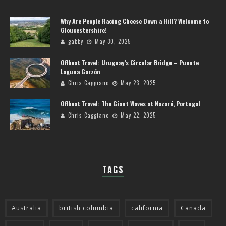
Why Are People Racing Cheese Down a Hill? Welcome to
Gloucestershire!
gabby
May 30, 2025
Offbeat Travel: Uruguay’s Circular Bridge – Puente
Laguna Garzón
Chris Caggiano
May 23, 2025
Offbeat Travel: The Giant Waves at Nazaré, Portugal
Chris Caggiano
May 22, 2025
TAGS
Australia
british columbia
california
Canada