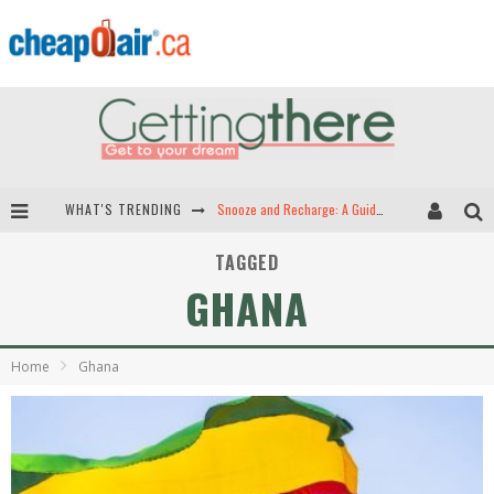
WHAT'S TRENDING
Snooze and Recharge: A Guide to Airport Sleep Pods in North America
Hey Tech-Savvy Travelers: Here Are the Best Apps for Travel!
TAGGED
GHANA
The Best Travel Apps: Seamless Travel is Just a Download Away!
Green Skies Ahead -- The Search for Sustainable Airplane Fuels
Home
Ghana