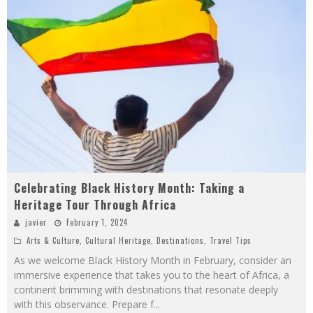
Celebrating Black History Month: Taking a
Heritage Tour Through Africa
javier
February 1, 2024
Arts & Culture
,
Cultural Heritage
,
Destinations
,
Travel Tips
As we welcome Black History Month in February, consider an
immersive experience that takes you to the heart of Africa, a
continent brimming with destinations that resonate deeply
with this observance. Prepare f
...