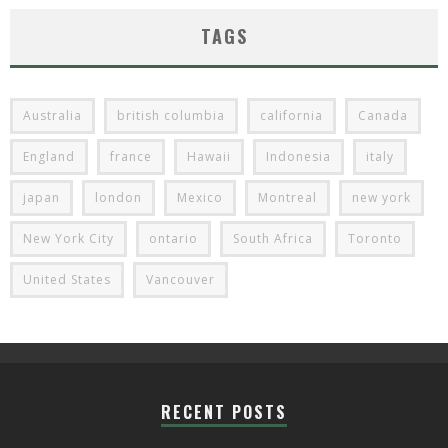
TAGS
Australia
british columbia
california
Canada
England
france
Hawaii
Indonesia
italy
japan
london
Mexico
Montreal
new york
New York City
ontario
South Africa
Toronto
United States
Vancouver
RECENT POSTS