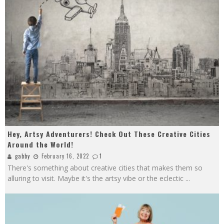
Hey, Artsy Adventurers! Check Out These Creative Cities
Around the World!
gabby
February 16, 2022
1
There's something about creative cities that makes them so
alluring to visit. Maybe it's the artsy vibe or the eclectic
...