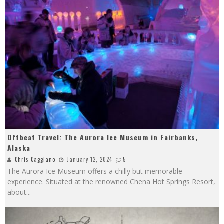
Offbeat Travel: The Aurora Ice Museum in Fairbanks,
Alaska
Chris Caggiano
January 12, 2024
5
The Aurora Ice Museum offers a chilly but memorable
experience. Situated at the renowned Chena Hot Springs Resort,
about
...