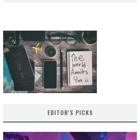
EDITOR'S PICKS