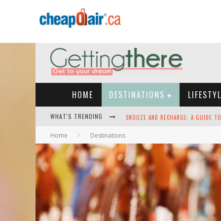
HOME
DESTINATIONS
LIFESTY
WHAT'S TRENDING
HEY TECH-SAVVY TRAVELERS: HERE A
Home
Destinations
THE BEST TRAVEL APPS: SEAMLESS T
GREEN SKIES AHEAD -- THE SEARCH 