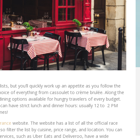
sts, but you’ll quickly work up an appetite as you follow the
choice of everything from cassoulet to crème brulée. Along the
dining options available for hungry travelers of every budget.
 can have strict lunch and dinner hours: usually 12 to 2 PM
mes!
France
website. The website has a list of all the official race
 filter the list by cuisine, price range, and location. You can
services, such as Uber Eats and Deliveroo, have a wide