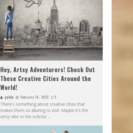
Hey, Artsy Adventurers! Check Out
These Creative Cities Around the
World!
gabby
February 16, 2022
1
There's something about creative cities that
makes them so alluring to visit. Maybe it's the
artsy vibe or the eclectic
...