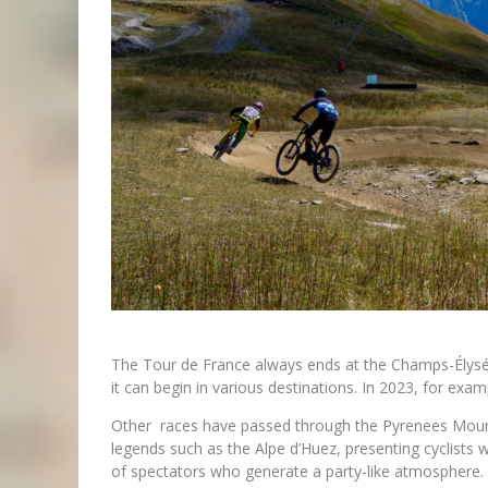
The Tour de France always ends at the Champs-Élysé
it can begin in various destinations. In 2023, for exam
Other races have passed through the Pyrenees Moun
legends such as the Alpe d’Huez, presenting cyclists
of spectators who generate a party-like atmosphere.