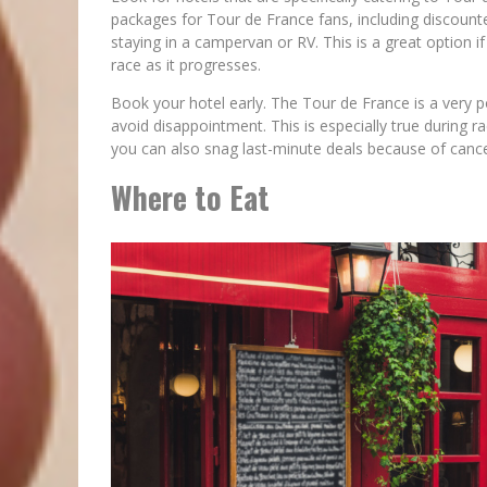
packages for Tour de France fans, including discounted
staying in a campervan or RV. This is a great option 
race as it progresses.
Book your hotel early. The Tour de France is a very po
avoid disappointment. This is especially true during 
you can also snag last-minute deals because of cance
Where to Eat