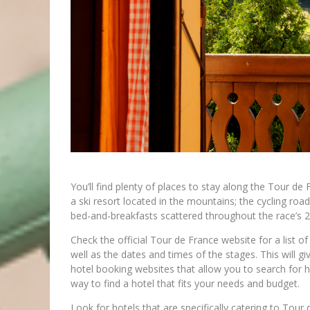
You’ll find plenty of places to stay along the Tour de
a ski resort located in the mountains; the cycling roa
bed-and-breakfasts scattered throughout the race’s 2
Check the official Tour de France website for a list of 
well as the dates and times of the stages. This will g
hotel booking websites that allow you to search for ho
way to find a hotel that fits your needs and budget.
Look for hotels that are specifically catering to Tour