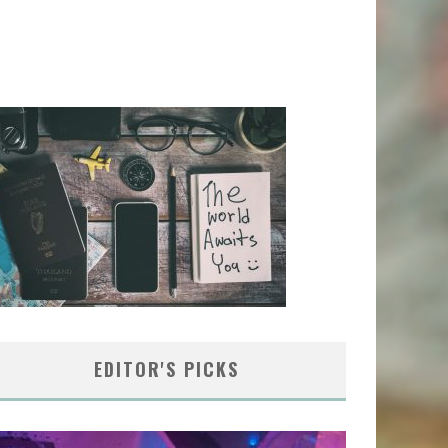
EDITOR'S PICKS