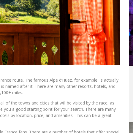
 France route. The famous Alpe d’Huez, for example, is actually
d is named after it. There are many other resorts, hotels, and
,100+ miles.
all of the towns and cities that will be visited by the race, as
ive you a good starting point for your search. There are many
tels by location, price, and amenities. This can be a great
 de France fans. There are a number of hotels that offer special