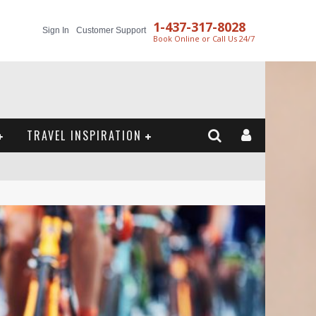
1-437-317-8028
Sign In
Customer Support
Book Online or Call Us 24/7
TRAVEL INSPIRATION