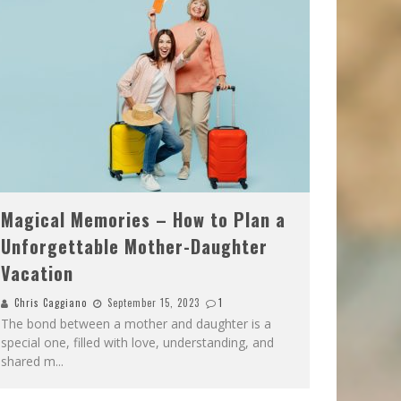
Magical Memories – How to Plan a
Unforgettable Mother-Daughter
Vacation
Chris Caggiano
September 15, 2023
1
The bond between a mother and daughter is a
special one, filled with love, understanding, and
shared m
...