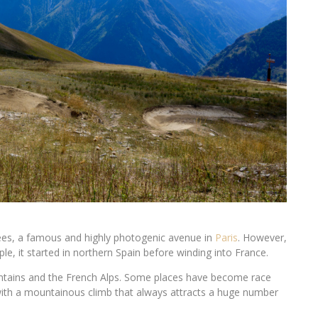
es, a famous and highly photogenic avenue in
Paris
. However,
ple, it started in northern Spain before winding into France.
tains and the French Alps. Some places have become race
 with a mountainous climb that always attracts a huge number