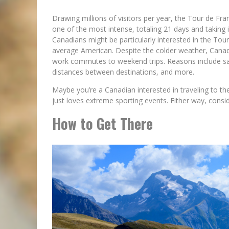
Drawing millions of visitors per year, the Tour de Fran
one of the most intense, totaling 21 days and taking it
Canadians might be particularly interested in the Tou
average American. Despite the colder weather, Canadi
work commutes to weekend trips. Reasons include safe
distances between destinations, and more.
Maybe you’re a Canadian interested in traveling to th
just loves extreme sporting events. Either way, consid
How to Get There