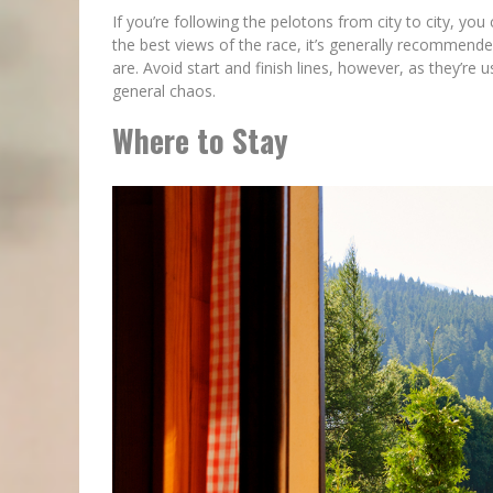
If you’re following the pelotons from city to city, you
the best views of the race, it’s generally recommend
are. Avoid start and finish lines, however, as they’re
general chaos.
Where to Stay