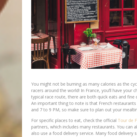
You might not be burning as many calories as the cycli
racers around the world! In France, you’ll have your 
typical race route, there are both quick eats and fine 
An important thing to note is that French restaurants
and 7 to 9 PM, so make sure to plan out your mealti
For specific places to eat, check the official
Tour de 
partners, which includes many restaurants. You can also
also use a food delivery service. Many food delivery 