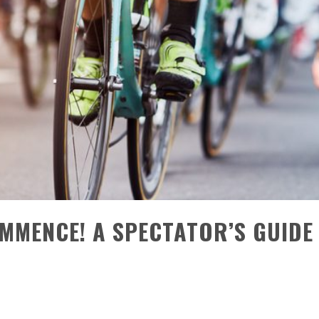
MENCE! A SPECTATOR’S GUIDE