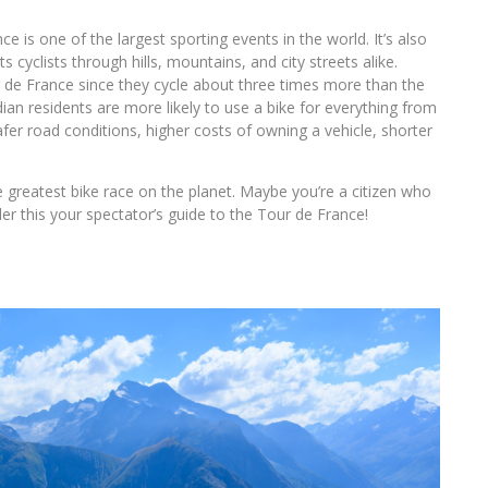
ce is one of the largest sporting events in the world. It’s also
s cyclists through hills, mountains, and city streets alike.
r de France since they cycle about three times more than the
an residents are more likely to use a bike for everything from
r road conditions, higher costs of owning a vehicle, shorter
e greatest bike race on the planet. Maybe you’re a citizen who
er this your spectator’s guide to the Tour de France!