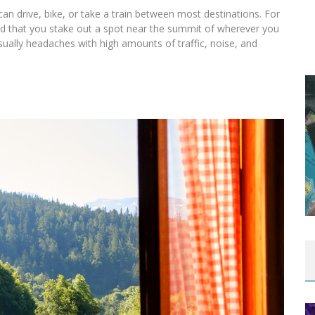
 can drive, bike, or take a train between most destinations. For
ed that you stake out a spot near the summit of wherever you
 usually headaches with high amounts of traffic, noise, and