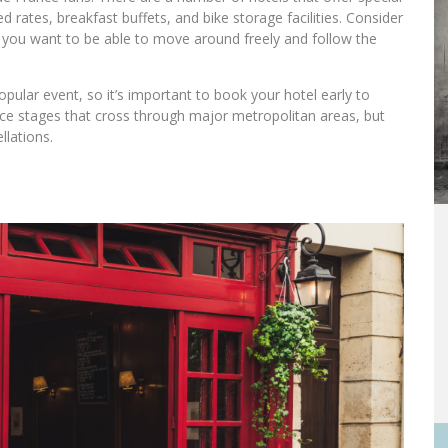
 rates, breakfast buffets, and bike storage facilities. Consider
if you want to be able to move around freely and follow the
pular event, so it’s important to book your hotel early to
race stages that cross through major metropolitan areas, but
llations.