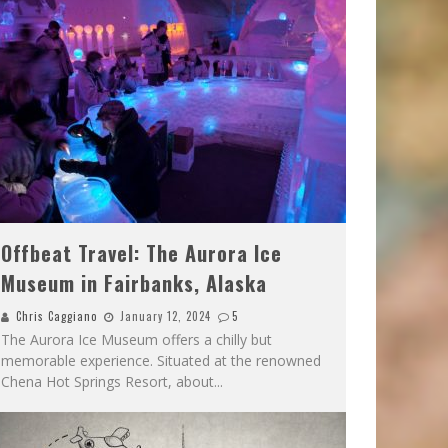
Offbeat Travel: The Aurora Ice
Museum in Fairbanks, Alaska
Chris Caggiano
January 12, 2024
5
The Aurora Ice Museum offers a chilly but
memorable experience. Situated at the renowned
Chena Hot Springs Resort, about
...