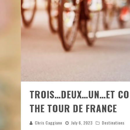
TROIS…DEUX…UN…ET COM
THE TOUR DE FRANCE
Chris Caggiano
July 6, 2023
Destinations