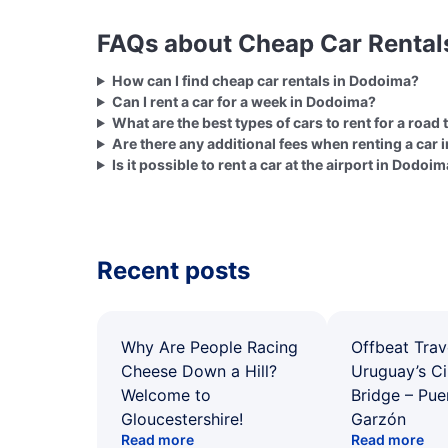
FAQs about Cheap Car Rental
How can I find cheap car rentals in Dodoima?
Can I rent a car for a week in Dodoima?
What are the best types of cars to rent for a road
Are there any additional fees when renting a car
Is it possible to rent a car at the airport in Dodoi
Recent posts
Why Are People Racing
Offbeat Trav
Cheese Down a Hill?
Uruguay’s Ci
Welcome to
Bridge – Pu
Gloucestershire!
Garzón
Read more
Read more