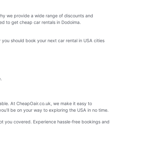
 why we provide a wide range of discounts and
ed to get cheap car rentals in Dodoima.
you should book your next car rental in USA cities
.
lable. At CheapOair.co.uk, we make it easy to
you’ll be on your way to exploring the USA in no time.
got you covered. Experience hassle-free bookings and