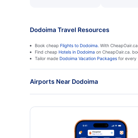
Dodoima Travel Resources
Book cheap
Flights to Dodoima.
With CheapOair.ca, 
Find cheap
Hotels in Dodoima
on CheapOair.ca. bo
Tailor made
Dodoima Vacation Packages
for every
Airports Near Dodoima
Dodoima Airport