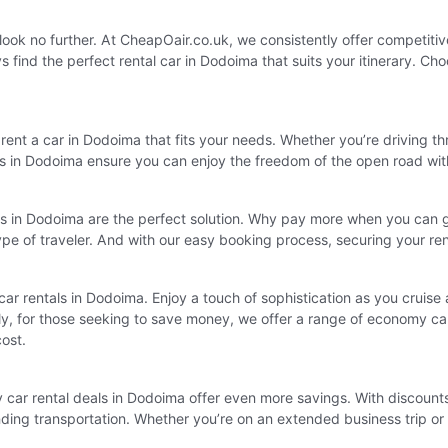
, look no further. At CheapOair.co.uk, we consistently offer competiti
find the perfect rental car in Dodoima that suits your itinerary. Cho
ent a car in Dodoima that fits your needs. Whether you’re driving th
tals in Dodoima ensure you can enjoy the freedom of the open road wi
ls in Dodoima are the perfect solution. Why pay more when you can g
type of traveler. And with our easy booking process, securing your r
y car rentals in Dodoima. Enjoy a touch of sophistication as you cruise
ly, for those seeking to save money, we offer a range of economy car
cost.
car rental deals in Dodoima offer even more savings. With discounts a
 finding transportation. Whether you’re on an extended business trip o