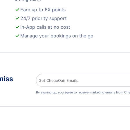
Earn up to 6X points
24/7 priority support
In-App calls at no cost
Manage your bookings on the go
miss
By signing up, you agree to receive marketing emails from Che