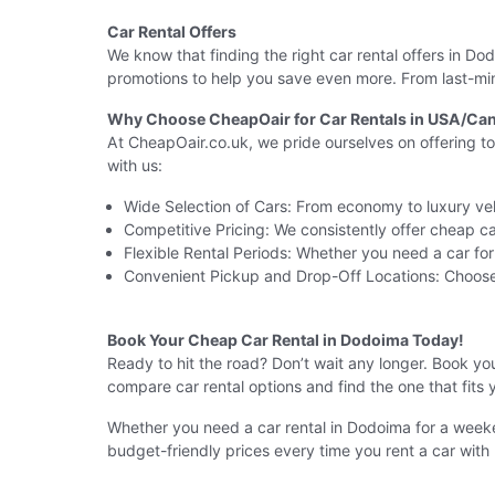
Car Rental Offers
We know that finding the right car rental offers in 
promotions to help you save even more. From last-min
Why Choose CheapOair for Car Rentals in USA/Can
At CheapOair.co.uk, we pride ourselves on offering t
with us:
Wide Selection of Cars: From economy to luxury veh
Competitive Pricing: We consistently offer cheap car
Flexible Rental Periods: Whether you need a car fo
Convenient Pickup and Drop-Off Locations: Choose
Book Your Cheap Car Rental in Dodoima Today!
Ready to hit the road? Don’t wait any longer. Book yo
compare car rental options and find the one that fits 
Whether you need a car rental in Dodoima for a weeke
budget-friendly prices every time you rent a car with 