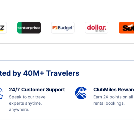
ted by 40M+ Travelers
24/7 Customer Support
ClubMiles Rewar
Speak to our travel
Earn 2X points on all
experts anytime,
rental bookings.
anywhere.