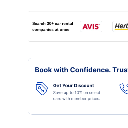
Search 30+ car rental
companies at once
Book with Confidence.
Trus
Get Your Discount
Save up to 10% on select
cars with member prices.