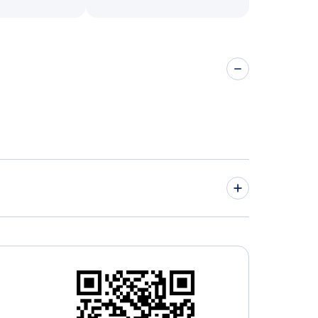
 Airport