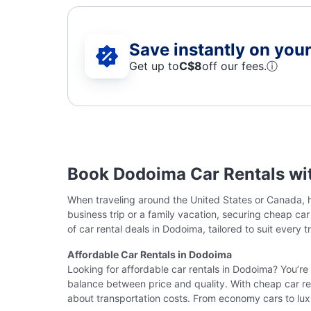
Save instantly on your 
Get up to
C$8
off our fees.
ⓘ
Book Dodoima Car Rentals wi
When traveling around the United States or Canada, ha
business trip or a family vacation, securing cheap ca
of car rental deals in Dodoima, tailored to suit every t
Affordable Car Rentals in Dodoima
Looking for affordable car rentals in Dodoima? You’re 
balance between price and quality. With cheap car ren
about transportation costs. From economy cars to lux