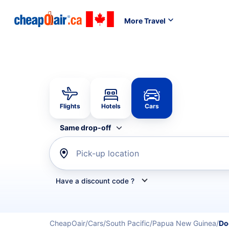
More Travel
Flights
Hotels
Cars
Same drop-off
Pick-up location
Have a discount code ?
Refine your search by airline, by car rental or car s
CheapOair
Cars
South Pacific
Papua New Guinea
Do