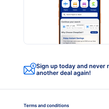
Sign up today and never 
another deal again!
Terms and conditions