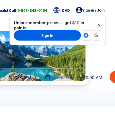
Sign in / Join
als! Call
1-845-848-0154
CAD
Unlock member prices + get
$10
in
points
Sign in
Drop-off
10:00 AM
10:00 AM