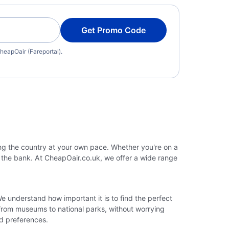
Get Promo Code
heapOair (Fareportal).
ing the country at your own pace. Whether you're on a
g the bank. At CheapOair.co.uk, we offer a wide range
We understand how important it is to find the perfect
 from museums to national parks, without worrying
nd preferences.