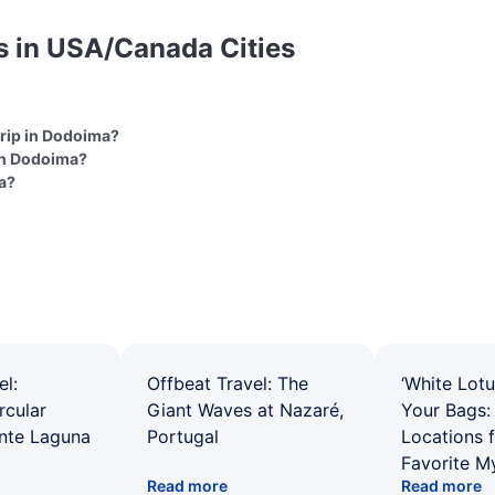
s in USA/Canada Cities
 trip in Dodoima?
 in Dodoima?
ma?
el:
Offbeat Travel: The
‘White Lotu
rcular
Giant Waves at Nazaré,
Your Bags: 
ente Laguna
Portugal
Locations 
Favorite M
Read more
Read more