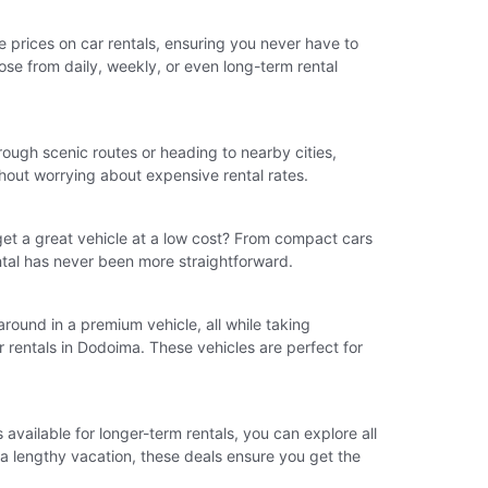
ve prices on car rentals, ensuring you never have to
ose from daily, weekly, or even long-term rental
rough scenic routes or heading to nearby cities,
thout worrying about expensive rental rates.
et a great vehicle at a low cost? From compact cars
ental has never been more straightforward.
 around in a premium vehicle, all while taking
 rentals in Dodoima. These vehicles are perfect for
vailable for longer-term rentals, you can explore all
r a lengthy vacation, these deals ensure you get the