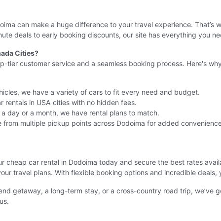
Dodoima can make a huge difference to your travel experience. That’s
ute deals to early booking discounts, our site has everything you ne
ada Cities?
op-tier customer service and a seamless booking process. Here's why 
icles, we have a variety of cars to fit every need and budget.
 rentals in USA cities with no hidden fees.
r a day or a month, we have rental plans to match.
 from multiple pickup points across Dodoima for added convenience
ur cheap car rental in Dodoima today and secure the best rates avai
your travel plans. With flexible booking options and incredible deals, 
nd getaway, a long-term stay, or a cross-country road trip, we’ve 
us.