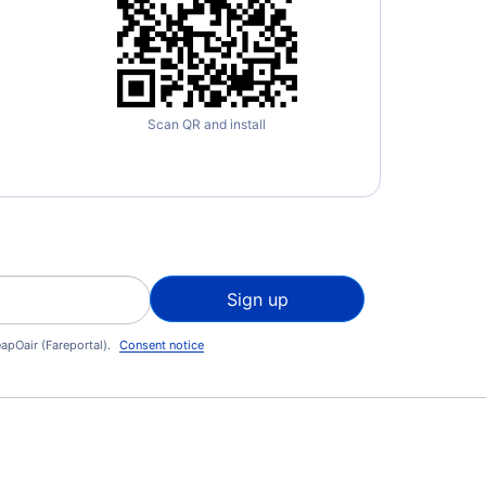
Scan QR and install
Sign up
apOair (Fareportal).
Consent notice