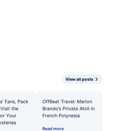
View all posts
s’ Fans, Pack
OffBeat Travel: Marlon
Visit the
Brando’s Private Atoll in
for Your
French Polynesia
ysteries
Read more