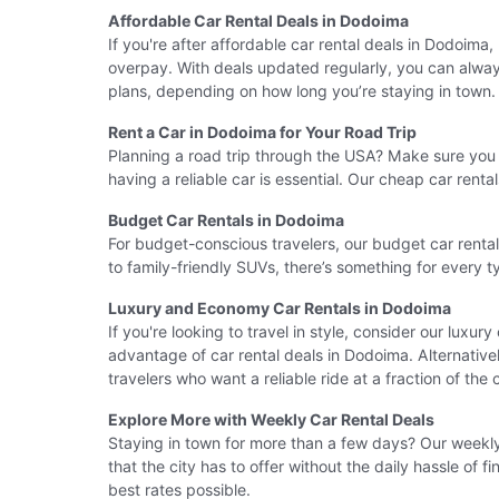
Affordable Car Rental Deals in Dodoima
If you're after affordable car rental deals in Dodoima
overpay. With deals updated regularly, you can always 
plans, depending on how long you’re staying in town.
Rent a Car in Dodoima for Your Road Trip
Planning a road trip through the USA? Make sure you r
having a reliable car is essential. Our cheap car ren
Budget Car Rentals in Dodoima
For budget-conscious travelers, our budget car renta
to family-friendly SUVs, there’s something for every 
Luxury and Economy Car Rentals in Dodoima
If you're looking to travel in style, consider our luxur
advantage of car rental deals in Dodoima. Alternative
travelers who want a reliable ride at a fraction of the 
Explore More with Weekly Car Rental Deals
Staying in town for more than a few days? Our weekly 
that the city has to offer without the daily hassle of
best rates possible.