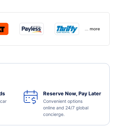
... more
ds
Reserve Now, Pay Later
 car
Convenient options
online and 24/7 global
concierge.