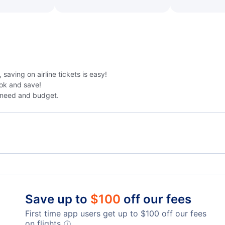
saving on airline tickets is easy!
ok and save!
 need and budget.
Kokoda Airport
Ioma
Save up to
$
100
off our fees
First time app users get up to
$
100
off our fees
on flights.
ⓘ