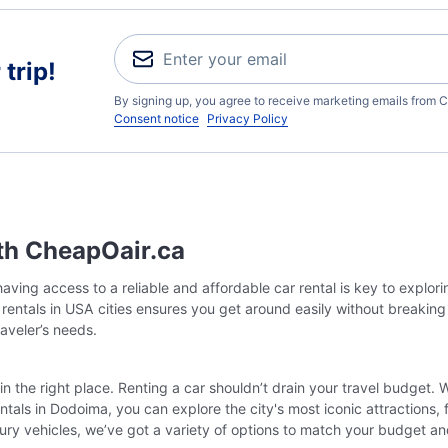
trip!
By signing up, you agree to receive marketing emails from C
Consent notice
Privacy Policy
th CheapOair.ca
ving access to a reliable and affordable car rental is key to explor
r rentals in USA cities ensures you get around easily without breakin
raveler’s needs.
in the right place. Renting a car shouldn’t drain your travel budget. 
tals in Dodoima, you can explore the city's most iconic attractions,
ury vehicles, we’ve got a variety of options to match your budget a