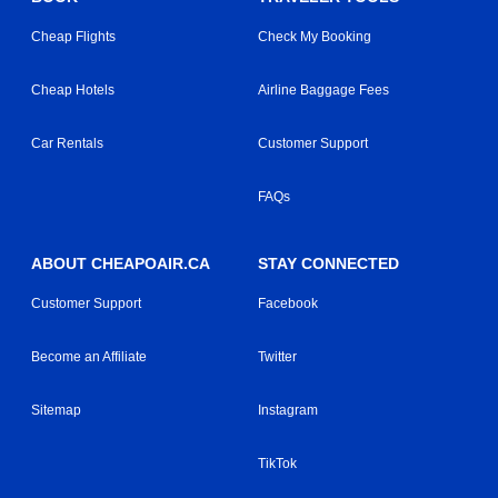
Cheap Flights
Check My Booking
Cheap Hotels
Airline Baggage Fees
Car Rentals
Customer Support
FAQs
ABOUT CHEAPOAIR.CA
STAY CONNECTED
Customer Support
Facebook
Become an Affiliate
Twitter
Sitemap
Instagram
TikTok