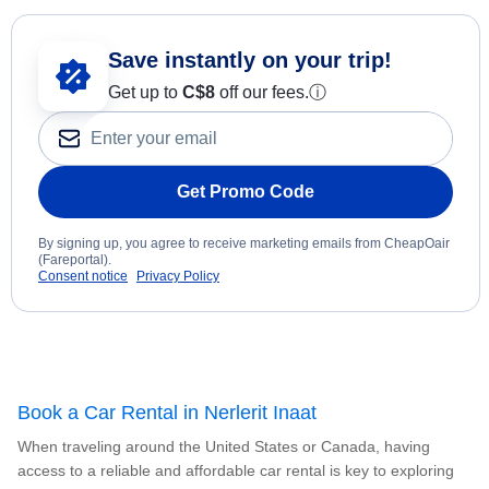
Save instantly on your trip!
Get up to
C$8
off our fees.
ⓘ
Get Promo Code
By signing up, you agree to receive marketing emails from CheapOair
(Fareportal).
Consent notice
Privacy Policy
Book a Car Rental in Nerlerit Inaat
When traveling around the United States or Canada, having
access to a reliable and affordable car rental is key to exploring