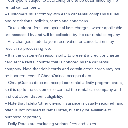
– Car type is subject to availability and to be determined by the
rental car company.
– Customers must comply with each car rental company's rules
and restrictions, policies, terms and conditions.
– Taxes, airport fees and optional item charges, where applicable,
are assessed by and will be collected by the car rental company.
– Any changes made to your reservation or cancellation may
result in a processing fee.
– It is the customer's responsibility to present a credit or charge
card at the rental counter that is honored by the car rental
company. Note that debit cards and certain credit cards may not
be honored, even if CheapOair.ca accepts them.
– CheapOair.ca does not accept car rental affinity program cards,
so it is up to the customer to contact the rental car company and
find out about discount eligibility.
– Note that liability/other driving insurance is usually required, and
often is not included in rental rates, but may be available to
purchase separately.
– Daily Rates are excluding various fees and taxes.