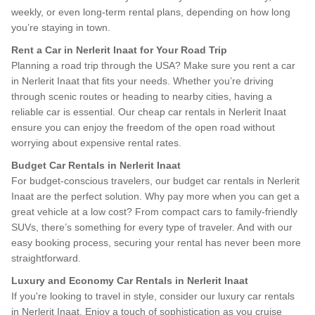
weekly, or even long-term rental plans, depending on how long
you’re staying in town.
Rent a Car in Nerlerit Inaat for Your Road Trip
Planning a road trip through the USA? Make sure you rent a car
in Nerlerit Inaat that fits your needs. Whether you’re driving
through scenic routes or heading to nearby cities, having a
reliable car is essential. Our cheap car rentals in Nerlerit Inaat
ensure you can enjoy the freedom of the open road without
worrying about expensive rental rates.
Budget Car Rentals in Nerlerit Inaat
For budget-conscious travelers, our budget car rentals in Nerlerit
Inaat are the perfect solution. Why pay more when you can get a
great vehicle at a low cost? From compact cars to family-friendly
SUVs, there’s something for every type of traveler. And with our
easy booking process, securing your rental has never been more
straightforward.
Luxury and Economy Car Rentals in Nerlerit Inaat
If you're looking to travel in style, consider our luxury car rentals
in Nerlerit Inaat. Enjoy a touch of sophistication as you cruise