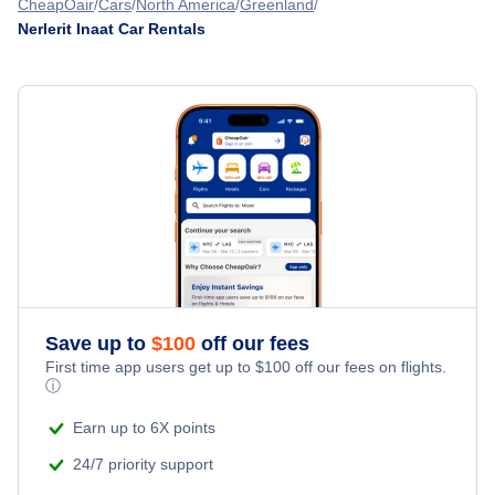
CheapOair
Cars
North America
Greenland
Nerlerit Inaat Car Rentals
Save up to
$
100
off our fees
First time app users get up to
$
100
off our fees on flights.
ⓘ
Earn up to 6X points
24/7 priority support