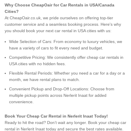
Why Choose CheapOair for Car Rentals in USA/Canada
Cities?
At CheapOair.co.uk, we pride ourselves on offering top-tier
customer service and a seamless booking process. Here's why
you should book your next car rental in USA cities with us:
Wide Selection of Cars: From economy to luxury vehicles, we
have a variety of cars to fit every need and budget.
Competitive Pricing: We consistently offer cheap car rentals in
USA cities with no hidden fees.
Flexible Rental Periods: Whether you need a car for a day or a
month, we have rental plans to match.
Convenient Pickup and Drop-Off Locations: Choose from
multiple pickup points across Nerlerit Inaat for added
convenience.
Book Your Cheap Car Rental in Nerlerit Inaat Today!
Ready to hit the road? Don’t wait any longer. Book your cheap car
rental in Nerlerit Inaat today and secure the best rates available.