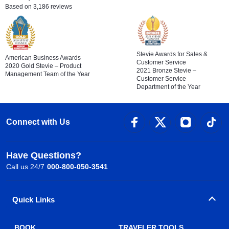
Based on 3,186 reviews
Stevie Awards for Sales &
American Business Awards
Customer Service
2020 Gold Stevie – Product
2021 Bronze Stevie –
Management Team of the Year
Customer Service
Department of the Year
Connect with Us
Have Questions?
Call us 24/7
000-800-050-3541
Quick Links
BOOK
TRAVELER TOOLS