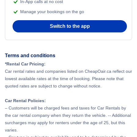
In-App calls at no cost
Manage your bookings on the go
Switch to the app
Terms and conditions
*Rental Car Pricing:
Car rental rates and companies listed on CheapOair.ca reflect our
lowest available rates at the time of booking. Please note that
quoted rates are subject to change without notice.
Car Rental Policies:
– Customers will be charged fees and taxes for Car Rentals by
the car rental company when they return the vehicle. -- Additional
surcharges may apply for renters under the age of 25, but this
varies.