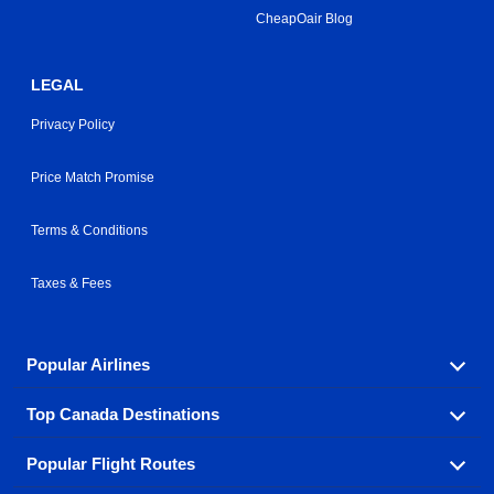
CheapOair Blog
LEGAL
Privacy Policy
Price Match Promise
Terms & Conditions
Taxes & Fees
Popular Airlines
Top Canada Destinations
Fly in your favorite airline! We have cheap airfares for
over hundreds of airlines.
Popular Flight Routes
Check out cheap airline tickets to some of the most
Air Canada
Westjet Airlines
popular destinations in Canada.