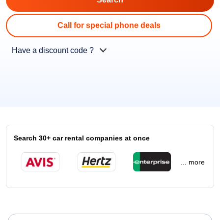
Call for special phone deals
Have a discount code ?
Search 30+ car rental companies at once
... more