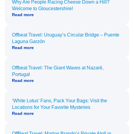
Why Are People Racing Cheese Down a Hill?
Welcome to Gloucestershire!
Read more
Offbeat Travel: Uruguay’s Circular Bridge – Puente
Laguna Garzón
Read more
Offbeat Travel: The Giant Waves at Nazaré,
Portugal
Read more
‘White Lotus’ Fans, Pack Your Bags: Visit the
Locations for Your Favorite Mysteries
Read more
OffBeat Travel: Marlon Brando’s Private Atoll in