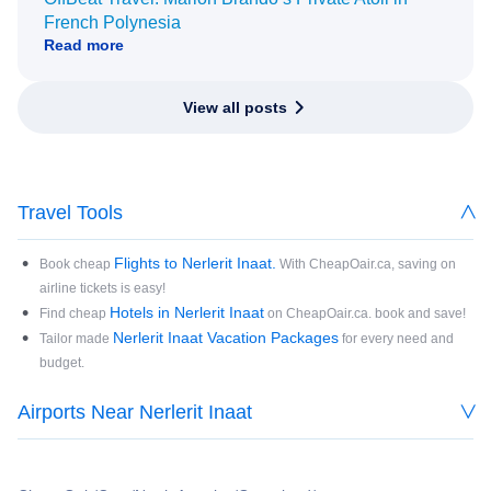
French Polynesia
Read more
View all posts
Travel Tools
Flights to Nerlerit Inaat.
Book cheap
With CheapOair.ca, saving on
airline tickets is easy!
Hotels in Nerlerit Inaat
Find cheap
on CheapOair.ca. book and save!
Nerlerit Inaat Vacation Packages
Tailor made
for every need and
budget.
Airports Near Nerlerit Inaat