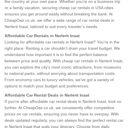
the country at your own pace. Whether you're on a business trip
or a family vacation, securing cheap car rentals in USA cities
ensures you get around easily without breaking the bank. At
CheapOair.co.uk, we offer a wide range of car rental deals in
Nerlerit Inaat, tailored to suit every traveler’s needs.
Affordable Car Rentals in Nerlerit Inaat
Looking for affordable car rentals in Nerlerit Inaat? You’re in the
right place. Renting a car shouldn’t drain your travel budget. We
understand how important it is to find the perfect balance
between price and quality. With cheap car rentals in Nerlerit Inaat,
you can explore the city's most iconic attractions, from museums
to national parks, without worrying about transportation costs.
From economy cars to luxury vehicles, we’ve got a variety of
options to match your budget and preferences.
Affordable Car Rental Deals in Nerlerit Inaat
If you're after affordable car rental deals in Nerlerit Inaat, look no
further. At CheapOair.co.uk, we consistently offer competitive
prices on car rentals, ensuring you never have to overpay. With
deals updated regularly, you can always find the perfect rental car
in Nerlerit Inaat that suits your itinerary. Choose from daily,