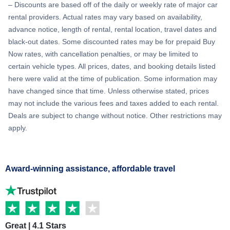
– Discounts are based off of the daily or weekly rate of major car
rental providers. Actual rates may vary based on availability,
advance notice, length of rental, rental location, travel dates and
black-out dates. Some discounted rates may be for prepaid Buy
Now rates, with cancellation penalties, or may be limited to
certain vehicle types. All prices, dates, and booking details listed
here were valid at the time of publication. Some information may
have changed since that time. Unless otherwise stated, prices
may not include the various fees and taxes added to each rental.
Deals are subject to change without notice. Other restrictions may
apply.
Award-winning assistance, affordable travel
Great | 4.1 Stars