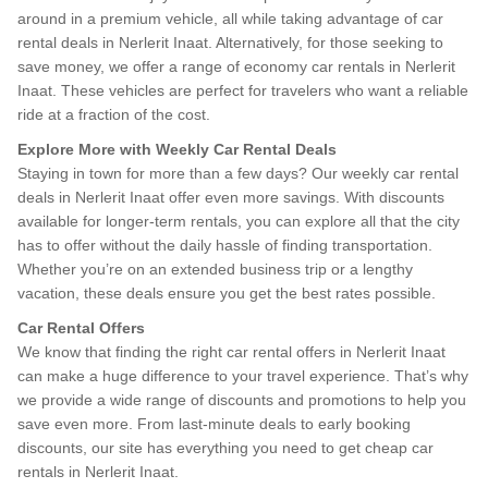
around in a premium vehicle, all while taking advantage of car
rental deals in Nerlerit Inaat. Alternatively, for those seeking to
save money, we offer a range of economy car rentals in Nerlerit
Inaat. These vehicles are perfect for travelers who want a reliable
ride at a fraction of the cost.
Explore More with Weekly Car Rental Deals
Staying in town for more than a few days? Our weekly car rental
deals in Nerlerit Inaat offer even more savings. With discounts
available for longer-term rentals, you can explore all that the city
has to offer without the daily hassle of finding transportation.
Whether you’re on an extended business trip or a lengthy
vacation, these deals ensure you get the best rates possible.
Car Rental Offers
We know that finding the right car rental offers in Nerlerit Inaat
can make a huge difference to your travel experience. That’s why
we provide a wide range of discounts and promotions to help you
save even more. From last-minute deals to early booking
discounts, our site has everything you need to get cheap car
rentals in Nerlerit Inaat.