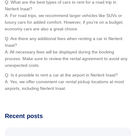
Q: What are the best types of cars to rent for a road trip in
Nerlerit Inaat?
A: For road trips, we recommend larger vehicles like SUVs or
luxury cars for added comfort. However, if you’re on a budget,
economy cars are also a great choice.
Q: Are there any additional fees when renting a car in Nerlerit
Inaat?
A: All necessary fees will be displayed during the booking
process. Make sure to review the rental agreement to avoid any
unexpected costs.
Q: Is it possible to rent a car at the airport in Nerlerit Inaat?
A: Yes, we offer convenient car rental pickup locations at most
airports, including Nerlerit Inaat.
Recent posts