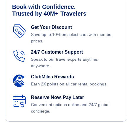
Book with Confidence.
Trusted by 40M+ Travelers
Get Your Discount
Save up to 10% on select cars with member
prices.
24/7 Customer Support
Speak to our travel experts anytime,
anywhere.
ClubMiles Rewards
Earn 2X points on all car rental bookings.
Reserve Now, Pay Later
Convenient options online and 24/7 global
concierge.