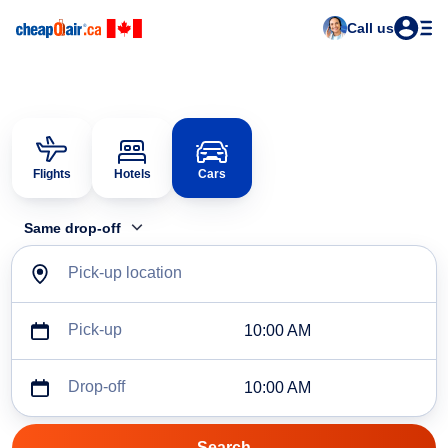
Call us
Flights
Hotels
Cars
Same drop-off
Pick-up location
Pick-up
10:00 AM
Drop-off
10:00 AM