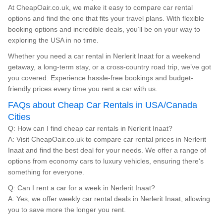
At CheapOair.co.uk, we make it easy to compare car rental
options and find the one that fits your travel plans. With flexible
booking options and incredible deals, you’ll be on your way to
exploring the USA in no time.
Whether you need a car rental in Nerlerit Inaat for a weekend
getaway, a long-term stay, or a cross-country road trip, we’ve got
you covered. Experience hassle-free bookings and budget-
friendly prices every time you rent a car with us.
FAQs about Cheap Car Rentals in USA/Canada
Cities
Q: How can I find cheap car rentals in Nerlerit Inaat?
A: Visit CheapOair.co.uk to compare car rental prices in Nerlerit
Inaat and find the best deal for your needs. We offer a range of
options from economy cars to luxury vehicles, ensuring there's
something for everyone.
Q: Can I rent a car for a week in Nerlerit Inaat?
A: Yes, we offer weekly car rental deals in Nerlerit Inaat, allowing
you to save more the longer you rent.