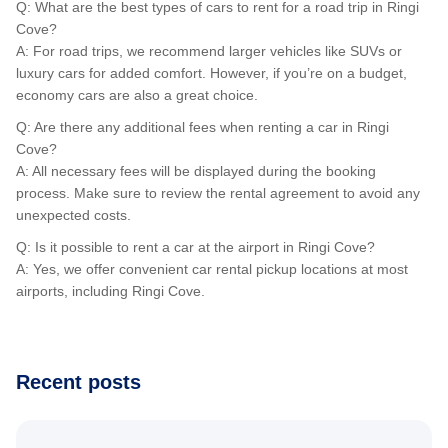
Q: What are the best types of cars to rent for a road trip in Ringi
Cove?
A: For road trips, we recommend larger vehicles like SUVs or
luxury cars for added comfort. However, if you’re on a budget,
economy cars are also a great choice.
Q: Are there any additional fees when renting a car in Ringi
Cove?
A: All necessary fees will be displayed during the booking
process. Make sure to review the rental agreement to avoid any
unexpected costs.
Q: Is it possible to rent a car at the airport in Ringi Cove?
A: Yes, we offer convenient car rental pickup locations at most
airports, including Ringi Cove.
Recent posts