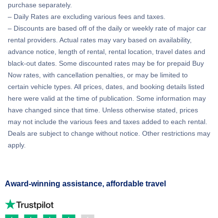
purchase separately.
– Daily Rates are excluding various fees and taxes.
– Discounts are based off of the daily or weekly rate of major car
rental providers. Actual rates may vary based on availability,
advance notice, length of rental, rental location, travel dates and
black-out dates. Some discounted rates may be for prepaid Buy
Now rates, with cancellation penalties, or may be limited to
certain vehicle types. All prices, dates, and booking details listed
here were valid at the time of publication. Some information may
have changed since that time. Unless otherwise stated, prices
may not include the various fees and taxes added to each rental.
Deals are subject to change without notice. Other restrictions may
apply.
Award-winning assistance, affordable travel