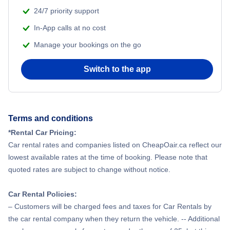
24/7 priority support
In-App calls at no cost
Manage your bookings on the go
Switch to the app
Terms and conditions
*Rental Car Pricing:
Car rental rates and companies listed on CheapOair.ca reflect our
lowest available rates at the time of booking. Please note that
quoted rates are subject to change without notice.
Car Rental Policies:
– Customers will be charged fees and taxes for Car Rentals by
the car rental company when they return the vehicle. -- Additional