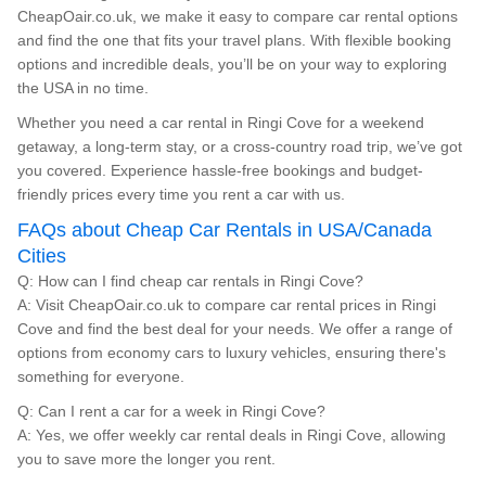
CheapOair.co.uk, we make it easy to compare car rental options
and find the one that fits your travel plans. With flexible booking
options and incredible deals, you’ll be on your way to exploring
the USA in no time.
Whether you need a car rental in Ringi Cove for a weekend
getaway, a long-term stay, or a cross-country road trip, we’ve got
you covered. Experience hassle-free bookings and budget-
friendly prices every time you rent a car with us.
FAQs about Cheap Car Rentals in USA/Canada
Cities
Q: How can I find cheap car rentals in Ringi Cove?
A: Visit CheapOair.co.uk to compare car rental prices in Ringi
Cove and find the best deal for your needs. We offer a range of
options from economy cars to luxury vehicles, ensuring there's
something for everyone.
Q: Can I rent a car for a week in Ringi Cove?
A: Yes, we offer weekly car rental deals in Ringi Cove, allowing
you to save more the longer you rent.