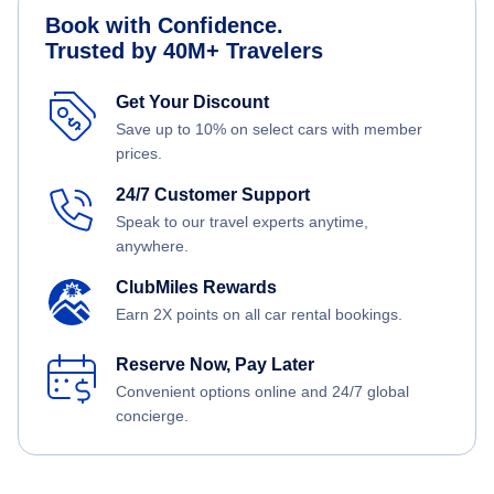
Book with Confidence.
Trusted by 40M+ Travelers
Get Your Discount
Save up to 10% on select cars with member
prices.
24/7 Customer Support
Speak to our travel experts anytime,
anywhere.
ClubMiles Rewards
Earn 2X points on all car rental bookings.
Reserve Now, Pay Later
Convenient options online and 24/7 global
concierge.