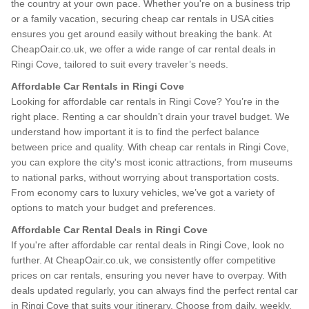
the country at your own pace. Whether you're on a business trip
or a family vacation, securing cheap car rentals in USA cities
ensures you get around easily without breaking the bank. At
CheapOair.co.uk, we offer a wide range of car rental deals in
Ringi Cove, tailored to suit every traveler’s needs.
Affordable Car Rentals in Ringi Cove
Looking for affordable car rentals in Ringi Cove? You’re in the
right place. Renting a car shouldn’t drain your travel budget. We
understand how important it is to find the perfect balance
between price and quality. With cheap car rentals in Ringi Cove,
you can explore the city's most iconic attractions, from museums
to national parks, without worrying about transportation costs.
From economy cars to luxury vehicles, we’ve got a variety of
options to match your budget and preferences.
Affordable Car Rental Deals in Ringi Cove
If you're after affordable car rental deals in Ringi Cove, look no
further. At CheapOair.co.uk, we consistently offer competitive
prices on car rentals, ensuring you never have to overpay. With
deals updated regularly, you can always find the perfect rental car
in Ringi Cove that suits your itinerary. Choose from daily, weekly,