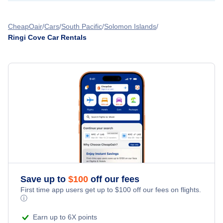
CheapOair
Cars
South Pacific
Solomon Islands
Ringi Cove Car Rentals
Save up to
$
100
off our fees
First time app users get up to
$
100
off our fees on flights.
ⓘ
Earn up to 6X points