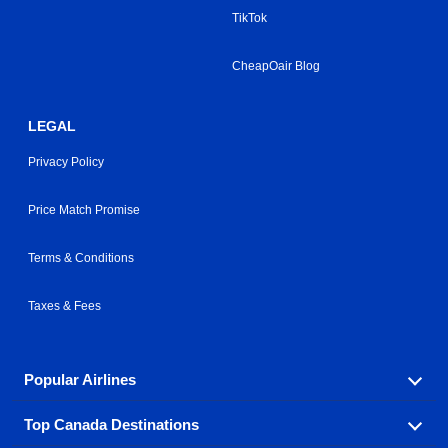
TikTok
CheapOair Blog
LEGAL
Privacy Policy
Price Match Promise
Terms & Conditions
Taxes & Fees
Popular Airlines
Top Canada Destinations
Fly in your favorite airline! We have cheap airfares for
over hundreds of airlines.