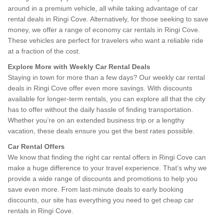
around in a premium vehicle, all while taking advantage of car
rental deals in Ringi Cove. Alternatively, for those seeking to save
money, we offer a range of economy car rentals in Ringi Cove.
These vehicles are perfect for travelers who want a reliable ride
at a fraction of the cost.
Explore More with Weekly Car Rental Deals
Staying in town for more than a few days? Our weekly car rental
deals in Ringi Cove offer even more savings. With discounts
available for longer-term rentals, you can explore all that the city
has to offer without the daily hassle of finding transportation.
Whether you’re on an extended business trip or a lengthy
vacation, these deals ensure you get the best rates possible.
Car Rental Offers
We know that finding the right car rental offers in Ringi Cove can
make a huge difference to your travel experience. That’s why we
provide a wide range of discounts and promotions to help you
save even more. From last-minute deals to early booking
discounts, our site has everything you need to get cheap car
rentals in Ringi Cove.