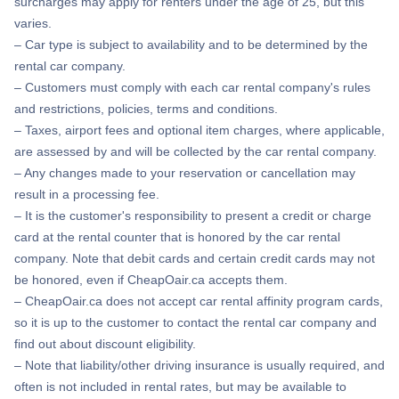
surcharges may apply for renters under the age of 25, but this
varies.
– Car type is subject to availability and to be determined by the
rental car company.
– Customers must comply with each car rental company's rules
and restrictions, policies, terms and conditions.
– Taxes, airport fees and optional item charges, where applicable,
are assessed by and will be collected by the car rental company.
– Any changes made to your reservation or cancellation may
result in a processing fee.
– It is the customer's responsibility to present a credit or charge
card at the rental counter that is honored by the car rental
company. Note that debit cards and certain credit cards may not
be honored, even if CheapOair.ca accepts them.
– CheapOair.ca does not accept car rental affinity program cards,
so it is up to the customer to contact the rental car company and
find out about discount eligibility.
– Note that liability/other driving insurance is usually required, and
often is not included in rental rates, but may be available to