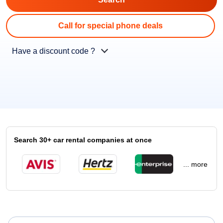
Call for special phone deals
Have a discount code ?
Search 30+ car rental companies at once
... more