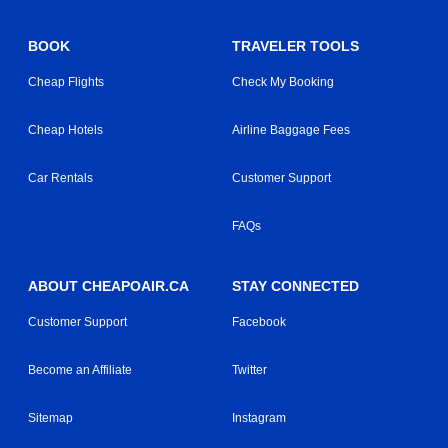
BOOK
TRAVELER TOOLS
Cheap Flights
Check My Booking
Cheap Hotels
Airline Baggage Fees
Car Rentals
Customer Support
FAQs
ABOUT CHEAPOAIR.CA
STAY CONNECTED
Customer Support
Facebook
Become an Affiliate
Twitter
Sitemap
Instagram