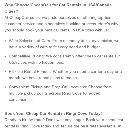
Why Choose CheapOair for Car Rentals in USA/Canada
Cities?
At CheapOair.co.uk, we pride ourselves on offering top-tier
customer service and a seamless booking process. Here's why
you should book your next car rental in USA cities with us:
Wide Selection of Cars: From economy to luxury vehicles, we
have a variety of cars to fit every need and budget.
Competitive Pricing: We consistently offer cheap car rentals in
USA cities with no hidden fees.
Flexible Rental Periods: Whether you need a car for a day or a
month, we have rental plans to match.
Convenient Pickup and Drop-Off Locations: Choose from
multiple pickup points across Ringi Cove for added
convenience.
Book Your Cheap Car Rental in Ringi Cove Today!
Ready to hit the road? Don’t wait any longer. Book your cheap car
rental in Ringi Cove today and secure the best rates available. At