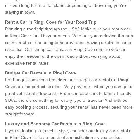
or even long-term rental plans, depending on how long you’re
staying in town.
Rent a Car in Ringi Cove for Your Road Trip
Planning a road trip through the USA? Make sure you rent a car
in Ringi Cove that fits your needs. Whether you’re driving through
scenic routes or heading to nearby cities, having a reliable car is
essential. Our cheap car rentals in Ringi Cove ensure you can
enjoy the freedom of the open road without worrying about
expensive rental rates.
Budget Car Rentals in Ringi Cove
For budget-conscious travelers, our budget car rentals in Ringi
Cove are the perfect solution. Why pay more when you can get a
great vehicle at a low cost? From compact cars to family-friendly
SUVs, there’s something for every type of traveler. And with our
easy booking process, securing your rental has never been more
straightforward.
Luxury and Economy Car Rentals in Ringi Cove
If you're looking to travel in style, consider our luxury car rentals
in Ringi Cove. Enjoy a touch of sophistication as you cruise