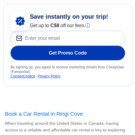
Save instantly on your trip!
Get up to
C$8
off our fees.
ⓘ
Get Promo Code
By signing up, you agree to receive marketing emails from CheapOair
(Fareportal).
Consent notice
Privacy Policy
Book a Car Rental in Ringi Cove
When traveling around the United States or Canada, having
access to a reliable and affordable car rental is key to exploring