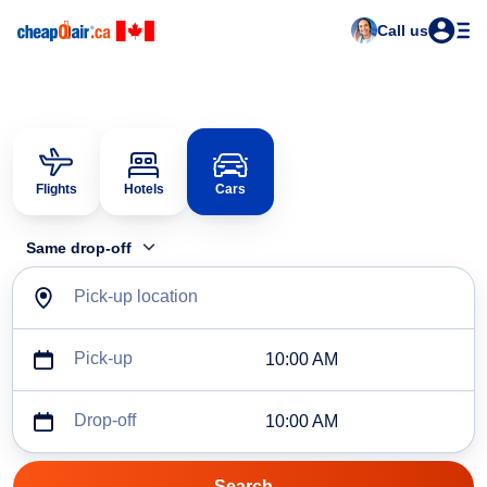
Call us
Flights
Hotels
Cars
Same drop-off
Pick-up location
Pick-up
10:00 AM
Drop-off
10:00 AM