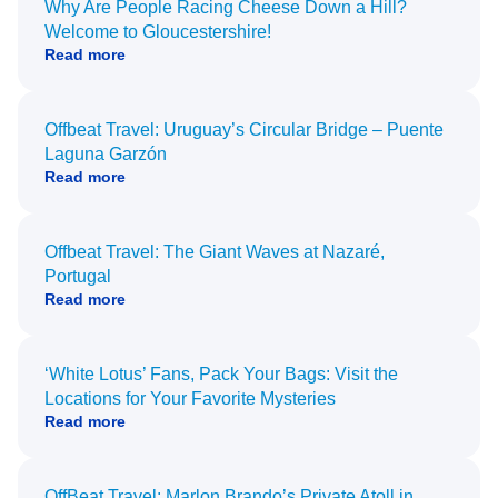
Why Are People Racing Cheese Down a Hill?
Welcome to Gloucestershire!
Read more
Offbeat Travel: Uruguay’s Circular Bridge – Puente
Laguna Garzón
Read more
Offbeat Travel: The Giant Waves at Nazaré,
Portugal
Read more
‘White Lotus’ Fans, Pack Your Bags: Visit the
Locations for Your Favorite Mysteries
Read more
OffBeat Travel: Marlon Brando’s Private Atoll in