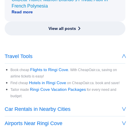
French Polynesia
Read more
View all posts
Travel Tools
Flights to Ringi Cove.
Book cheap
With CheapOair.ca, saving on
airline tickets is easy!
Hotels in Ringi Cove
Find cheap
on CheapOair.ca. book and save!
Ringi Cove Vacation Packages
Tailor made
for every need and
budget.
Car Rentals in Nearby Cities
Airports Near Ringi Cove