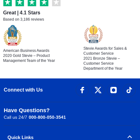
Great | 4.1 Stars
Based on 3,186 reviews
Stevie Awards for Sales &
American Business Awards
Customer Service
2020 Gold Stevie – Product
2021 Bronze Stevie –
Management Team of the Year
Customer Service
Department of the Year
Connect with Us
Have Questions?
Call us 24/7
000-800-050-3541
Quick Links