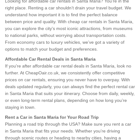
Looking for affordable car rentals in Santa Maria? You’re in the
right place. Renting a car shouldn’t drain your travel budget. We
understand how important it is to find the perfect balance
between price and quality. With cheap car rentals in Santa Maria,
you can explore the city's most iconic attractions, from museums
to national parks, without worrying about transportation costs.
From economy cars to luxury vehicles, we’ve got a variety of
options to match your budget and preferences.
Affordable Car Rental Deals in Santa Maria
If you're after affordable car rental deals in Santa Maria, look no
further. At CheapOair.co.uk, we consistently offer competitive
prices on car rentals, ensuring you never have to overpay. With
deals updated regularly, you can always find the perfect rental car
in Santa Maria that suits your itinerary. Choose from daily, weekly,
or even long-term rental plans, depending on how long you’re
staying in town.
Rent a Car in Santa Maria for Your Road Trip
Planning a road trip through the USA? Make sure you rent a car
in Santa Maria that fits your needs. Whether you’re driving
through scenic routes or heading to nearby cities, having a