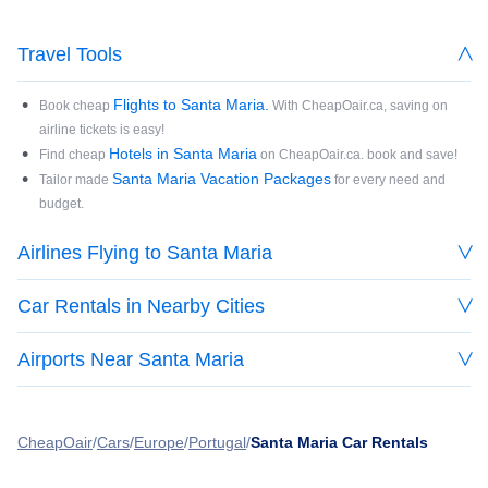
Travel Tools
Flights to Santa Maria.
Book cheap
With CheapOair.ca, saving on
airline tickets is easy!
Hotels in Santa Maria
Find cheap
on CheapOair.ca. book and save!
Santa Maria Vacation Packages
Tailor made
for every need and
budget.
Airlines Flying to Santa Maria
Car Rentals in Nearby Cities
Airports Near Santa Maria
CheapOair
Cars
Europe
Portugal
Santa Maria Car Rentals