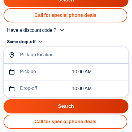
Call for special phone deals
Have a discount code ?
Same drop-off
Pick-up location
Pick-up
10:00 AM
Drop-off
10:00 AM
Call for special phone deals