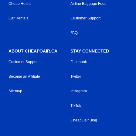
Cheap Hotels
Airline Baggage Fees
Car Rentals
Customer Support
FAQs
ABOUT CHEAPOAIR.CA
STAY CONNECTED
Customer Support
Facebook
Become an Affiliate
Twitter
Sitemap
Instagram
TikTok
CheapOair Blog