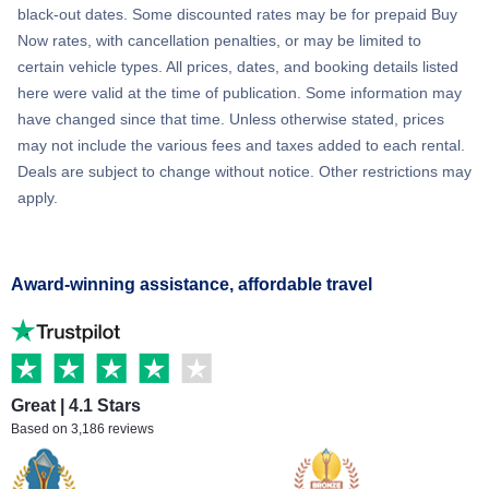
black-out dates. Some discounted rates may be for prepaid Buy
Now rates, with cancellation penalties, or may be limited to
certain vehicle types. All prices, dates, and booking details listed
here were valid at the time of publication. Some information may
have changed since that time. Unless otherwise stated, prices
may not include the various fees and taxes added to each rental.
Deals are subject to change without notice. Other restrictions may
apply.
Award-winning assistance, affordable travel
Great | 4.1 Stars
Based on 3,186 reviews