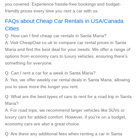
you covered. Experience hassle-free bookings and budget-
friendly prices every time you rent a car with us.
FAQs about Cheap Car Rentals in USA/Canada
Cities
Q: How can I find cheap car rentals in Santa Maria?
A: Visit CheapOair.co.uk to compare car rental prices in Santa
Maria and find the best deal for your needs. We offer a range of
options from economy cars to luxury vehicles, ensuring there's
something for everyone.
Q: Can I rent a car for a week in Santa Maria?
A: Yes, we offer weekly car rental deals in Santa Maria, allowing
you to save more the longer you rent.
Q: What are the best types of cars to rent for a road trip in Santa
Maria?
A: For road trips, we recommend larger vehicles like SUVs or
luxury cars for added comfort. However, if you’re on a budget,
economy cars are also a great choice.
Q: Are there any additional fees when renting a car in Santa