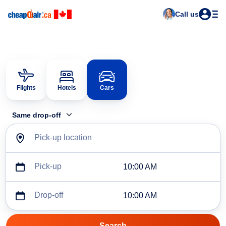
Call us
Flights
Hotels
Cars
Same drop-off
Pick-up location
Pick-up
10:00 AM
Drop-off
10:00 AM