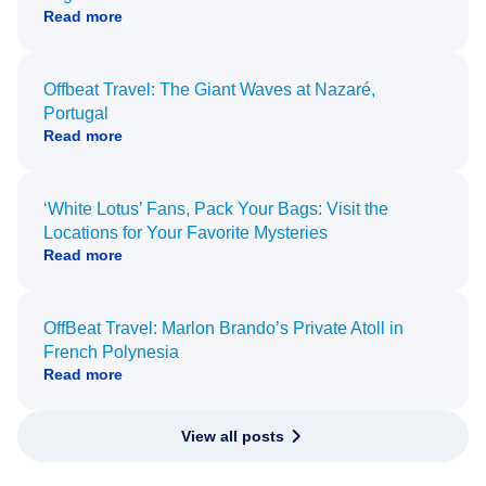
Read more
Offbeat Travel: The Giant Waves at Nazaré,
Portugal
Read more
‘White Lotus’ Fans, Pack Your Bags: Visit the
Locations for Your Favorite Mysteries
Read more
OffBeat Travel: Marlon Brando’s Private Atoll in
French Polynesia
Read more
View all posts