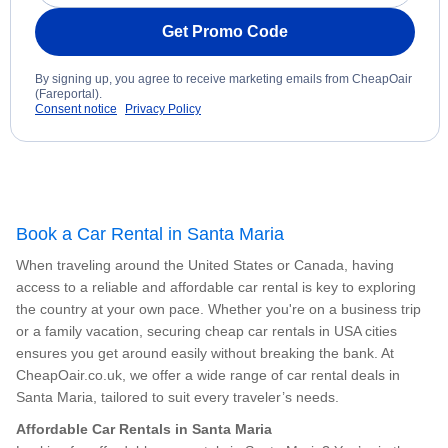
Get Promo Code
By signing up, you agree to receive marketing emails from CheapOair
(Fareportal).
Consent notice
Privacy Policy
Book a Car Rental in Santa Maria
When traveling around the United States or Canada, having
access to a reliable and affordable car rental is key to exploring
the country at your own pace. Whether you're on a business trip
or a family vacation, securing cheap car rentals in USA cities
ensures you get around easily without breaking the bank. At
CheapOair.co.uk, we offer a wide range of car rental deals in
Santa Maria, tailored to suit every traveler’s needs.
Affordable Car Rentals in Santa Maria