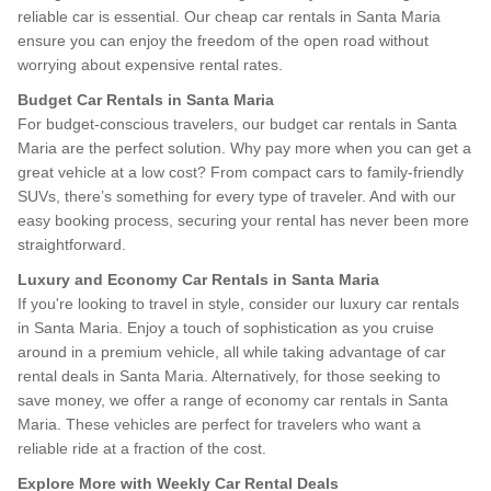
reliable car is essential. Our cheap car rentals in Santa Maria
ensure you can enjoy the freedom of the open road without
worrying about expensive rental rates.
Budget Car Rentals in Santa Maria
For budget-conscious travelers, our budget car rentals in Santa
Maria are the perfect solution. Why pay more when you can get a
great vehicle at a low cost? From compact cars to family-friendly
SUVs, there’s something for every type of traveler. And with our
easy booking process, securing your rental has never been more
straightforward.
Luxury and Economy Car Rentals in Santa Maria
If you're looking to travel in style, consider our luxury car rentals
in Santa Maria. Enjoy a touch of sophistication as you cruise
around in a premium vehicle, all while taking advantage of car
rental deals in Santa Maria. Alternatively, for those seeking to
save money, we offer a range of economy car rentals in Santa
Maria. These vehicles are perfect for travelers who want a
reliable ride at a fraction of the cost.
Explore More with Weekly Car Rental Deals