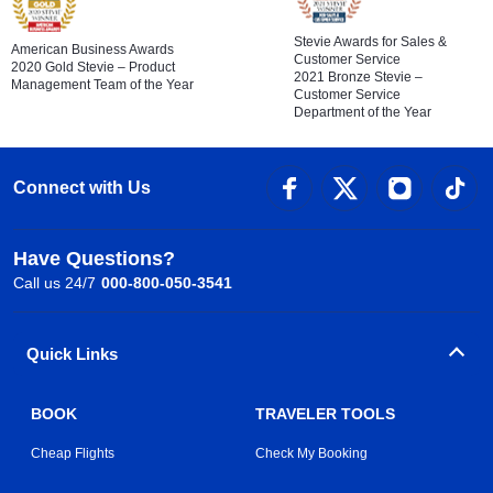
Stevie Awards for Sales &
American Business Awards
Customer Service
2020 Gold Stevie – Product
2021 Bronze Stevie –
Management Team of the Year
Customer Service
Department of the Year
Connect with Us
Have Questions?
Call us 24/7
000-800-050-3541
Quick Links
BOOK
TRAVELER TOOLS
Cheap Flights
Check My Booking