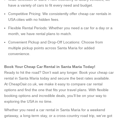
have a variety of cars to fit every need and budget.
Competitive Pricing: We consistently offer cheap car rentals in
USA cities with no hidden fees.
Flexible Rental Periods: Whether you need a car for a day or a
month, we have rental plans to match.
Convenient Pickup and Drop-Off Locations: Choose from
multiple pickup points across Santa Maria for added
convenience.
Book Your Cheap Car Rental in Santa Maria Today!
Ready to hit the road? Don’t wait any longer. Book your cheap car
rental in Santa Maria today and secure the best rates available.
At CheapOair.co.uk, we make it easy to compare car rental
options and find the one that fits your travel plans. With flexible
booking options and incredible deals, you’ll be on your way to
exploring the USA in no time.
Whether you need a car rental in Santa Maria for a weekend
getaway, a long-term stay, or a cross-country road trip, we’ve got