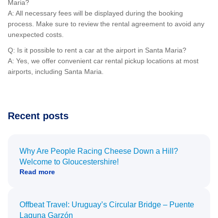
Maria?
A: All necessary fees will be displayed during the booking
process. Make sure to review the rental agreement to avoid any
unexpected costs.
Q: Is it possible to rent a car at the airport in Santa Maria?
A: Yes, we offer convenient car rental pickup locations at most
airports, including Santa Maria.
Recent posts
Why Are People Racing Cheese Down a Hill?
Welcome to Gloucestershire!
Read more
Offbeat Travel: Uruguay’s Circular Bridge – Puente
Laguna Garzón