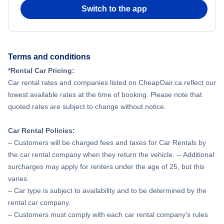
Switch to the app
Terms and conditions
*Rental Car Pricing:
Car rental rates and companies listed on CheapOair.ca reflect our
lowest available rates at the time of booking. Please note that
quoted rates are subject to change without notice.
Car Rental Policies:
– Customers will be charged fees and taxes for Car Rentals by
the car rental company when they return the vehicle. -- Additional
surcharges may apply for renters under the age of 25, but this
varies.
– Car type is subject to availability and to be determined by the
rental car company.
– Customers must comply with each car rental company's rules