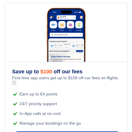
Save up to
$
100
off our fees
First time app users get up to
$
100
off our fees on flights.
ⓘ
Earn up to 6X points
24/7 priority support
In-App calls at no cost
Manage your bookings on the go