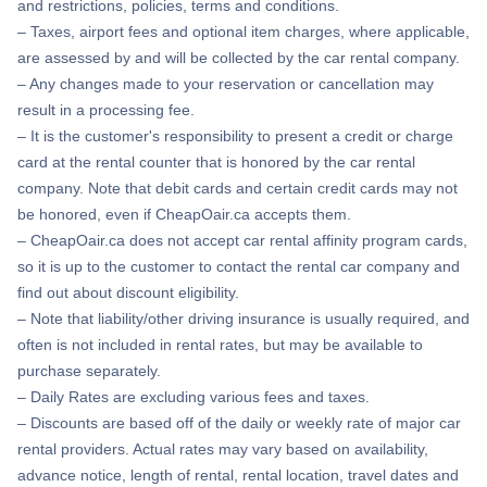
and restrictions, policies, terms and conditions.
– Taxes, airport fees and optional item charges, where applicable,
are assessed by and will be collected by the car rental company.
– Any changes made to your reservation or cancellation may
result in a processing fee.
– It is the customer's responsibility to present a credit or charge
card at the rental counter that is honored by the car rental
company. Note that debit cards and certain credit cards may not
be honored, even if CheapOair.ca accepts them.
– CheapOair.ca does not accept car rental affinity program cards,
so it is up to the customer to contact the rental car company and
find out about discount eligibility.
– Note that liability/other driving insurance is usually required, and
often is not included in rental rates, but may be available to
purchase separately.
– Daily Rates are excluding various fees and taxes.
– Discounts are based off of the daily or weekly rate of major car
rental providers. Actual rates may vary based on availability,
advance notice, length of rental, rental location, travel dates and