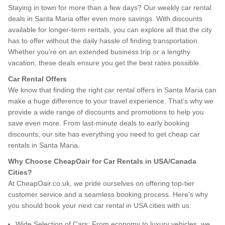
Staying in town for more than a few days? Our weekly car rental
deals in Santa Maria offer even more savings. With discounts
available for longer-term rentals, you can explore all that the city
has to offer without the daily hassle of finding transportation.
Whether you’re on an extended business trip or a lengthy
vacation, these deals ensure you get the best rates possible.
Car Rental Offers
We know that finding the right car rental offers in Santa Maria can
make a huge difference to your travel experience. That’s why we
provide a wide range of discounts and promotions to help you
save even more. From last-minute deals to early booking
discounts, our site has everything you need to get cheap car
rentals in Santa Maria.
Why Choose CheapOair for Car Rentals in USA/Canada
Cities?
At CheapOair.co.uk, we pride ourselves on offering top-tier
customer service and a seamless booking process. Here's why
you should book your next car rental in USA cities with us:
Wide Selection of Cars: From economy to luxury vehicles, we