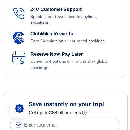
24/7 Customer Support
Speak to our travel experts anytime,
anywhere.
ClubMiles Rewards
Earn 2X points on all car rental bookings.
Reserve Now, Pay Later
Convenient options online and 24/7 global
concierge.
Save instantly on your trip!
Get up to
C$8
off our fees.
ⓘ