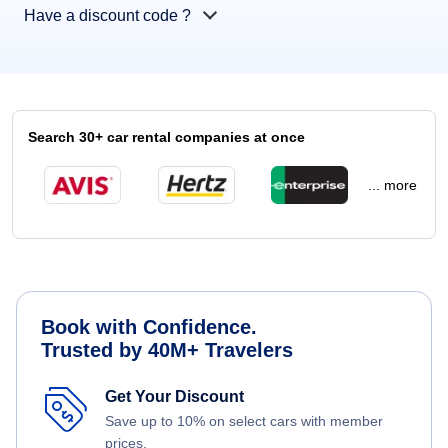
Have a discount code ?
Search 30+ car rental companies at once
... more
Book with Confidence.
Trusted by 40M+ Travelers
Get Your Discount
Save up to 10% on select cars with member
prices.