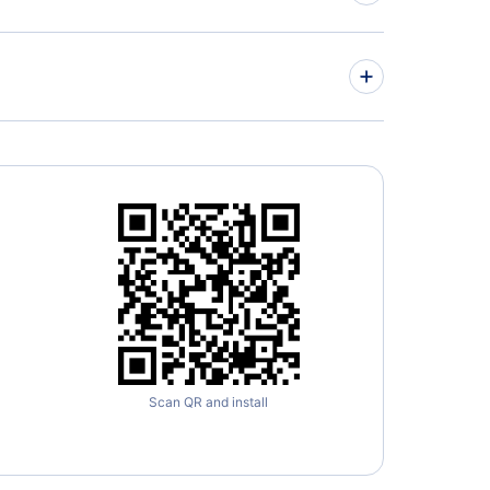
» More Flights from Barcelona
Europa
» More Madrid Flight Routes
Scan QR and install