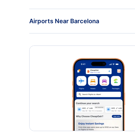
Flights from Tenerife to Madrid - TCI to MAD
American Airlines
Airports Near Barcelona
Barcelona Airport (BCN)