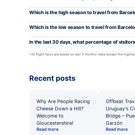
Which is the high season to travel from Barce
Which is the low season to travel from Barcel
In the last 30 days, what percentage of visito
All flight facts are based on last 3 months' data except the highe
§
Recent posts
Why Are People Racing
Offbeat Trav
Cheese Down a Hill?
Uruguay’s Ci
Welcome to
Bridge – Pu
Gloucestershire!
Garzón
Read more
Read more