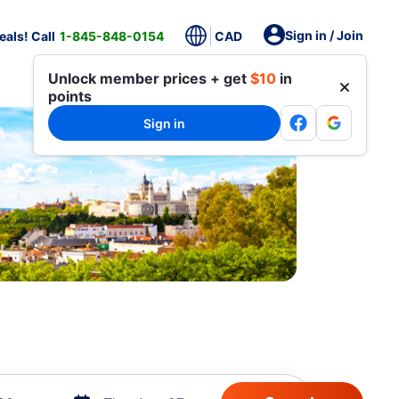
Sign in / Join
als! Call
1-845-848-0154
CAD
Unlock member prices + get
$10
in
points
Sign in