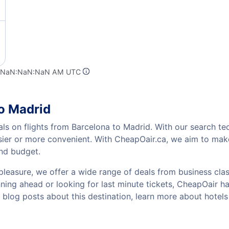
t NaN:NaN:NaN AM UTC
to Madrid
als on flights from Barcelona to Madrid. With our search tec
sier or more convenient. With CheapOair.ca, we aim to make
and budget.
pleasure, we offer a wide range of deals from business class
ing ahead or looking for last minute tickets, CheapOair has t
w blog posts about this destination, learn more about hot