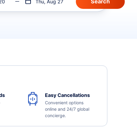
20
Thu, Aug 27
ds
Easy Cancellations
e
Convenient options
online and 24/7 global
concierge.