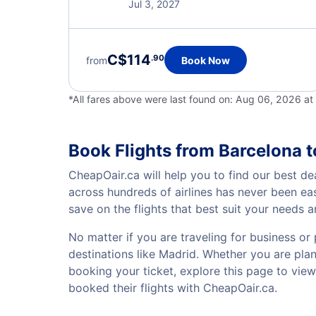
Jul 3, 2027
C$114
.90
from
Book Now
*All fares above were last found on:
Aug 06, 2026 a
Book Flights from Barcelona 
CheapOair.ca will help you to find our best de
across hundreds of airlines has never been ea
save on the flights that best suit your needs 
No matter if you are traveling for business or 
destinations like Madrid. Whether you are plann
booking your ticket, explore this page to vie
booked their flights with CheapOair.ca.