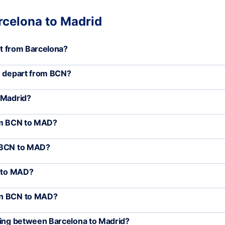
rcelona to Madrid
art from Barcelona?
D) depart from BCN?
 Madrid?
rom BCN to MAD?
m BCN to MAD?
N to MAD?
een BCN to MAD?
eling between Barcelona to Madrid?