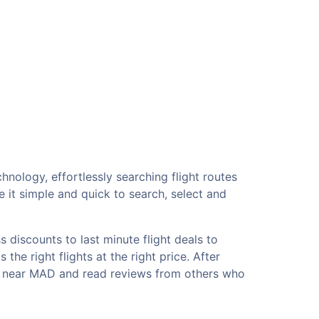
hnology, effortlessly searching flight routes
 it simple and quick to search, select and
 discounts to last minute flight deals to
he right flights at the right price. After
els near MAD and read reviews from others who