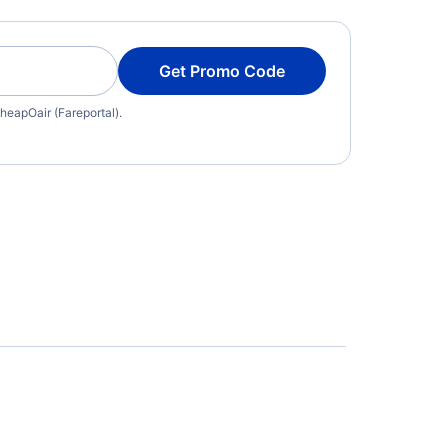
Get Promo Code
heapOair (Fareportal).