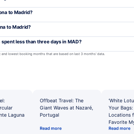
lona to Madrid?
ona to Madrid?
rs spent less than three days in MAD?
st and lowest booking months that are based on last 3 months' data.
el:
Offbeat Travel: The
‘White Lotu
rcular
Giant Waves at Nazaré,
Your Bags: 
ente Laguna
Portugal
Locations 
Favorite M
Read more
Read more