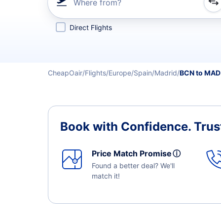
Where from?
Refine your search by airline, by city or airport or direc
Direct Flights
CheapOair
Flights
Europe
Spain
Madrid
BCN to MAD
Book with Confidence.
Trus
Price Match Promise
ⓘ
Found a better deal? We'll
match it!