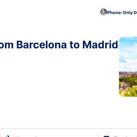
Phone-Only De
rom Barcelona to Madrid