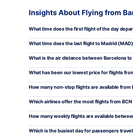
Insights About Flying from Ba
What time does the first flight of the day dep
What time does the last flight to Madrid (MA
What is the air distance between Barcelona to
What has been our lowest price for flights f
How many non-stop flights are available fro
Which airlines offer the most flights from BC
How many weekly flights are available betw
Which is the busiest day for passengers trav