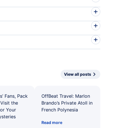
View all posts
s’ Fans, Pack
OffBeat Travel: Marlon
Visit the
Brando’s Private Atoll in
for Your
French Polynesia
ysteries
Read more