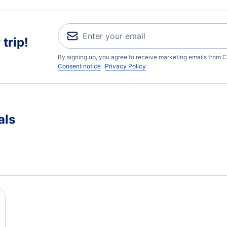
trip!
By signing up, you agree to receive marketing emails from C
Consent notice
Privacy Policy
als