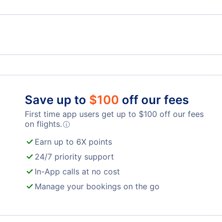
Flights from La Coruna to Madrid - LCG to MAD
Iberia Airlines
Air 
Reus Airport (REU)
Save up to
$
100
off our fees
First time app users get up to
$
100
off our fees
on flights.
ⓘ
Earn up to 6X points
24/7 priority support
In-App calls at no cost
Manage your bookings on the go