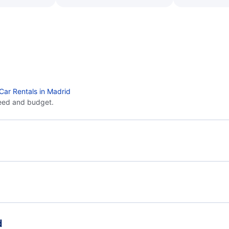
Car Rentals in Madrid
eed and budget.
Flights from Barcelona to Palma Mallorca - BCN to
Flig
PMI
Flights from Barcelona to Menorca - BCN to MAH
Flights from Seville to Madrid - SVQ to MAD
Flig
d