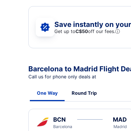
Save instantly on your 
Get up to
C$
50
off our fees.
ⓘ
Barcelona to Madrid Flight De
Call us for phone only deals at
One Way
Round Trip
BCN
MAD
Barcelona
Madrid