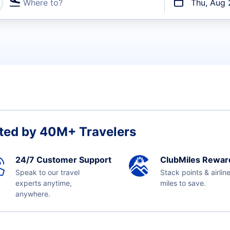
Where to?
Thu, Aug 
t flights
ted by 40M+ Travelers
24/7 Customer Support
ClubMiles Rewar
Speak to our travel
Stack points & airlin
experts anytime,
miles to save.
anywhere.