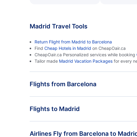
Madrid Travel Tools
Return Flight from Madrid to Barcelona
Find
Cheap Hotels in Madrid
on CheapOair.ca
CheapOair.ca Personalized services while booking
Tailor made
Madrid Vacation Packages
for every n
Flights from Barcelona
Flights from Barcelona to Malaga - BCN to AGP
Flights to Madrid
Flights from Barcelona to La Coruna - BCN to LCG
Flights from Malaga to Madrid - AGP to MAD
Airlines Fly from Barcelona to Madri