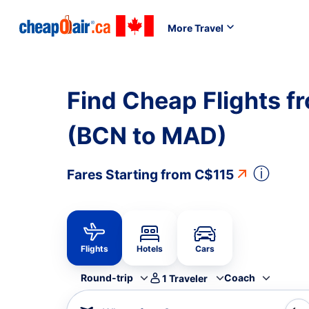
More Travel
Find Cheap Flights f
(BCN to MAD)
ⓘ
Fares Starting from
C$115
Flights
Hotels
Cars
Round-trip
Coach
1
Traveler