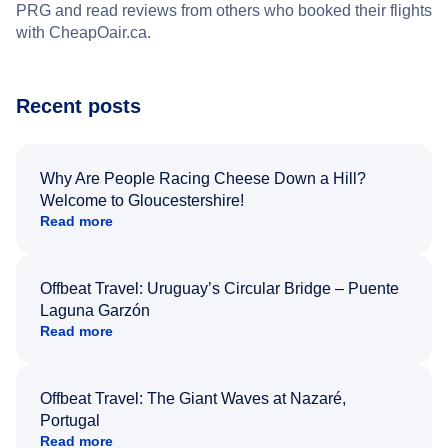
PRG and read reviews from others who booked their flights
with CheapOair.ca.
Recent posts
Why Are People Racing Cheese Down a Hill?
Welcome to Gloucestershire!
Read more
Offbeat Travel: Uruguay’s Circular Bridge – Puente
Laguna Garzón
Read more
Offbeat Travel: The Giant Waves at Nazaré,
Portugal
Read more