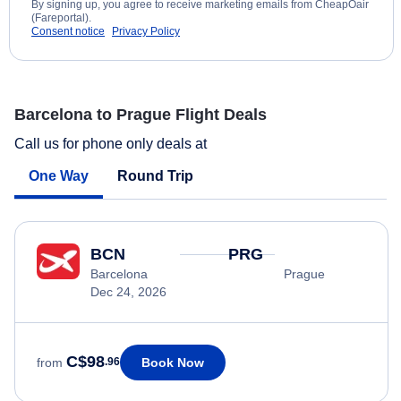
By signing up, you agree to receive marketing emails from CheapOair
(Fareportal).
Consent notice
Privacy Policy
Barcelona to Prague Flight Deals
Call us for phone only deals at
One Way
Round Trip
BCN
PRG
Barcelona
Prague
Dec 24, 2026
C$98
Book Now
from
.96