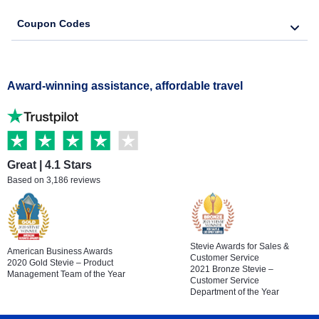
Coupon Codes
Award-winning assistance, affordable travel
Great | 4.1 Stars
Based on 3,186 reviews
Stevie Awards for Sales &
American Business Awards
Customer Service
2020 Gold Stevie – Product
2021 Bronze Stevie –
Management Team of the Year
Customer Service
Department of the Year