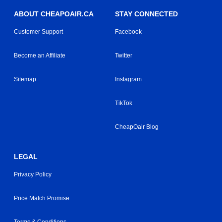
ABOUT CHEAPOAIR.CA
STAY CONNECTED
Customer Support
Facebook
Become an Affiliate
Twitter
Sitemap
Instagram
TikTok
CheapOair Blog
LEGAL
Privacy Policy
Price Match Promise