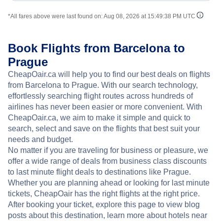
*All fares above were last found on:
Aug 08, 2026 at 15:49:38 PM UTC
Book Flights from Barcelona to
Prague
CheapOair.ca will help you to find our best deals on flights
from Barcelona to Prague. With our search technology,
effortlessly searching flight routes across hundreds of
airlines has never been easier or more convenient. With
CheapOair.ca, we aim to make it simple and quick to
search, select and save on the flights that best suit your
needs and budget.
No matter if you are traveling for business or pleasure, we
offer a wide range of deals from business class discounts
to last minute flight deals to destinations like Prague.
Whether you are planning ahead or looking for last minute
tickets, CheapOair has the right flights at the right price.
After booking your ticket, explore this page to view blog
posts about this destination, learn more about hotels near