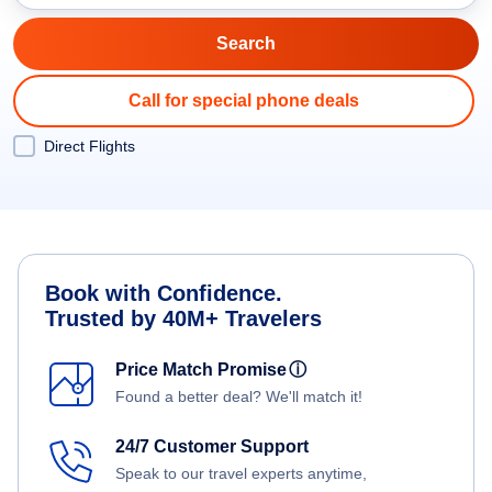
Call for special phone deals
Direct Flights
Book with Confidence.
Trusted by 40M+ Travelers
Price Match Promise
ⓘ
Found a better deal? We'll match it!
24/7 Customer Support
Speak to our travel experts anytime,