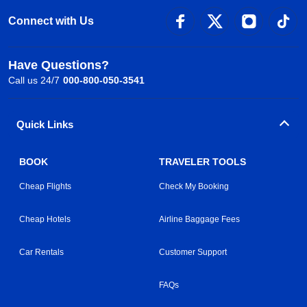
Connect with Us
Have Questions?
Call us 24/7
000-800-050-3541
Quick Links
BOOK
TRAVELER TOOLS
Cheap Flights
Check My Booking
Cheap Hotels
Airline Baggage Fees
Car Rentals
Customer Support
FAQs