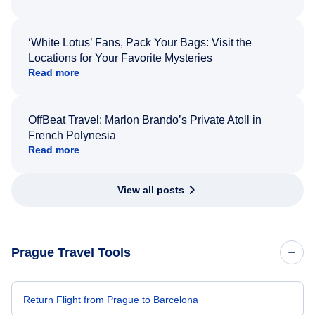
‘White Lotus’ Fans, Pack Your Bags: Visit the
Locations for Your Favorite Mysteries
Read more
OffBeat Travel: Marlon Brando’s Private Atoll in
French Polynesia
Read more
View all posts
Prague Travel Tools
Return Flight from Prague to Barcelona