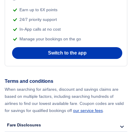
Earn up to 6X points
24/7 priority support
In-App calls at no cost
Manage your bookings on the go
Switch to the app
Terms and conditions
When searching for airfares, discount and savings claims are
based on multiple factors, including searching hundreds of
airlines to find our lowest available fare. Coupon codes are valid
for savings for qualified bookings off
our service fees
.
Fare Disclosures