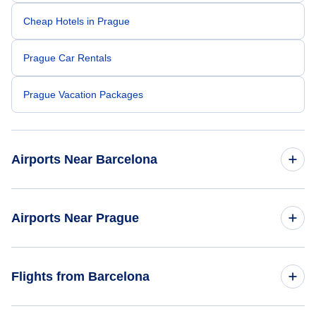
Cheap Hotels in Prague
Prague Car Rentals
Prague Vacation Packages
Airports Near Barcelona
Barcelona Airport (BCN)
Airports Near Prague
Reus Airport (REU)
Ruzyne Airport (PRG)
Flights from Barcelona
Karlovy Vary Airport (KLV)