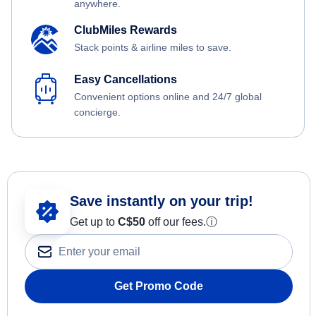
anywhere.
ClubMiles Rewards
Stack points & airline miles to save.
Easy Cancellations
Convenient options online and 24/7 global
concierge.
Save instantly on your trip!
Get up to
C$
50
off our fees.
ⓘ
Get Promo Code