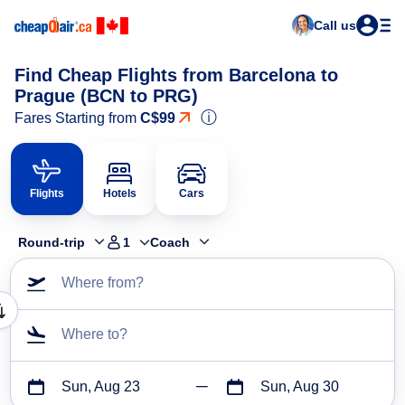
Call us
Find Cheap Flights from Barcelona to
Prague (BCN to PRG)
ⓘ
Fares Starting from
C$99
Flights
Hotels
Cars
Round-trip
1
Coach
Where from?
Where to?
Sun, Aug 23
Sun, Aug 30