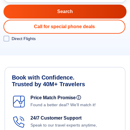
Call for special phone deals
Direct Flights
Book with Confidence.
Trusted by 40M+ Travelers
Price Match Promise
ⓘ
Found a better deal? We'll match it!
24/7 Customer Support
Speak to our travel experts anytime,