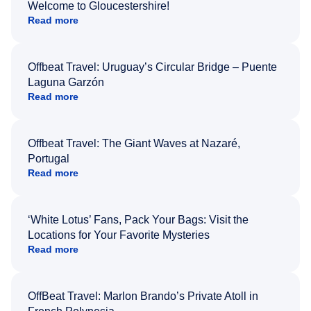
Welcome to Gloucestershire!
Read more
Offbeat Travel: Uruguay’s Circular Bridge – Puente
Laguna Garzón
Read more
Offbeat Travel: The Giant Waves at Nazaré,
Portugal
Read more
‘White Lotus’ Fans, Pack Your Bags: Visit the
Locations for Your Favorite Mysteries
Read more
OffBeat Travel: Marlon Brando’s Private Atoll in