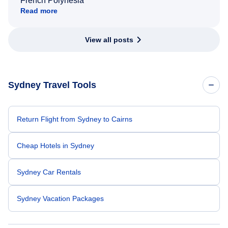
French Polynesia
Read more
View all posts
Sydney Travel Tools
Return Flight from Sydney to Cairns
Cheap Hotels in Sydney
Sydney Car Rentals
Sydney Vacation Packages