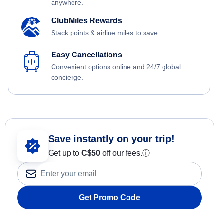
anywhere.
ClubMiles Rewards
Stack points & airline miles to save.
Easy Cancellations
Convenient options online and 24/7 global
concierge.
Save instantly on your trip!
Get up to
C$
50
off our fees.
ⓘ
Get Promo Code