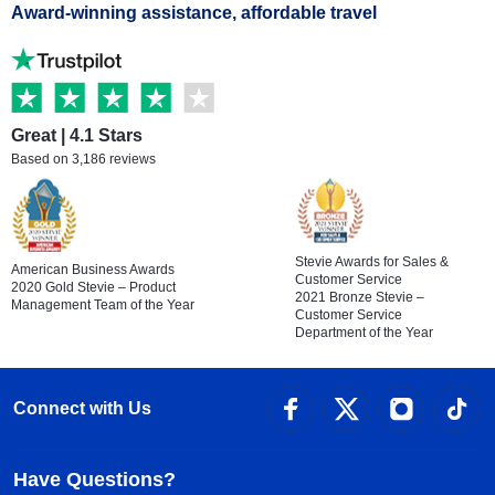
Award-winning assistance, affordable travel
Great | 4.1 Stars
Based on 3,186 reviews
Stevie Awards for Sales &
American Business Awards
Customer Service
2020 Gold Stevie – Product
2021 Bronze Stevie –
Management Team of the Year
Customer Service
Department of the Year
Connect with Us
Have Questions?