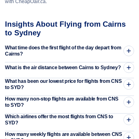
with CheapOair.ca.
Insights About Flying from Cairns
to Sydney
What time does the first flight of the day depart from
Cairns?
What is the air distance between Cairns to Sydney?
What has been our lowest price for flights from CNS
to SYD?
How many non-stop flights are available from CNS
to SYD?
Which airlines offer the most flights from CNS to
SYD?
How many weekly flights are available between CNS