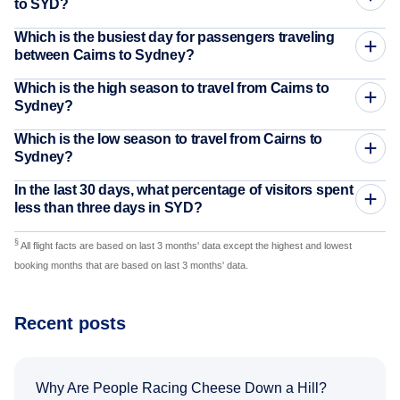
to SYD?
Which is the busiest day for passengers traveling
between Cairns to Sydney?
Which is the high season to travel from Cairns to
Sydney?
Which is the low season to travel from Cairns to
Sydney?
In the last 30 days, what percentage of visitors spent
less than three days in SYD?
§
All flight facts are based on last 3 months' data except the highest and lowest
booking months that are based on last 3 months' data.
Recent posts
Why Are People Racing Cheese Down a Hill?