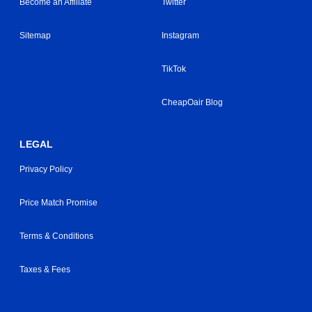
Become an Affiliate
Twitter
Sitemap
Instagram
TikTok
CheapOair Blog
LEGAL
Privacy Policy
Price Match Promise
Terms & Conditions
Taxes & Fees