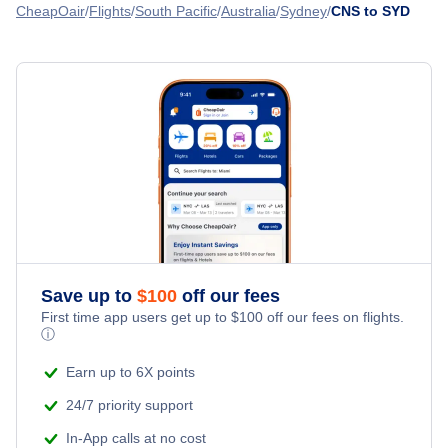
Flights from Darwin to Sydney - DRW to SYD
CheapOair
Flights
South Pacific
Australia
Sydney
CNS to SYD
Flights from Cairns to Auckland - CNS to AKL
Flights from Alice Springs to Sydney - ASP to SYD
» More Flights from Cairns
Flights from Hamilton Island to Sydney - HTI to SYD
Save up to
$
100
off our fees
First time app users get up to
$
100
off our fees on flights.
ⓘ
Earn up to 6X points
24/7 priority support
In-App calls at no cost