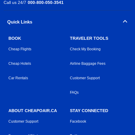
Call us 24/7
000-800-050-3541
Quick Links
BOOK
TRAVELER TOOLS
Cheap Flights
Check My Booking
Cheap Hotels
Airline Baggage Fees
Car Rentals
Customer Support
FAQs
ABOUT CHEAPOAIR.CA
STAY CONNECTED
Customer Support
Facebook