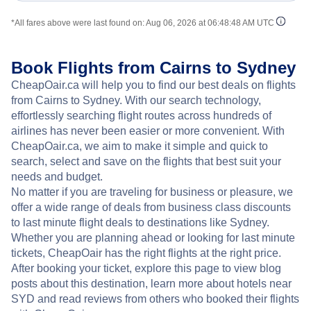
*All fares above were last found on:
Aug 06, 2026 at 06:48:48 AM UTC
Book Flights from Cairns to Sydney
CheapOair.ca will help you to find our best deals on flights
from Cairns to Sydney. With our search technology,
effortlessly searching flight routes across hundreds of
airlines has never been easier or more convenient. With
CheapOair.ca, we aim to make it simple and quick to
search, select and save on the flights that best suit your
needs and budget.
No matter if you are traveling for business or pleasure, we
offer a wide range of deals from business class discounts
to last minute flight deals to destinations like Sydney.
Whether you are planning ahead or looking for last minute
tickets, CheapOair has the right flights at the right price.
After booking your ticket, explore this page to view blog
posts about this destination, learn more about hotels near
SYD and read reviews from others who booked their flights