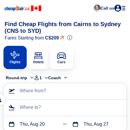
Call us
Find Cheap Flights from Cairns to Sydney
(CNS to SYD)
ⓘ
Fares Starting from
C$209
Flights
Hotels
Cars
Round-trip
1
Coach
Where from?
Where to?
Thu, Aug 20
Thu, Aug 27