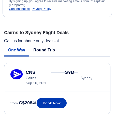
By signing up, you agree to receive marketing emails from CheapOair
(Fareportal).
Consent notice
Privacy Policy
Cairns to Sydney Flight Deals
Call us for phone only deals at
One Way
Round Trip
CNS
SYD
Cairns
Sydney
Sep 10, 2026
C$208
Book Now
from
.38