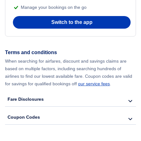
Manage your bookings on the go
Switch to the app
Terms and conditions
When searching for airfares, discount and savings claims are
based on multiple factors, including searching hundreds of
airlines to find our lowest available fare. Coupon codes are valid
for savings for qualified bookings off
our service fees
.
Fare Disclosures
Coupon Codes