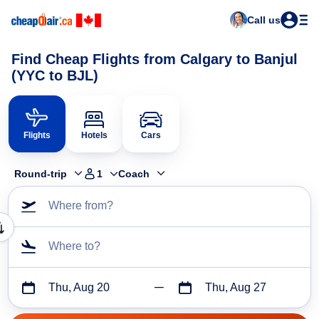
Call us
Find Cheap Flights from Calgary to Banjul
(YYC to BJL)
Flights
Hotels
Cars
Round-trip
1
Coach
Where from?
Where to?
Thu, Aug 20
Thu, Aug 27