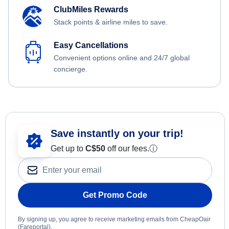
ClubMiles Rewards
Stack points & airline miles to save.
Easy Cancellations
Convenient options online and 24/7 global
concierge.
Save instantly on your trip!
Get up to
C$
50
off our fees.
ⓘ
Get Promo Code
By signing up, you agree to receive marketing emails from CheapOair
(Fareportal).