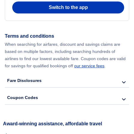
Switch to the app
Terms and conditions
When searching for airfares, discount and savings claims are
based on multiple factors, including searching hundreds of
airlines to find our lowest available fare. Coupon codes are valid
for savings for qualified bookings off
our service fees
.
Fare Disclosures
Coupon Codes
Award-winning assistance, affordable travel