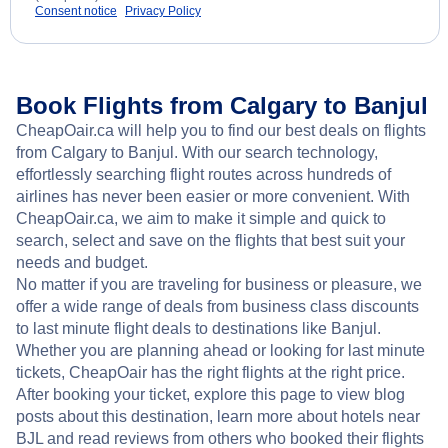
Consent notice
Privacy Policy
Book Flights from Calgary to Banjul
CheapOair.ca will help you to find our best deals on flights
from Calgary to Banjul. With our search technology,
effortlessly searching flight routes across hundreds of
airlines has never been easier or more convenient. With
CheapOair.ca, we aim to make it simple and quick to
search, select and save on the flights that best suit your
needs and budget.
No matter if you are traveling for business or pleasure, we
offer a wide range of deals from business class discounts
to last minute flight deals to destinations like Banjul.
Whether you are planning ahead or looking for last minute
tickets, CheapOair has the right flights at the right price.
After booking your ticket, explore this page to view blog
posts about this destination, learn more about hotels near
BJL and read reviews from others who booked their flights