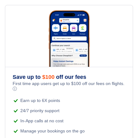
Flights from Calgary to Dakar - YYC to DKR
Flights from Edmonton to Banjul - YEA to BJL
Flights from Calgary to Bamako - YYC to BKO
Flights from Thunder Bay to Banjul - YQT to BJL
» More Flights from Calgary
Flights from Edinburgh to Banjul - EDI to BJL
Save up to
$
100
off our fees
First time app users get up to
$
100
off our fees on flights.
ⓘ
Earn up to 6X points
24/7 priority support
In-App calls at no cost
Manage your bookings on the go