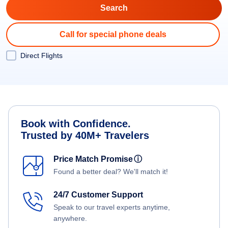
Call for special phone deals
Direct Flights
Book with Confidence.
Trusted by 40M+ Travelers
Price Match Promise
ⓘ
Found a better deal? We'll match it!
24/7 Customer Support
Speak to our travel experts anytime,
anywhere.