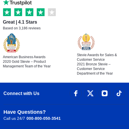
Great | 4.1 Stars
Based on 3,186 reviews
Stevie Awards for Sales &
American Business Awards
Customer Service
2020 Gold Stevie – Product
2021 Bronze Stevie –
Management Team of the Year
Customer Service
Department of the Year
Connect with Us
Have Questions?
Call us 24/7
000-800-050-3541