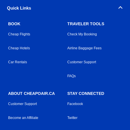
Quick Links
BOOK
TRAVELER TOOLS
Cheap Flights
Check My Booking
Cheap Hotels
Airline Baggage Fees
Car Rentals
Customer Support
FAQs
ABOUT CHEAPOAIR.CA
STAY CONNECTED
Customer Support
Facebook
Become an Affiliate
Twitter