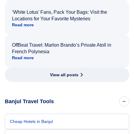
‘White Lotus’ Fans, Pack Your Bags: Visit the
Locations for Your Favorite Mysteries
Read more
OffBeat Travel: Marlon Brando’s Private Atoll in
French Polynesia
Read more
View all posts
Banjul Travel Tools
Cheap Hotels in Banjul