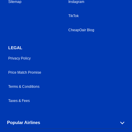
Sitemap
Instagram
TikTok
CheapOair Blog
LEGAL
Privacy Policy
Price Match Promise
Terms & Conditions
Taxes & Fees
Popular Airlines