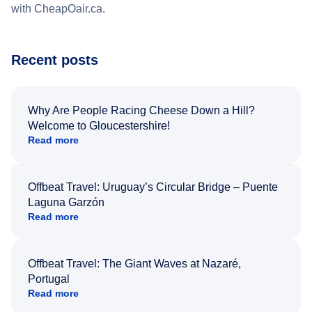
with CheapOair.ca.
Recent posts
Why Are People Racing Cheese Down a Hill?
Welcome to Gloucestershire!
Read more
Offbeat Travel: Uruguay’s Circular Bridge – Puente
Laguna Garzón
Read more
Offbeat Travel: The Giant Waves at Nazaré,
Portugal
Read more