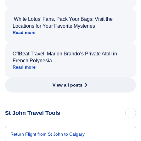
‘White Lotus’ Fans, Pack Your Bags: Visit the
Locations for Your Favorite Mysteries
Read more
OffBeat Travel: Marlon Brando’s Private Atoll in
French Polynesia
Read more
View all posts
St John Travel Tools
Return Flight from St John to Calgary