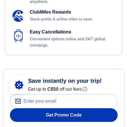
anywhere.
ClubMiles Rewards
Stack points & airline miles to save.
Easy Cancellations
Convenient options online and 24/7 global
concierge.
Save instantly on your trip!
Get up to
C$
50
off our fees.
ⓘ
Get Promo Code