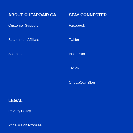
ABOUT CHEAPOAIR.CA
STAY CONNECTED
Customer Support
Facebook
Become an Affiliate
Twitter
Sitemap
Instagram
TikTok
CheapOair Blog
LEGAL
Privacy Policy
Price Match Promise