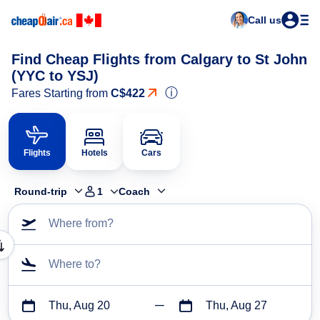
Call us
Find Cheap Flights from Calgary to St John
(YYC to YSJ)
ⓘ
Fares Starting from
C$422
Flights
Hotels
Cars
Round-trip
1
Coach
Where from?
Where to?
Thu, Aug 20
Thu, Aug 27