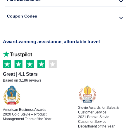
Coupon Codes
Award-winning assistance, affordable travel
Great | 4.1 Stars
Based on 3,186 reviews
Stevie Awards for Sales &
American Business Awards
Customer Service
2020 Gold Stevie – Product
2021 Bronze Stevie –
Management Team of the Year
Customer Service
Department of the Year