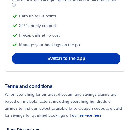
ⓘ
Earn up to 6X points
24/7 priority support
In-App calls at no cost
Manage your bookings on the go
Switch to the app
Terms and conditions
When searching for airfares, discount and savings claims are
based on multiple factors, including searching hundreds of
airlines to find our lowest available fare. Coupon codes are valid
for savings for qualified bookings off
our service fees
.
Fare Disclosures