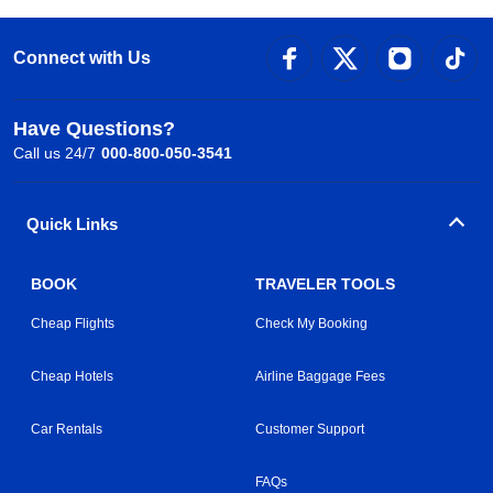
Connect with Us
Have Questions?
Call us 24/7
000-800-050-3541
Quick Links
BOOK
TRAVELER TOOLS
Cheap Flights
Check My Booking
Cheap Hotels
Airline Baggage Fees
Car Rentals
Customer Support
FAQs