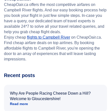
CheapOair.ca offers the most competitive airfares on
Campbell River flights. And our easy booking process help
you book your flight in just few simple steps. In-case you
have a query, our dedicated team of travel experts is
available 24*7 to solve all your travel related queries, and
help you grab cheap flight deals.
Enjoy cheap
flights to Campbell River
on CheapOair.ca.
Find cheap airfare deals on top airlines. By booking
affordable flights to Campbell River, you're opening the
door to an array of experiences that will leave lasting
impressions.
Recent posts
Why Are People Racing Cheese Down a Hill?
Welcome to Gloucestershire!
Read more