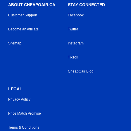
ABOUT CHEAPOAIR.CA
STAY CONNECTED
Customer Support
Facebook
Become an Affiliate
Twitter
Sitemap
Instagram
TikTok
CheapOair Blog
LEGAL
Privacy Policy
Price Match Promise
Terms & Conditions