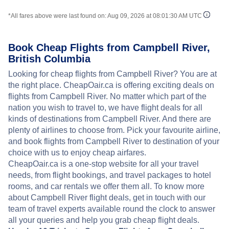
*All fares above were last found on:
Aug 09, 2026 at 08:01:30 AM UTC
Book Cheap Flights from Campbell River,
British Columbia
Looking for cheap flights from Campbell River? You are at
the right place. CheapOair.ca is offering exciting deals on
flights from Campbell River. No matter which part of the
nation you wish to travel to, we have flight deals for all
kinds of destinations from Campbell River. And there are
plenty of airlines to choose from. Pick your favourite airline,
and book flights from Campbell River to destination of your
choice with us to enjoy cheap airfares.
CheapOair.ca is a one-stop website for all your travel
needs, from flight bookings, and travel packages to hotel
rooms, and car rentals we offer them all. To know more
about Campbell River flight deals, get in touch with our
team of travel experts available round the clock to answer
all your queries and help you grab cheap flight deals.