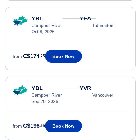
YBL
YEA
Campbell River
Edmonton
Oct 8, 2026
C$174
Book Now
from
.25
YBL
YVR
Campbell River
Vancouver
Sep 20, 2026
C$196
Book Now
from
.55