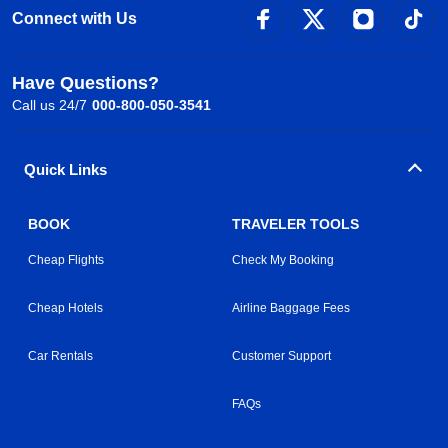
Connect with Us
Have Questions?
Call us 24/7
000-800-050-3541
Quick Links
BOOK
TRAVELER TOOLS
Cheap Flights
Check My Booking
Cheap Hotels
Airline Baggage Fees
Car Rentals
Customer Support
FAQs