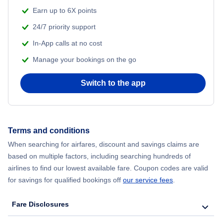
Earn up to 6X points
24/7 priority support
In-App calls at no cost
Manage your bookings on the go
Switch to the app
Terms and conditions
When searching for airfares, discount and savings claims are
based on multiple factors, including searching hundreds of
airlines to find our lowest available fare. Coupon codes are valid
for savings for qualified bookings off
our service fees
.
Fare Disclosures