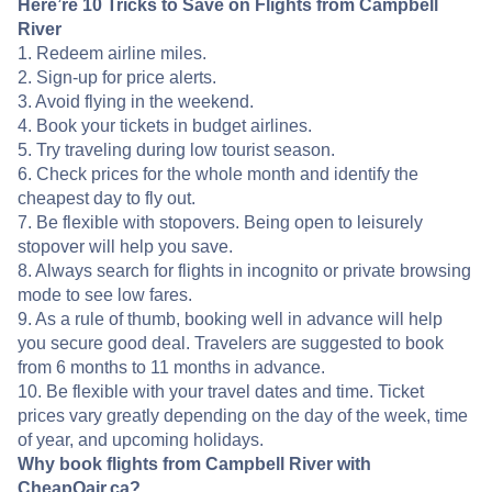
Here’re 10 Tricks to Save on Flights from Campbell
River
1. Redeem airline miles.
2. Sign-up for price alerts.
3. Avoid flying in the weekend.
4. Book your tickets in budget airlines.
5. Try traveling during low tourist season.
6. Check prices for the whole month and identify the
cheapest day to fly out.
7. Be flexible with stopovers. Being open to leisurely
stopover will help you save.
8. Always search for flights in incognito or private browsing
mode to see low fares.
9. As a rule of thumb, booking well in advance will help
you secure good deal. Travelers are suggested to book
from 6 months to 11 months in advance.
10. Be flexible with your travel dates and time. Ticket
prices vary greatly depending on the day of the week, time
of year, and upcoming holidays.
Why book flights from Campbell River with
CheapOair.ca?