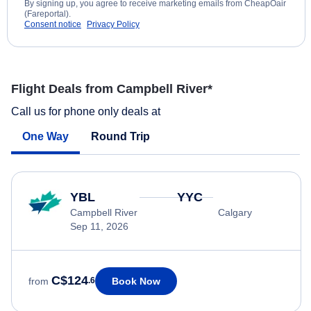
By signing up, you agree to receive marketing emails from CheapOair
(Fareportal).
Consent notice
Privacy Policy
Flight Deals from Campbell River*
Call us for phone only deals at
One Way
Round Trip
YBL
YYC
Campbell River
Calgary
Sep 11, 2026
C$124
Book Now
from
.6