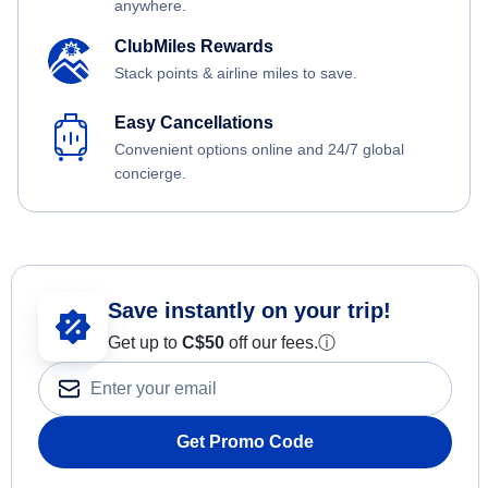
anywhere.
ClubMiles Rewards
Stack points & airline miles to save.
Easy Cancellations
Convenient options online and 24/7 global
concierge.
Save instantly on your trip!
Get up to
C$
50
off our fees.
ⓘ
Get Promo Code