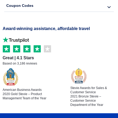
Coupon Codes
Award-winning assistance, affordable travel
Great | 4.1 Stars
Based on 3,186 reviews
Stevie Awards for Sales &
American Business Awards
Customer Service
2020 Gold Stevie – Product
2021 Bronze Stevie –
Management Team of the Year
Customer Service
Department of the Year