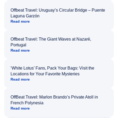
Offbeat Travel: Uruguay’s Circular Bridge – Puente
Laguna Garzón
Read more
Offbeat Travel: The Giant Waves at Nazaré,
Portugal
Read more
‘White Lotus’ Fans, Pack Your Bags: Visit the
Locations for Your Favorite Mysteries
Read more
OffBeat Travel: Marlon Brando’s Private Atoll in
French Polynesia
Read more