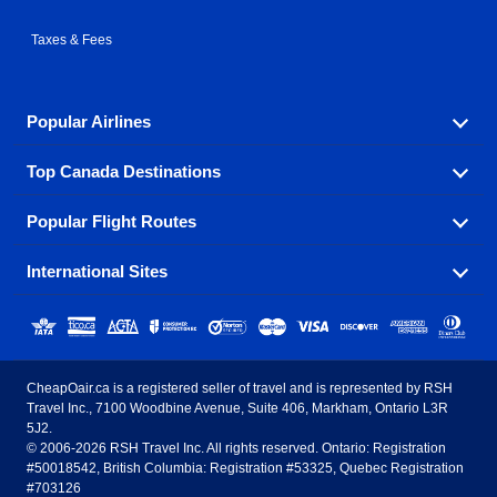
Taxes & Fees
Popular Airlines
Top Canada Destinations
Fly in your favorite airline! We have cheap airfares for
over hundreds of airlines.
Popular Flight Routes
Check out cheap airline tickets to some of the most
Air Canada
Westjet Airlines
popular destinations in Canada.
International Sites
Savings on our most popular flight routes just three
Sunwing Airlines
Porter Airlines
clicks away!
Toronto
Vancouver
United States - English
United Airlines
American Airlines
Toronto to Vancouver
Toronto to Calgary
Calgary
Edmonton
CheapOair.ca is a registered seller of travel and is represented by RSH
Estados Unidos - Español
AirTran Airways
Spirit Airlines
Travel Inc., 7100 Woodbine Avenue, Suite 406, Markham, Ontario L3R
Toronto to Edmonton
Calgary to Vancouver
Halifax
Montreal
5J2.
© 2006-2026 RSH Travel Inc. All rights reserved. Ontario: Registration
Canada - English
Frontier Airlines
#50018542, British Columbia: Registration #53325, Quebec Registration
Edmonton to Vancouver
Winnipeg to Toronto
Ottawa
Winnipeg
#703126