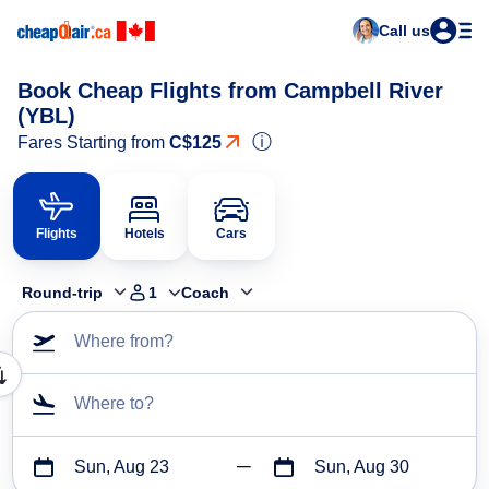
Call us
Book Cheap Flights from Campbell River
(YBL)
ⓘ
Fares Starting from
C$125
Flights
Hotels
Cars
Round-trip
1
Coach
Where from?
Where to?
Sun, Aug 23
Sun, Aug 30