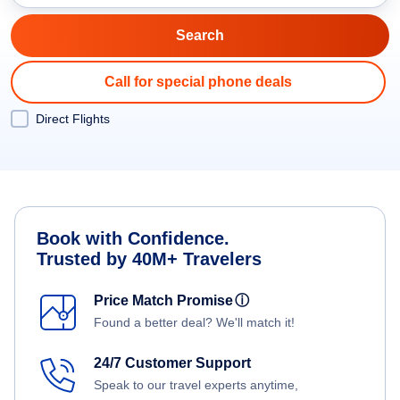
Call for special phone deals
Direct Flights
Book with Confidence.
Trusted by 40M+ Travelers
Price Match Promise
ⓘ
Found a better deal? We'll match it!
24/7 Customer Support
Speak to our travel experts anytime,