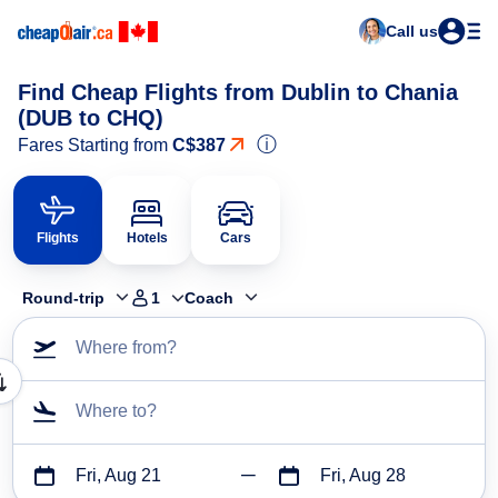
Call us
Find Cheap Flights from Dublin to Chania
(DUB to CHQ)
ⓘ
Fares Starting from
C$387
Flights
Hotels
Cars
Round-trip
1
Coach
Where from?
Where to?
Fri, Aug 21
Fri, Aug 28