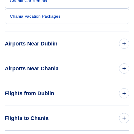
Chania Car Rentals
Chania Vacation Packages
Airports Near Dublin
Dublin Airport (DUB)
Airports Near Chania
Waterford Airport (WAT)
Milos Island National Airport (MLO)
Flights from Dublin
Flights from Dublin to Athens - DUB to ATH
Flights to Chania
Flights from Dublin to Heraklion - DUB to HER