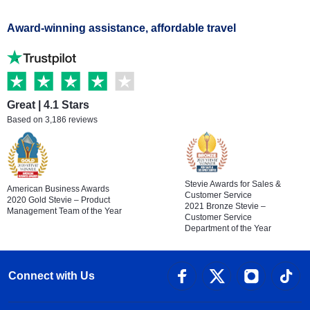
Award-winning assistance, affordable travel
Great | 4.1 Stars
Based on 3,186 reviews
Stevie Awards for Sales &
American Business Awards
Customer Service
2020 Gold Stevie – Product
2021 Bronze Stevie –
Management Team of the Year
Customer Service
Department of the Year
Connect with Us