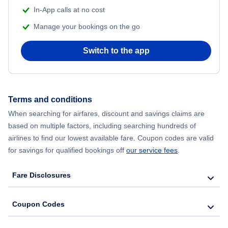
In-App calls at no cost
Manage your bookings on the go
Switch to the app
Terms and conditions
When searching for airfares, discount and savings claims are
based on multiple factors, including searching hundreds of
airlines to find our lowest available fare. Coupon codes are valid
for savings for qualified bookings off
our service fees
.
Fare Disclosures
Coupon Codes