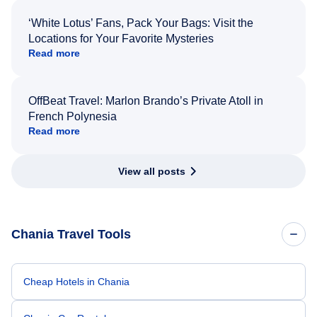
‘White Lotus’ Fans, Pack Your Bags: Visit the
Locations for Your Favorite Mysteries
Read more
OffBeat Travel: Marlon Brando’s Private Atoll in
French Polynesia
Read more
View all posts
Chania Travel Tools
Cheap Hotels in Chania