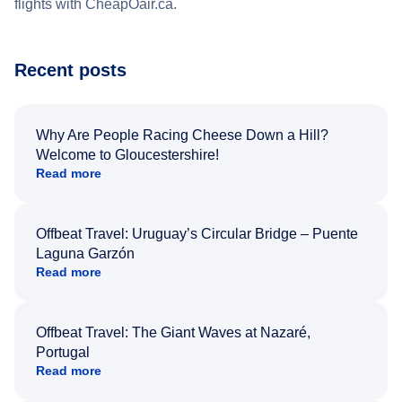
flights with CheapOair.ca.
Recent posts
Why Are People Racing Cheese Down a Hill?
Welcome to Gloucestershire!
Read more
Offbeat Travel: Uruguay’s Circular Bridge – Puente
Laguna Garzón
Read more
Offbeat Travel: The Giant Waves at Nazaré,
Portugal
Read more