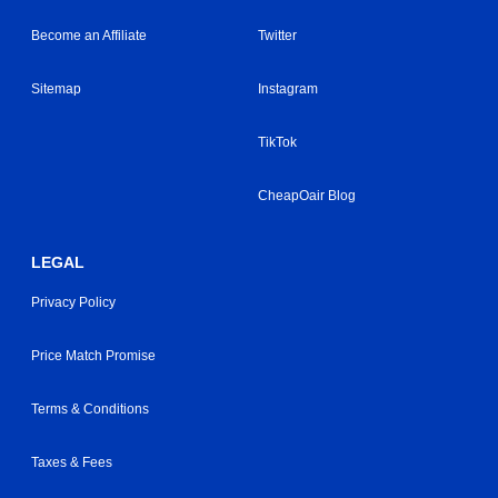
Become an Affiliate
Twitter
Sitemap
Instagram
TikTok
CheapOair Blog
LEGAL
Privacy Policy
Price Match Promise
Terms & Conditions
Taxes & Fees