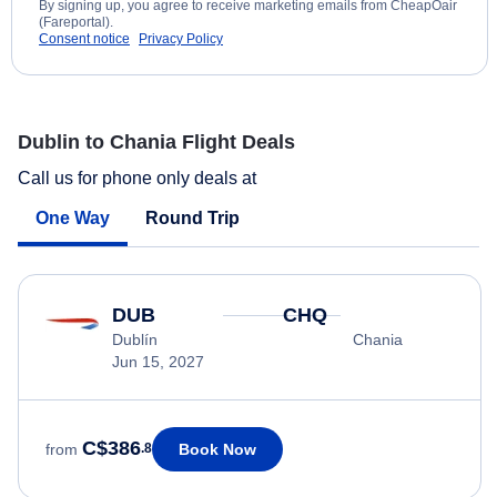
By signing up, you agree to receive marketing emails from CheapOair
(Fareportal).
Consent notice
Privacy Policy
Dublin to Chania Flight Deals
Call us for phone only deals at
One Way
Round Trip
DUB
CHQ
Dublín
Chania
Jun 15, 2027
C$386
Book Now
from
.8