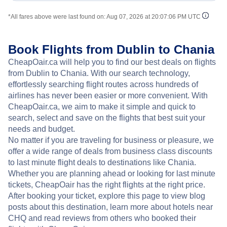
*All fares above were last found on:
Aug 07, 2026 at 20:07:06 PM UTC
Book Flights from Dublin to Chania
CheapOair.ca will help you to find our best deals on flights
from Dublin to Chania. With our search technology,
effortlessly searching flight routes across hundreds of
airlines has never been easier or more convenient. With
CheapOair.ca, we aim to make it simple and quick to
search, select and save on the flights that best suit your
needs and budget.
No matter if you are traveling for business or pleasure, we
offer a wide range of deals from business class discounts
to last minute flight deals to destinations like Chania.
Whether you are planning ahead or looking for last minute
tickets, CheapOair has the right flights at the right price.
After booking your ticket, explore this page to view blog
posts about this destination, learn more about hotels near
CHQ and read reviews from others who booked their