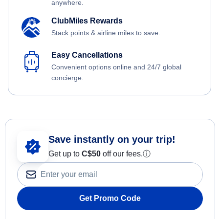
anywhere.
ClubMiles Rewards
Stack points & airline miles to save.
Easy Cancellations
Convenient options online and 24/7 global
concierge.
Save instantly on your trip!
Get up to
C$
50
off our fees.
ⓘ
Get Promo Code