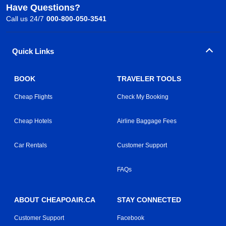
Have Questions?
Call us 24/7
000-800-050-3541
Quick Links
BOOK
TRAVELER TOOLS
Cheap Flights
Check My Booking
Cheap Hotels
Airline Baggage Fees
Car Rentals
Customer Support
FAQs
ABOUT CHEAPOAIR.CA
STAY CONNECTED
Customer Support
Facebook