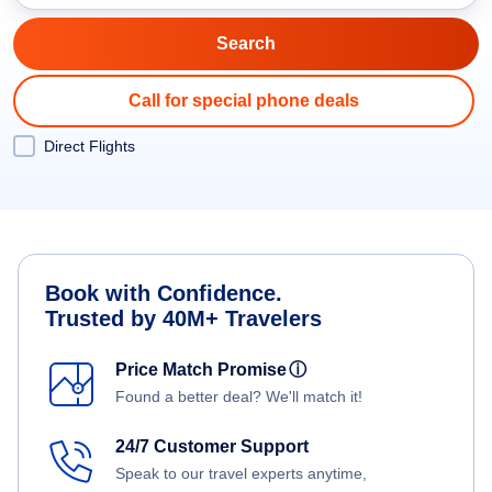
Call for special phone deals
Direct Flights
Book with Confidence.
Trusted by 40M+ Travelers
Price Match Promise
ⓘ
Found a better deal? We'll match it!
24/7 Customer Support
Speak to our travel experts anytime,