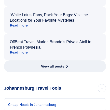
‘White Lotus’ Fans, Pack Your Bags: Visit the
Locations for Your Favorite Mysteries
Read more
OffBeat Travel: Marlon Brando’s Private Atoll in
French Polynesia
Read more
View all posts
Johannesburg Travel Tools
Cheap Hotels in Johannesburg