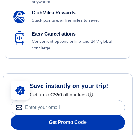
anywhere.
ClubMiles Rewards
Stack points & airline miles to save.
Easy Cancellations
Convenient options online and 24/7 global
concierge.
Save instantly on your trip!
Get up to
C$
50
off our fees.
ⓘ
Get Promo Code