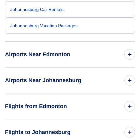
Johannesburg Car Rentals
Johannesburg Vacation Packages
Airports Near Edmonton
Edmonton Airport (YEG)
Airports Near Johannesburg
Pilanesberg Airport (NTY)
Flights from Edmonton
Flights from Edmonton to Cape Town - YEA to CPT
Flights to Johannesburg