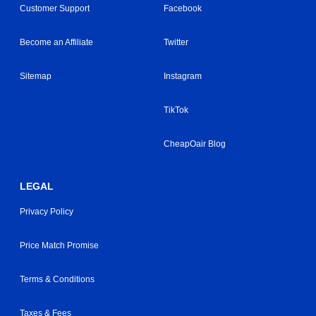
Customer Support
Facebook
Become an Affiliate
Twitter
Sitemap
Instagram
TikTok
CheapOair Blog
LEGAL
Privacy Policy
Price Match Promise
Terms & Conditions
Taxes & Fees