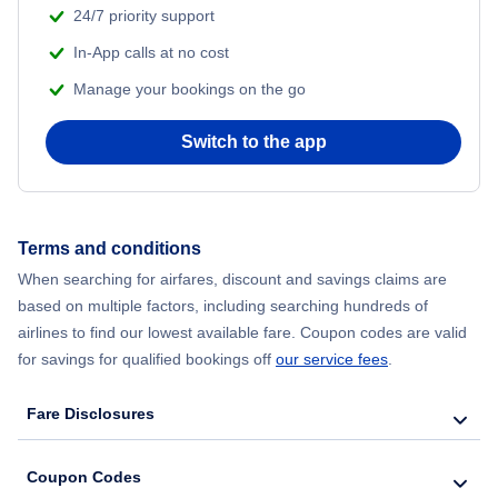
24/7 priority support
In-App calls at no cost
Manage your bookings on the go
Switch to the app
Terms and conditions
When searching for airfares, discount and savings claims are
based on multiple factors, including searching hundreds of
airlines to find our lowest available fare. Coupon codes are valid
for savings for qualified bookings off
our service fees
.
Fare Disclosures
Coupon Codes