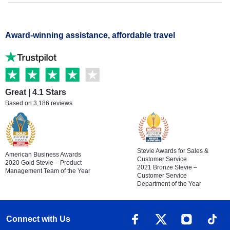
Award-winning assistance, affordable travel
Great | 4.1 Stars
Based on 3,186 reviews
Stevie Awards for Sales &
American Business Awards
Customer Service
2020 Gold Stevie – Product
2021 Bronze Stevie –
Management Team of the Year
Customer Service
Department of the Year
Connect with Us