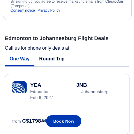
By signing up, you agree to receive marketing emails from CheapOair
(Fareportal).
Consent notice
Privacy Policy
Edmonton to Johannesburg Flight Deals
Call us for phone only deals at
One Way
Round Trip
YEA
JNB
Edmonton
Johannesburg
Feb 6, 2027
C$1798
Book Now
from
.84