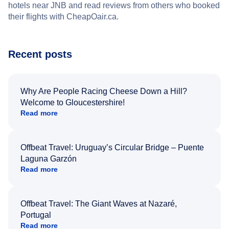
hotels near JNB and read reviews from others who booked
their flights with CheapOair.ca.
Recent posts
Why Are People Racing Cheese Down a Hill?
Welcome to Gloucestershire!
Read more
Offbeat Travel: Uruguay’s Circular Bridge – Puente
Laguna Garzón
Read more
Offbeat Travel: The Giant Waves at Nazaré,
Portugal
Read more