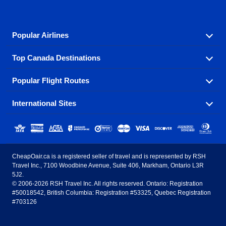
Popular Airlines
Top Canada Destinations
Fly in your favorite airline! We have cheap airfares for
over hundreds of airlines.
Popular Flight Routes
Check out cheap airline tickets to some of the most
Air Canada
Westjet Airlines
popular destinations in Canada.
International Sites
Savings on our most popular flight routes just three
Sunwing Airlines
Porter Airlines
clicks away!
Toronto
Vancouver
United States - English
United Airlines
American Airlines
Toronto to Vancouver
Toronto to Calgary
Calgary
Edmonton
CheapOair.ca is a registered seller of travel and is represented by RSH
Estados Unidos - Español
AirTran Airways
Spirit Airlines
Travel Inc., 7100 Woodbine Avenue, Suite 406, Markham, Ontario L3R
Toronto to Edmonton
Calgary to Vancouver
Halifax
Montreal
5J2.
© 2006-2026 RSH Travel Inc. All rights reserved. Ontario: Registration
Canada - English
Frontier Airlines
#50018542, British Columbia: Registration #53325, Quebec Registration
Edmonton to Vancouver
Winnipeg to Toronto
Ottawa
Winnipeg
#703126
United Kingdom - English
Halifax to Toronto
Vancouver to Edmonton
St Johns
Victoria