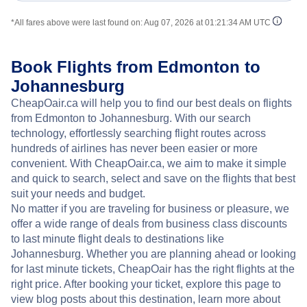
*All fares above were last found on:
Aug 07, 2026 at 01:21:34 AM UTC
Book Flights from Edmonton to
Johannesburg
CheapOair.ca will help you to find our best deals on flights
from Edmonton to Johannesburg. With our search
technology, effortlessly searching flight routes across
hundreds of airlines has never been easier or more
convenient. With CheapOair.ca, we aim to make it simple
and quick to search, select and save on the flights that best
suit your needs and budget.
No matter if you are traveling for business or pleasure, we
offer a wide range of deals from business class discounts
to last minute flight deals to destinations like
Johannesburg. Whether you are planning ahead or looking
for last minute tickets, CheapOair has the right flights at the
right price. After booking your ticket, explore this page to
view blog posts about this destination, learn more about