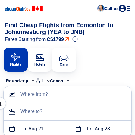
Call us
Find Cheap Flights from Edmonton to
Johannesburg (YEA to JNB)
ⓘ
Fares Starting from
C$1799
Flights
Hotels
Cars
Round-trip
1
Coach
Where from?
Where to?
Fri, Aug 21
Fri, Aug 28