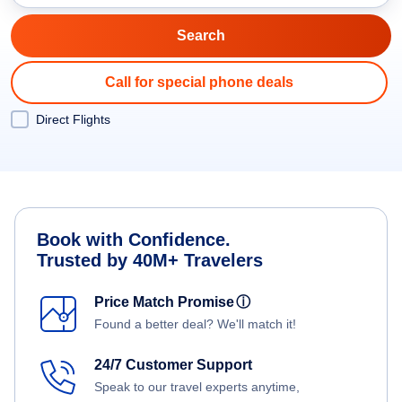
Call for special phone deals
Direct Flights
Book with Confidence.
Trusted by 40M+ Travelers
Price Match Promise
ⓘ
Found a better deal? We'll match it!
24/7 Customer Support
Speak to our travel experts anytime,