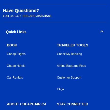
Have Questions?
Call us 24/7
000-800-050-3541
Quick Links
BOOK
TRAVELER TOOLS
Cheap Flights
Check My Booking
Cheap Hotels
Airline Baggage Fees
Car Rentals
Customer Support
FAQs
ABOUT CHEAPOAIR.CA
STAY CONNECTED