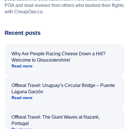
POA and read reviews from others who booked their flights
with CheapOair.ca.
Recent posts
Why Are People Racing Cheese Down a Hill?
Welcome to Gloucestershire!
Read more
Offbeat Travel: Uruguay’s Circular Bridge – Puente
Laguna Garzón
Read more
Offbeat Travel: The Giant Waves at Nazaré,
Portugal