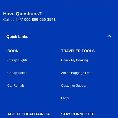
Have Questions?
Call us 24/7
000-800-050-3541
Quick Links
BOOK
TRAVELER TOOLS
Cheap Flights
Check My Booking
Cheap Hotels
Airline Baggage Fees
Car Rentals
Customer Support
FAQs
ABOUT CHEAPOAIR.CA
STAY CONNECTED