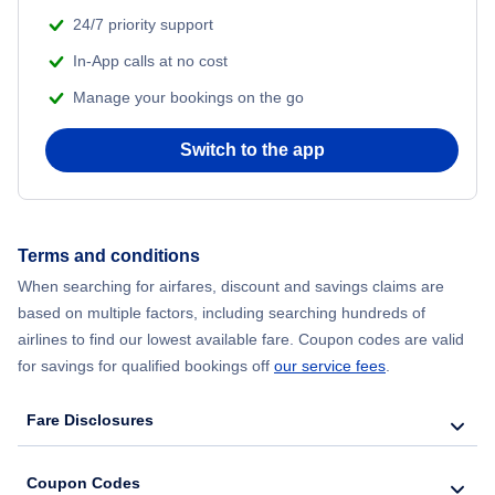
24/7 priority support
In-App calls at no cost
Manage your bookings on the go
Switch to the app
Terms and conditions
When searching for airfares, discount and savings claims are
based on multiple factors, including searching hundreds of
airlines to find our lowest available fare. Coupon codes are valid
for savings for qualified bookings off
our service fees
.
Fare Disclosures
Coupon Codes