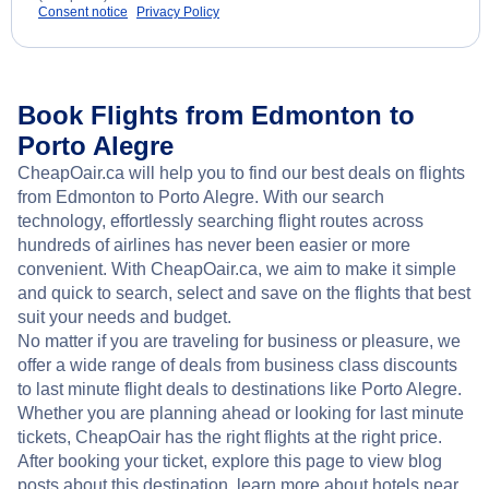
Consent notice
Privacy Policy
Book Flights from Edmonton to
Porto Alegre
CheapOair.ca will help you to find our best deals on flights
from Edmonton to Porto Alegre. With our search
technology, effortlessly searching flight routes across
hundreds of airlines has never been easier or more
convenient. With CheapOair.ca, we aim to make it simple
and quick to search, select and save on the flights that best
suit your needs and budget.
No matter if you are traveling for business or pleasure, we
offer a wide range of deals from business class discounts
to last minute flight deals to destinations like Porto Alegre.
Whether you are planning ahead or looking for last minute
tickets, CheapOair has the right flights at the right price.
After booking your ticket, explore this page to view blog
posts about this destination, learn more about hotels near