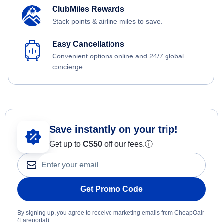
ClubMiles Rewards
Stack points & airline miles to save.
Easy Cancellations
Convenient options online and 24/7 global
concierge.
Save instantly on your trip!
Get up to
C$
50
off our fees.
ⓘ
Get Promo Code
By signing up, you agree to receive marketing emails from CheapOair
(Fareportal).