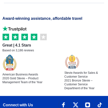
Award-winning assistance, affordable travel
Great | 4.1 Stars
Based on 3,186 reviews
Stevie Awards for Sales &
American Business Awards
Customer Service
2020 Gold Stevie – Product
2021 Bronze Stevie –
Management Team of the Year
Customer Service
Department of the Year
Connect with Us