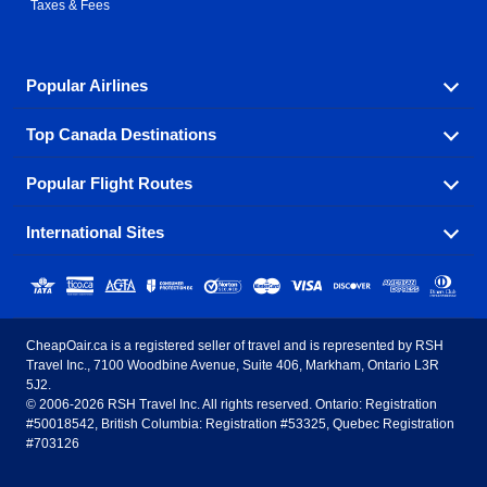
Taxes & Fees
Popular Airlines
Top Canada Destinations
Fly in your favorite airline! We have cheap airfares for
over hundreds of airlines.
Popular Flight Routes
Check out cheap airline tickets to some of the most
Air Canada
Westjet Airlines
popular destinations in Canada.
International Sites
Savings on our most popular flight routes just three
Sunwing Airlines
Porter Airlines
clicks away!
Toronto
Vancouver
United States - English
United Airlines
American Airlines
Toronto to Vancouver
Toronto to Calgary
Calgary
Edmonton
CheapOair.ca is a registered seller of travel and is represented by RSH
Estados Unidos - Español
AirTran Airways
Spirit Airlines
Travel Inc., 7100 Woodbine Avenue, Suite 406, Markham, Ontario L3R
Toronto to Edmonton
Calgary to Vancouver
Halifax
Montreal
5J2.
© 2006-2026 RSH Travel Inc. All rights reserved. Ontario: Registration
Canada - English
Frontier Airlines
#50018542, British Columbia: Registration #53325, Quebec Registration
Edmonton to Vancouver
Winnipeg to Toronto
Ottawa
Winnipeg
#703126
United Kingdom - English
Halifax to Toronto
Vancouver to Edmonton
St Johns
Victoria