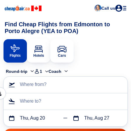
Call us
Find Cheap Flights from Edmonton to
Porto Alegre (YEA to POA)
Flights
Hotels
Cars
Round-trip
1
Coach
Where from?
Where to?
Thu, Aug 20
Thu, Aug 27