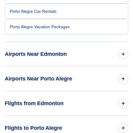
Porto Alegre Car Rentals
Porto Alegre Vacation Packages
Airports Near Edmonton
Edmonton Airport (YEG)
Airports Near Porto Alegre
Salgado Filho Airport (POA)
Flights from Edmonton
Flights from Edmonton to Rio de Janeiro - YEA to RIO
Flights to Porto Alegre