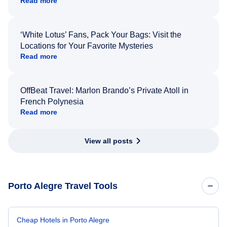
Read more
‘White Lotus’ Fans, Pack Your Bags: Visit the
Locations for Your Favorite Mysteries
Read more
OffBeat Travel: Marlon Brando’s Private Atoll in
French Polynesia
Read more
View all posts
Porto Alegre Travel Tools
Cheap Hotels in Porto Alegre