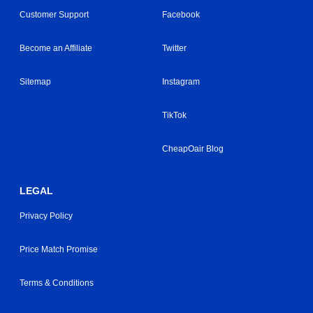
Customer Support
Facebook
Become an Affiliate
Twitter
Sitemap
Instagram
TikTok
CheapOair Blog
LEGAL
Privacy Policy
Price Match Promise
Terms & Conditions