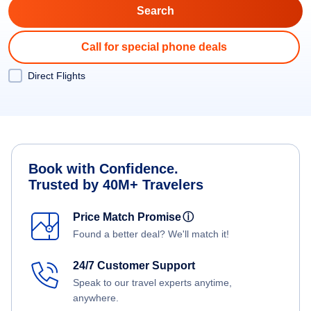
Call for special phone deals
Direct Flights
Book with Confidence.
Trusted by 40M+ Travelers
Price Match Promise
ⓘ
Found a better deal? We'll match it!
24/7 Customer Support
Speak to our travel experts anytime,
anywhere.