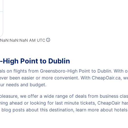
t NaN:NaN:NaN AM UTC
-High Point to Dublin
als on flights from Greensboro-High Point to Dublin. With o
 never been easier or more convenient. With CheapOair.ca, w
your needs and budget.
pleasure, we offer a wide range of deals from business class
ing ahead or looking for last minute tickets, CheapOair has t
w blog posts about this destination, learn more about hote