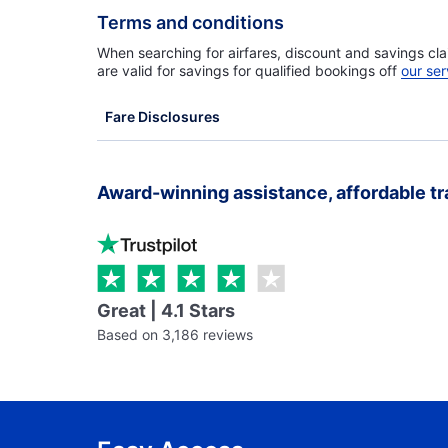
Terms and conditions
When searching for airfares, discount and savings cla
are valid for savings for qualified bookings off
our ser
Fare Disclosures
Award-winning assistance, affordable tr
Great | 4.1 Stars
Based on 3,186 reviews