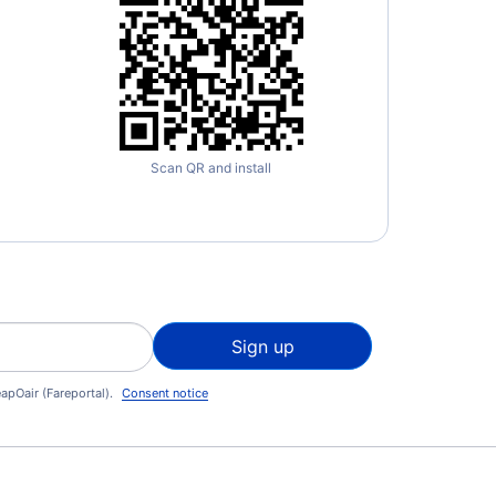
Scan QR and install
Sign up
apOair (Fareportal).
Consent notice