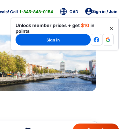
Sign in / Join
als! Call
1-845-848-0154
CAD
Unlock member prices + get
$10
in
points
Sign in