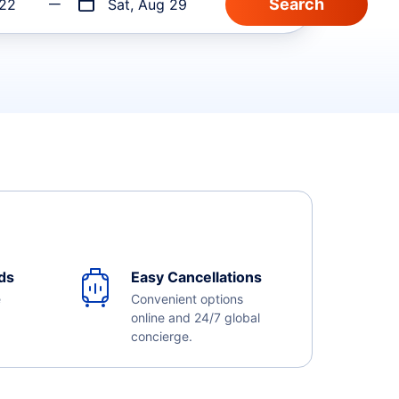
 22
Sat, Aug 29
ds
Easy Cancellations
e
Convenient options
online and 24/7 global
concierge.