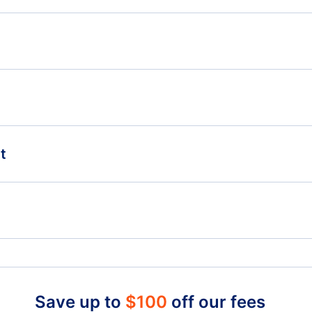
Flights from Greensboro-High Point to Boston - GSO
Flig
to BOS
GSO
-
Flights from Greensboro-High Point to St Johns -
Flights from Indianapolis to Dublin - IND to DUB
Flig
GSO to YYT
t
Flights from Hartford to Dublin - HFD to DUB
Smith Reynolds Airport (INT)
Rale
Charlotte Douglas Airport (CLT)
Waterford Airport (WAT)
Save up to
$
100
off our fees