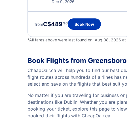
Dec 9, 2026
C$489
.36
from
Book Now
*All fares above were last found on:
Aug 08, 2026 a
Book Flights from Greensboro
CheapOair.ca will help you to find our best de
flight routes across hundreds of airlines has
select and save on the flights that best suit 
No matter if you are traveling for business or 
destinations like Dublin. Whether you are plann
booking your ticket, explore this page to vie
booked their flights with CheapOair.ca.