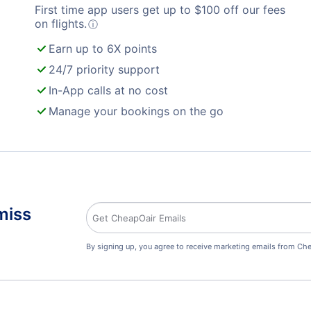
First time app users get up to
$
100
off our fees
on flights.
ⓘ
Earn up to 6X points
24/7 priority support
In-App calls at no cost
Manage your bookings on the go
miss
By signing up, you agree to receive marketing emails from Che