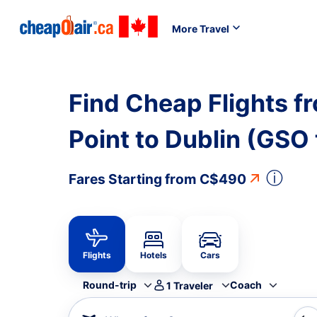
More Travel
Find Cheap Flights 
Point to Dublin (GSO
ⓘ
Fares Starting from
C$490
Flights
Hotels
Cars
Round-trip
Coach
1
Traveler