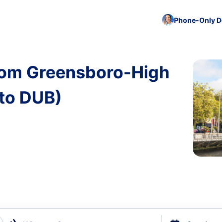
Phone-Only De
from Greensboro-High
 to DUB)