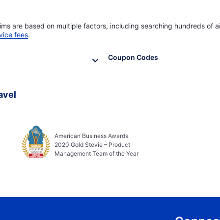
ims are based on multiple factors, including searching hundreds of ai
vice fees
.
Coupon Codes
avel
American Business Awards
2020 Gold Stevie – Product
Management Team of the Year