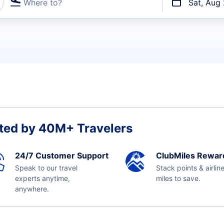
Where to?
Sat, Aug
t flights
ted by 40M+ Travelers
24/7 Customer Support
ClubMiles Rewar
Speak to our travel
Stack points & airlin
experts anytime,
miles to save.
anywhere.