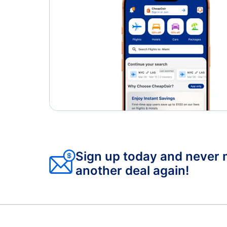
Sign up today and never 
another deal again!