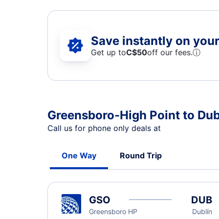
Save instantly on your 
Get up to
C$
50
off our fees.
ⓘ
Greensboro-High Point to Dubl
Call us for phone only deals at
One Way
Round Trip
GSO
DUB
Greensboro HP
Dublín