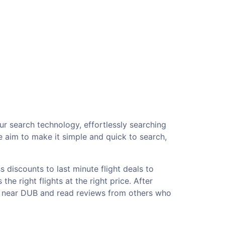
ur search technology, effortlessly searching
e aim to make it simple and quick to search,
 discounts to last minute flight deals to
he right flights at the right price. After
ls near DUB and read reviews from others who