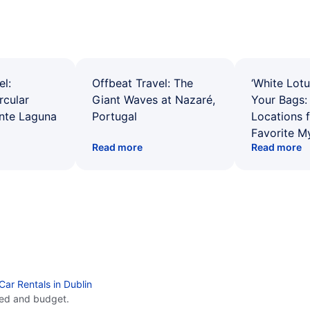
el:
Offbeat Travel: The
‘White Lotu
rcular
Giant Waves at Nazaré,
Your Bags: 
ente Laguna
Portugal
Locations 
Favorite M
Read more
Read more
Car Rentals in Dublin
eed and budget.