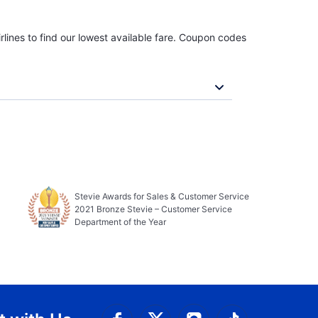
rlines to find our lowest available fare. Coupon codes
Stevie Awards for Sales & Customer Service
2021 Bronze Stevie – Customer Service
Department of the Year