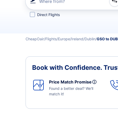
Where from?
Refine your search by airline, by city or airport or direc
Direct Flights
CheapOair
Flights
Europe
Ireland
Dublin
GSO to DUB
Book with Confidence.
Trus
Price Match Promise
ⓘ
Found a better deal? We'll
match it!