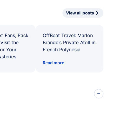
View all posts
s’ Fans, Pack
OffBeat Travel: Marlon
Visit the
Brando’s Private Atoll in
for Your
French Polynesia
ysteries
Read more