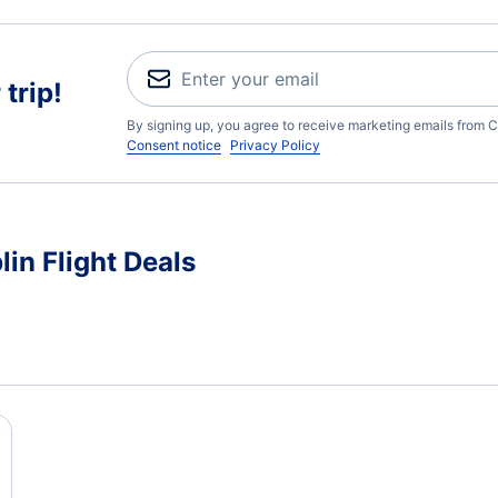
trip!
By signing up, you agree to receive marketing emails from C
Consent notice
Privacy Policy
in Flight Deals