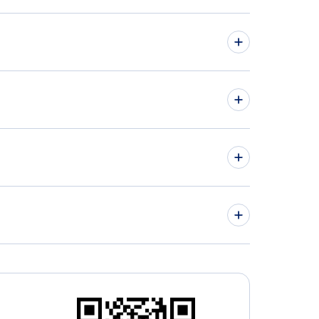
hts from Greensboro-High Point to Manchester -
 to MAN
hts from Grand Rapids to Dublin - GRR to DUB
igh-Durham Airport (RDU)