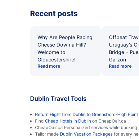
Recent posts
Why Are People Racing
Offbeat Trav
Cheese Down a Hill?
Uruguay’s Ci
Welcome to
Bridge – Pu
Gloucestershire!
Garzón
Read more
Read more
Dublin Travel Tools
Return Flight from Dublin to Greensboro-High Point
Find
Cheap Hotels in Dublin
on CheapOair.ca
CheapOair.ca Personalized services while booking
Tailor made
Dublin Vacation Packages
for every n