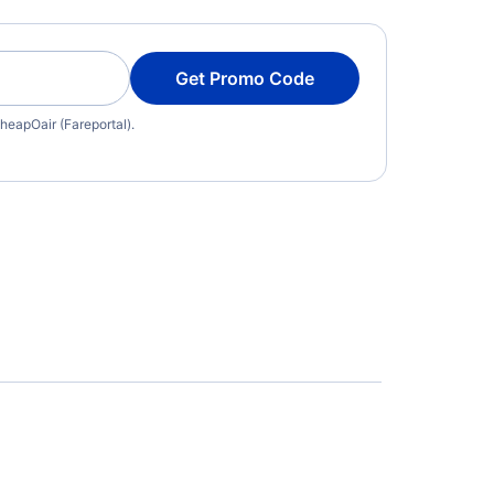
Get Promo Code
heapOair (Fareportal).