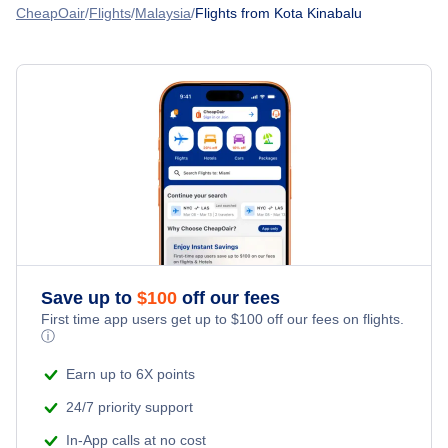
Royal Brunei Airlines
CheapOair
Flights
Malaysia
Flights from Kota Kinabalu
Flights to Kudat Airport (KUD)
Flights to Lawas Airport (LWY)
Save up to
$
100
off our fees
First time app users get up to
$
100
off our fees on flights.
ⓘ
Earn up to 6X points
24/7 priority support
In-App calls at no cost