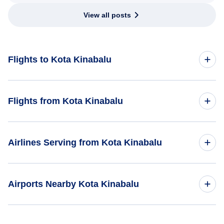
View all posts
Flights to Kota Kinabalu
Kuala Lumpur to Kota Kinabalu
Flights from Kota Kinabalu
Hong Kong to Kota Kinabalu
Flights from Kota Kinabalu to Kuala Lumpur
Airlines Serving from Kota Kinabalu
Singapore to Kota Kinabalu
Flights from Kota Kinabalu to Singapore
Malaysia Airlines
Airports Nearby Kota Kinabalu
AirAsia
Flights to Labuan Airport (LBU)