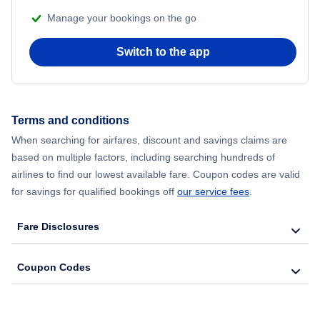
Manage your bookings on the go
Switch to the app
Terms and conditions
When searching for airfares, discount and savings claims are
based on multiple factors, including searching hundreds of
airlines to find our lowest available fare. Coupon codes are valid
for savings for qualified bookings off
our service fees
.
Fare Disclosures
Coupon Codes