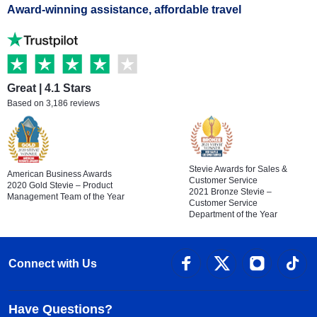
Award-winning assistance, affordable travel
Great | 4.1 Stars
Based on 3,186 reviews
Stevie Awards for Sales &
American Business Awards
Customer Service
2020 Gold Stevie – Product
2021 Bronze Stevie –
Management Team of the Year
Customer Service
Department of the Year
Connect with Us
Have Questions?