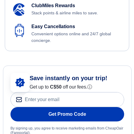
ClubMiles Rewards
Stack points & airline miles to save.
Easy Cancellations
Convenient options online and 24/7 global
concierge.
Save instantly on your trip!
Get up to
C$
50
off our fees.
ⓘ
Get Promo Code
By signing up, you agree to receive marketing emails from CheapOair
(Fareportal).