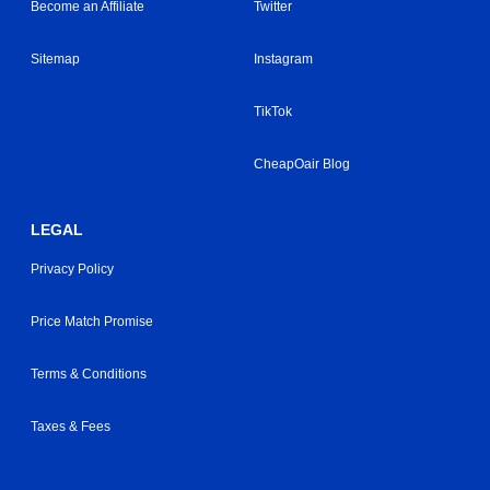
Become an Affiliate
Twitter
Sitemap
Instagram
TikTok
CheapOair Blog
LEGAL
Privacy Policy
Price Match Promise
Terms & Conditions
Taxes & Fees