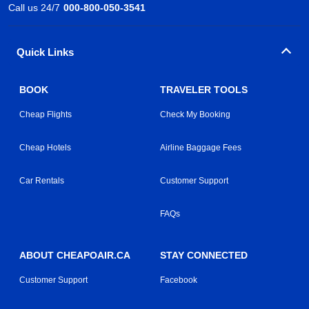
Call us 24/7
000-800-050-3541
Quick Links
BOOK
TRAVELER TOOLS
Cheap Flights
Check My Booking
Cheap Hotels
Airline Baggage Fees
Car Rentals
Customer Support
FAQs
ABOUT CHEAPOAIR.CA
STAY CONNECTED
Customer Support
Facebook