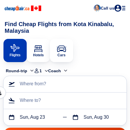
Call us
Find Cheap Flights from Kota Kinabalu,
Malaysia
Flights
Hotels
Cars
Round-trip
1
Coach
Where from?
Where to?
Sun, Aug 23
Sun, Aug 30