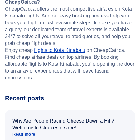
CheapOair.ca?
CheapOair.ca offers the most competitive airfares on Kota
Kinabalu flights. And our easy booking process help you
book your flight in just few simple steps. In-case you have
a query, our dedicated team of travel experts is available
24*7 to solve all your travel related queries, and help you
grab cheap flight deals.
Enjoy cheap
flights to Kota Kinabalu
on CheapOair.ca.
Find cheap airfare deals on top airlines. By booking
affordable flights to Kota Kinabalu, you're opening the door
to an array of experiences that will leave lasting
impressions.
Recent posts
Why Are People Racing Cheese Down a Hill?
Welcome to Gloucestershire!
Read more