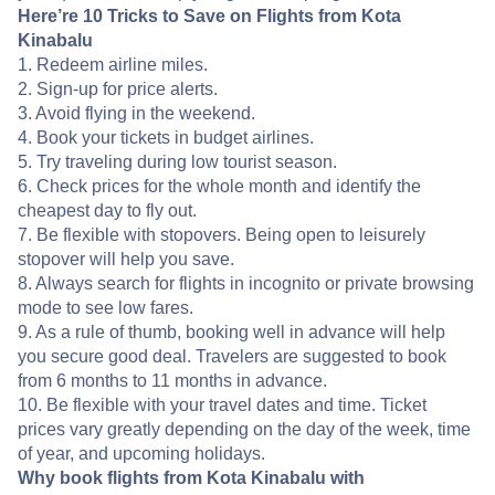
Here’re 10 Tricks to Save on Flights from Kota
Kinabalu
1. Redeem airline miles.
2. Sign-up for price alerts.
3. Avoid flying in the weekend.
4. Book your tickets in budget airlines.
5. Try traveling during low tourist season.
6. Check prices for the whole month and identify the
cheapest day to fly out.
7. Be flexible with stopovers. Being open to leisurely
stopover will help you save.
8. Always search for flights in incognito or private browsing
mode to see low fares.
9. As a rule of thumb, booking well in advance will help
you secure good deal. Travelers are suggested to book
from 6 months to 11 months in advance.
10. Be flexible with your travel dates and time. Ticket
prices vary greatly depending on the day of the week, time
of year, and upcoming holidays.
Why book flights from Kota Kinabalu with