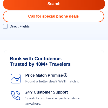
Call for special phone deals
Direct Flights
Book with Confidence.
Trusted by 40M+ Travelers
Price Match Promise
ⓘ
Found a better deal? We'll match it!
24/7 Customer Support
Speak to our travel experts anytime,
anywhere.