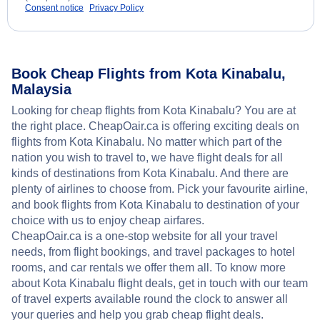
Consent notice
Privacy Policy
Book Cheap Flights from Kota Kinabalu,
Malaysia
Looking for cheap flights from Kota Kinabalu? You are at
the right place. CheapOair.ca is offering exciting deals on
flights from Kota Kinabalu. No matter which part of the
nation you wish to travel to, we have flight deals for all
kinds of destinations from Kota Kinabalu. And there are
plenty of airlines to choose from. Pick your favourite airline,
and book flights from Kota Kinabalu to destination of your
choice with us to enjoy cheap airfares.
CheapOair.ca is a one-stop website for all your travel
needs, from flight bookings, and travel packages to hotel
rooms, and car rentals we offer them all. To know more
about Kota Kinabalu flight deals, get in touch with our team
of travel experts available round the clock to answer all
your queries and help you grab cheap flight deals.