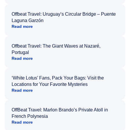
Offbeat Travel: Uruguay’s Circular Bridge – Puente
Laguna Garzón
Read more
Offbeat Travel: The Giant Waves at Nazaré,
Portugal
Read more
‘White Lotus’ Fans, Pack Your Bags: Visit the
Locations for Your Favorite Mysteries
Read more
OffBeat Travel: Marlon Brando’s Private Atoll in
French Polynesia
Read more