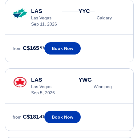
LAS
YYC
Las Vegas
Calgary
Sep 11, 2026
C$165
Book Now
from
.53
LAS
YWG
Las Vegas
Winnipeg
Sep 5, 2026
C$181
Book Now
from
.41