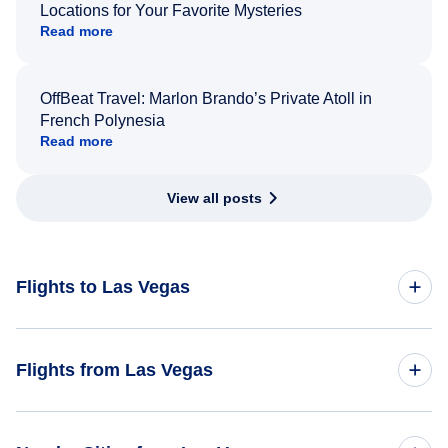
Locations for Your Favorite Mysteries
Read more
OffBeat Travel: Marlon Brando’s Private Atoll in
French Polynesia
Read more
View all posts
Flights to Las Vegas
Toronto to Las Vegas
Flights from Las Vegas
Montreal to Las Vegas
Flights from Las Vegas to Toronto