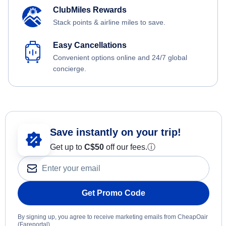
ClubMiles Rewards
Stack points & airline miles to save.
Easy Cancellations
Convenient options online and 24/7 global
concierge.
Save instantly on your trip!
Get up to
C$
50
off our fees.
ⓘ
Get Promo Code
By signing up, you agree to receive marketing emails from CheapOair
(Fareportal).