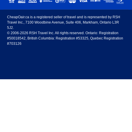
United States - English
United Airlines
American Airlines
Toronto to Vancouver
Toronto to Calgary
Calgary
Edmonton
CheapOair.ca is a registered seller of travel and is represented by RSH
Estados Unidos - Español
AirTran Airways
Spirit Airlines
Travel Inc., 7100 Woodbine Avenue, Suite 406, Markham, Ontario L3R
Toronto to Edmonton
Calgary to Vancouver
Halifax
Montreal
5J2.
© 2006-2026 RSH Travel Inc. All rights reserved. Ontario: Registration
Canada - English
Frontier Airlines
#50018542, British Columbia: Registration #53325, Quebec Registration
Edmonton to Vancouver
Winnipeg to Toronto
Ottawa
Winnipeg
#703126
United Kingdom - English
Halifax to Toronto
Vancouver to Edmonton
St Johns
Victoria
México - Español
Montreal to Vancouver
Kelowna to Vancouver