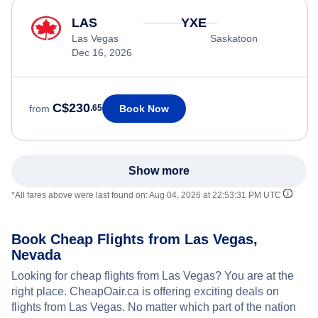
LAS
YXE
Las Vegas
Saskatoon
Dec 16, 2026
C$230
Book Now
from
.65
Show more
*All fares above were last found on:
Aug 04, 2026 at 22:53:31 PM UTC
Book Cheap Flights from Las Vegas,
Nevada
Looking for cheap flights from Las Vegas? You are at the
right place. CheapOair.ca is offering exciting deals on
flights from Las Vegas. No matter which part of the nation