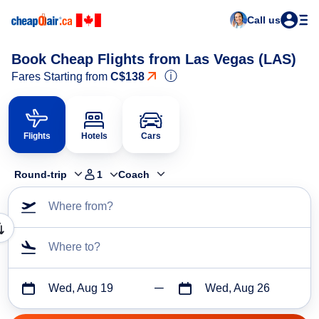
Call us
Book Cheap Flights from Las Vegas (LAS)
ⓘ
Fares Starting from
C$138
Flights
Hotels
Cars
Round-trip
1
Coach
Where from?
Where to?
Wed, Aug 19
Wed, Aug 26