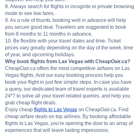
8. Always search for flights in incognito or private browsing
mode to see low fares.
9. As a rule of thumb, booking well in advance will help
you secure good deal. Travelers are suggested to book
from 6 months to 11 months in advance.
10. Be flexible with your travel dates and time. Ticket
prices vary greatly depending on the day of the week, time
of year, and upcoming holidays.
Why book flights from Las Vegas with CheapOair.ca?
CheapOair.ca offers the most competitive airfares on Las
Vegas flights. And our easy booking process help you
book your flight in just few simple steps. In-case you have
a query, our dedicated team of travel experts is available
24*7 to solve all your travel related queries, and help you
grab cheap flight deals.
Enjoy cheap
flights to Las Vegas
on CheapOair.ca. Find
cheap airfare deals on top airlines. By booking affordable
flights to Las Vegas, you're opening the door to an array of
experiences that will leave lasting impressions.