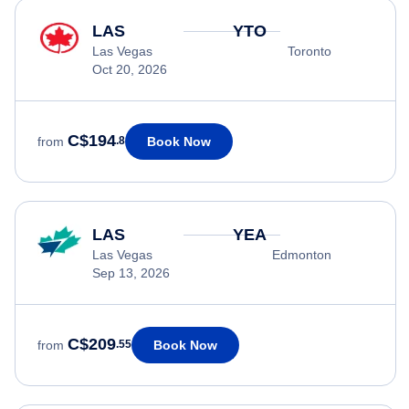
LAS
YTO
Las Vegas
Toronto
Oct 20, 2026
C$194
Book Now
from
.8
LAS
YEA
Las Vegas
Edmonton
Sep 13, 2026
C$209
Book Now
from
.55