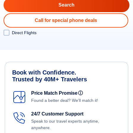
Call for special phone deals
Direct Flights
Book with Confidence.
Trusted by 40M+ Travelers
Price Match Promise
ⓘ
Found a better deal? We'll match it!
24/7 Customer Support
Speak to our travel experts anytime,
anywhere.