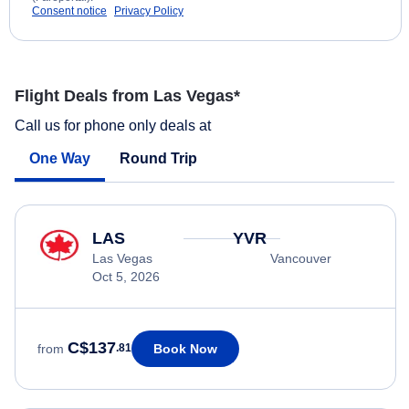
Consent notice
Privacy Policy
Flight Deals from Las Vegas*
Call us for phone only deals at
One Way
Round Trip
LAS
YVR
Las Vegas
Vancouver
Oct 5, 2026
C$137
Book Now
from
.81