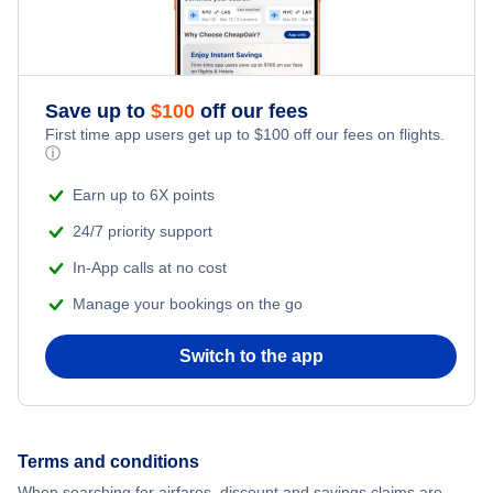
Southwest Airlines
Delta Air Lines
Save up to
$
100
off our fees
First time app users get up to
$
100
off our fees on flights.
ⓘ
Earn up to 6X points
24/7 priority support
In-App calls at no cost
Manage your bookings on the go
Switch to the app
Terms and conditions
When searching for airfares, discount and savings claims are