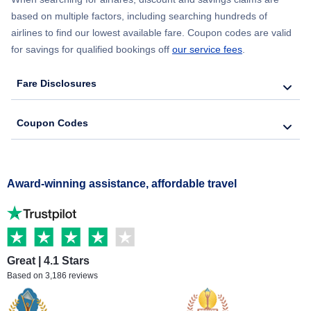
based on multiple factors, including searching hundreds of
airlines to find our lowest available fare. Coupon codes are valid
for savings for qualified bookings off
our service fees
.
Fare Disclosures
Coupon Codes
Award-winning assistance, affordable travel
Great | 4.1 Stars
Based on 3,186 reviews