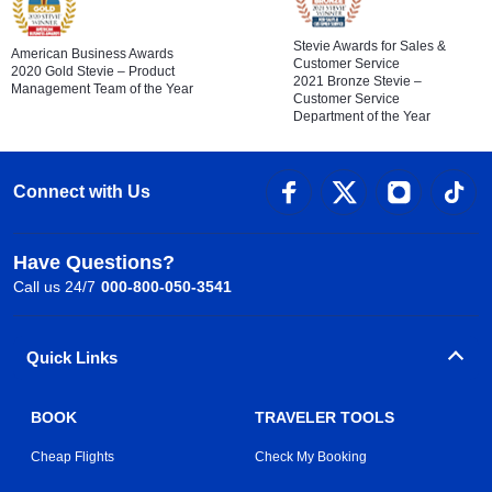
Stevie Awards for Sales &
American Business Awards
Customer Service
2020 Gold Stevie – Product
2021 Bronze Stevie –
Management Team of the Year
Customer Service
Department of the Year
Connect with Us
Have Questions?
Call us 24/7
000-800-050-3541
Quick Links
BOOK
TRAVELER TOOLS
Cheap Flights
Check My Booking