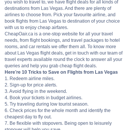
you wish to travel to, we have flight deals for all kinds of
destinations from Las Vegas. And there are plenty of
airlines to choose from. Pick your favourite airline, and
book flights from Las Vegas to destination of your choice
with us to enjoy cheap airfares.
CheapOair.ca is a one-stop website for all your travel
needs, from flight bookings, and travel packages to hotel
rooms, and car rentals we offer them all. To know more
about Las Vegas flight deals, get in touch with our team of
travel experts available round the clock to answer all your
queries and help you grab cheap flight deals.
Here’re 10 Tricks to Save on Flights from Las Vegas
1. Redeem airline miles.
2. Sign-up for price alerts.
3. Avoid flying in the weekend.
4. Book your tickets in budget airlines.
5. Try traveling during low tourist season.
6. Check prices for the whole month and identify the
cheapest day to fly out.
7. Be flexible with stopovers. Being open to leisurely
stopover will help you save.