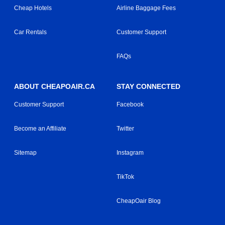
Cheap Hotels
Airline Baggage Fees
Car Rentals
Customer Support
FAQs
ABOUT CHEAPOAIR.CA
STAY CONNECTED
Customer Support
Facebook
Become an Affiliate
Twitter
Sitemap
Instagram
TikTok
CheapOair Blog