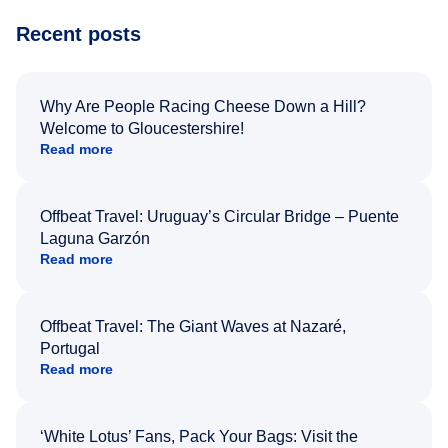
Recent posts
Why Are People Racing Cheese Down a Hill?
Welcome to Gloucestershire!
Read more
Offbeat Travel: Uruguay’s Circular Bridge – Puente
Laguna Garzón
Read more
Offbeat Travel: The Giant Waves at Nazaré,
Portugal
Read more
‘White Lotus’ Fans, Pack Your Bags: Visit the