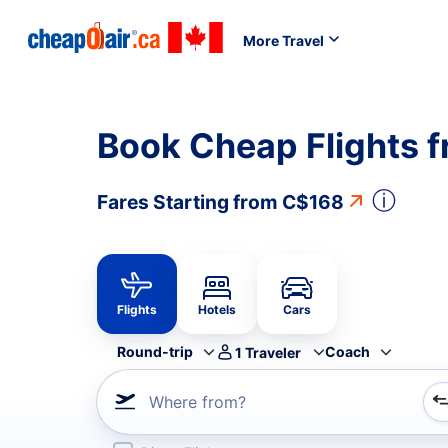
More Travel
Book Cheap Flights f
ⓘ
Fares Starting from
C$168
Flights
Hotels
Cars
Round-trip
Coach
1
Traveler
Where from?
Refine your search by airline, by city or airport or direc