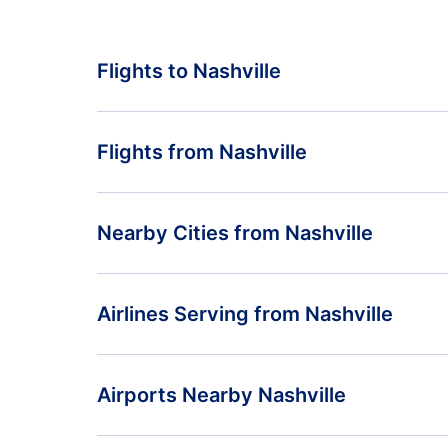
Flights to Nashville
Toronto to Nashville
Flights from Nashville
Calgary to Nashville
Flights from Nashville to Toronto
Nearby Cities from Nashville
Las Vegas to Nashville
Flights from Nashville to Calgary
Flights from Huntsville
Airlines Serving from Nashville
Flights from Nashville to Las Vegas
Flights from Chattanooga
American Airlines
Airports Nearby Nashville
Contour Airlines