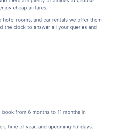
 And there are plenty of airlines to choose
 enjoy cheap airfares.
to hotel rooms, and car rentals we offer them
nd the clock to answer all your queries and
to book from 6 months to 11 months in
eek, time of year, and upcoming holidays.