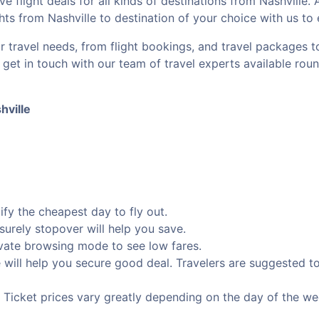
ve flight deals for all kinds of destinations from Nashville.
ghts from Nashville to destination of your choice with us to
r travel needs, from flight bookings, and travel packages 
, get in touch with our team of travel experts available rou
hville
fy the cheapest day to fly out.
isurely stopover will help you save.
rivate browsing mode to see low fares.
e will help you secure good deal. Travelers are suggested 
e. Ticket prices vary greatly depending on the day of the w