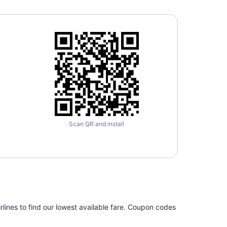
Scan QR and install
rlines to find our lowest available fare. Coupon codes