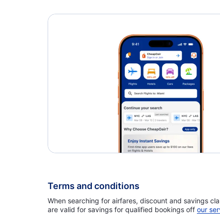
Flights to Nashville Airport (BNA)
Flair Airlines
Terms and conditions
When searching for airfares, discount and savings cla
are valid for savings for qualified bookings off
our ser