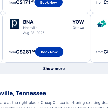
C$171
C
.41
from
Book Now
from
BNA
YOW
Nashville
Ottawa
Aug 28, 2026
C$281
C
.51
from
Book Now
from
Show more
ville, Tennessee
are at the right place. CheapOair.ca is offering exciting de