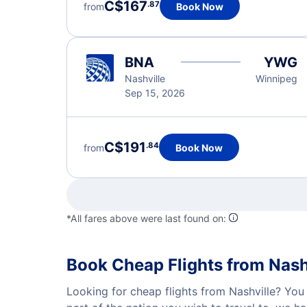
C$167
.87
from
Book Now
BNA
YWG
Nashville
Winnipeg
Sep 15, 2026
C$191
.84
from
Book Now
*All fares above were last found on:
Book Cheap Flights from Nash
Looking for cheap flights from Nashville? You 