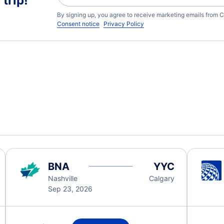
trip!
By signing up, you agree to receive marketing emails from C
Consent notice
Privacy Policy
BNA
YYC
Nashville
Calgary
Sep 23, 2026