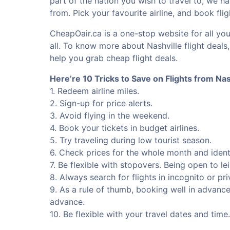
part of the nation you wish to travel to, we ha
from. Pick your favourite airline, and book fli
CheapOair.ca is a one-stop website for all you
all. To know more about Nashville flight deals
help you grab cheap flight deals.
Here’re 10 Tricks to Save on Flights from Nas
1. Redeem airline miles.
2. Sign-up for price alerts.
3. Avoid flying in the weekend.
4. Book your tickets in budget airlines.
5. Try traveling during low tourist season.
6. Check prices for the whole month and identi
7. Be flexible with stopovers. Being open to le
8. Always search for flights in incognito or p
9. As a rule of thumb, booking well in advanc
advance.
10. Be flexible with your travel dates and tim