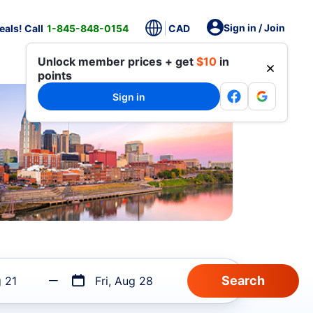
Sign in / Join
als! Call
1-845-848-0154
CAD
Unlock member prices + get
$10
in
points
Sign in
g 21
Fri, Aug 28