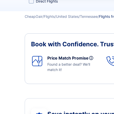
Direct Flights
CheapOair
Flights
United States
Tennessee
Flights f
Book with Confidence.
Trus
Price Match Promise
ⓘ
Found a better deal? We'll
match it!