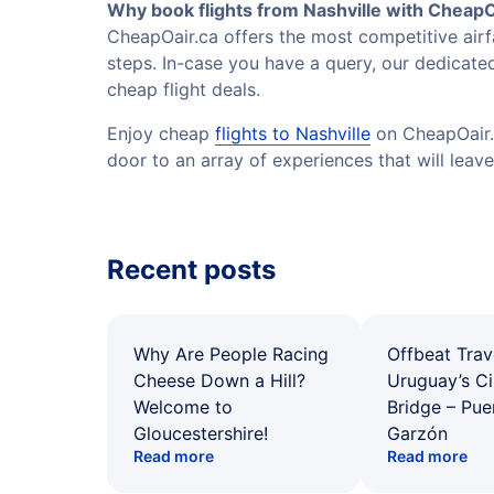
Why book flights from Nashville with CheapO
CheapOair.ca offers the most competitive airfa
steps. In-case you have a query, our dedicated
cheap flight deals.
Enjoy cheap
flights to Nashville
on CheapOair.c
door to an array of experiences that will leave
Recent posts
Why Are People Racing
Offbeat Trav
Cheese Down a Hill?
Uruguay’s Ci
Welcome to
Bridge – Pu
Gloucestershire!
Garzón
Read more
Read more