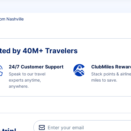
rom Nashville
ted by 40M+ Travelers
24/7 Customer Support
ClubMiles Rewar
Speak to our travel
Stack points & airlin
experts anytime,
miles to save.
anywhere.