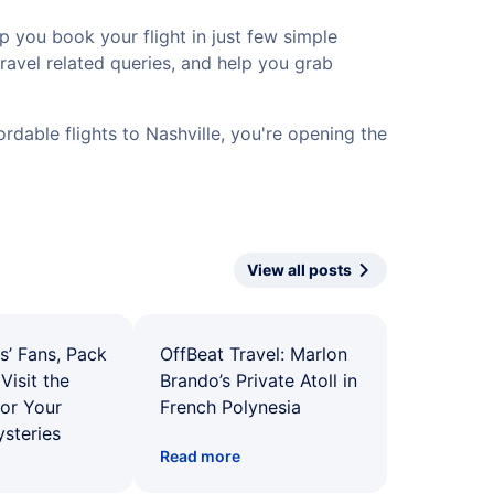
p you book your flight in just few simple
travel related queries, and help you grab
rdable flights to Nashville, you're opening the
View all posts
s’ Fans, Pack
OffBeat Travel: Marlon
Visit the
Brando’s Private Atoll in
for Your
French Polynesia
ysteries
Read more