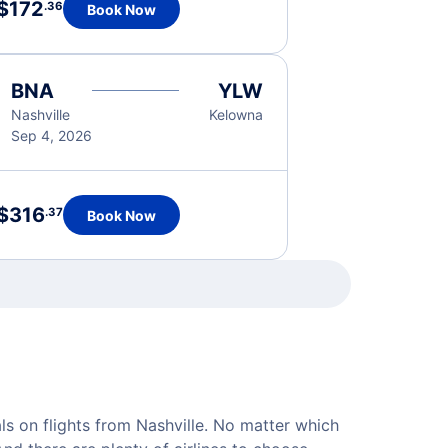
$172
.36
Book Now
BNA
YLW
Nashville
Kelowna
Sep 4, 2026
$316
.37
Book Now
als on flights from Nashville. No matter which