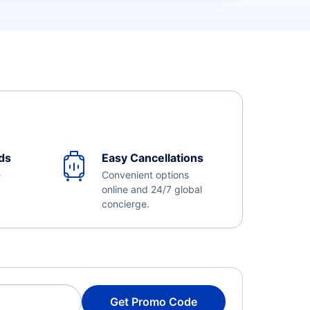
ds
Easy Cancellations
e
Convenient options
online and 24/7 global
concierge.
Get Promo Code