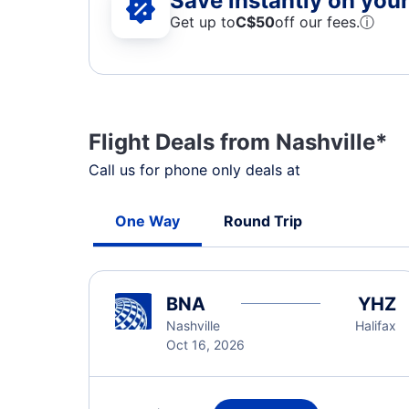
Save instantly on your 
Get up to
C$
50
off our fees.
ⓘ
Flight Deals from Nashville*
Call us for phone only deals at
One Way
Round Trip
BNA
YHZ
Nashville
Halifax
Oct 16, 2026