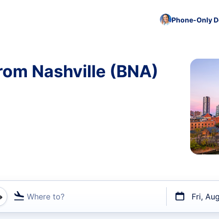
Phone-Only De
rom Nashville (BNA)
Where to?
Fri, Au
t flights