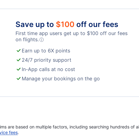
World Airways
Save up to
$
100
off our fees
First time app users get up to
$
100
off our fees
on flights.
ⓘ
Earn up to 6X points
24/7 priority support
In-App calls at no cost
Manage your bookings on the go
ims are based on multiple factors, including searching hundreds of ai
vice fees
.