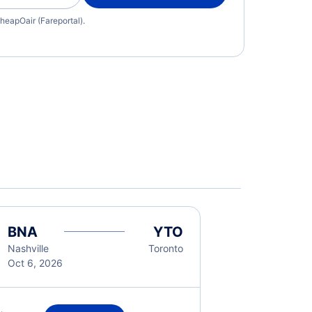
heapOair (Fareportal).
BNA
YTO
Nashville
Toronto
Oct 6, 2026