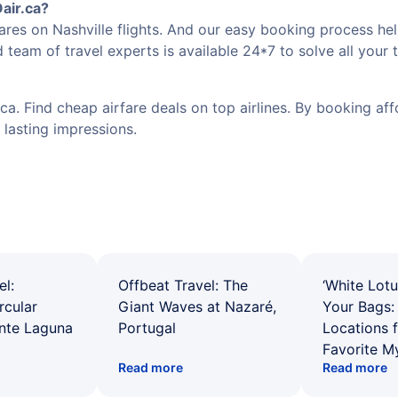
air.ca?
res on Nashville flights. And our easy booking process hel
 team of travel experts is available 24*7 to solve all your 
a. Find cheap airfare deals on top airlines. By booking affo
 lasting impressions.
el:
Offbeat Travel: The
‘White Lotu
rcular
Giant Waves at Nazaré,
Your Bags: 
ente Laguna
Portugal
Locations 
Favorite M
Read more
Read more