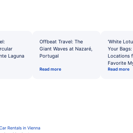
el:
Offbeat Travel: The
‘White Lotu
rcular
Giant Waves at Nazaré,
Your Bags: 
ente Laguna
Portugal
Locations 
Favorite M
Read more
Read more
Car Rentals in Vienna