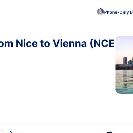
Phone-Only De
rom Nice to Vienna (NCE