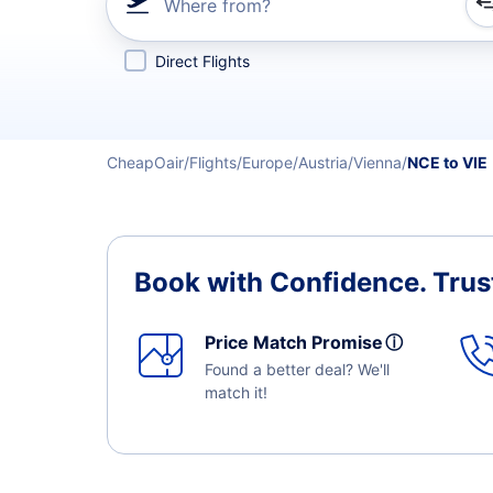
Where from?
Refine your search by airline, by city or airport or direc
Direct Flights
CheapOair
Flights
Europe
Austria
Vienna
NCE to VIE
Book with Confidence.
Trus
Price Match Promise
ⓘ
Found a better deal? We'll
match it!