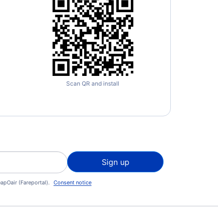
Scan QR and install
Sign up
apOair (Fareportal).
Consent notice