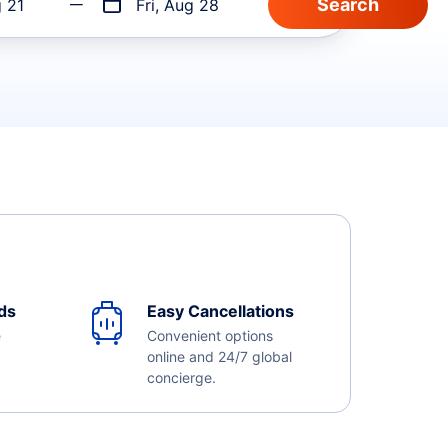
g 21
Fri, Aug 28
ds
Easy Cancellations
e
Convenient options
online and 24/7 global
concierge.