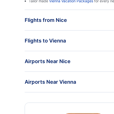
Tailor made
Vienna Vacation Packages
for every n
Flights from Nice
Flights from Nice to Munich - NCE to MUC
Flights to Vienna
Flights from Nice to Nuremberg - NCE to NUE
Flights from Paris to Vienna - PAR to VIE
Airports Near Nice
Flights from Geneva to Vienna - GVA to VIE
Nice Cote d Azur Airport (NCE)
Airports Near Vienna
Vienna Airport (VIE)