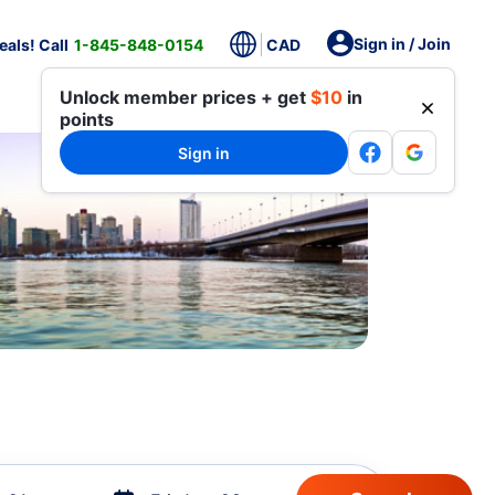
Sign in / Join
als! Call
1-845-848-0154
CAD
Unlock member prices + get
$10
in
points
Sign in