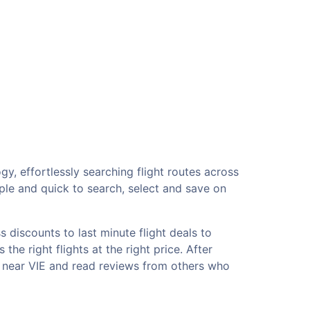
gy, effortlessly searching flight routes across
ple and quick to search, select and save on
 discounts to last minute flight deals to
he right flights at the right price. After
ls near VIE and read reviews from others who