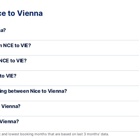
ce to Vienna
na?
om NCE to VIE?
NCE to VIE?
to VIE?
ling between Nice to Vienna?
o Vienna?
 Vienna?
st and lowest booking months that are based on last 3 months' data.