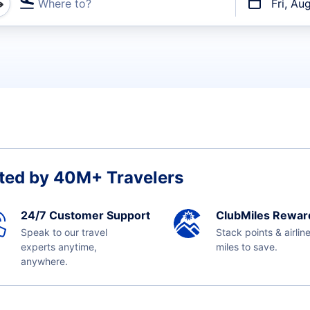
Where to?
Fri, Au
t flights
ted by 40M+ Travelers
24/7 Customer Support
ClubMiles Rewar
Speak to our travel
Stack points & airlin
experts anytime,
miles to save.
anywhere.