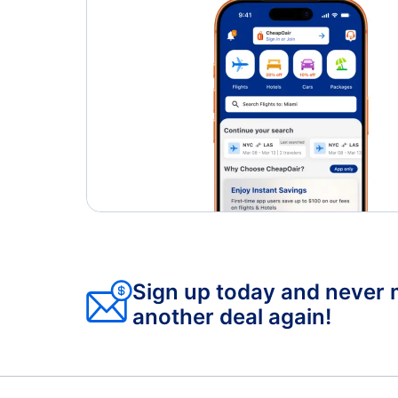
Sign up today and never 
another deal again!