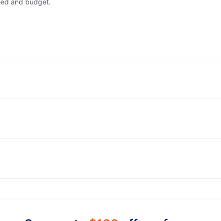
eed and budget.
Flights from Nice to Venice - NCE to VCE
Flig
Flights from Nice to Poznan - NCE to POZ
Flights from Marseille to Vienna - XRF to VIE
Flig
Flights from Bologna to Vienna - BLQ to VIE
Croisette Heliport (JCA)
Cann