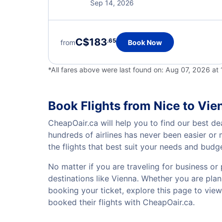
Sep 14, 2026
C$183
.65
from
Book Now
*All fares above were last found on:
Aug 07, 2026 at
Book Flights from Nice to Vie
CheapOair.ca will help you to find our best de
hundreds of airlines has never been easier or
the flights that best suit your needs and budg
No matter if you are traveling for business or 
destinations like Vienna. Whether you are plann
booking your ticket, explore this page to vie
booked their flights with CheapOair.ca.