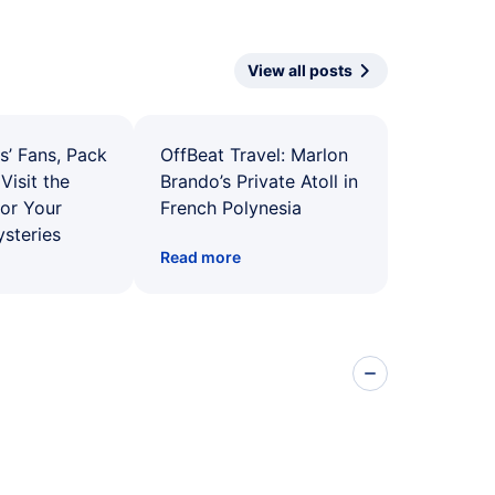
View all posts
s’ Fans, Pack
OffBeat Travel: Marlon
Visit the
Brando’s Private Atoll in
for Your
French Polynesia
ysteries
Read more