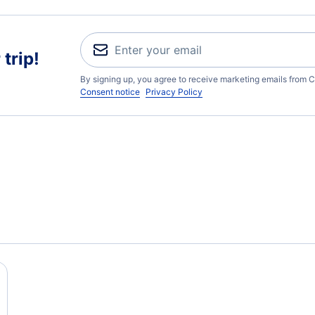
trip!
By signing up, you agree to receive marketing emails from C
Consent notice
Privacy Policy