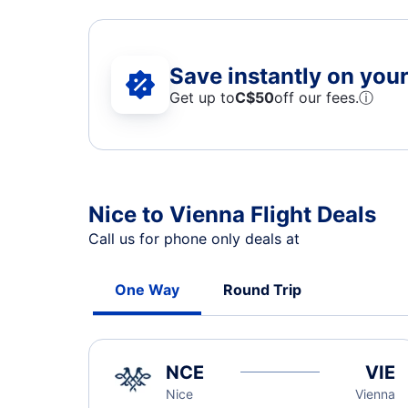
Save instantly on your 
Get up to
C$
50
off our fees.
ⓘ
Nice to Vienna Flight Deals
Call us for phone only deals at
One Way
Round Trip
NCE
VIE
Nice
Vienna