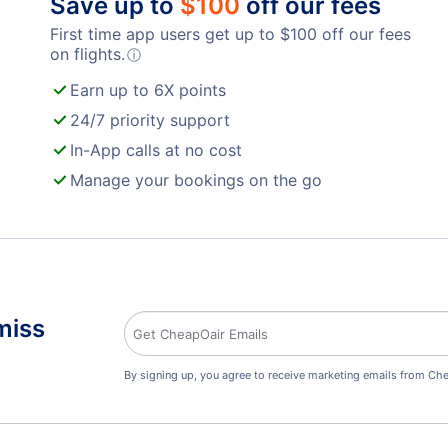
Save up to
$
100
off our fees
First time app users get up to
$
100
off our fees
on flights.
ⓘ
Earn up to 6X points
24/7 priority support
In-App calls at no cost
Manage your bookings on the go
miss
By signing up, you agree to receive marketing emails from Che