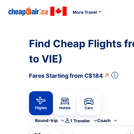
More Travel
Find Cheap Flights f
to VIE)
ⓘ
Fares Starting from
C$184
Flights
Hotels
Cars
Round-trip
Coach
1
Traveler