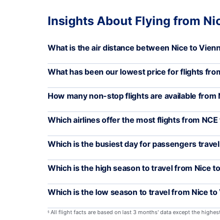
Insights About Flying from Ni
What is the air distance between Nice to Vien
What has been our lowest price for flights fr
How many non-stop flights are available from 
Which airlines offer the most flights from NCE 
Which is the busiest day for passengers trave
Which is the high season to travel from Nice t
Which is the low season to travel from Nice to
All flight facts are based on last 3 months' data except the highe
§