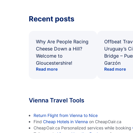
Recent posts
Why Are People Racing
Offbeat Trav
Cheese Down a Hill?
Uruguay’s Ci
Welcome to
Bridge – Pu
Gloucestershire!
Garzón
Read more
Read more
Vienna Travel Tools
Return Flight from Vienna to Nice
Find
Cheap Hotels in Vienna
on CheapOair.ca
CheapOair.ca Personalized services while booking