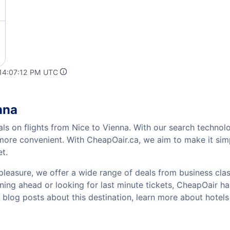
 14:07:12 PM UTC
nna
als on flights from Nice to Vienna. With our search technolo
 more convenient. With CheapOair.ca, we aim to make it sim
et.
pleasure, we offer a wide range of deals from business class
ing ahead or looking for last minute tickets, CheapOair has t
w blog posts about this destination, learn more about hote