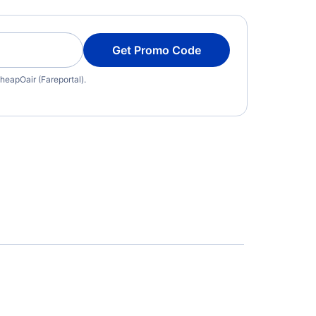
Get Promo Code
heapOair (Fareportal).