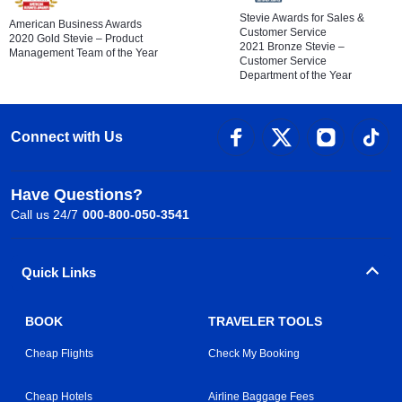
Stevie Awards for Sales &
American Business Awards
Customer Service
2020 Gold Stevie – Product
2021 Bronze Stevie –
Management Team of the Year
Customer Service
Department of the Year
Connect with Us
Have Questions?
Call us 24/7
000-800-050-3541
Quick Links
BOOK
TRAVELER TOOLS
Cheap Flights
Check My Booking
Cheap Hotels
Airline Baggage Fees