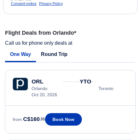
Consent notice
Privacy Policy
Flight Deals from Orlando*
Call us for phone only deals at
One Way
Round Trip
ORL
YTO
Orlando
Toronto
Oct 20, 2026
C$160
Book Now
from
.31