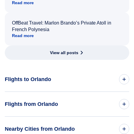
Read more
OffBeat Travel: Marlon Brando’s Private Atoll in
French Polynesia
Read more
View all posts
Flights to Orlando
Toronto to Orlando
Flights from Orlando
Montreal to Orlando
Flights from Orlando to Toronto
Nearby Cities from Orlando
New York City to Orlando