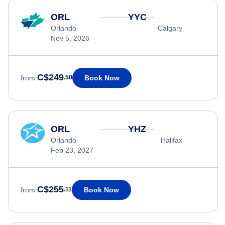
ORL
YYC
Orlando
Calgary
Nov 5, 2026
C$249
Book Now
from
.50
ORL
YHZ
Orlando
Halifax
Feb 23, 2027
C$255
Book Now
from
.11