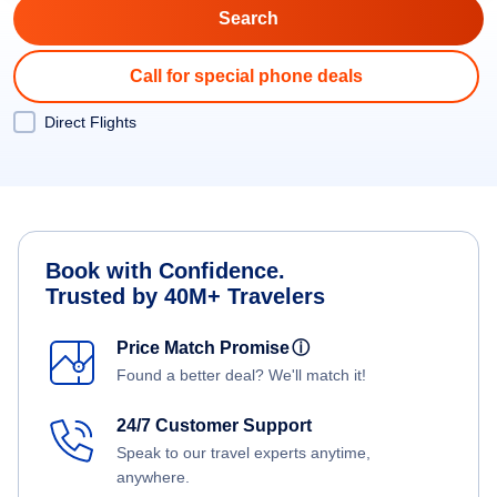
Call for special phone deals
Direct Flights
Book with Confidence.
Trusted by 40M+ Travelers
Price Match Promise
ⓘ
Found a better deal? We'll match it!
24/7 Customer Support
Speak to our travel experts anytime,
anywhere.