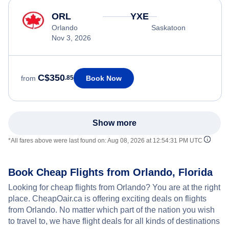
ORL
YXE
Orlando
Saskatoon
Nov 3, 2026
C$350
Book Now
from
.85
Show more
*All fares above were last found on:
Aug 08, 2026 at 12:54:31 PM UTC
Book Cheap Flights from Orlando, Florida
Looking for cheap flights from Orlando? You are at the right
place. CheapOair.ca is offering exciting deals on flights
from Orlando. No matter which part of the nation you wish
to travel to, we have flight deals for all kinds of destinations