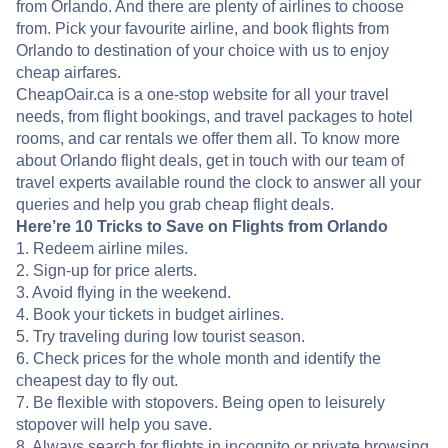
from Orlando. And there are plenty of airlines to choose
from. Pick your favourite airline, and book flights from
Orlando to destination of your choice with us to enjoy
cheap airfares.
CheapOair.ca is a one-stop website for all your travel
needs, from flight bookings, and travel packages to hotel
rooms, and car rentals we offer them all. To know more
about Orlando flight deals, get in touch with our team of
travel experts available round the clock to answer all your
queries and help you grab cheap flight deals.
Here’re 10 Tricks to Save on Flights from Orlando
1. Redeem airline miles.
2. Sign-up for price alerts.
3. Avoid flying in the weekend.
4. Book your tickets in budget airlines.
5. Try traveling during low tourist season.
6. Check prices for the whole month and identify the
cheapest day to fly out.
7. Be flexible with stopovers. Being open to leisurely
stopover will help you save.
8. Always search for flights in incognito or private browsing