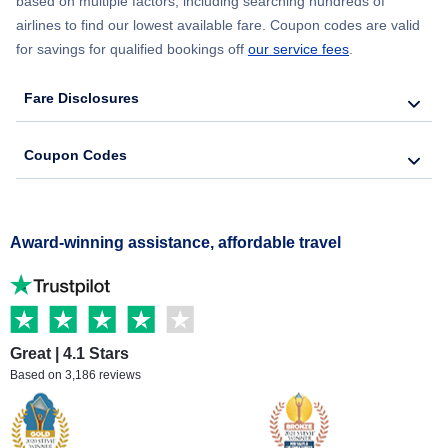
based on multiple factors, including searching hundreds of
airlines to find our lowest available fare. Coupon codes are valid
for savings for qualified bookings off
our service fees
.
Fare Disclosures
Coupon Codes
Award-winning assistance, affordable travel
Great | 4.1 Stars
Based on 3,186 reviews