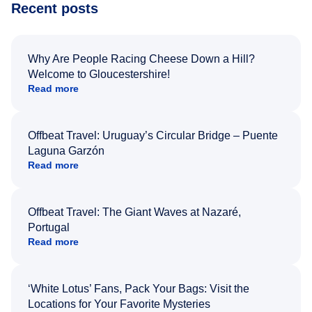
Recent posts
Why Are People Racing Cheese Down a Hill?
Welcome to Gloucestershire!
Read more
Offbeat Travel: Uruguay’s Circular Bridge – Puente
Laguna Garzón
Read more
Offbeat Travel: The Giant Waves at Nazaré,
Portugal
Read more
‘White Lotus’ Fans, Pack Your Bags: Visit the
Locations for Your Favorite Mysteries