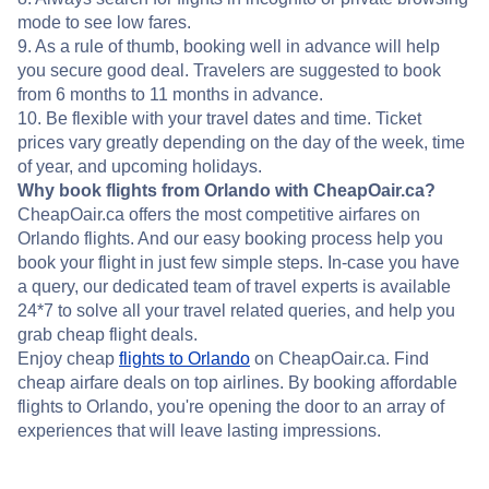
mode to see low fares.
9. As a rule of thumb, booking well in advance will help
you secure good deal. Travelers are suggested to book
from 6 months to 11 months in advance.
10. Be flexible with your travel dates and time. Ticket
prices vary greatly depending on the day of the week, time
of year, and upcoming holidays.
Why book flights from Orlando with CheapOair.ca?
CheapOair.ca offers the most competitive airfares on
Orlando flights. And our easy booking process help you
book your flight in just few simple steps. In-case you have
a query, our dedicated team of travel experts is available
24*7 to solve all your travel related queries, and help you
grab cheap flight deals.
Enjoy cheap
flights to Orlando
on CheapOair.ca. Find
cheap airfare deals on top airlines. By booking affordable
flights to Orlando, you're opening the door to an array of
experiences that will leave lasting impressions.