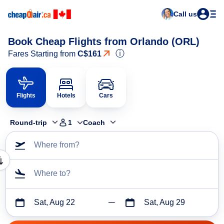
Call us
Book Cheap Flights from Orlando (ORL)
ⓘ
Fares Starting from
C$161
Flights
Hotels
Cars
Round-trip
1
Coach
Where from?
Where to?
Sat, Aug 22
Sat, Aug 29