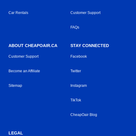
Car Rentals
Customer Support
FAQs
ABOUT CHEAPOAIR.CA
STAY CONNECTED
Customer Support
Facebook
Become an Affiliate
Twitter
Sitemap
Instagram
TikTok
CheapOair Blog
LEGAL