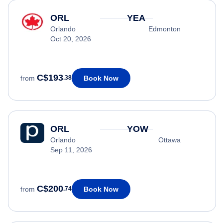
ORL
YEA
Orlando
Edmonton
Oct 20, 2026
C$193
Book Now
from
.38
ORL
YOW
Orlando
Ottawa
Sep 11, 2026
C$200
Book Now
from
.74