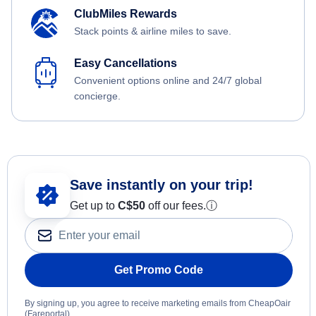
ClubMiles Rewards
Stack points & airline miles to save.
Easy Cancellations
Convenient options online and 24/7 global
concierge.
Save instantly on your trip!
Get up to
C$
50
off our fees.
ⓘ
Get Promo Code
By signing up, you agree to receive marketing emails from CheapOair
(Fareportal).