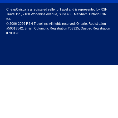
Toronto to Vancouver
Toronto to Calgary
Calgary
Edmonton
CheapOair.ca is a registered seller of travel and is represented by RSH
Estados Unidos - Español
AirTran Airways
Spirit Airlines
Travel Inc., 7100 Woodbine Avenue, Suite 406, Markham, Ontario L3R
Toronto to Edmonton
Calgary to Vancouver
Halifax
Montreal
5J2.
© 2006-2026 RSH Travel Inc. All rights reserved. Ontario: Registration
Canada - English
Frontier Airlines
#50018542, British Columbia: Registration #53325, Quebec Registration
Edmonton to Vancouver
Winnipeg to Toronto
Ottawa
Winnipeg
#703126
United Kingdom - English
Halifax to Toronto
Vancouver to Edmonton
St Johns
Victoria
México - Español
Montreal to Vancouver
Kelowna to Vancouver