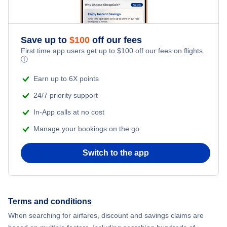
Delta Air Lines
Save up to
$
100
off our fees
First time app users get up to
$
100
off our fees on flights.
ⓘ
Earn up to 6X points
24/7 priority support
In-App calls at no cost
Manage your bookings on the go
Switch to the app
Terms and conditions
When searching for airfares, discount and savings claims are