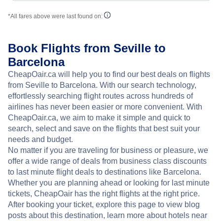
*All fares above were last found on:
Book Flights from Seville to
Barcelona
CheapOair.ca will help you to find our best deals on flights
from Seville to Barcelona. With our search technology,
effortlessly searching flight routes across hundreds of
airlines has never been easier or more convenient. With
CheapOair.ca, we aim to make it simple and quick to
search, select and save on the flights that best suit your
needs and budget.
No matter if you are traveling for business or pleasure, we
offer a wide range of deals from business class discounts
to last minute flight deals to destinations like Barcelona.
Whether you are planning ahead or looking for last minute
tickets, CheapOair has the right flights at the right price.
After booking your ticket, explore this page to view blog
posts about this destination, learn more about hotels near