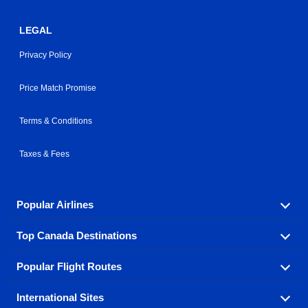
LEGAL
Privacy Policy
Price Match Promise
Terms & Conditions
Taxes & Fees
Popular Airlines
Top Canada Destinations
Fly in your favorite airline! We have cheap airfares for
over hundreds of airlines.
Popular Flight Routes
Check out cheap airline tickets to some of the most
Air Canada
Westjet Airlines
popular destinations in Canada.
International Sites
Savings on our most popular flight routes just three