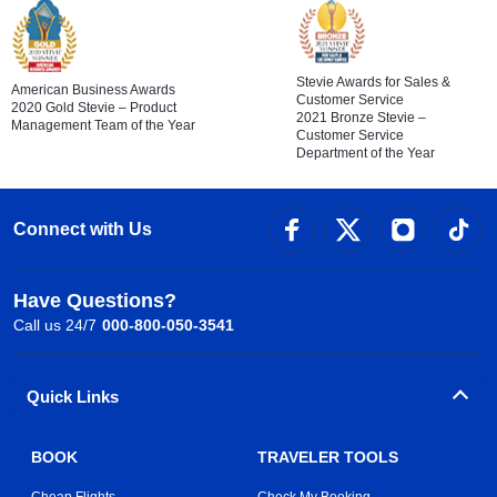
Stevie Awards for Sales &
American Business Awards
Customer Service
2020 Gold Stevie – Product
2021 Bronze Stevie –
Management Team of the Year
Customer Service
Department of the Year
Connect with Us
Have Questions?
Call us 24/7
000-800-050-3541
Quick Links
BOOK
TRAVELER TOOLS