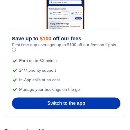
Save up to
$
100
off our fees
First time app users get up to
$
100
off our fees on flights.
ⓘ
Earn up to 6X points
24/7 priority support
In-App calls at no cost
Manage your bookings on the go
Switch to the app