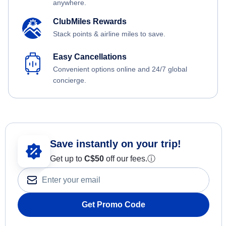
anywhere.
ClubMiles Rewards
Stack points & airline miles to save.
Easy Cancellations
Convenient options online and 24/7 global
concierge.
Save instantly on your trip!
Get up to
C$
50
off our fees.
ⓘ
Get Promo Code