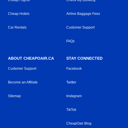
Cheap Flights
Check My Booking
Cheap Hotels
Airline Baggage Fees
Car Rentals
Customer Support
FAQs
ABOUT CHEAPOAIR.CA
STAY CONNECTED
Customer Support
Facebook
Become an Affiliate
Twitter
Sitemap
Instagram
TikTok
CheapOair Blog