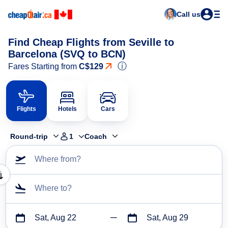
Call us
Find Cheap Flights from Seville to
Barcelona (SVQ to BCN)
ⓘ
Fares Starting from
C$129
Flights
Hotels
Cars
Round-trip
1
Coach
Where from?
Where to?
Sat, Aug 22
Sat, Aug 29