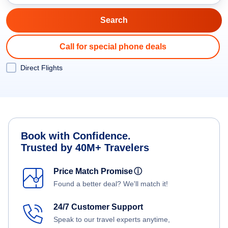
Call for special phone deals
Direct Flights
Book with Confidence.
Trusted by 40M+ Travelers
Price Match Promise
ⓘ
Found a better deal? We'll match it!
24/7 Customer Support
Speak to our travel experts anytime,