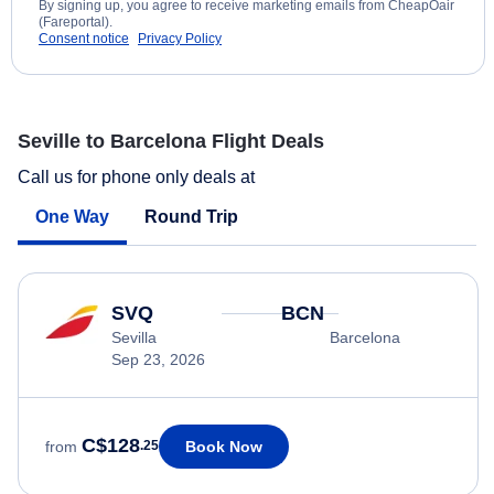
By signing up, you agree to receive marketing emails from CheapOair
(Fareportal).
Consent notice
Privacy Policy
Seville to Barcelona Flight Deals
Call us for phone only deals at
One Way
Round Trip
SVQ
BCN
Sevilla
Barcelona
Sep 23, 2026
C$128
Book Now
from
.25