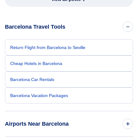
Barcelona Travel Tools
Return Flight from Barcelona to Seville
Cheap Hotels in Barcelona
Barcelona Car Rentals
Barcelona Vacation Packages
Airports Near Barcelona