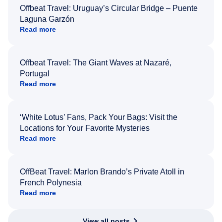
Offbeat Travel: Uruguay’s Circular Bridge – Puente
Laguna Garzón
Read more
Offbeat Travel: The Giant Waves at Nazaré,
Portugal
Read more
‘White Lotus’ Fans, Pack Your Bags: Visit the
Locations for Your Favorite Mysteries
Read more
OffBeat Travel: Marlon Brando’s Private Atoll in
French Polynesia
Read more
View all posts