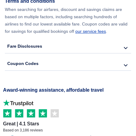
Terms and conditions
When searching for airfares, discount and savings claims are
based on multiple factors, including searching hundreds of
airlines to find our lowest available fare. Coupon codes are valid
for savings for qualified bookings off
our service fees
.
Fare Disclosures
Coupon Codes
Award-winning assistance, affordable travel
Great | 4.1 Stars
Based on 3,186 reviews