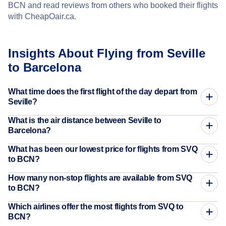
BCN and read reviews from others who booked their flights
with CheapOair.ca.
Insights About Flying from Seville
to Barcelona
What time does the first flight of the day depart from
Seville?
What is the air distance between Seville to
Barcelona?
What has been our lowest price for flights from SVQ
to BCN?
How many non-stop flights are available from SVQ
to BCN?
Which airlines offer the most flights from SVQ to
BCN?