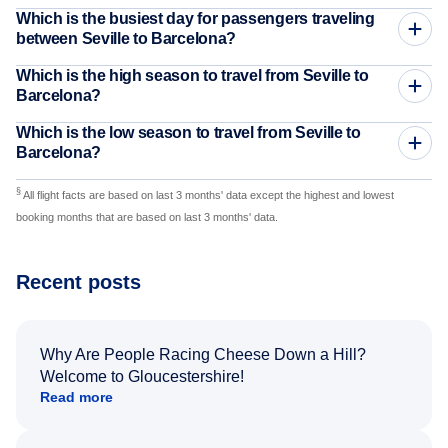
Which is the busiest day for passengers traveling
between Seville to Barcelona?
Which is the high season to travel from Seville to
Barcelona?
Which is the low season to travel from Seville to
Barcelona?
§
All flight facts are based on last 3 months' data except the highest and lowest
booking months that are based on last 3 months' data.
Recent posts
Why Are People Racing Cheese Down a Hill?
Welcome to Gloucestershire!
Read more