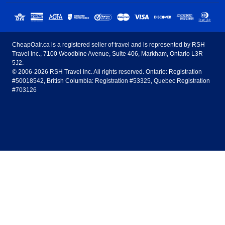
Sunwing Airlines
Porter Airlines
clicks away!
Toronto
Vancouver
United States - English
United Airlines
American Airlines
Toronto to Vancouver
Toronto to Calgary
Calgary
Edmonton
CheapOair.ca is a registered seller of travel and is represented by RSH
Estados Unidos - Español
AirTran Airways
Spirit Airlines
Travel Inc., 7100 Woodbine Avenue, Suite 406, Markham, Ontario L3R
Toronto to Edmonton
Calgary to Vancouver
Halifax
Montreal
5J2.
© 2006-2026 RSH Travel Inc. All rights reserved. Ontario: Registration
Canada - English
Frontier Airlines
#50018542, British Columbia: Registration #53325, Quebec Registration
Edmonton to Vancouver
Winnipeg to Toronto
Ottawa
Winnipeg
#703126
United Kingdom - English
Halifax to Toronto
Vancouver to Edmonton
St Johns
Victoria
México - Español
Montreal to Vancouver
Kelowna to Vancouver