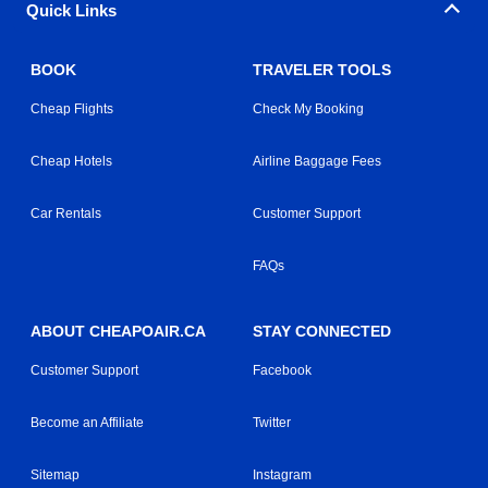
Quick Links
BOOK
TRAVELER TOOLS
Cheap Flights
Check My Booking
Cheap Hotels
Airline Baggage Fees
Car Rentals
Customer Support
FAQs
ABOUT CHEAPOAIR.CA
STAY CONNECTED
Customer Support
Facebook
Become an Affiliate
Twitter
Sitemap
Instagram