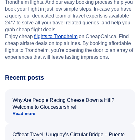
Trondheim flights. And our easy booking process help you
book your flight in just few simple steps. In-case you have
a query, our dedicated team of travel experts is available
24*7 to solve all your travel related queries, and help you
grab cheap flight deals.
Enjoy cheap
flights to Trondheim
on CheapOair.ca. Find
cheap airfare deals on top airlines. By booking affordable
flights to Trondheim, you're opening the door to an array of
experiences that will leave lasting impressions.
Recent posts
Why Are People Racing Cheese Down a Hill?
Welcome to Gloucestershire!
Read more
Offbeat Travel: Uruguay’s Circular Bridge – Puente