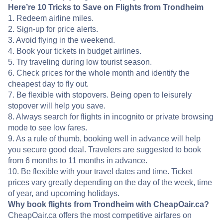
Here’re 10 Tricks to Save on Flights from Trondheim
1. Redeem airline miles.
2. Sign-up for price alerts.
3. Avoid flying in the weekend.
4. Book your tickets in budget airlines.
5. Try traveling during low tourist season.
6. Check prices for the whole month and identify the
cheapest day to fly out.
7. Be flexible with stopovers. Being open to leisurely
stopover will help you save.
8. Always search for flights in incognito or private browsing
mode to see low fares.
9. As a rule of thumb, booking well in advance will help
you secure good deal. Travelers are suggested to book
from 6 months to 11 months in advance.
10. Be flexible with your travel dates and time. Ticket
prices vary greatly depending on the day of the week, time
of year, and upcoming holidays.
Why book flights from Trondheim with CheapOair.ca?
CheapOair.ca offers the most competitive airfares on