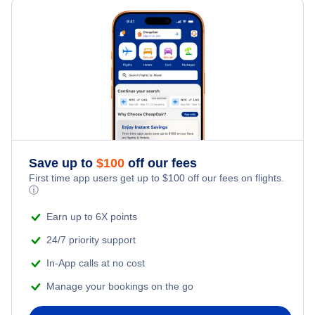
Save up to
$
100
off our fees
First time app users get up to
$
100
off our fees on flights.
ⓘ
Earn up to 6X points
24/7 priority support
In-App calls at no cost
Manage your bookings on the go