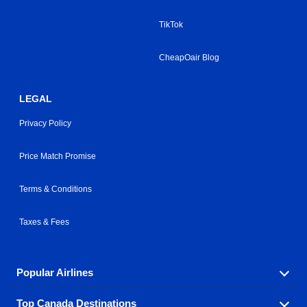
TikTok
CheapOair Blog
LEGAL
Privacy Policy
Price Match Promise
Terms & Conditions
Taxes & Fees
Popular Airlines
Top Canada Destinations
Fly in your favorite airline! We have cheap airfares for