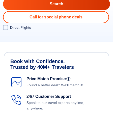
Call for special phone deals
Direct Flights
Book with Confidence.
Trusted by 40M+ Travelers
Price Match Promise
ⓘ
Found a better deal? We'll match it!
24/7 Customer Support
Speak to our travel experts anytime,
anywhere.