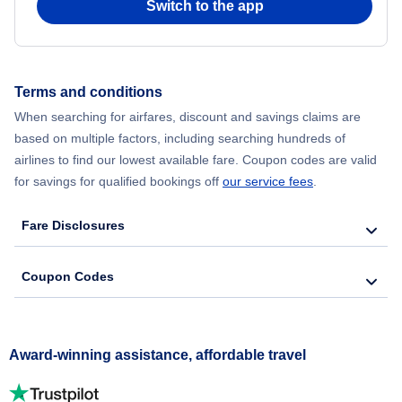
Switch to the app
Terms and conditions
When searching for airfares, discount and savings claims are
based on multiple factors, including searching hundreds of
airlines to find our lowest available fare. Coupon codes are valid
for savings for qualified bookings off
our service fees
.
Fare Disclosures
Coupon Codes
Award-winning assistance, affordable travel