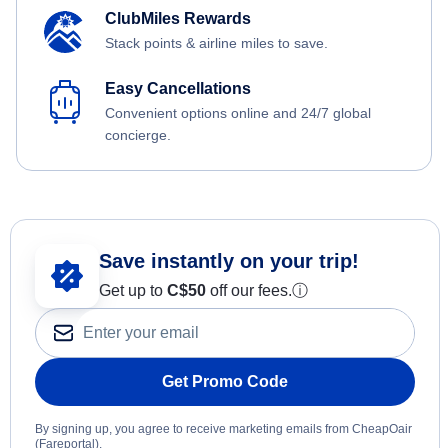
ClubMiles Rewards
Stack points & airline miles to save.
Easy Cancellations
Convenient options online and 24/7 global
concierge.
Save instantly on your trip!
Get up to
C$
50
off our fees.
ⓘ
Get Promo Code
By signing up, you agree to receive marketing emails from CheapOair
(Fareportal).