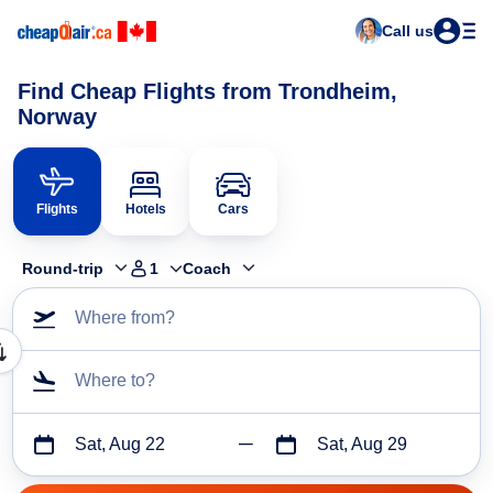
Call us
Find Cheap Flights from Trondheim,
Norway
Flights
Hotels
Cars
Round-trip
1
Coach
Where from?
Where to?
Sat, Aug 22
Sat, Aug 29