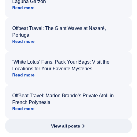
Laguna Garzón
Read more
Offbeat Travel: The Giant Waves at Nazaré,
Portugal
Read more
‘White Lotus’ Fans, Pack Your Bags: Visit the
Locations for Your Favorite Mysteries
Read more
OffBeat Travel: Marlon Brando’s Private Atoll in
French Polynesia
Read more
View all posts