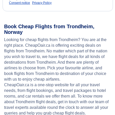
Consent notice
Privacy Policy
Book Cheap Flights from Trondheim,
Norway
Looking for cheap flights from Trondheim? You are at the
right place. CheapOair.ca is offering exciting deals on
flights from Trondheim. No matter which part of the nation
you wish to travel to, we have flight deals for all kinds of
destinations from Trondheim. And there are plenty of
airlines to choose from. Pick your favourite airline, and
book flights from Trondheim to destination of your choice
with us to enjoy cheap airfares.
CheapOair.ca is a one-stop website for all your travel
needs, from flight bookings, and travel packages to hotel
rooms, and car rentals we offer them all. To know more
about Trondheim flight deals, get in touch with our team of
travel experts available round the clock to answer all your
queries and help you grab cheap flight deals.