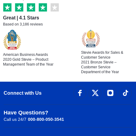
Great | 4.1 Stars
Based on 3,186 reviews
Stevie Awards for Sales &
American Business Awards
Customer Service
2020 Gold Stevie – Product
2021 Bronze Stevie –
Management Team of the Year
Customer Service
Department of the Year
Connect with Us
Have Questions?
Call us 24/7
000-800-050-3541