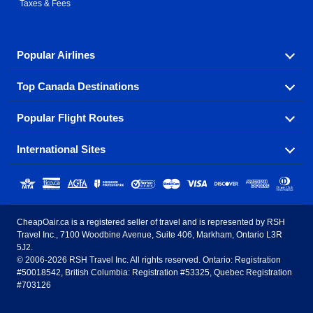
Taxes & Fees
Popular Airlines
Top Canada Destinations
Fly in your favorite airline! We have cheap airfares for
over hundreds of airlines.
Popular Flight Routes
Check out cheap airline tickets to some of the most
Air Canada
Westjet Airlines
popular destinations in Canada.
International Sites
Savings on our most popular flight routes just three
Sunwing Airlines
Porter Airlines
clicks away!
Toronto
Vancouver
United States - English
United Airlines
American Airlines
Toronto to Vancouver
Toronto to Calgary
Calgary
Edmonton
CheapOair.ca is a registered seller of travel and is represented by RSH
Estados Unidos - Español
AirTran Airways
Spirit Airlines
Travel Inc., 7100 Woodbine Avenue, Suite 406, Markham, Ontario L3R
Toronto to Edmonton
Calgary to Vancouver
Halifax
Montreal
5J2.
© 2006-2026 RSH Travel Inc. All rights reserved. Ontario: Registration
Canada - English
Frontier Airlines
#50018542, British Columbia: Registration #53325, Quebec Registration
Edmonton to Vancouver
Winnipeg to Toronto
Ottawa
Winnipeg
#703126
United Kingdom - English
Halifax to Toronto
Vancouver to Edmonton
St Johns
Victoria