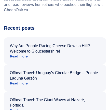
and read reviews from others who booked their flights with
CheapOair.ca.
Recent posts
Why Are People Racing Cheese Down a Hill?
Welcome to Gloucestershire!
Read more
Offbeat Travel: Uruguay’s Circular Bridge – Puente
Laguna Garzón
Read more
Offbeat Travel: The Giant Waves at Nazaré,
Portugal