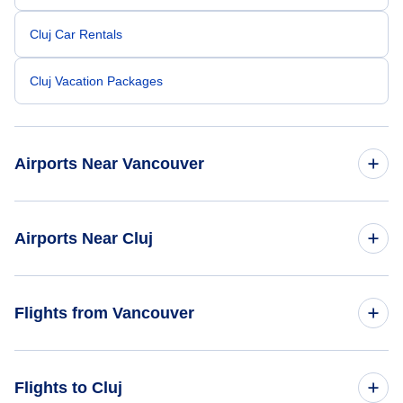
Cluj Car Rentals
Cluj Vacation Packages
Airports Near Vancouver
Vancouver Airport (YVR)
Airports Near Cluj
Telegraph Harbour Airport (YBQ)
Cluj-Napoca Airport (CLJ)
Flights from Vancouver
Langley Regional Airport ( (YLY)
Baia Mare Airport (BAY)
Nanaimo Airport (YCD)
Flights from Vancouver to Bucharest - YVR to BUH
Flights to Cluj
Satu Mare Airport (SUJ)