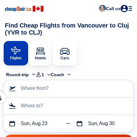
Call us
Find Cheap Flights from Vancouver to Cluj
(YVR to CLJ)
Flights
Hotels
Cars
Round-trip
1
Coach
Where from?
Where to?
Sun, Aug 23
Sun, Aug 30