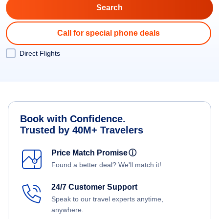
Call for special phone deals
Direct Flights
Book with Confidence.
Trusted by 40M+ Travelers
Price Match Promise
ⓘ
Found a better deal? We'll match it!
24/7 Customer Support
Speak to our travel experts anytime,
anywhere.