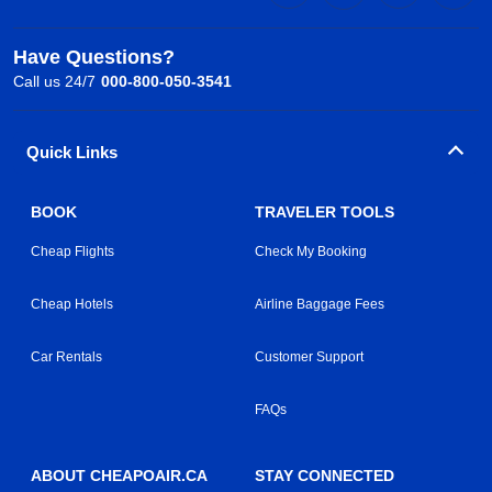
Have Questions?
Call us 24/7
000-800-050-3541
Quick Links
BOOK
TRAVELER TOOLS
Cheap Flights
Check My Booking
Cheap Hotels
Airline Baggage Fees
Car Rentals
Customer Support
FAQs
ABOUT CHEAPOAIR.CA
STAY CONNECTED