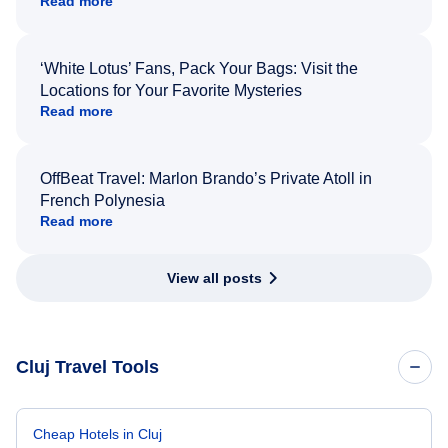
Read more
‘White Lotus’ Fans, Pack Your Bags: Visit the
Locations for Your Favorite Mysteries
Read more
OffBeat Travel: Marlon Brando’s Private Atoll in
French Polynesia
Read more
View all posts
Cluj Travel Tools
Cheap Hotels in Cluj