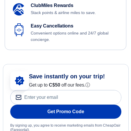
ClubMiles Rewards
Stack points & airline miles to save.
Easy Cancellations
Convenient options online and 24/7 global
concierge.
Save instantly on your trip!
Get up to
C$
50
off our fees.
ⓘ
Get Promo Code
By signing up, you agree to receive marketing emails from CheapOair
(Fareportal).