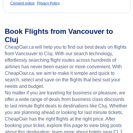
Consent notice
Privacy Policy
Book Flights from Vancouver to
Cluj
CheapOair.ca will help you to find our best deals on flights
from Vancouver to Cluj. With our search technology,
effortlessly searching flight routes across hundreds of
airlines has never been easier or more convenient. With
CheapOair.ca, we aim to make it simple and quick to
search, select and save on the flights that best suit your
needs and budget.
No matter if you are traveling for business or pleasure, we
offer a wide range of deals from business class discounts
to last minute flight deals to destinations like Cluj. Whether
you are planning ahead or looking for last minute tickets,
CheapOair has the right flights at the right price. After
booking your ticket, explore this page to view blog posts
about this destination, learn more about hotels near CLJ