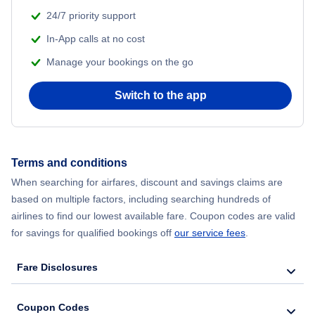
24/7 priority support
In-App calls at no cost
Manage your bookings on the go
Switch to the app
Terms and conditions
When searching for airfares, discount and savings claims are
based on multiple factors, including searching hundreds of
airlines to find our lowest available fare. Coupon codes are valid
for savings for qualified bookings off
our service fees
.
Fare Disclosures
Coupon Codes