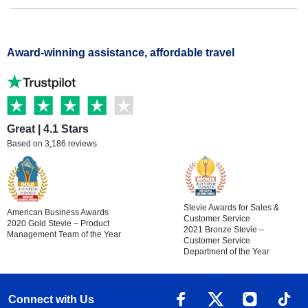
Award-winning assistance, affordable travel
Great | 4.1 Stars
Based on 3,186 reviews
Stevie Awards for Sales &
American Business Awards
Customer Service
2020 Gold Stevie – Product
2021 Bronze Stevie –
Management Team of the Year
Customer Service
Department of the Year
Connect with Us