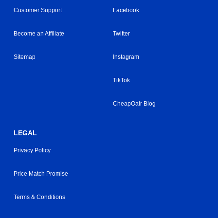
Customer Support
Facebook
Become an Affiliate
Twitter
Sitemap
Instagram
TikTok
CheapOair Blog
LEGAL
Privacy Policy
Price Match Promise
Terms & Conditions