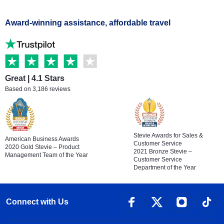
Award-winning assistance, affordable travel
Great | 4.1 Stars
Based on 3,186 reviews
Stevie Awards for Sales &
American Business Awards
Customer Service
2020 Gold Stevie – Product
2021 Bronze Stevie –
Management Team of the Year
Customer Service
Department of the Year
Connect with Us