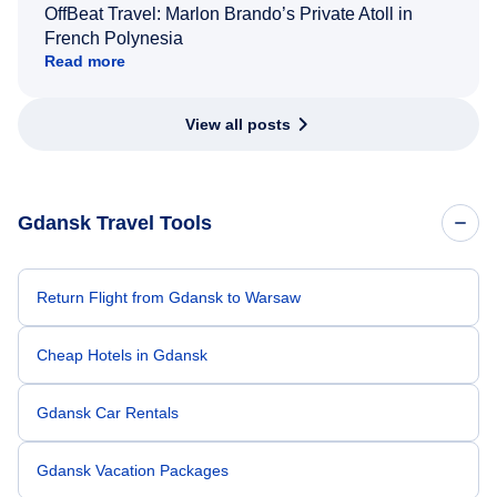
OffBeat Travel: Marlon Brando’s Private Atoll in
French Polynesia
Read more
View all posts
Gdansk Travel Tools
Return Flight from Gdansk to Warsaw
Cheap Hotels in Gdansk
Gdansk Car Rentals
Gdansk Vacation Packages