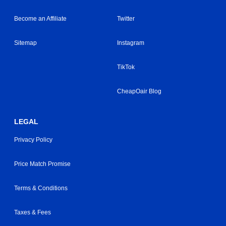
Become an Affiliate
Twitter
Sitemap
Instagram
TikTok
CheapOair Blog
LEGAL
Privacy Policy
Price Match Promise
Terms & Conditions
Taxes & Fees