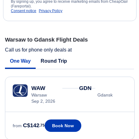
By signing up, you agree to receive marketing emails from CheapOair
(Fareportal).
Consent notice
Privacy Policy
Warsaw to Gdansk Flight Deals
Call us for phone only deals at
One Way
Round Trip
WAW
GDN
Warsaw
Gdansk
Sep 2, 2026
C$142
Book Now
from
.75