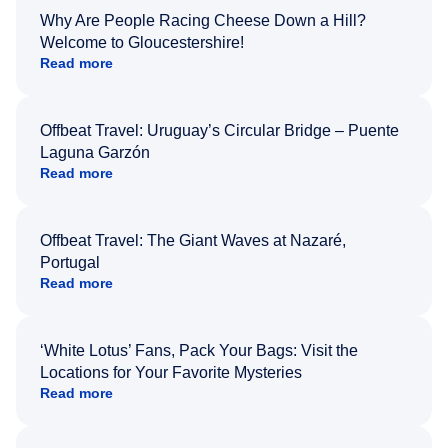
Why Are People Racing Cheese Down a Hill?
Welcome to Gloucestershire!
Read more
Offbeat Travel: Uruguay’s Circular Bridge – Puente
Laguna Garzón
Read more
Offbeat Travel: The Giant Waves at Nazaré,
Portugal
Read more
‘White Lotus’ Fans, Pack Your Bags: Visit the
Locations for Your Favorite Mysteries
Read more