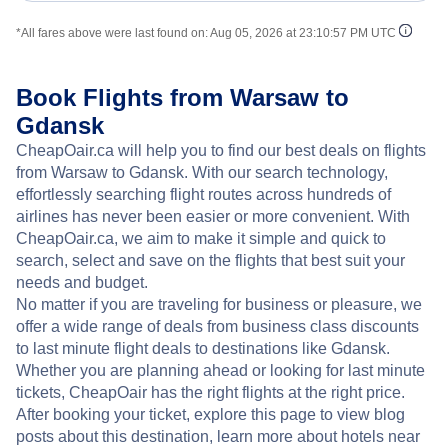
*All fares above were last found on:
Aug 05, 2026 at 23:10:57 PM UTC
Book Flights from Warsaw to
Gdansk
CheapOair.ca will help you to find our best deals on flights
from Warsaw to Gdansk. With our search technology,
effortlessly searching flight routes across hundreds of
airlines has never been easier or more convenient. With
CheapOair.ca, we aim to make it simple and quick to
search, select and save on the flights that best suit your
needs and budget.
No matter if you are traveling for business or pleasure, we
offer a wide range of deals from business class discounts
to last minute flight deals to destinations like Gdansk.
Whether you are planning ahead or looking for last minute
tickets, CheapOair has the right flights at the right price.
After booking your ticket, explore this page to view blog
posts about this destination, learn more about hotels near