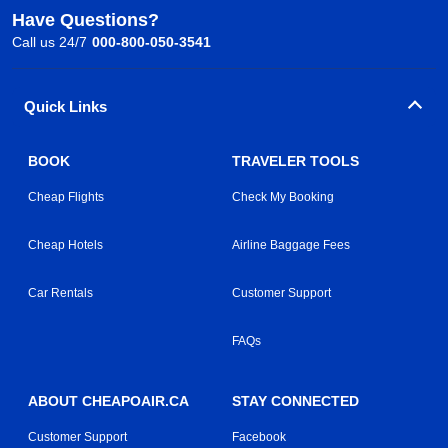
Have Questions?
Call us 24/7
000-800-050-3541
Quick Links
BOOK
TRAVELER TOOLS
Cheap Flights
Check My Booking
Cheap Hotels
Airline Baggage Fees
Car Rentals
Customer Support
FAQs
ABOUT CHEAPOAIR.CA
STAY CONNECTED
Customer Support
Facebook