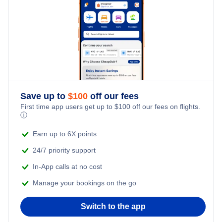
Save up to
$
100
off our fees
First time app users get up to
$
100
off our fees on flights.
ⓘ
Earn up to 6X points
24/7 priority support
In-App calls at no cost
Manage your bookings on the go
Switch to the app