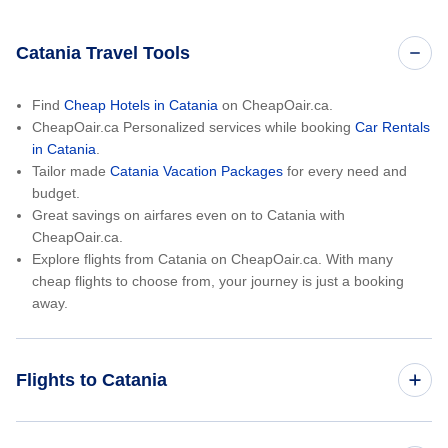
Catania Travel Tools
Find
Cheap Hotels in Catania
on CheapOair.ca.
CheapOair.ca Personalized services while booking
Car Rentals
in Catania
.
Tailor made
Catania Vacation Packages
for every need and
budget.
Great savings on airfares even on to Catania with
CheapOair.ca.
Explore flights from Catania on CheapOair.ca. With many
cheap flights to choose from, your journey is just a booking
away.
Flights to Catania
Toronto to Catania