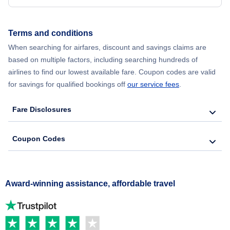
Terms and conditions
When searching for airfares, discount and savings claims are
based on multiple factors, including searching hundreds of
airlines to find our lowest available fare. Coupon codes are valid
for savings for qualified bookings off
our service fees
.
Fare Disclosures
Coupon Codes
Award-winning assistance, affordable travel