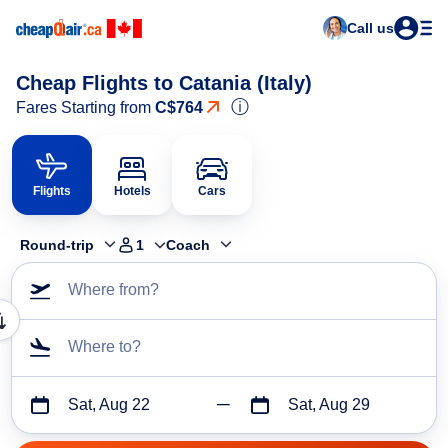
Call us
Cheap Flights to Catania (Italy)
ⓘ
Fares Starting from
C$764
Flights
Hotels
Cars
Round-trip
1
Coach
Where from?
Where to?
Sat, Aug 22
Sat, Aug 29