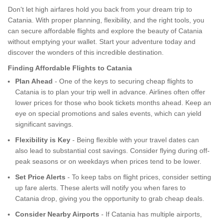
Don't let high airfares hold you back from your dream trip to
Catania. With proper planning, flexibility, and the right tools, you
can secure affordable flights and explore the beauty of Catania
without emptying your wallet. Start your adventure today and
discover the wonders of this incredible destination.
Finding Affordable Flights to Catania
Plan Ahead
- One of the keys to securing cheap flights to
Catania is to plan your trip well in advance. Airlines often offer
lower prices for those who book tickets months ahead. Keep an
eye on special promotions and sales events, which can yield
significant savings.
Flexibility is Key
- Being flexible with your travel dates can
also lead to substantial cost savings. Consider flying during off-
peak seasons or on weekdays when prices tend to be lower.
Set Price Alerts
- To keep tabs on flight prices, consider setting
up fare alerts. These alerts will notify you when fares to
Catania drop, giving you the opportunity to grab cheap deals.
Consider Nearby Airports
- If Catania has multiple airports,