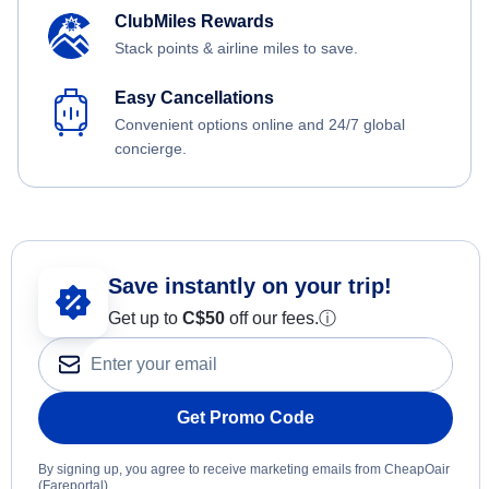
ClubMiles Rewards
Stack points & airline miles to save.
Easy Cancellations
Convenient options online and 24/7 global
concierge.
Save instantly on your trip!
Get up to
C$
50
off our fees.
ⓘ
Get Promo Code
By signing up, you agree to receive marketing emails from CheapOair
(Fareportal).