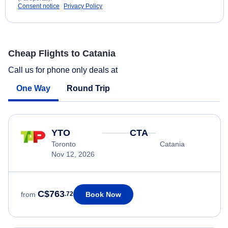
Consent notice
Privacy Policy
Cheap Flights to Catania
Call us for phone only deals at
One Way
Round Trip
YTO
CTA
Toronto
Catania
Nov 12, 2026
C$763
Book Now
from
.72