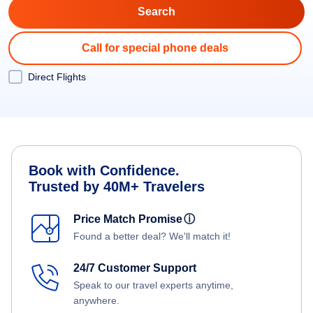
Call for special phone deals
Direct Flights
Book with Confidence.
Trusted by 40M+ Travelers
Price Match Promise
ⓘ
Found a better deal? We'll match it!
24/7 Customer Support
Speak to our travel experts anytime,
anywhere.