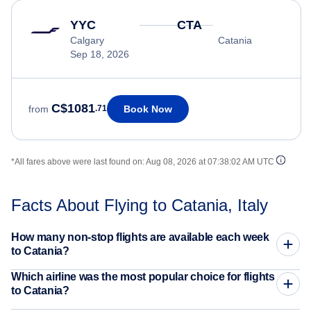
YYC
CTA
Calgary
Catania
Sep 18, 2026
C$1081
Book Now
from
.71
*All fares above were last found on:
Aug 08, 2026 at 07:38:02 AM UTC
Facts About Flying to Catania, Italy
How many non-stop flights are available each week
to Catania?
Which airline was the most popular choice for flights
to Catania?