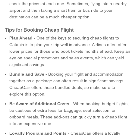
check the prices at each one. Sometimes, flying into a nearby
airport and then taking a short train or bus ride to your
destination can be a much cheaper option.
Tips for Booking Cheap Flight
Plan Ahead
- One of the keys to securing cheap flights to
Catania is to plan your trip well in advance. Airlines often offer
lower prices for those who book tickets months ahead. Keep an
eye on special promotions and sales events, which can yield
significant savings.
Bundle and Save
- Booking your flight and accommodation
together as a package can often result in significant savings.
CheapOair offers these bundled deals, so make sure to
explore this option.
Be Aware of Additional Costs
- When booking budget flights,
be cautious of extra fees for baggage, seat selection, or
onboard meals. These add-ons can quickly turn a cheap flight
into an expensive one.
Loyalty Program and Points
- CheapOair offers a loyalty