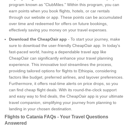
program known as "ClubMiles." Within this program, you can
earn points when you book flights, hotels, or car rentals
through our website or app. These points can be accumulated
over time and redeemed for offers on future bookings,
effectively saving you money on your travel expenses.
Download the CheapOair app
- To start your journey, make
sure to download the user-friendly CheapOair app. In today's
fast-paced world, having a dependable travel app like
CheapOair can significantly enhance your travel planning
experience. This innovative tool streamlines the process,
providing tailored options for flights to Ethiopia, considering
factors like budget, preferred airlines, and layover preferences.
Furthermore, it offers real-time alerts on price drops, so you
can find cheap flight deals. With its round-the-clock support
and easy way to find deals, the CheapOair app is your ultimate
travel companion, simplifying your journey from planning to
landing in your chosen destination.
Flights to Catania FAQs - Your Travel Questions
Answered