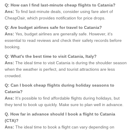
Q: How can I find last-minute cheap flights to Catania?
Ans:
To find last-minute deals, consider using fare alert of
CheapOair, which provides notification for price drops.
Q: Are budget airlines safe for travel to Catania?
Ans:
Yes, budget airlines are generally safe. However, it's
essential to read reviews and check their safety records before
booking.
Q: What's the best time to visit Catania, Italy?
Ans:
The ideal time to visit Catania is during the shoulder season
when the weather is perfect, and tourist attractions are less
crowded.
Q: Can I book cheap flights during holiday seasons to
Catania?
Ans:
It's possible to find affordable flights during holidays, but
they tend to book up quickly. Make sure to plan well in advance.
Q. How far in advance should I book a flight to Catania
(CTA)?
Ans:
The ideal time to book a flight can vary depending on