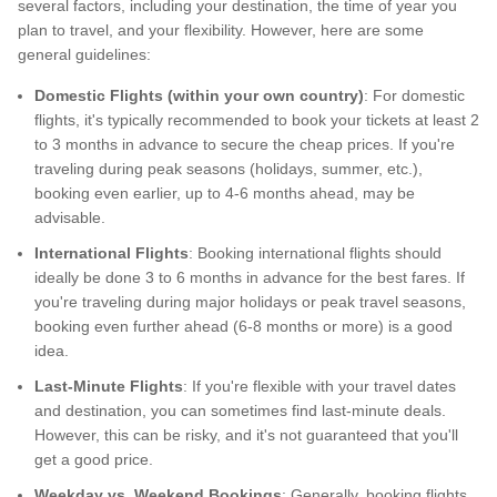
several factors, including your destination, the time of year you
plan to travel, and your flexibility. However, here are some
general guidelines:
Domestic Flights (within your own country)
: For domestic
flights, it's typically recommended to book your tickets at least 2
to 3 months in advance to secure the cheap prices. If you're
traveling during peak seasons (holidays, summer, etc.),
booking even earlier, up to 4-6 months ahead, may be
advisable.
International Flights
: Booking international flights should
ideally be done 3 to 6 months in advance for the best fares. If
you're traveling during major holidays or peak travel seasons,
booking even further ahead (6-8 months or more) is a good
idea.
Last-Minute Flights
: If you're flexible with your travel dates
and destination, you can sometimes find last-minute deals.
However, this can be risky, and it's not guaranteed that you'll
get a good price.
Weekday vs. Weekend Bookings
: Generally, booking flights