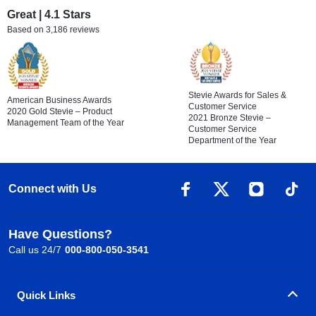
Great | 4.1 Stars
Based on 3,186 reviews
Stevie Awards for Sales &
American Business Awards
Customer Service
2020 Gold Stevie – Product
2021 Bronze Stevie –
Management Team of the Year
Customer Service
Department of the Year
Connect with Us
Have Questions?
Call us 24/7
000-800-050-3541
Quick Links