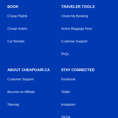
BOOK
TRAVELER TOOLS
Cheap Flights
Check My Booking
Cheap Hotels
Airline Baggage Fees
Car Rentals
Customer Support
FAQs
ABOUT CHEAPOAIR.CA
STAY CONNECTED
Customer Support
Facebook
Become an Affiliate
Twitter
Sitemap
Instagram
TikTok