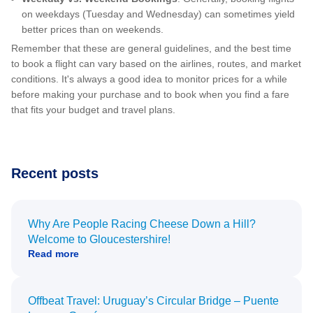
on weekdays (Tuesday and Wednesday) can sometimes yield
better prices than on weekends.
Remember that these are general guidelines, and the best time
to book a flight can vary based on the airlines, routes, and market
conditions. It's always a good idea to monitor prices for a while
before making your purchase and to book when you find a fare
that fits your budget and travel plans.
Recent posts
Why Are People Racing Cheese Down a Hill?
Welcome to Gloucestershire!
Read more
Offbeat Travel: Uruguay’s Circular Bridge – Puente