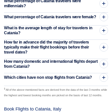
What percentage of Catania travelers were
millennials?
What percentage of Catania travelers were female?
What is the average length of stay for travelers in
Catania?
How far in advance did the majority of travelers
typically make their flight bookings before their
travel dates?
How many domestic and international flights depart
from Catania?
Which cities have non stop flights from Catania?
§
All of the above-mentioned facts are derived from the data of the last 3 months while
the highest and lowest booking months are picked on the basis of last 12 months.
Book Flights to Catania, Italy