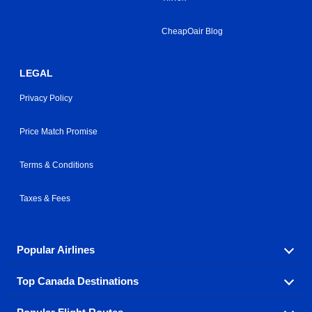
CheapOair Blog
LEGAL
Privacy Policy
Price Match Promise
Terms & Conditions
Taxes & Fees
Popular Airlines
Top Canada Destinations
Fly in your favorite airline! We have cheap airfares for
over hundreds of airlines.