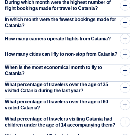
During which month were the highest number of
flight bookings made for travel to Catania?
In which month were the fewest bookings made for
Catania?
How many carriers operate flights from Catania?
How many cities can I fly to non-stop from Catania?
When is the most economical month to fly to
Catania?
What percentage of travelers over the age of 35
visited Catania during the last year?
What percentage of travelers over the age of 60
visited Catania?
What percentage of travelers visiting Catania had
children under the age of 14 accompanying them?