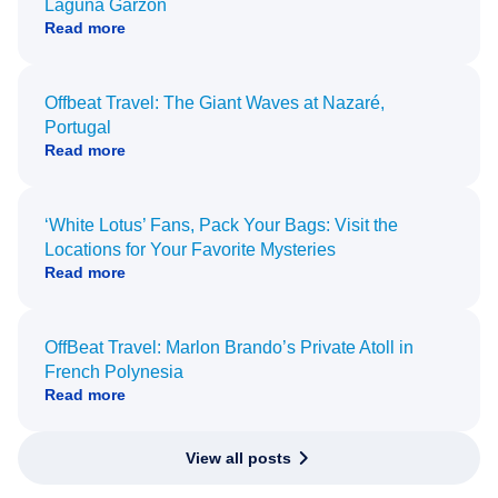
Laguna Garzón
Read more
Offbeat Travel: The Giant Waves at Nazaré,
Portugal
Read more
‘White Lotus’ Fans, Pack Your Bags: Visit the
Locations for Your Favorite Mysteries
Read more
OffBeat Travel: Marlon Brando’s Private Atoll in
French Polynesia
Read more
View all posts