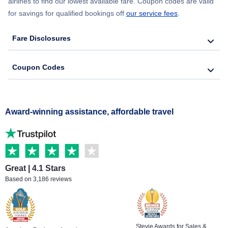
airlines to find our lowest available fare. Coupon codes are valid
for savings for qualified bookings off
our service fees
.
Fare Disclosures
Coupon Codes
Award-winning assistance, affordable travel
Great | 4.1 Stars
Based on 3,186 reviews
Stevie Awards for Sales &