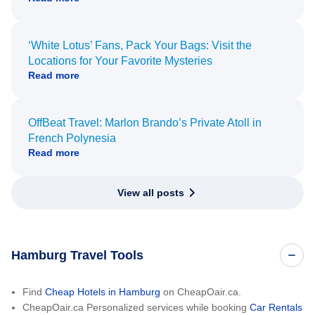
‘White Lotus’ Fans, Pack Your Bags: Visit the
Locations for Your Favorite Mysteries
Read more
OffBeat Travel: Marlon Brando’s Private Atoll in
French Polynesia
Read more
View all posts
Hamburg Travel Tools
Find
Cheap Hotels in Hamburg
on CheapOair.ca.
CheapOair.ca Personalized services while booking
Car Rentals