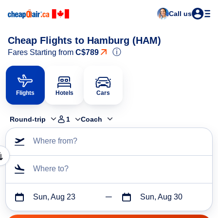
Call us
Cheap Flights to Hamburg (HAM)
ⓘ
Fares Starting from
C$789
Flights
Hotels
Cars
Round-trip
1
Coach
Where from?
Where to?
Sun, Aug 23
Sun, Aug 30