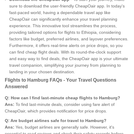
sure to download the user-friendly CheapOair app. In today's
fast-paced world, having a dependable travel app like
CheapOair can significantly enhance your travel planning
experience. This innovative tool streamlines the process,
providing tailored options for flights to Ethiopia, considering
factors like budget, preferred airlines, and layover preferences.
Furthermore, it offers real-time alerts on price drops, so you
can find cheap flight deals. With its round-the-clock support
and easy way to find deals, the CheapOair app is your ultimate
travel companion, simplifying your journey from planning to
landing in your chosen destination.
Flights to Hamburg FAQs - Your Travel Questions
Answered
Q: How can I find last-minute cheap flights to Hamburg?
Ans:
To find last-minute deals, consider using fare alert of
CheapOair, which provides notification for price drops.
Q: Are budget airlines safe for travel to Hamburg?
Ans:
Yes, budget airlines are generally safe. However, it's
essential to read reviews and check their safety records before