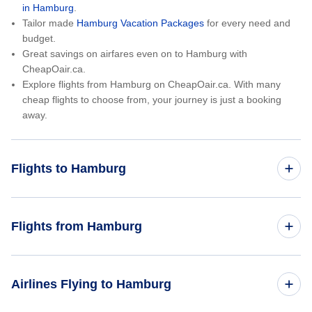
in Hamburg
.
Tailor made
Hamburg Vacation Packages
for every need and
budget.
Great savings on airfares even on to Hamburg with
CheapOair.ca.
Explore flights from Hamburg on CheapOair.ca. With many
cheap flights to choose from, your journey is just a booking
away.
Flights to Hamburg
Toronto to Hamburg
Flights from Hamburg
Montreal to Hamburg
Hamburg to Toronto
Airlines Flying to Hamburg
Vancouver to Hamburg
Hamburg to Vancouver