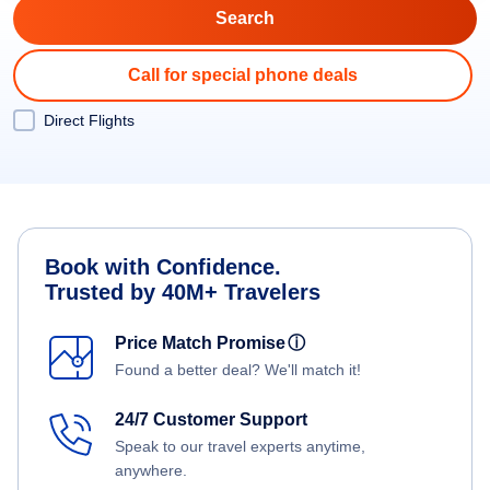
Call for special phone deals
Direct Flights
Book with Confidence.
Trusted by 40M+ Travelers
Price Match Promise
ⓘ
Found a better deal? We'll match it!
24/7 Customer Support
Speak to our travel experts anytime,
anywhere.