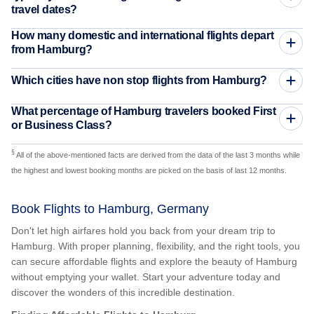
travel dates?
How many domestic and international flights depart
from Hamburg?
Which cities have non stop flights from Hamburg?
What percentage of Hamburg travelers booked First
or Business Class?
§
All of the above-mentioned facts are derived from the data of the last 3 months while
the highest and lowest booking months are picked on the basis of last 12 months.
Book Flights to Hamburg, Germany
Don't let high airfares hold you back from your dream trip to
Hamburg. With proper planning, flexibility, and the right tools, you
can secure affordable flights and explore the beauty of Hamburg
without emptying your wallet. Start your adventure today and
discover the wonders of this incredible destination.