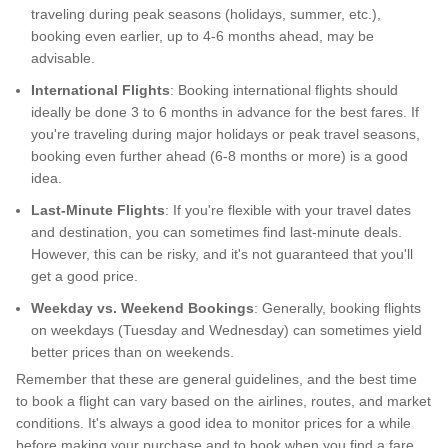
traveling during peak seasons (holidays, summer, etc.),
booking even earlier, up to 4-6 months ahead, may be
advisable.
International Flights
: Booking international flights should
ideally be done 3 to 6 months in advance for the best fares. If
you're traveling during major holidays or peak travel seasons,
booking even further ahead (6-8 months or more) is a good
idea.
Last-Minute Flights
: If you're flexible with your travel dates
and destination, you can sometimes find last-minute deals.
However, this can be risky, and it's not guaranteed that you'll
get a good price.
Weekday vs. Weekend Bookings
: Generally, booking flights
on weekdays (Tuesday and Wednesday) can sometimes yield
better prices than on weekends.
Remember that these are general guidelines, and the best time
to book a flight can vary based on the airlines, routes, and market
conditions. It's always a good idea to monitor prices for a while
before making your purchase and to book when you find a fare