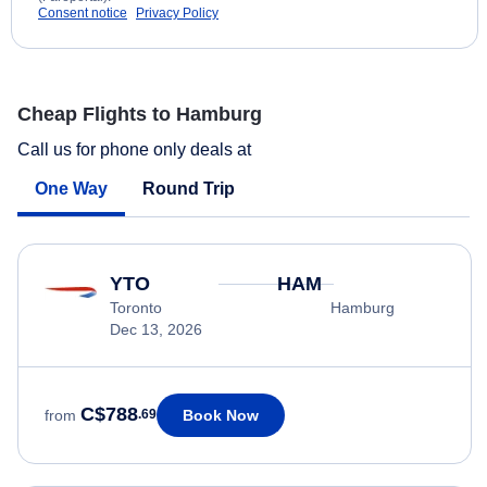
Consent notice
Privacy Policy
Cheap Flights to Hamburg
Call us for phone only deals at
One Way
Round Trip
YTO
HAM
Toronto
Hamburg
Dec 13, 2026
C$788
Book Now
from
.69