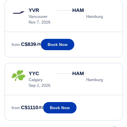
YVR
HAM
Vancouver
Hamburg
Nov 7, 2026
C$839
Book Now
from
.26
YYC
HAM
Calgary
Hamburg
Sep 1, 2026
C$1110
Book Now
from
.81