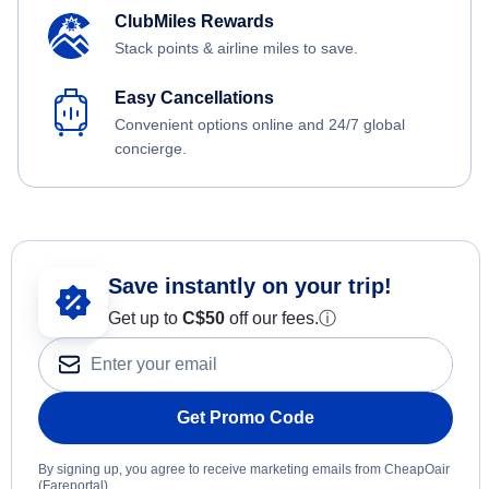
ClubMiles Rewards
Stack points & airline miles to save.
Easy Cancellations
Convenient options online and 24/7 global
concierge.
Save instantly on your trip!
Get up to
C$
50
off our fees.
ⓘ
Get Promo Code
By signing up, you agree to receive marketing emails from CheapOair
(Fareportal).