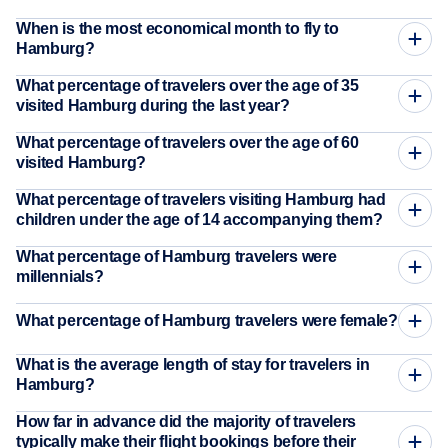
When is the most economical month to fly to
Hamburg?
What percentage of travelers over the age of 35
visited Hamburg during the last year?
What percentage of travelers over the age of 60
visited Hamburg?
What percentage of travelers visiting Hamburg had
children under the age of 14 accompanying them?
What percentage of Hamburg travelers were
millennials?
What percentage of Hamburg travelers were female?
What is the average length of stay for travelers in
Hamburg?
How far in advance did the majority of travelers
typically make their flight bookings before their