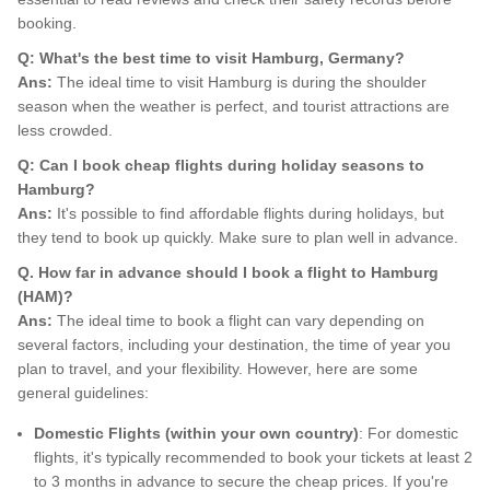
booking.
Q: What's the best time to visit Hamburg, Germany?
Ans:
The ideal time to visit Hamburg is during the shoulder
season when the weather is perfect, and tourist attractions are
less crowded.
Q: Can I book cheap flights during holiday seasons to
Hamburg?
Ans:
It's possible to find affordable flights during holidays, but
they tend to book up quickly. Make sure to plan well in advance.
Q. How far in advance should I book a flight to Hamburg
(HAM)?
Ans:
The ideal time to book a flight can vary depending on
several factors, including your destination, the time of year you
plan to travel, and your flexibility. However, here are some
general guidelines:
Domestic Flights (within your own country)
: For domestic
flights, it's typically recommended to book your tickets at least 2
to 3 months in advance to secure the cheap prices. If you're