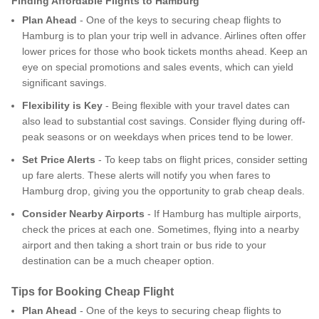
Finding Affordable Flights to Hamburg
Plan Ahead
- One of the keys to securing cheap flights to
Hamburg is to plan your trip well in advance. Airlines often offer
lower prices for those who book tickets months ahead. Keep an
eye on special promotions and sales events, which can yield
significant savings.
Flexibility is Key
- Being flexible with your travel dates can
also lead to substantial cost savings. Consider flying during off-
peak seasons or on weekdays when prices tend to be lower.
Set Price Alerts
- To keep tabs on flight prices, consider setting
up fare alerts. These alerts will notify you when fares to
Hamburg drop, giving you the opportunity to grab cheap deals.
Consider Nearby Airports
- If Hamburg has multiple airports,
check the prices at each one. Sometimes, flying into a nearby
airport and then taking a short train or bus ride to your
destination can be a much cheaper option.
Tips for Booking Cheap Flight
Plan Ahead
- One of the keys to securing cheap flights to