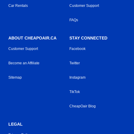
Car Rentals
Customer Support
FAQs
ABOUT CHEAPOAIR.CA
STAY CONNECTED
Customer Support
Facebook
Become an Affiliate
Twitter
Sitemap
Instagram
TikTok
CheapOair Blog
LEGAL