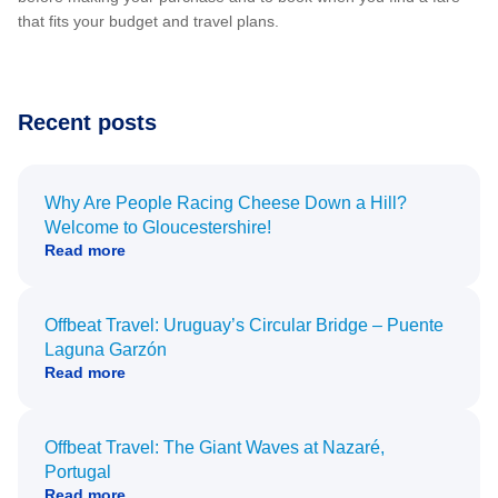
that fits your budget and travel plans.
Recent posts
Why Are People Racing Cheese Down a Hill?
Welcome to Gloucestershire!
Read more
Offbeat Travel: Uruguay’s Circular Bridge – Puente
Laguna Garzón
Read more
Offbeat Travel: The Giant Waves at Nazaré,
Portugal
Read more