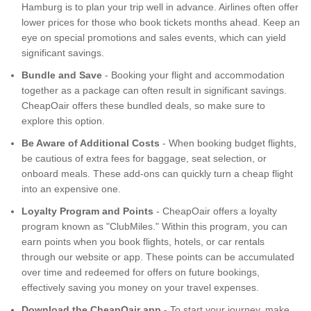
Hamburg is to plan your trip well in advance. Airlines often offer
lower prices for those who book tickets months ahead. Keep an
eye on special promotions and sales events, which can yield
significant savings.
Bundle and Save
- Booking your flight and accommodation
together as a package can often result in significant savings.
CheapOair offers these bundled deals, so make sure to
explore this option.
Be Aware of Additional Costs
- When booking budget flights,
be cautious of extra fees for baggage, seat selection, or
onboard meals. These add-ons can quickly turn a cheap flight
into an expensive one.
Loyalty Program and Points
- CheapOair offers a loyalty
program known as "ClubMiles." Within this program, you can
earn points when you book flights, hotels, or car rentals
through our website or app. These points can be accumulated
over time and redeemed for offers on future bookings,
effectively saving you money on your travel expenses.
Download the CheapOair app
- To start your journey, make