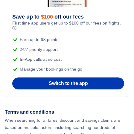
Save up to
$
100
off our fees
First time app users get up to
$
100
off our fees on flights.
ⓘ
Earn up to 6X points
24/7 priority support
In-App calls at no cost
Manage your bookings on the go
Switch to the app
Terms and conditions
When searching for airfares, discount and savings claims are
based on multiple factors, including searching hundreds of