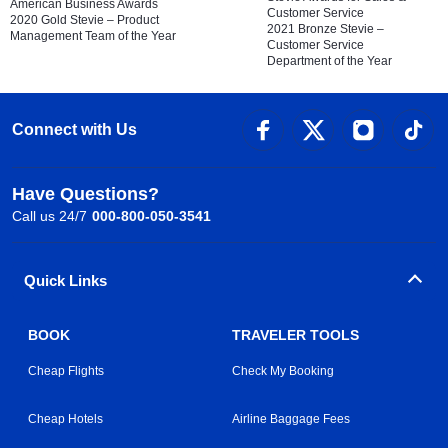
American Business Awards
Customer Service
2020 Gold Stevie – Product
2021 Bronze Stevie –
Management Team of the Year
Customer Service
Department of the Year
Connect with Us
Have Questions?
Call us 24/7
000-800-050-3541
Quick Links
BOOK
TRAVELER TOOLS
Cheap Flights
Check My Booking
Cheap Hotels
Airline Baggage Fees