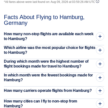
*All fares above were last found on:
Aug 09, 2026 at 03:59:26 AM UTC
Facts About Flying to Hamburg,
Germany
How many non-stop flights are available each week
to Hamburg?
Which airline was the most popular choice for flights
to Hamburg?
During which month were the highest number of
flight bookings made for travel to Hamburg?
In which month were the fewest bookings made for
Hamburg?
How many carriers operate flights from Hamburg?
How many cities can I fly to non-stop from
Hamburg?