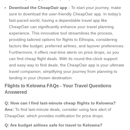
Download the CheapOair app
- To start your journey, make
sure to download the user-friendly CheapOair app. In today's
fast-paced world, having a dependable travel app like
CheapOair can significantly enhance your travel planning
experience. This innovative tool streamlines the process,
providing tailored options for flights to Ethiopia, considering
factors like budget, preferred airlines, and layover preferences.
Furthermore, it offers real-time alerts on price drops, so you
can find cheap flight deals. With its round-the-clock support
and easy way to find deals, the CheapOair app is your ultimate
travel companion, simplifying your journey from planning to
landing in your chosen destination.
Flights to Kelowna FAQs - Your Travel Questions
Answered
Q: How can I find last-minute cheap flights to Kelowna?
Ans:
To find last-minute deals, consider using fare alert of
CheapOair, which provides notification for price drops.
Q: Are budget airlines safe for travel to Kelowna?