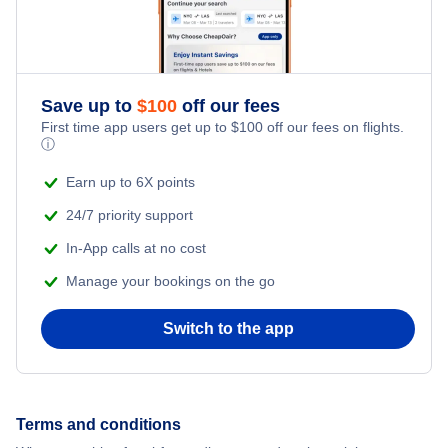
Save up to
$
100
off our fees
First time app users get up to
$
100
off our fees on flights.
ⓘ
Earn up to 6X points
24/7 priority support
In-App calls at no cost
Manage your bookings on the go
Switch to the app
Terms and conditions