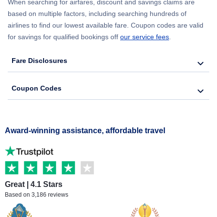
When searching for airfares, discount and savings claims are
based on multiple factors, including searching hundreds of
airlines to find our lowest available fare. Coupon codes are valid
for savings for qualified bookings off
our service fees
.
Fare Disclosures
Coupon Codes
Award-winning assistance, affordable travel
Great | 4.1 Stars
Based on 3,186 reviews