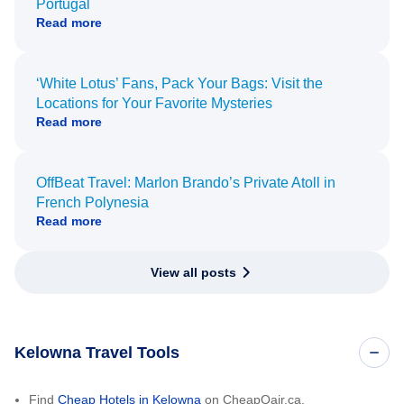
Portugal
Read more
‘White Lotus’ Fans, Pack Your Bags: Visit the
Locations for Your Favorite Mysteries
Read more
OffBeat Travel: Marlon Brando’s Private Atoll in
French Polynesia
Read more
View all posts
Kelowna Travel Tools
Find
Cheap Hotels in Kelowna
on CheapOair.ca.