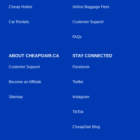
Cheap Hotels
Airline Baggage Fees
Car Rentals
Customer Support
FAQs
ABOUT CHEAPOAIR.CA
STAY CONNECTED
Customer Support
Facebook
Become an Affiliate
Twitter
Sitemap
Instagram
TikTok
CheapOair Blog