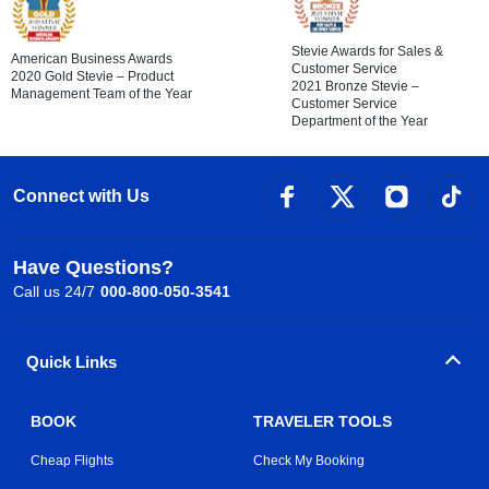
Stevie Awards for Sales &
American Business Awards
Customer Service
2020 Gold Stevie – Product
2021 Bronze Stevie –
Management Team of the Year
Customer Service
Department of the Year
Connect with Us
Have Questions?
Call us 24/7
000-800-050-3541
Quick Links
BOOK
TRAVELER TOOLS
Cheap Flights
Check My Booking