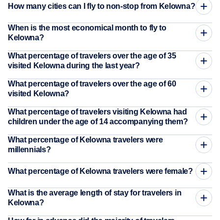
How many cities can I fly to non-stop from Kelowna?
When is the most economical month to fly to
Kelowna?
What percentage of travelers over the age of 35
visited Kelowna during the last year?
What percentage of travelers over the age of 60
visited Kelowna?
What percentage of travelers visiting Kelowna had
children under the age of 14 accompanying them?
What percentage of Kelowna travelers were
millennials?
What percentage of Kelowna travelers were female?
What is the average length of stay for travelers in
Kelowna?