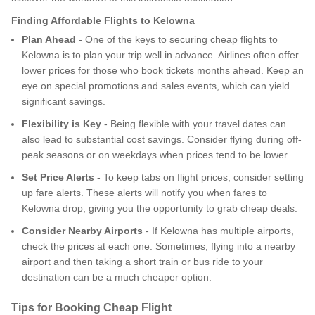
Finding Affordable Flights to Kelowna
Plan Ahead
- One of the keys to securing cheap flights to
Kelowna is to plan your trip well in advance. Airlines often offer
lower prices for those who book tickets months ahead. Keep an
eye on special promotions and sales events, which can yield
significant savings.
Flexibility is Key
- Being flexible with your travel dates can
also lead to substantial cost savings. Consider flying during off-
peak seasons or on weekdays when prices tend to be lower.
Set Price Alerts
- To keep tabs on flight prices, consider setting
up fare alerts. These alerts will notify you when fares to
Kelowna drop, giving you the opportunity to grab cheap deals.
Consider Nearby Airports
- If Kelowna has multiple airports,
check the prices at each one. Sometimes, flying into a nearby
airport and then taking a short train or bus ride to your
destination can be a much cheaper option.
Tips for Booking Cheap Flight