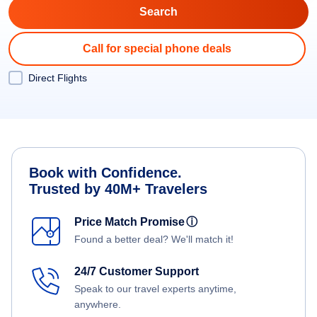
Call for special phone deals
Direct Flights
Book with Confidence.
Trusted by 40M+ Travelers
Price Match Promise
ⓘ
Found a better deal? We'll match it!
24/7 Customer Support
Speak to our travel experts anytime,
anywhere.