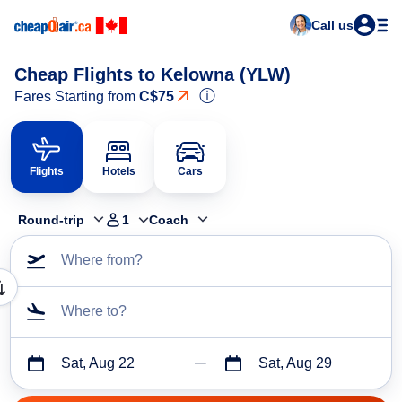
Call us
Cheap Flights to Kelowna (YLW)
ⓘ
Fares Starting from
C$75
Flights
Hotels
Cars
Round-trip
1
Coach
Where from?
Where to?
Sat, Aug 22
Sat, Aug 29