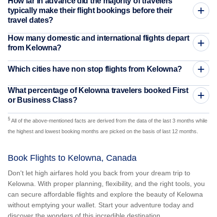
How far in advance did the majority of travelers
typically make their flight bookings before their
travel dates?
How many domestic and international flights depart
from Kelowna?
Which cities have non stop flights from Kelowna?
What percentage of Kelowna travelers booked First
or Business Class?
§
All of the above-mentioned facts are derived from the data of the last 3 months while
the highest and lowest booking months are picked on the basis of last 12 months.
Book Flights to Kelowna, Canada
Don't let high airfares hold you back from your dream trip to
Kelowna. With proper planning, flexibility, and the right tools, you
can secure affordable flights and explore the beauty of Kelowna
without emptying your wallet. Start your adventure today and
discover the wonders of this incredible destination.