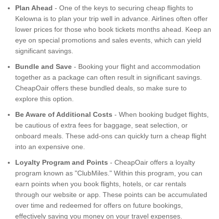
Plan Ahead
- One of the keys to securing cheap flights to
Kelowna is to plan your trip well in advance. Airlines often offer
lower prices for those who book tickets months ahead. Keep an
eye on special promotions and sales events, which can yield
significant savings.
Bundle and Save
- Booking your flight and accommodation
together as a package can often result in significant savings.
CheapOair offers these bundled deals, so make sure to
explore this option.
Be Aware of Additional Costs
- When booking budget flights,
be cautious of extra fees for baggage, seat selection, or
onboard meals. These add-ons can quickly turn a cheap flight
into an expensive one.
Loyalty Program and Points
- CheapOair offers a loyalty
program known as "ClubMiles." Within this program, you can
earn points when you book flights, hotels, or car rentals
through our website or app. These points can be accumulated
over time and redeemed for offers on future bookings,
effectively saving you money on your travel expenses.