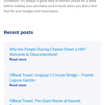
conditions. It's always a good idea to monitor prices for a while
before making your purchase and to book when you find a fare
that fits your budget and travel plans.
Recent posts
Why Are People Racing Cheese Down a Hill?
Welcome to Gloucestershire!
Read more
Offbeat Travel: Uruguay’s Circular Bridge – Puente
Laguna Garzón
Read more
Offbeat Travel: The Giant Waves at Nazaré,