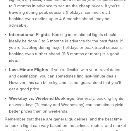
to 3 months in advance to secure the cheap prices. If you're
traveling during peak seasons (holidays, summer, etc.),
booking even earlier, up to 4-6 months ahead, may be
advisable.
International Flights
: Booking international flights should
ideally be done 3 to 6 months in advance for the best fares. If
you're traveling during major holidays or peak travel seasons,
booking even further ahead (6-8 months or more) is a good
idea.
Last-Minute Flights
: If you're flexible with your travel dates
and destination, you can sometimes find last-minute deals.
However, this can be risky, and it's not guaranteed that you'll
get a good price.
Weekday vs. Weekend Bookings
: Generally, booking flights
on weekdays (Tuesday and Wednesday) can sometimes yield
better prices than on weekends.
Remember that these are general guidelines, and the best time
to book a flight can vary based on the airlines, routes, and market