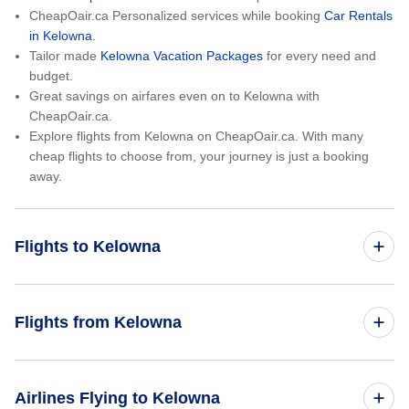
CheapOair.ca Personalized services while booking
Car Rentals
in Kelowna
.
Tailor made
Kelowna Vacation Packages
for every need and
budget.
Great savings on airfares even on to Kelowna with
CheapOair.ca.
Explore flights from Kelowna on CheapOair.ca. With many
cheap flights to choose from, your journey is just a booking
away.
Flights to Kelowna
Toronto to Kelowna
Flights from Kelowna
Montreal to Kelowna
Kelowna to Toronto
Airlines Flying to Kelowna
Vancouver to Kelowna