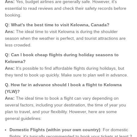
Ans:
Yes, budget airlines are generally safe. However, it's
essential to read reviews and check their safety records before
booking.
Q: What's the best time to visit Kelowna, Canada?
Ans:
The ideal time to visit Kelowna is during the shoulder
season when the weather is perfect, and tourist attractions are
less crowded.
Q: Can I book cheap flights during holiday seasons to
Kelowna?
Ans:
It's possible to find affordable flights during holidays, but
they tend to book up quickly. Make sure to plan well in advance.
Q. How far in advance should I book a flight to Kelowna
(YLW)?
Ans:
The ideal time to book a flight can vary depending on
several factors, including your destination, the time of year you
plan to travel, and your flexibility. However, here are some
general guidelines:
Domestic Flights (within your own country)
: For domestic
flights, it's typically recommended to book your tickets at least 2