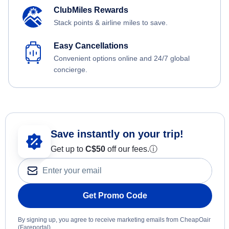
ClubMiles Rewards
Stack points & airline miles to save.
Easy Cancellations
Convenient options online and 24/7 global
concierge.
Save instantly on your trip!
Get up to
C$
50
off our fees.
ⓘ
Get Promo Code
By signing up, you agree to receive marketing emails from CheapOair
(Fareportal).