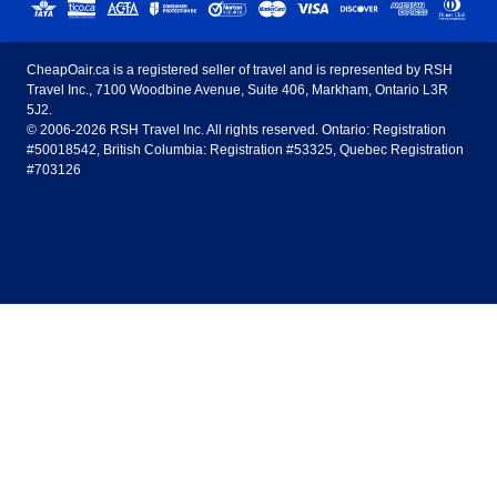
United States - English
United Airlines
American Airlines
Toronto to Vancouver
Toronto to Calgary
Calgary
Edmonton
CheapOair.ca is a registered seller of travel and is represented by RSH
Estados Unidos - Español
AirTran Airways
Spirit Airlines
Travel Inc., 7100 Woodbine Avenue, Suite 406, Markham, Ontario L3R
Toronto to Edmonton
Calgary to Vancouver
Halifax
Montreal
5J2.
© 2006-2026 RSH Travel Inc. All rights reserved. Ontario: Registration
Canada - English
Frontier Airlines
#50018542, British Columbia: Registration #53325, Quebec Registration
Edmonton to Vancouver
Winnipeg to Toronto
Ottawa
Winnipeg
#703126
United Kingdom - English
Halifax to Toronto
Vancouver to Edmonton
St Johns
Victoria
México - Español
Montreal to Vancouver
Kelowna to Vancouver