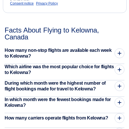
Consent notice
Privacy Policy
Facts About Flying to Kelowna,
Canada
How many non-stop flights are available each week
to Kelowna?
Which airline was the most popular choice for flights
to Kelowna?
During which month were the highest number of
flight bookings made for travel to Kelowna?
In which month were the fewest bookings made for
Kelowna?
How many carriers operate flights from Kelowna?