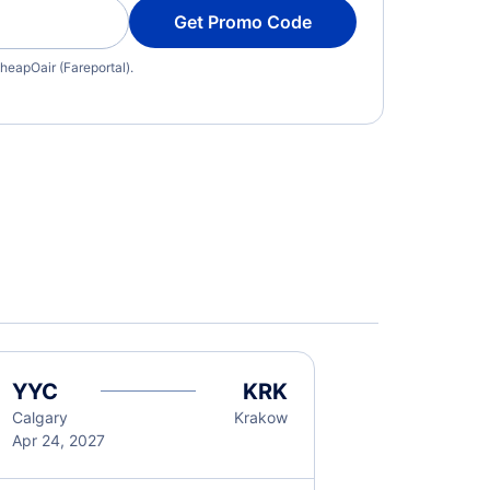
Get Promo Code
heapOair (Fareportal).
YYC
KRK
Calgary
Krakow
Apr 24, 2027