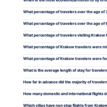
When is the most economical month to fly to
What percentage of travelers over the age of 3
What percentage of travelers over the age of 
What percentage of travelers visiting Krakow
What percentage of Krakow travelers were mil
What percentage of Krakow travelers were f
What is the average length of stay for travele
How far in advance did the majority of travelers
How many domestic and international flights 
Which cities have non stop flights from Krako