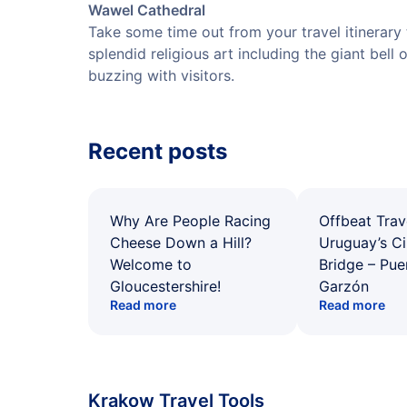
Wawel Cathedral
Take some time out from your travel itinerary t
splendid religious art including the giant bell 
buzzing with visitors.
Recent posts
Why Are People Racing
Offbeat Trav
Cheese Down a Hill?
Uruguay’s Ci
Welcome to
Bridge – Pu
Gloucestershire!
Garzón
Read more
Read more
Krakow Travel Tools