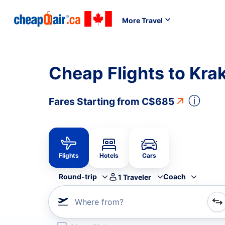
More Travel
Cheap Flights to Kr
ⓘ
Fares Starting from
C$685
Flights
Hotels
Cars
Round-trip
Coach
1
Traveler
Where from?
Refine your search by airline, by city or airport or direc