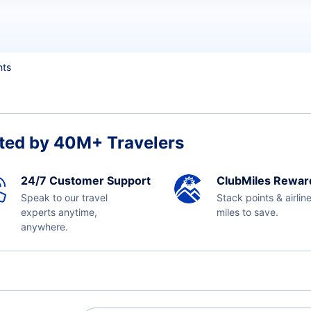
hts
ted by 40M+ Travelers
24/7 Customer Support
ClubMiles Rewar
Speak to our travel
Stack points & airlin
experts anytime,
miles to save.
anywhere.