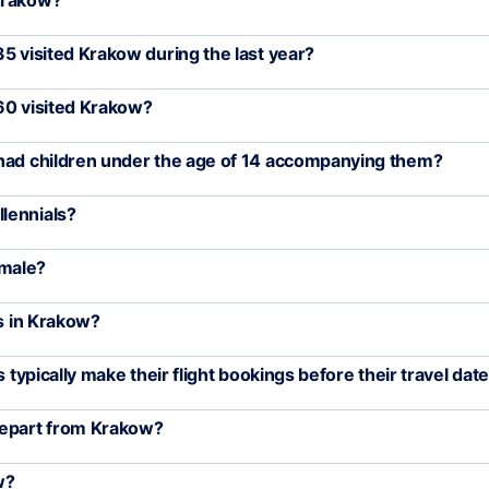
 Krakow?
5 visited Krakow during the last year?
60 visited Krakow?
 had children under the age of 14 accompanying them?
lennials?
emale?
rs in Krakow?
 typically make their flight bookings before their travel dat
depart from Krakow?
w?