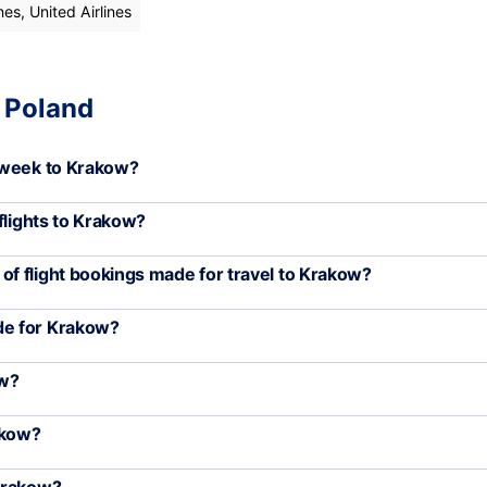
nes, United Airlines
, Poland
 week to Krakow?
flights to Krakow?
f flight bookings made for travel to Krakow?
de for Krakow?
ow?
akow?