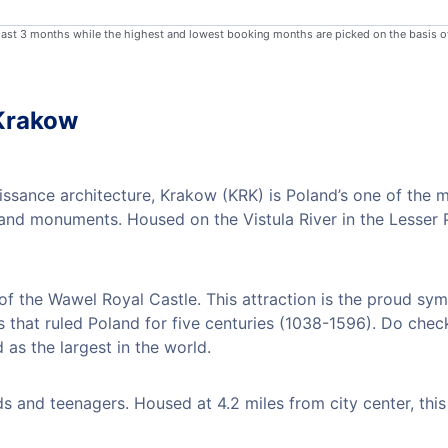
 last 3 months while the highest and lowest booking months are picked on the basis o
 Krakow
ssance architecture, Krakow (KRK) is Poland’s one of the 
s and monuments. Housed on the Vistula River in the Lesser
 of the Wawel Royal Castle. This attraction is the proud sym
s that ruled Poland for five centuries (1038-1596). Do chec
 as the largest in the world.
 and teenagers. Housed at 4.2 miles from city center, this