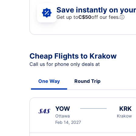
Save instantly on your 
Get up to
C$
50
off our fees.
ⓘ
Cheap Flights to Krakow
Call us for phone only deals at
One Way
Round Trip
YOW
KRK
Ottawa
Krakow
Feb 14, 2027