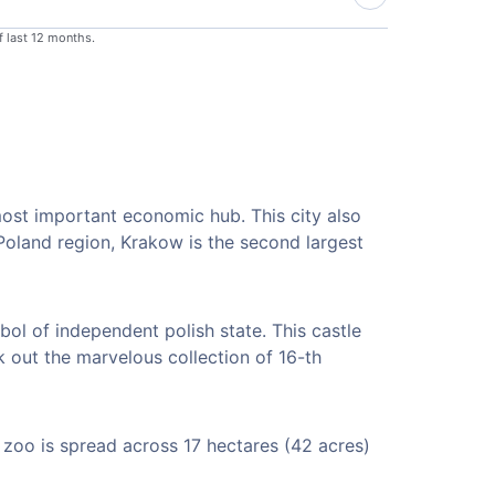
f last 12 months.
most important economic hub. This city also
 Poland region, Krakow is the second largest
bol of independent polish state. This castle
k out the marvelous collection of 16-th
 zoo is spread across 17 hectares (42 acres)