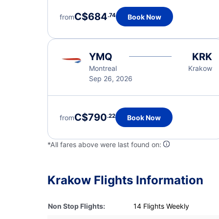
C$684
.74
from
Book Now
YMQ
KRK
Montreal
Krakow
Sep 26, 2026
C$790
.22
from
Book Now
*All fares above were last found on:
Krakow Flights Information
Non Stop Flights:
14 Flights Weekly