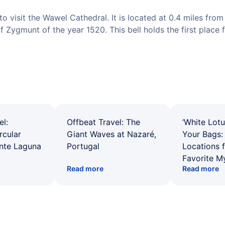
o visit the Wawel Cathedral. It is located at 0.4 miles from 
of Zygmunt of the year 1520. This bell holds the first place f
el:
Offbeat Travel: The
‘White Lotu
rcular
Giant Waves at Nazaré,
Your Bags: 
ente Laguna
Portugal
Locations 
Favorite M
Read more
Read more