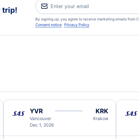
trip!
By signing up, you agree to receive marketing emails from C
Consent notice
Privacy Policy
YVR
KRK
Vancouver
Krakow
Dec 1, 2026