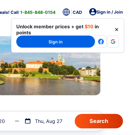
Sign in / Join
als! Call
1-845-848-0154
CAD
Unlock member prices + get
$10
in
points
Sign in
20
Thu, Aug 27