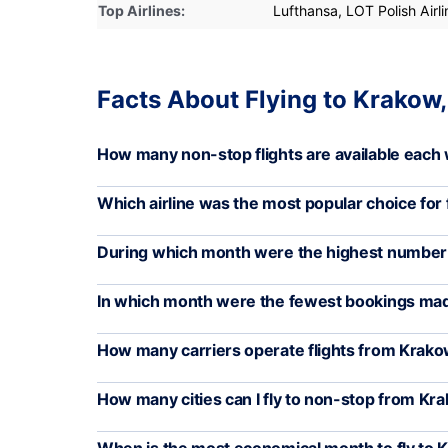
Top Airlines:
Lufthansa, LOT Polish Airli
Facts About Flying to Krakow
How many non-stop flights are available each
Which airline was the most popular choice for 
During which month were the highest number o
In which month were the fewest bookings ma
How many carriers operate flights from Krak
How many cities can I fly to non-stop from Kr