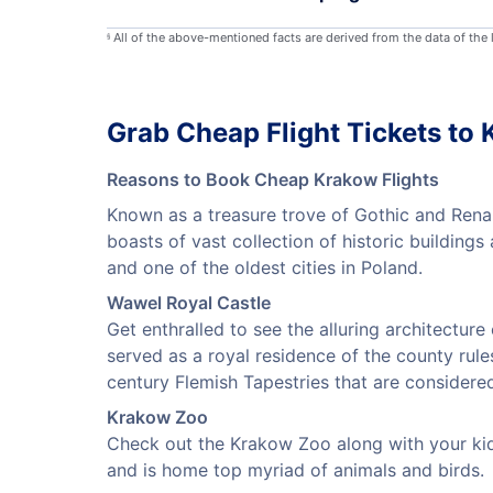
All of the above-mentioned facts are derived from the data of the
§
Grab Cheap Flight Tickets to
Reasons to Book Cheap Krakow Flights
Known as a treasure trove of Gothic and Renai
boasts of vast collection of historic building
and one of the oldest cities in Poland.
Wawel Royal Castle
Get enthralled to see the alluring architecture
served as a royal residence of the county rule
century Flemish Tapestries that are considered
Krakow Zoo
Check out the Krakow Zoo along with your kids
and is home top myriad of animals and birds.