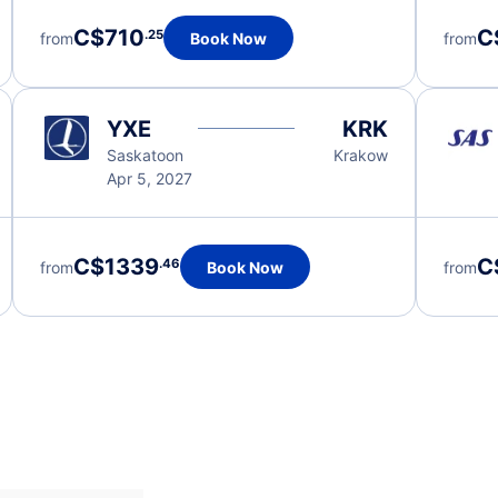
C$710
C
.25
from
Book Now
from
YXE
KRK
Saskatoon
Krakow
Apr 5, 2027
C$1339
C
.46
from
Book Now
from