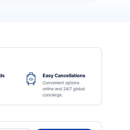
ds
Easy Cancellations
e
Convenient options
online and 24/7 global
concierge.