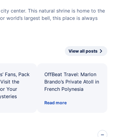
city center. This natural shrine is home to the
or world’s largest bell, this place is always
View all posts
s’ Fans, Pack
OffBeat Travel: Marlon
Visit the
Brando’s Private Atoll in
for Your
French Polynesia
ysteries
Read more