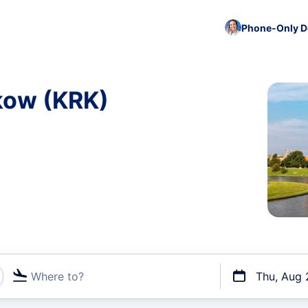
Phone-Only De
akow (KRK)
Where to?
Thu, Aug 
t flights