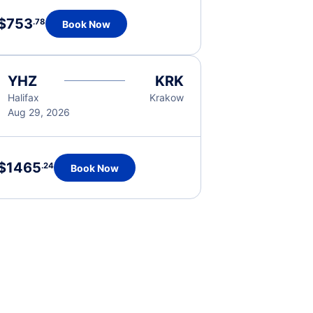
$753
.78
Book Now
YHZ
KRK
Halifax
Krakow
Aug 29, 2026
$1465
.24
Book Now