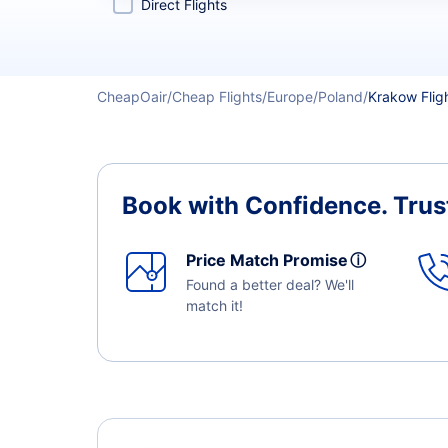
Direct Flights
CheapOair
Cheap Flights
Europe
Poland
Krakow Flig
Book with Confidence.
Trus
Price Match Promise
ⓘ
Found a better deal? We'll
match it!