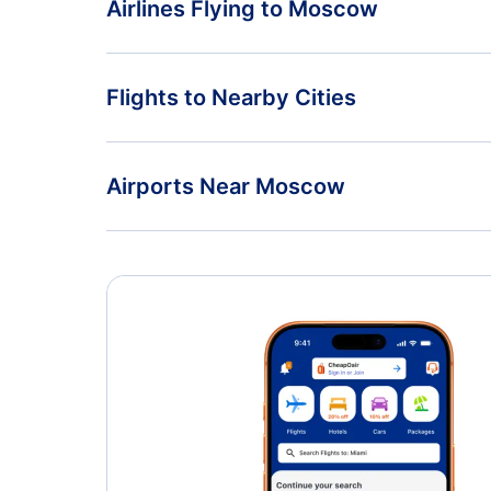
Airlines Flying to Moscow
Moscow to Belgrade
Pegasus Airlines Flights
Flights to Nearby Cities
Air Serbia Flights
Chkalovsky Flights
Airports Near Moscow
Somon Air Flights
Sheremetyevo International Airport