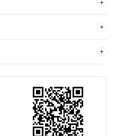
kistan Airways Flights
 Airlines Flights