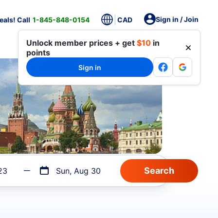
Sign in / Join
als! Call
1-845-848-0154
CAD
Unlock member prices + get
$10
in
points
Sign in
23
Sun, Aug 30