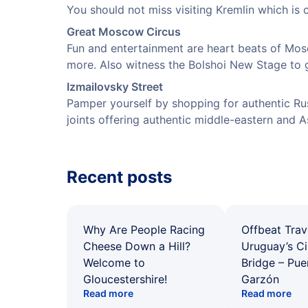
You should not miss visiting Kremlin which is c
Great Moscow Circus
Fun and entertainment are heart beats of Mos
more. Also witness the Bolshoi New Stage to g
Izmailovsky Street
Pamper yourself by shopping for authentic Rus
joints offering authentic middle-eastern and As
Recent posts
Why Are People Racing
Offbeat Trav
Cheese Down a Hill?
Uruguay’s Ci
Welcome to
Bridge – Pu
Gloucestershire!
Garzón
Read more
Read more