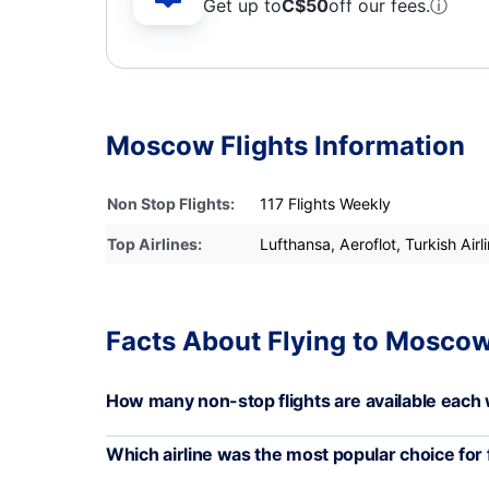
Get up to
C$
50
off our fees.
ⓘ
Moscow Flights Information
Non Stop Flights:
117 Flights Weekly
Top Airlines:
Lufthansa, Aeroflot, Turkish Airl
Facts About Flying to Moscow
How many non-stop flights are available eac
Which airline was the most popular choice for