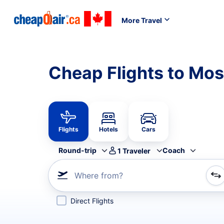
More Travel
Cheap Flights to M
Flights
Hotels
Cars
Round-trip
Coach
1
Traveler
Where from?
Refine your search by airline, by city or airport or direc
Direct Flights