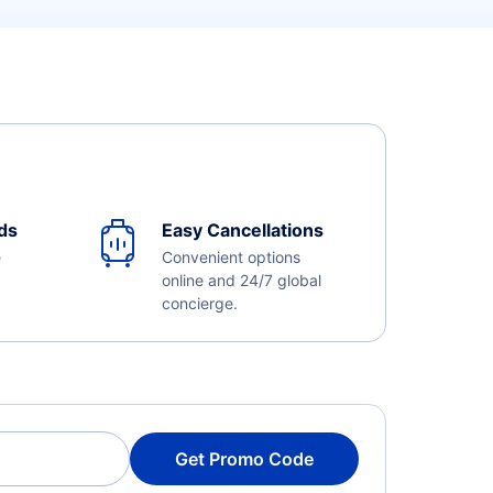
ds
Easy Cancellations
e
Convenient options
online and 24/7 global
concierge.
Get Promo Code