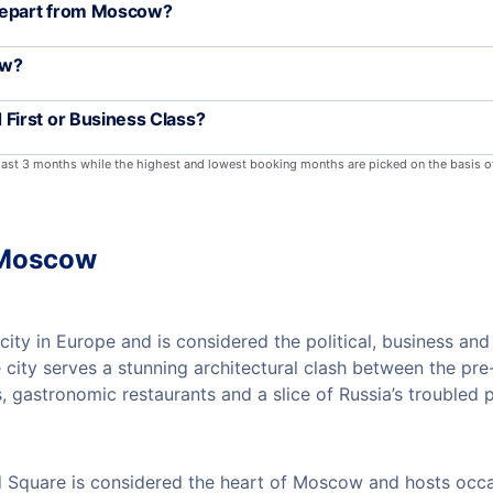
 depart from Moscow?
ow?
First or Business Class?
 last 3 months while the highest and lowest booking months are picked on the basis o
o Moscow
 in Europe and is considered the political, business and h
e city serves a stunning architectural clash between the pr
, gastronomic restaurants and a slice of Russia’s troubled
ed Square is considered the heart of Moscow and hosts occa