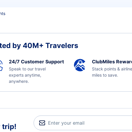
hts
ted by 40M+ Travelers
24/7 Customer Support
ClubMiles Rewar
Speak to our travel
Stack points & airlin
experts anytime,
miles to save.
anywhere.
trip!