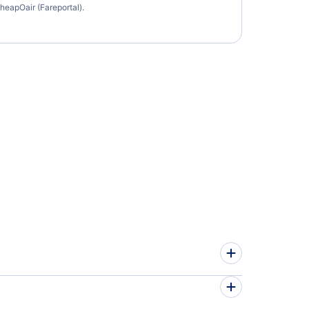
heapOair (Fareportal).