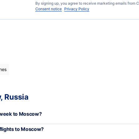
By signing up, you agree to receive marketing emails from C
Consent notice
Privacy Policy
ines
, Russia
h week to Moscow?
 flights to Moscow?