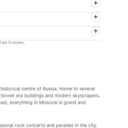
f last 12 months.
istorical centre of Russia. Home to several
e-Soviet era buildings and modern skyscrapers.
 past, everything in Moscow is grand and
sional rock concerts and parades in the city.