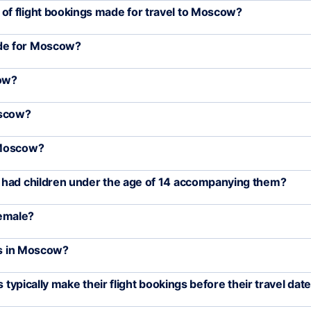
f flight bookings made for travel to Moscow?
de for Moscow?
cow?
oscow?
 Moscow?
 had children under the age of 14 accompanying them?
emale?
rs in Moscow?
 typically make their flight bookings before their travel dat