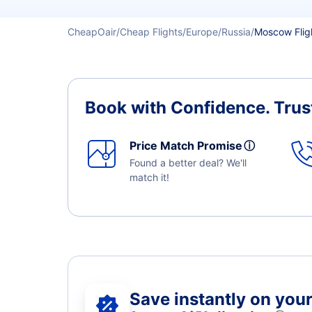
CheapOair
Cheap Flights
Europe
Russia
Moscow Flig
Book with Confidence.
Trus
Price Match Promise
ⓘ
Found a better deal? We'll
match it!
Save instantly on your 