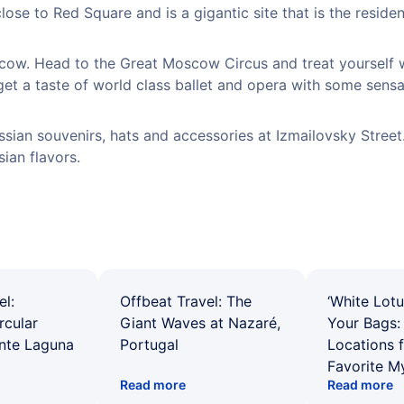
lose to Red Square and is a gigantic site that is the reside
cow. Head to the Great Moscow Circus and treat yourself 
et a taste of world class ballet and opera with some sensa
sian souvenirs, hats and accessories at Izmailovsky Street
ian flavors.
el:
Offbeat Travel: The
‘White Lotu
rcular
Giant Waves at Nazaré,
Your Bags: 
ente Laguna
Portugal
Locations 
Favorite M
Read more
Read more