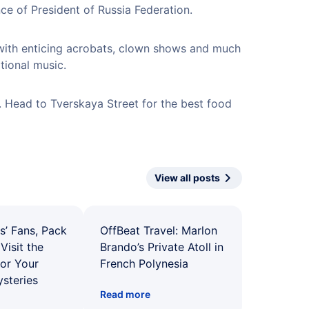
nce of President of Russia Federation.
with enticing acrobats, clown shows and much
tional music.
. Head to Tverskaya Street for the best food
View all posts
s’ Fans, Pack
OffBeat Travel: Marlon
Visit the
Brando’s Private Atoll in
for Your
French Polynesia
ysteries
Read more