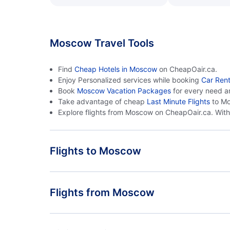
Moscow Travel Tools
Find
Cheap Hotels in Moscow
on CheapOair.ca.
Enjoy Personalized services while booking
Car Ren
Book
Moscow Vacation Packages
for every need a
Take advantage of cheap
Last Minute Flights
to Mo
Explore flights from Moscow on CheapOair.ca. With 
Flights to Moscow
Delhi to Moscow
Flights from Moscow
Moscow to Delhi