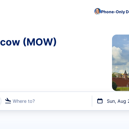
Phone-Only De
oscow (MOW)
Where to?
Sun, Aug 
t flights