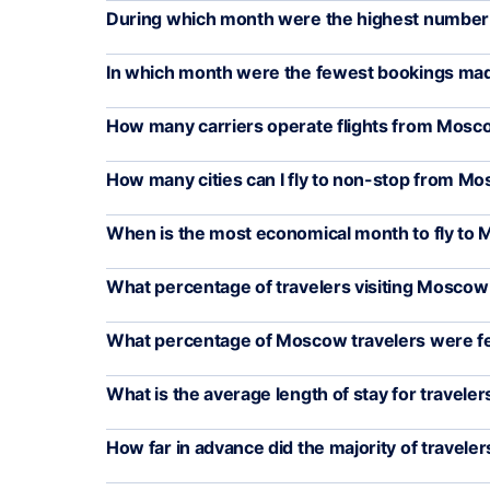
During which month were the highest number o
In which month were the fewest bookings ma
How many carriers operate flights from Mos
How many cities can I fly to non-stop from M
When is the most economical month to fly to
What percentage of travelers visiting Moscow
What percentage of Moscow travelers were f
What is the average length of stay for travele
How far in advance did the majority of travelers