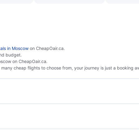
tals in Moscow
on CheapOair.ca.
nd budget.
scow on CheapOair.ca.
many cheap flights to choose from, your journey is just a booking a
Doha to Moscow
Bel
Moscow to Istanbul
Mos