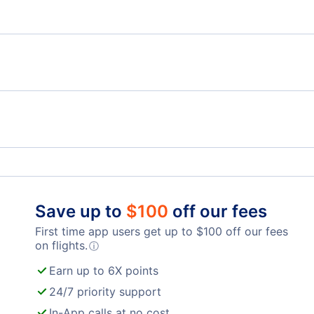
Moscow to Cairo
Azerbaijan Airlines Flights
Uzbe
S7 Airlines Flights
El Al
Domodedovo International Airport
Save up to
$
100
off our fees
First time app users get up to
$
100
off our fees
on flights.
ⓘ
Earn up to 6X points
24/7 priority support
In-App calls at no cost