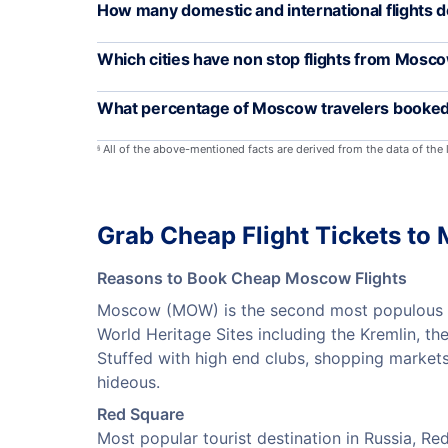
How many domestic and international flights
Which cities have non stop flights from Mosc
What percentage of Moscow travelers booked 
All of the above-mentioned facts are derived from the data of the
§
Grab Cheap Flight Tickets t
Reasons to Book Cheap Moscow Flights
Moscow (MOW) is the second most populous city
World Heritage Sites including the Kremlin, th
Stuffed with high end clubs, shopping markets
hideous.
Red Square
Most popular tourist destination in Russia, R